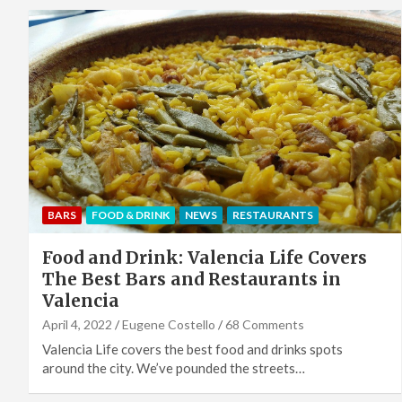
BARS
FOOD & DRINK
NEWS
RESTAURANTS
Food and Drink: Valencia Life Covers
The Best Bars and Restaurants in
Valencia
April 4, 2022
Eugene Costello
68 Comments
Valencia Life covers the best food and drinks spots
around the city. We’ve pounded the streets…