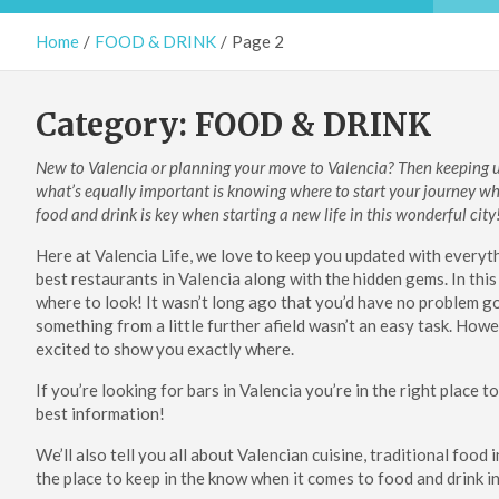
Home
FOOD & DRINK
Page 2
Category:
FOOD & DRINK
New to Valencia or planning your move to Valencia? Then keeping up
what’s equally important is knowing where to start your journey wh
food and drink is key when starting a new life in this wonderful city
Here at Valencia Life, we love to keep you updated with everythi
best restaurants in Valencia along with the hidden gems. In this 
where to look!
It wasn’t long ago that you’d have no problem go
something from a little further afield wasn’t an easy task. Ho
excited to show you exactly where.
If you’re looking for bars in Valencia you’re in the right place 
best information!
We’ll also tell you all about Valencian cuisine, traditional food 
the place to keep in the know when it comes to food and drink in