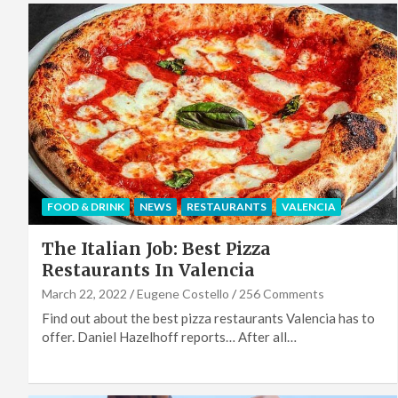
FOOD & DRINK
NEWS
RESTAURANTS
VALENCIA
The Italian Job: Best Pizza
Restaurants In Valencia
March 22, 2022
Eugene Costello
256 Comments
Find out about the best pizza restaurants Valencia has to
offer. Daniel Hazelhoff reports… After all…