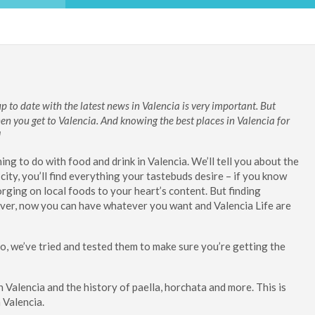
 to date with the latest news in Valencia is very important. But
en you get to Valencia.
And knowing the best places in Valencia for
!
ng to do with food and drink in Valencia. We’ll tell you about the
city, you’ll find everything your tastebuds desire – if you know
rging on local foods to your heart’s content. But finding
wever, now you can have whatever you want and Valencia Life are
too, we’ve tried and tested them to make sure you’re getting the
in Valencia and the history of paella, horchata and more. This is
 Valencia.