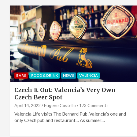
BARS
FOOD & DRINK
NEWS
VALENCIA
Czech It Out: Valencia’s Very Own
Czech Beer Spot
April 14, 2022
Eugene Costello
173 Comments
Valencia Life visits The Bernard Pub, Valencia’s one and
only Czech pub and restaurant… As summer…