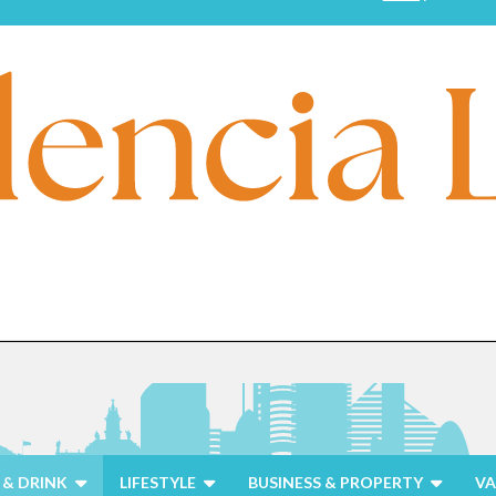
& DRINK
LIFESTYLE
BUSINESS & PROPERTY
VA