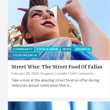
COMMUNITY
FOOD & DRINK
NEWS
VALENCIA
YOUR VALENCIA
Street Wise: The Street Food Of Fallas
February 28, 2022
Eugene Costello
164 Comments
Take a look at the amazing street food on offer during
Valencia’s annual celebration that is…