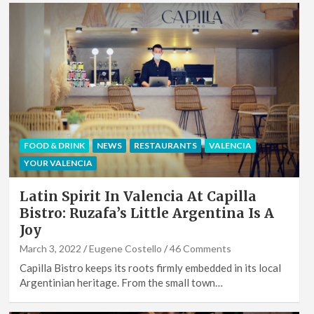
FOOD & DRINK
NEWS
RESTAURANTS
VALENCIA
YOUR VALENCIA
Latin Spirit In Valencia At Capilla
Bistro: Ruzafa’s Little Argentina Is A
Joy
March 3, 2022
Eugene Costello
46 Comments
Capilla Bistro keeps its roots firmly embedded in its local
Argentinian heritage. From the small town…