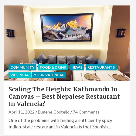
COMMUNITY
FOOD & DRINK
NEWS
RESTAURANTS
VALENCIA
YOUR VALENCIA
Scaling The Heights: Kathmandu In
Canovas – Best Nepalese Restaurant
In Valencia?
April 11, 2022
Eugene Costello
74 Comments
One of the problems with finding a sufficiently spicy
Indian-style restaurant in Valencia is that Spanish…