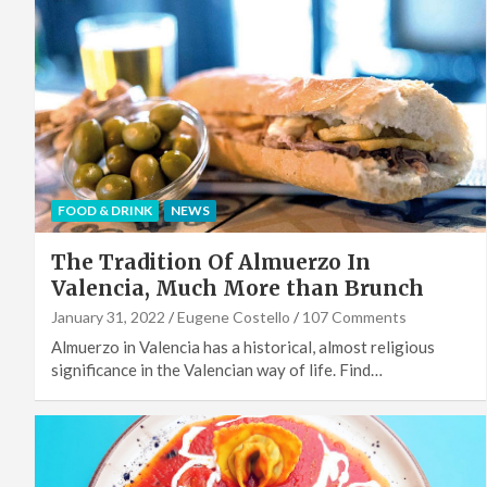
FOOD & DRINK
NEWS
The Tradition Of Almuerzo In
Valencia, Much More than Brunch
January 31, 2022
Eugene Costello
107 Comments
Almuerzo in Valencia has a historical, almost religious
significance in the Valencian way of life. Find…