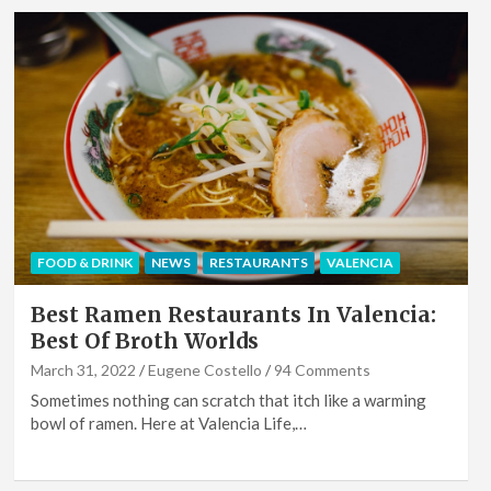
FOOD & DRINK
NEWS
RESTAURANTS
VALENCIA
Best Ramen Restaurants In Valencia:
Best Of Broth Worlds
March 31, 2022
Eugene Costello
94 Comments
Sometimes nothing can scratch that itch like a warming
bowl of ramen. Here at Valencia Life,…