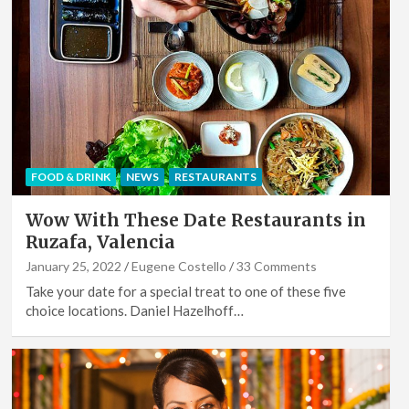
FOOD & DRINK
NEWS
RESTAURANTS
Wow With These Date Restaurants in
Ruzafa, Valencia
January 25, 2022
Eugene Costello
33 Comments
Take your date for a special treat to one of these five
choice locations. Daniel Hazelhoff…