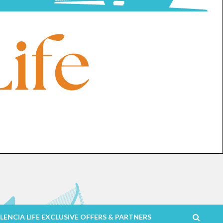
LENCIA LIFE EXCLUSIVE OFFERS & PARTNERS