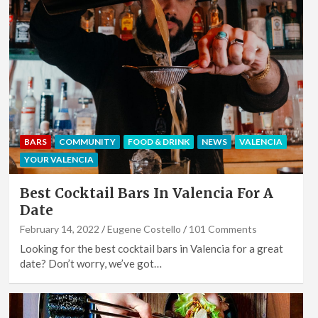
BARS
COMMUNITY
FOOD & DRINK
NEWS
VALENCIA
YOUR VALENCIA
Best Cocktail Bars In Valencia For A
Date
February 14, 2022
Eugene Costello
101 Comments
Looking for the best cocktail bars in Valencia for a great
date? Don’t worry, we’ve got…