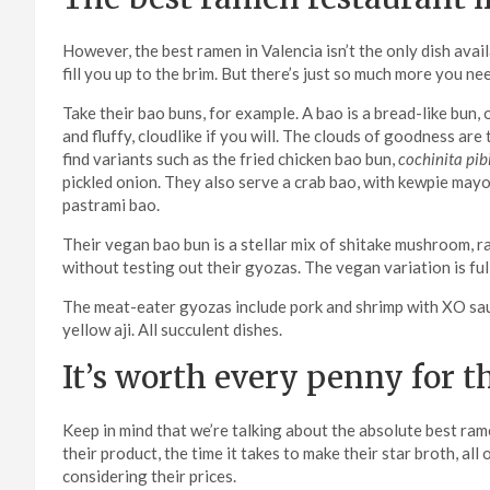
However, the best ramen in Valencia isn’t the only dish ava
fill you up to the brim. But there’s just so much more you n
Take their bao buns, for example. A bao is a bread-like bun
and fluffy, cloudlike if you will. The clouds of goodness ar
find variants such as the fried chicken bao bun,
cochinita pibi
pickled onion. They also serve a crab bao, with kewpie mayo
pastrami bao.
Their vegan bao bun is a stellar mix of shitake mushroom, r
without testing out their gyozas. The vegan variation is f
The meat-eater gyozas include pork and shrimp with XO sauce
yellow aji. All succulent dishes.
It’s worth every penny for t
Keep in mind that we’re talking about the absolute best rame
their product, the time it takes to make their star broth, al
considering their prices.