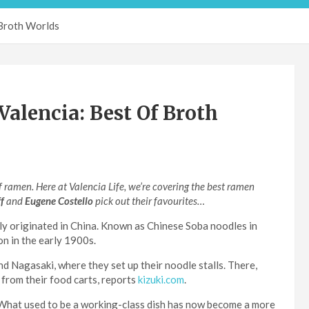
 Broth Worlds
alencia: Best Of Broth
 ramen. Here at Valencia Life, we’re covering the best ramen
ff
and
Eugene Costello
pick out their favourites…
ly originated in China. Known as Chinese Soba noodles in
on in the early 1900s.
d Nagasaki, where they set up their noodle stalls. There,
 from their food carts, reports
kizuki.com
.
 What used to be a working-class dish has now become a more