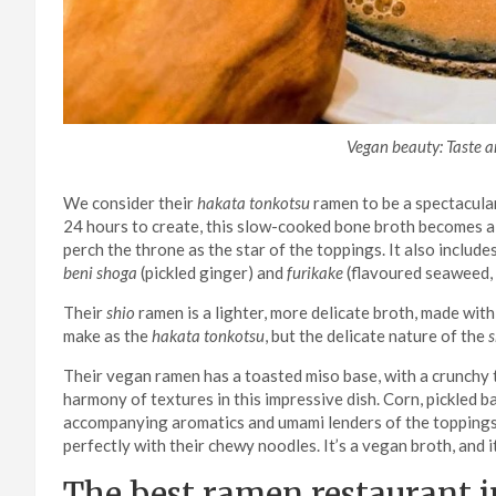
Vegan beauty: Taste an
We consider their
hakata tonkotsu
ramen to be a spectacula
24 hours to create, this slow-cooked bone broth becomes a r
perch the throne as the star of the toppings. It also incl
beni shoga
(pickled ginger) and
furikake
(flavoured seaweed, 
Their
shio
ramen is a lighter, more delicate broth, made with 
make as the
hakata tonkotsu
, but the delicate nature of the
s
Their vegan ramen has a toasted miso base, with a crunchy 
harmony of textures in this impressive dish. Corn, pickled b
accompanying aromatics and umami lenders of the toppings
perfectly with their chewy noodles. It’s a vegan broth, and 
The best ramen restaurant i