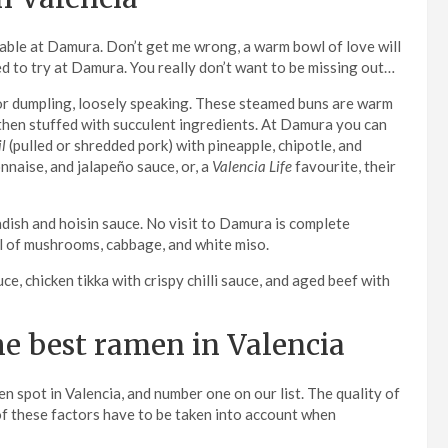
ilable at Damura. Don’t get me wrong, a warm bowl of love will
eed to try at Damura. You really don’t want to be missing out…
, or dumpling, loosely speaking. These steamed buns are warm
e then stuffed with succulent ingredients. At Damura you can
l
(pulled or shredded pork) with pineapple, chipotle, and
nnaise, and jalapeño sauce, or, a
Valencia Life
favourite, their
adish and hoisin sauce. No visit to Damura is complete
ull of mushrooms, cabbage, and white miso.
, chicken tikka with crispy chilli sauce, and aged beef with
he best ramen in Valencia
n spot in Valencia, and number one on our list. The quality of
l of these factors have to be taken into account when