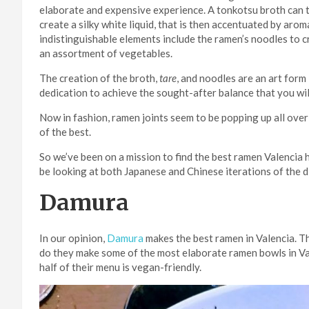
elaborate and expensive experience. A tonkotsu broth can 
create a silky white liquid, that is then accentuated by arom
indistinguishable elements include the ramen’s noodles to c
an assortment of vegetables.
The creation of the broth,
tare
, and noodles are an art form 
dedication to achieve the sought-after balance that you will
Now in fashion, ramen joints seem to be popping up all over
of the best.
So we’ve been on a mission to find the best ramen Valencia h
be looking at both Japanese and Chinese iterations of the d
Damura
In our opinion,
Damura
makes the best ramen in Valencia. Th
do they make some of the most elaborate ramen bowls in Val
half of their menu is vegan-friendly.