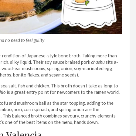
d no need to feel guilty
r rendition of Japanese-style bone broth. Taking more than
ich, silky liquid. Their soy sauce braised pork
chashu
sits a-
udes wood-ear mushrooms, spring onion, soy-marinated egg,
herbs, bonito flakes, and sesame seeds).
sea salt, fish and chicken. This broth doesn’t take as long to
hio
is a great entry point for newcomers to the ramen world.
tofu and mushroom ball as the star topping, adding to the
amboo, nori, corn spinach, and spring onion are the
. This balanced broth combines savoury, crunchy elements
it’s one of the best items on the menu, hands down.
n Valencia