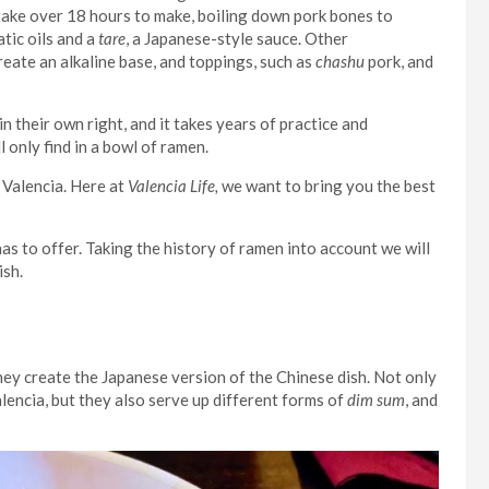
take over 18 hours to make, boiling down pork bones to
atic oils and a
tare
, a Japanese-style sauce. Other
reate an alkaline base, and toppings, such as
chashu
pork, and
in their own right, and it takes years of practice and
 only find in a bowl of ramen.
 Valencia. Here at
Valencia Life,
we want to bring you the best
as to offer. Taking the history of ramen into account we will
ish.
ey create the Japanese version of the Chinese dish. Not only
encia, but they also serve up different forms of
dim sum
, and