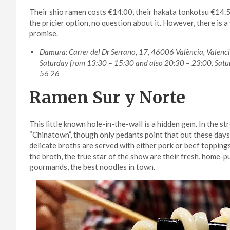
Their shio ramen costs €14.00, their hakata tonkotsu €14.
the pricier option, no question about it. However, there is
promise.
Damura: Carrer del Dr Serrano, 17, 46006 València, Valen
Saturday from 13:30 – 15:30 and also 20:30 – 23:00
.
Satu
56 26
Ramen Sur y Norte
This little known hole-in-the-wall is a hidden gem. In the s
“Chinatown”, though only pedants point that out these days
delicate broths are served with either pork or beef toppings
the broth, the true star of the show are their fresh, home-p
gourmands, the best noodles in town.