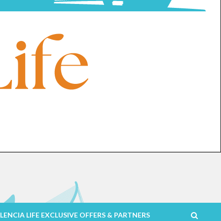
LENCIA LIFE EXCLUSIVE OFFERS & PARTNERS