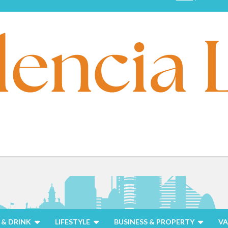
& DRINK
LIFESTYLE
BUSINESS & PROPERTY
VA