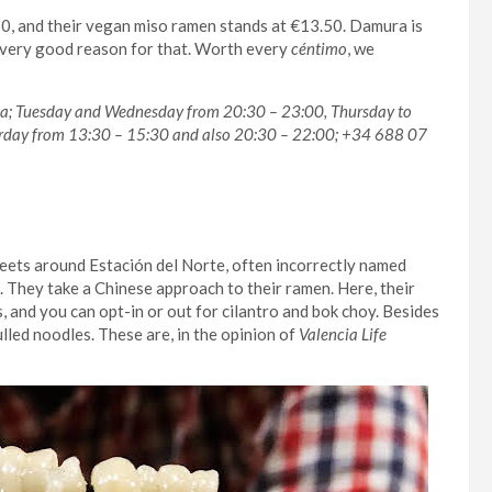
50, and their vegan miso ramen stands at €13.50. Damura is
 a very good reason for that. Worth every
céntimo
, we
cia; Tuesday and Wednesday from 20:30 – 23:00, Thursday to
rday from 13:30 – 15:30 and also 20:30 – 22:00; +34 688 07
treets around Estación del Norte, often incorrectly named
. They take a Chinese approach to their ramen. Here, their
, and you can opt-in or out for cilantro and bok choy. Besides
ulled noodles. These are, in the opinion of
Valencia Life