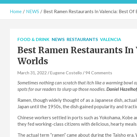
Home
NEWS
Best Ramen Restaurants In Valencia: Best Of
FOOD & DRINK
NEWS
RESTAURANTS
VALENCIA
Best Ramen Restaurants In V
Worlds
March 31, 2022
Eugene Costello
94 Comments
Sometimes nothing can scratch that itch like a warming bowl of
spots for our readers to slurp up those noodles.
Daniel Hazelho
Ramen, though widely thought of as a Japanese dish, actual
Japan until the 1950s, the dish gained popularity and tracti
Chinese workers settled in ports such as Yokohama, Kobe an
they fed working-class citizens with delicious, hearty meals
The actual term “ramen” came about during the Taisho era.