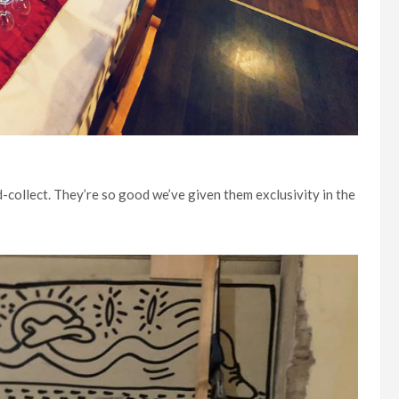
d-collect. They’re so good we’ve given them exclusivity in the