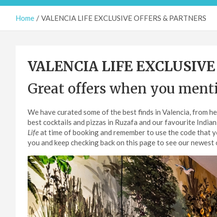
Home
VALENCIA LIFE EXCLUSIVE OFFERS & PARTNERS
VALENCIA LIFE EXCLUSIVE
Great offers when you ment
We have curated some of the best finds in Valencia, from he
best cocktails and pizzas in Ruzafa and our favourite Indian
Life
at time of booking and remember to use the code that you
you and keep checking back on this page to see our newest