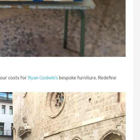
bour costs for
Ryan Godwin’s
bespoke furniture. Redefine