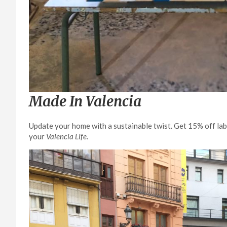
Made In Valencia
Update your home with a sustainable twist. Get 15% off la
your
Valencia Life.