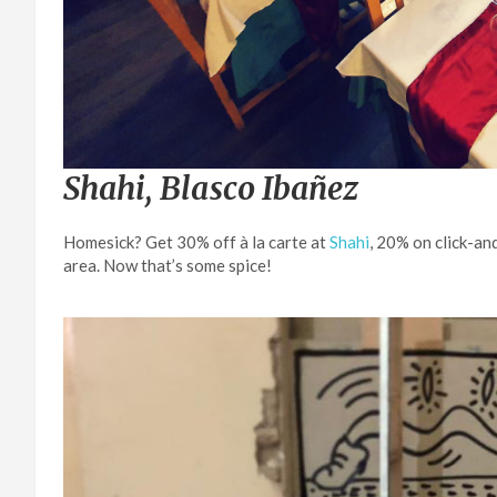
Shahi, Blasco Ibañez
Homesick? Get 30% off à la carte at
Shahi
, 20% on click-an
area. Now that’s some spice!