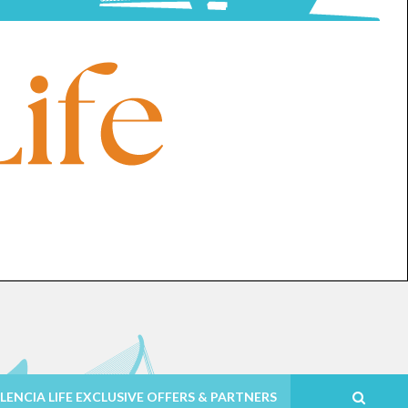
LENCIA LIFE EXCLUSIVE OFFERS & PARTNERS