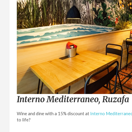
Interno Mediterraneo, Ruzafa
Wine and dine with a 15% discount at
Interno Mediterrane
to life?