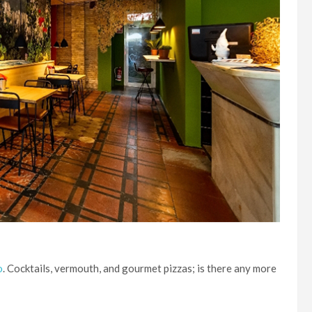
o
. Cocktails, vermouth, and gourmet pizzas; is there any more