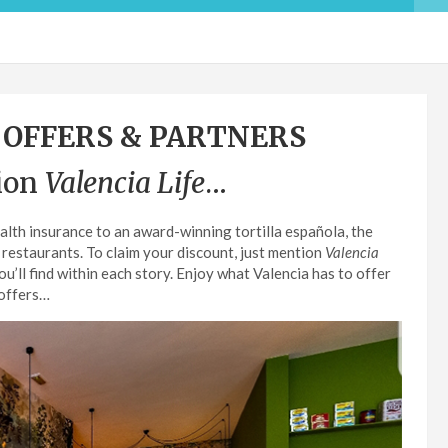
 OFFERS & PARTNERS
ion
Valencia Life
…
alth insurance to an award-winning tortilla española, the
 restaurants. To claim your discount, just mention
Valencia
’ll find within each story. Enjoy what Valencia has to offer
 offers…