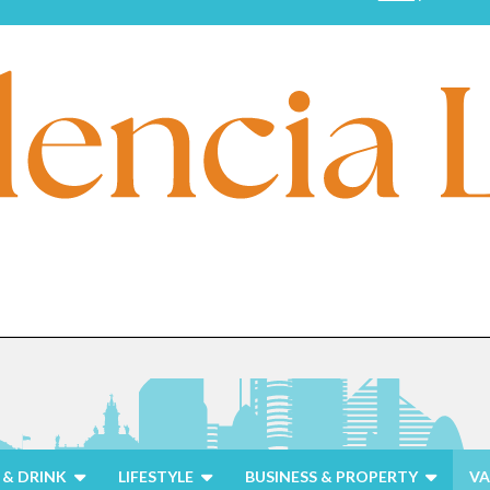
& DRINK
LIFESTYLE
BUSINESS & PROPERTY
VA