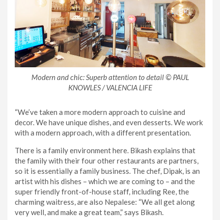
Modern and chic: Superb attention to detail © PAUL
KNOWLES / VALENCIA LIFE
“We’ve taken a more modern approach to cuisine and
decor. We have unique dishes, and even desserts. We work
with a modern approach, with a different presentation.
There is a family environment here. Bikash explains that
the family with their four other restaurants are partners,
so it is essentially a family business. The chef, Dipak, is an
artist with his dishes – which we are coming to – and the
super friendly front-of-house staff, including Ree, the
charming waitress, are also Nepalese: “We all get along
very well, and make a great team,” says Bikash.