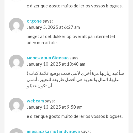
e dizer que gosto muito de ler os vossos blogues.
orgone
says:
January 5, 2025 at 6:27 am
meget af det dukker op overalt på internettet
uden min aftale.
мереживна білизна
says:
January 10, 2025 at 10:40 am
) سأعيد زيارتها مرة أخرى لأنني قمت بوضع علامة كتاب
عليها. المال والحرية هي أفضل طريقة للتغيير، أتمنى
أن تكون غنيًا و
webcam
says:
January 13, 2025 at 9:50 am
e dizer que gosto muito de ler os vossos blogues.
miesiączka mutandynowa
says: