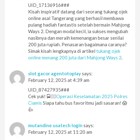
UID_17136916###
Kisah inspiratif datang dari seorang tukang ojek
online asal Tangerang yang berhasil membawa
pulang hadiah fantastis setelah bermain Mahjong
Ways 2. Dengan modal kecil, ia sukses mengubah
nasibnya dan meraih kemenangan besar senilai
200 juta rupiah. Penasaran bagaimana caranya?
Simak kisah lengkapnya di artikel
tukang ojek
online menang 200 juta dari Mahjong Ways 2
.
slot gacor agentotoplay
says:
February 12, 2025 at 4:39 am
UID_87427935###
Cek yuk! 🚍👮‍♂️
Operasi Keselamatan 2025 Polres
Ciamis
Siapa tahu bus favoritmu jadi sasaran! 😱
👍
mutandine usatech login
says:
February 12, 2025 at 11:20 am