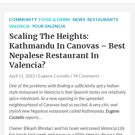
COMMUNITY
FOOD & DRINK
NEWS
RESTAURANTS
VALENCIA
YOUR VALENCIA
Scaling The Heights:
Kathmandu In Canovas – Best
Nepalese Restaurant In
Valencia?
April 11, 2022
Eugene Costello
74 Comments
One of the problems with finding a sufficiently spicy Indian-
style restaurant in Valencia is that Spanish tastes are relatively
spice-intolerant. So a new opening in the upmarket
neighbourhood of Canovas had us excited. A very chic and
stylish new Nepalese restaurant called Kathmandu.
Eugene
Costello
reports…
Owner Bikash Bhndari and his team welcomed
Valencia Life
for lunch last week and gave us a little time to discuss the