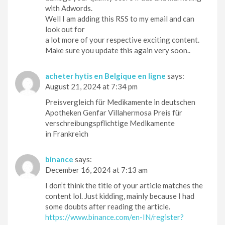
with Adwords.
Well I am adding this RSS to my email and can
look out for
a lot more of your respective exciting content.
Make sure you update this again very soon..
acheter hytis en Belgique en ligne
says:
August 21, 2024 at 7:34 pm
Preisvergleich für Medikamente in deutschen
Apotheken Genfar Villahermosa Preis für
verschreibungspflichtige Medikamente
in Frankreich
binance
says:
December 16, 2024 at 7:13 am
I don’t think the title of your article matches the
content lol. Just kidding, mainly because I had
some doubts after reading the article.
https://www.binance.com/en-IN/register?