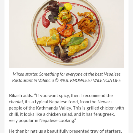
Mixed starter: Something for everyone at the best Nepalese
Restaurant In Valencia © PAUL KNOWLES / VALENCIA LIFE
Bikash adds: “If you want spicy, then I recommend the
choolai
, it’s a typical Nepalese food, from the Newari
people of the Kathmandu Valley. This is grilled chicken with
chilli, it looks like a chicken salad, and it has fenugreek,
very popular in Nepalese cooking.”
He then brings us a beautifully presented tray of starters,