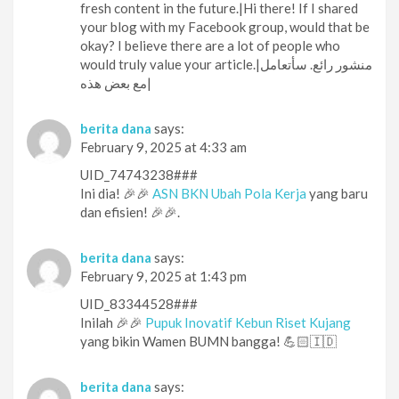
fresh content in the future.|Hi there! If I shared
your blog with my Facebook group, would that be
okay? I believe there are a lot of people who
would truly value your article.|منشور رائع. سأتعامل
مع بعض هذه|
berita dana
says:
February 9, 2025 at 4:33 am
UID_74743238###
Ini dia! 🎉🎉
ASN BKN Ubah Pola Kerja
yang baru
dan efisien! 🎉🎉.
berita dana
says:
February 9, 2025 at 1:43 pm
UID_83344528###
Inilah 🎉🎉
Pupuk Inovatif Kebun Riset Kujang
yang bikin Wamen BUMN bangga! 💪🏻🇮🇩
berita dana
says: