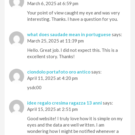
March 6, 2025 at 6:59 pm
Your point of view caught my eye and was very
interesting. Thanks. I have a question for you.
what does saudade mean in portuguese
says:
March 25, 2025 at 11:39 pm
Hello. Great job. I did not expect this. This is a
excellent story. Thanks!
ciondolo portafoto oro antico
says:
April 11, 2025 at 4:20 pm
ysdc00
idee regalo cresima ragazza 13 anni
says:
April 15, 2025 at 2:51 pm
Good website! I truly love how it is simple on my
eyes and the data are well written. I am
wondering how I might be notified whenever a