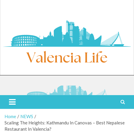
Skip
to
content
Friday, August 7, 2026
Valencia Life
Live Like a Valencia Local
Home
NEWS
Scaling The Heights: Kathmandu In Canovas – Best Nepalese
Restaurant In Valencia?