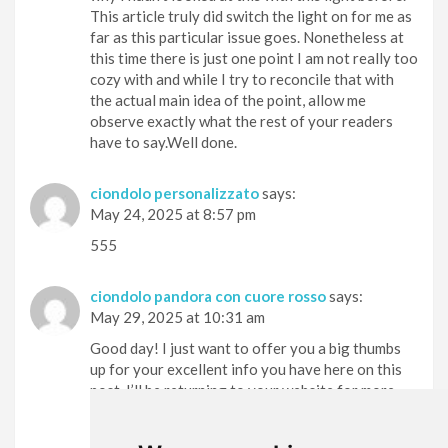
This article truly did switch the light on for me as
far as this particular issue goes. Nonetheless at
this time there is just one point I am not really too
cozy with and while I try to reconcile that with
the actual main idea of the point, allow me
observe exactly what the rest of your readers
have to say.Well done.
ciondolo personalizzato
says:
May 24, 2025 at 8:57 pm
555
ciondolo pandora con cuore rosso
says:
May 29, 2025 at 10:31 am
Good day! I just want to offer you a big thumbs
up for your excellent info you have here on this
post. I’ll be returning to your website for more
soon.