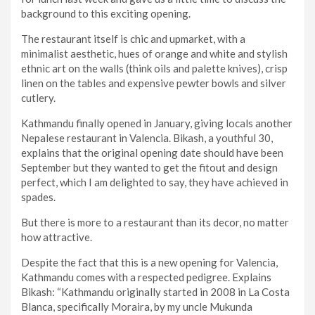
background to this exciting opening.
The restaurant itself is chic and upmarket, with a
minimalist aesthetic, hues of orange and white and stylish
ethnic art on the walls (think oils and palette knives), crisp
linen on the tables and expensive pewter bowls and silver
cutlery.
Kathmandu finally opened in January, giving locals another
Nepalese restaurant in Valencia. Bikash, a youthful 30,
explains that the original opening date should have been
September but they wanted to get the fitout and design
perfect, which I am delighted to say, they have achieved in
spades.
But there is more to a restaurant than its decor, no matter
how attractive.
Despite the fact that this is a new opening for Valencia,
Kathmandu comes with a respected pedigree. Explains
Bikash: “Kathmandu originally started in 2008 in La Costa
Blanca, specifically Moraira, by my uncle Mukunda