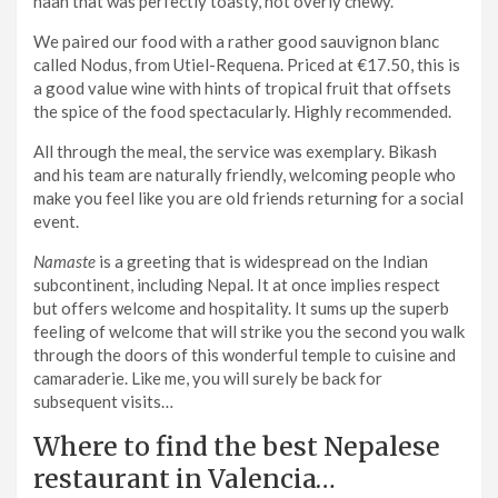
naan that was perfectly toasty, not overly chewy.
We paired our food with a rather good sauvignon blanc
called Nodus, from Utiel-Requena. Priced at €17.50, this is
a good value wine with hints of tropical fruit that offsets
the spice of the food spectacularly. Highly recommended.
All through the meal, the service was exemplary. Bikash
and his team are naturally friendly, welcoming people who
make you feel like you are old friends returning for a social
event.
Namaste
is a greeting that is widespread on the Indian
subcontinent, including Nepal. It at once implies respect
but offers welcome and hospitality. It sums up the superb
feeling of welcome that will strike you the second you walk
through the doors of this wonderful temple to cuisine and
camaraderie. Like me, you will surely be back for
subsequent visits…
Where to find the best Nepalese
restaurant in Valencia…