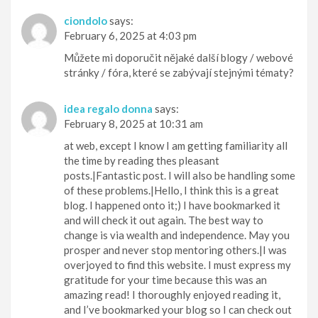
ciondolo
says:
February 6, 2025 at 4:03 pm
Můžete mi doporučit nějaké další blogy / webové
stránky / fóra, které se zabývají stejnými tématy?
idea regalo donna
says:
February 8, 2025 at 10:31 am
at web, except I know I am getting familiarity all
the time by reading thes pleasant
posts.|Fantastic post. I will also be handling some
of these problems.|Hello, I think this is a great
blog. I happened onto it;) I have bookmarked it
and will check it out again. The best way to
change is via wealth and independence. May you
prosper and never stop mentoring others.|I was
overjoyed to find this website. I must express my
gratitude for your time because this was an
amazing read! I thoroughly enjoyed reading it,
and I’ve bookmarked your blog so I can check out