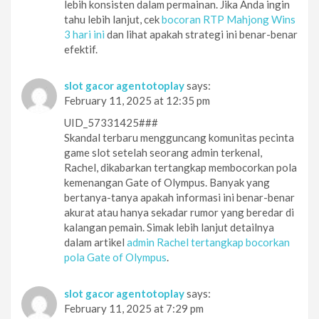
lebih konsisten dalam permainan. Jika Anda ingin
tahu lebih lanjut, cek
bocoran RTP Mahjong Wins
3 hari ini
dan lihat apakah strategi ini benar-benar
efektif.
slot gacor agentotoplay
says:
February 11, 2025 at 12:35 pm
UID_57331425###
Skandal terbaru mengguncang komunitas pecinta
game slot setelah seorang admin terkenal,
Rachel, dikabarkan tertangkap membocorkan pola
kemenangan Gate of Olympus. Banyak yang
bertanya-tanya apakah informasi ini benar-benar
akurat atau hanya sekadar rumor yang beredar di
kalangan pemain. Simak lebih lanjut detailnya
dalam artikel
admin Rachel tertangkap bocorkan
pola Gate of Olympus
.
slot gacor agentotoplay
says:
February 11, 2025 at 7:29 pm