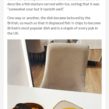
describe a fish mixture served with rice, noting that it was
“somewhat sour but it tasteth well”.
One way or another, the dish became beloved by the
British, so much so that it displaced fish ‘n’ chips to become
Britain’s most popular dish and is a staple of every pub in
the UK.