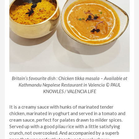
Britain’s favourite dish : Chicken tikka masala – Available at
Kathmandu Nepalese Restaurant in Valencia © PAUL
KNOWLES / VALENCIA LIFE
It is a creamy sauce with hunks of marinated tender
chicken, marinated in yoghurt and served in a tomato and
cream sauce, perfect for palates drawn to milder spices.
Served up with a good pilau rice with a little satisfying
crunch, not overcooked. And accompanied by a superb