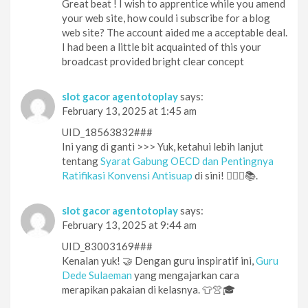
Great beat ! I wish to apprentice while you amend
your web site, how could i subscribe for a blog
web site? The account aided me a acceptable deal.
I had been a little bit acquainted of this your
broadcast provided bright clear concept
slot gacor agentotoplay
says:
February 13, 2025 at 1:45 am
UID_18563832###
Ini yang di ganti >>> Yuk, ketahui lebih lanjut
tentang
Syarat Gabung OECD dan Pentingnya
Ratifikasi Konvensi Antisuap
di sini! 🕵️‍♀️🔎📚.
slot gacor agentotoplay
says:
February 13, 2025 at 9:44 am
UID_83003169###
Kenalan yuk! 🤝 Dengan guru inspiratif ini,
Guru
Dede Sulaeman
yang mengajarkan cara
merapikan pakaian di kelasnya. 👕👚🎓