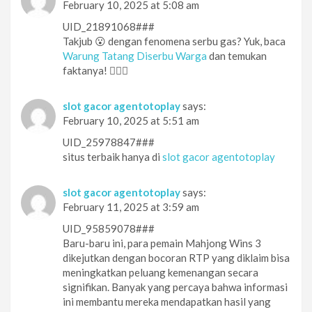
February 10, 2025 at 5:08 am
UID_21891068###
Takjub 😮 dengan fenomena serbu gas? Yuk, baca
Warung Tatang Diserbu Warga
dan temukan
faktanya! 🕵️‍♀️👀
slot gacor agentotoplay
says:
February 10, 2025 at 5:51 am
UID_25978847###
situs terbaik hanya di
slot gacor agentotoplay
slot gacor agentotoplay
says:
February 11, 2025 at 3:59 am
UID_95859078###
Baru-baru ini, para pemain Mahjong Wins 3
dikejutkan dengan bocoran RTP yang diklaim bisa
meningkatkan peluang kemenangan secara
signifikan. Banyak yang percaya bahwa informasi
ini membantu mereka mendapatkan hasil yang