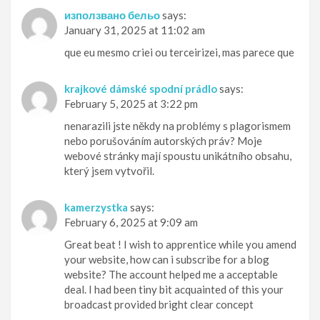
използвано бельо
says:
January 31, 2025 at 11:02 am
que eu mesmo criei ou terceirizei, mas parece que
krajkové dámské spodní prádlo
says:
February 5, 2025 at 3:22 pm
nenarazili jste někdy na problémy s plagorismem
nebo porušováním autorských práv? Moje
webové stránky mají spoustu unikátního obsahu,
který jsem vytvořil.
kamerzystka
says:
February 6, 2025 at 9:09 am
Great beat ! I wish to apprentice while you amend
your website, how can i subscribe for a blog
website? The account helped me a acceptable
deal. I had been tiny bit acquainted of this your
broadcast provided bright clear concept