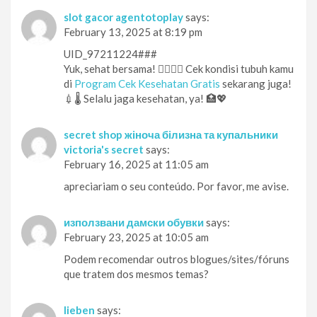
slot gacor agentotoplay
says:
February 13, 2025 at 8:19 pm
UID_97211224###
Yuk, sehat bersama! 👨‍⚕️👩‍⚕️ Cek kondisi tubuh kamu
di
Program Cek Kesehatan Gratis
sekarang juga!
💉🌡️ Selalu jaga kesehatan, ya! 🏥💖
secret shop жіноча білизна та купальники
victoria's secret
says:
February 16, 2025 at 11:05 am
apreciariam o seu conteúdo. Por favor, me avise.
използвани дамски обувки
says:
February 23, 2025 at 10:05 am
Podem recomendar outros blogues/sites/fóruns
que tratem dos mesmos temas?
lieben
says: