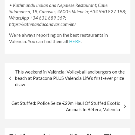
•
Kathmandu Indian and Nepalese Restaurant; Calle
Salamanca, 18, Canovas; 46005 Valencia; +34 960 827 198;
WhatsApp +34 631 689 367;
https://kathmanducanovas.com/en/
We’re always reporting on the best restaurants in
Valencia. You can find them all
HERE
.
Post
This weekend in València: Volleyball and burgers on the
navigation
beach at Patacona PLUS Valencia Life’s first-ever prize
draw
Get Stuffed: Police Seize €29m Haul Of Stuffed Exotic
Animals In Bétera, Valencia