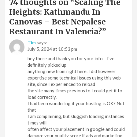
74 thoughts on “
Scaling The
Heights: Kathmandu In
Canovas – Best Nepalese
Restaurant In Valencia?
”
Tim
says:
July 5, 2024 at 10:53 pm
hey there and thank you for your info – I’ve
definitely picked up
anything new from right here. I did however
expertise some technical issues using this web
site, since I experienced to reload
the site many times previous to I could get it to
load correctly.
I had been wondering if your hosting is OK? Not
that
I am complaining, but sluggish loading instances
times will
often affect your placement in google and could
damage your quality score if ads and marketing