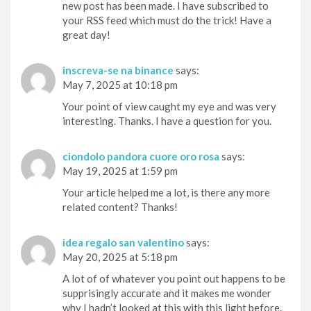
new post has been made. I have subscribed to
your RSS feed which must do the trick! Have a
great day!
inscreva-se na binance
says:
May 7, 2025 at 10:18 pm
Your point of view caught my eye and was very
interesting. Thanks. I have a question for you.
ciondolo pandora cuore oro rosa
says:
May 19, 2025 at 1:59 pm
Your article helped me a lot, is there any more
related content? Thanks!
idea regalo san valentino
says:
May 20, 2025 at 5:18 pm
A lot of of whatever you point out happens to be
supprisingly accurate and it makes me wonder
why I hadn’t looked at this with this light before.