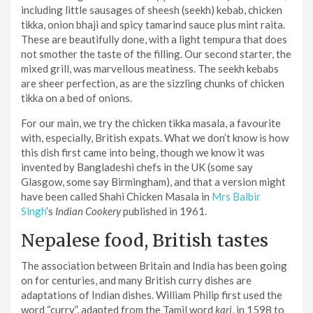
including little sausages of sheesh (seekh) kebab, chicken
tikka, onion bhaji and spicy tamarind sauce plus mint raita.
These are beautifully done, with a light tempura that does
not smother the taste of the filling. Our second starter, the
mixed grill, was marvellous meatiness. The seekh kebabs
are sheer perfection, as are the sizzling chunks of chicken
tikka on a bed of onions.
For our main, we try the chicken tikka masala, a favourite
with, especially, British expats. What we don’t know is how
this dish first came into being, though we know it was
invented by Bangladeshi chefs in the UK (some say
Glasgow, some say Birmingham), and that a version might
have been called Shahi Chicken Masala in
Mrs Balbir
Singh
’s
Indian Cookery
published in 1961.
Nepalese food, British tastes
The association between Britain and India has been going
on for centuries, and many British curry dishes are
adaptations of Indian dishes. William Philip first used the
word “curry”, adapted from the Tamil word
kari
, in 1598 to