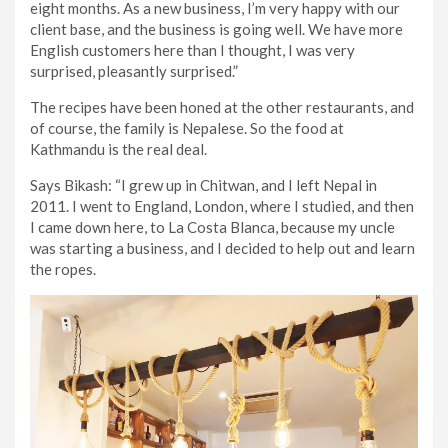
eight months. As a new business, I’m very happy with our
client base, and the business is going well. We have more
English customers here than I thought, I was very
surprised, pleasantly surprised.”
The recipes have been honed at the other restaurants, and
of course, the family is Nepalese. So the food at
Kathmandu is the real deal.
Says Bikash: “I grew up in Chitwan, and I left Nepal in
2011. I went to England, London, where I studied, and then
I came down here, to La Costa Blanca, because my uncle
was starting a business, and I decided to help out and learn
the ropes.