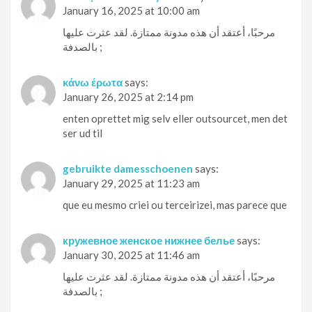
January 16, 2025 at 10:00 am
مرحبًا، أعتقد أن هذه مدونة ممتازة. لقد عثرت عليها
بالصدفة ;
κάνω έρωτα
says:
January 26, 2025 at 2:14 pm
enten oprettet mig selv eller outsourcet, men det
ser ud til
gebruikte damesschoenen
says:
January 29, 2025 at 11:23 am
que eu mesmo criei ou terceirizei, mas parece que
кружевное женское нижнее белье
says:
January 30, 2025 at 11:46 am
مرحبًا، أعتقد أن هذه مدونة ممتازة. لقد عثرت عليها
بالصدفة ;