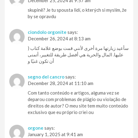
December 25, 2024 at 9:57 am
skupině? Je tu spousta lidí, o kterých si myslím, že
by se opravdu
ciondolo orgonite
says:
December 26, 2024 at 8:13 am
) سأعيد زيارتها مرة أخرى لأنني قمت بوضع علامة كتاب
عليها. المال والحرية هي أفضل طريقة للتغيير، أتمنى
أن تكون غنيًا و
segno del cancro
says:
December 28, 2024 at 11:10 am
Com tanto conteúdo e artigos, alguma vez se
deparou com problemas de plágio ou violação de
direitos de autor? O meu site tem muito conteúdo
exclusivo que eu próprio criei ou
orgone
says:
January 1, 2025 at 9:41 am