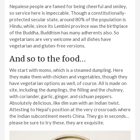
Nepalese people are famed for being cheerful and smiley,
so service here is impeccable. Though a constitutionally-
protected secular state, around 80% of the population is
Hindu, while, since its Lembini province was the birthplace
of the Buddha, Buddhism has many adherents also. So
vegetarians are very welcome and all dishes have
vegetarian and gluten-free versions.
And so to the food…
We start with momo, which is a steamed dumpling. Here
they make them with chicken and vegetables, though they
have vegetarian options as well, of course. All is made on
site, including the dumplings, the filling and the chutney,
with coriander, garlic, ginger, and sichuan peppers.
Absolutely delicious, like dim sum with an Indian twist.
Attesting to Nepal’s position at the very crossroads where
the Indian subcontinent meets China. They go in seconds…
please be sure to try these, they are exquisite.