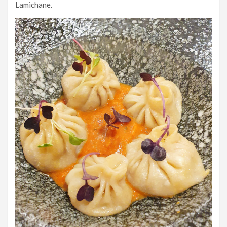
Lamichane.