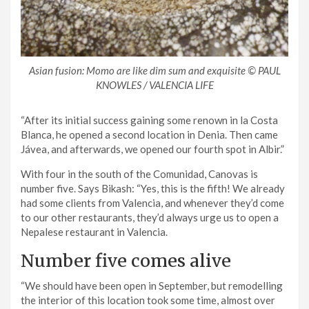
Asian fusion: Momo are like dim sum and exquisite © PAUL
KNOWLES / VALENCIA LIFE
“After its initial success gaining some renown in la Costa
Blanca, he opened a second location in Denia. Then came
Jávea, and afterwards, we opened our fourth spot in Albir.”
With four in the south of the Comunidad, Canovas is
number five. Says Bikash: “Yes, this is the fifth! We already
had some clients from Valencia, and whenever they’d come
to our other restaurants, they’d always urge us to open a
Nepalese restaurant in Valencia.
Number five comes alive
“We should have been open in September, but remodelling
the interior of this location took some time, almost over