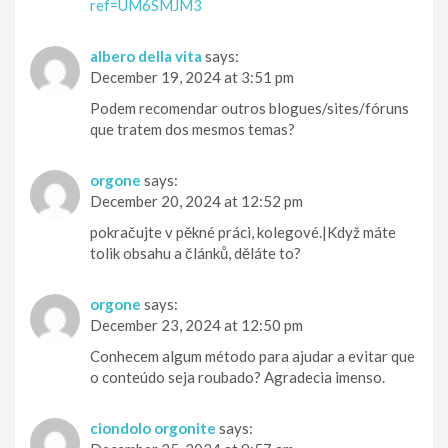
ref=UM6SMJM3
albero della vita
says:
December 19, 2024 at 3:51 pm
Podem recomendar outros blogues/sites/fóruns
que tratem dos mesmos temas?
orgone
says:
December 20, 2024 at 12:52 pm
pokračujte v pěkné práci, kolegové.|Když máte
tolik obsahu a článků, děláte to?
orgone
says:
December 23, 2024 at 12:50 pm
Conhecem algum método para ajudar a evitar que
o conteúdo seja roubado? Agradecia imenso.
ciondolo orgonite
says: