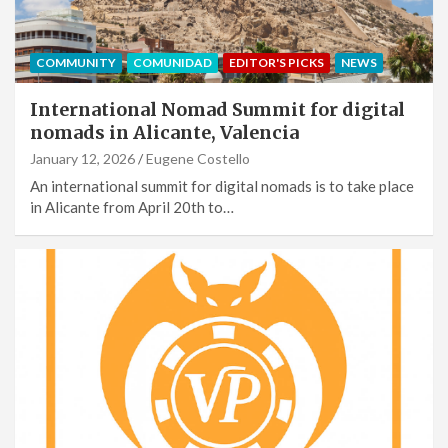
COMMUNITY
COMUNIDAD
EDITOR'S PICKS
NEWS
International Nomad Summit for digital
nomads in Alicante, Valencia
January 12, 2026
Eugene Costello
An international summit for digital nomads is to take place
in Alicante from April 20th to…