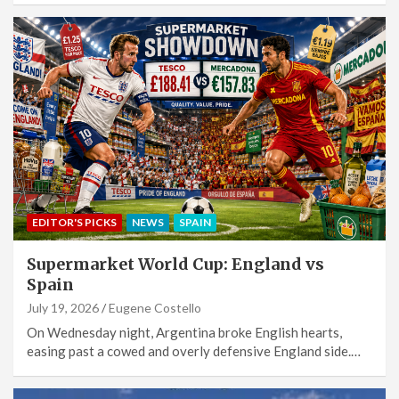
EDITOR'S PICKS
NEWS
SPAIN
Supermarket World Cup: England vs
Spain
July 19, 2026
Eugene Costello
On Wednesday night, Argentina broke English hearts,
easing past a cowed and overly defensive England side.…