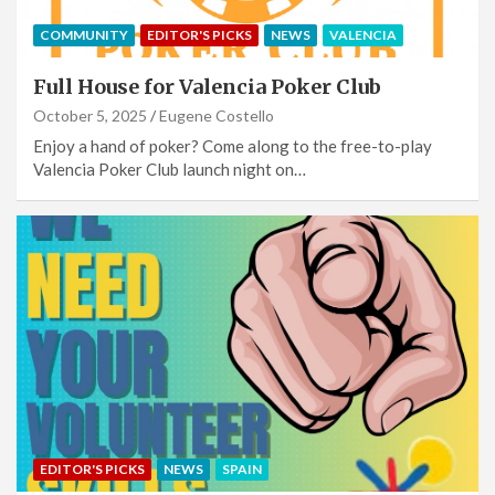
COMMUNITY
EDITOR'S PICKS
NEWS
VALENCIA
Full House for Valencia Poker Club
October 5, 2025
Eugene Costello
Enjoy a hand of poker? Come along to the free-to-play
Valencia Poker Club launch night on…
EDITOR'S PICKS
NEWS
SPAIN