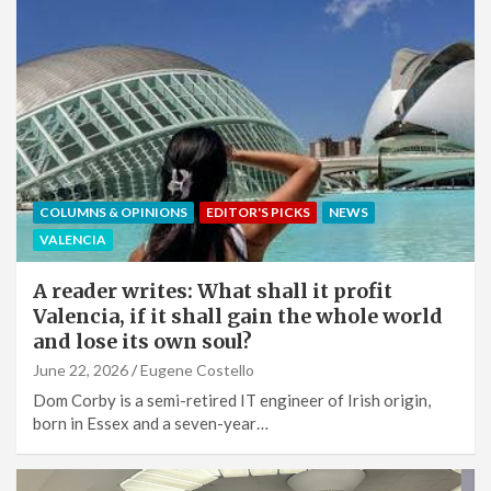
COLUMNS & OPINIONS
EDITOR'S PICKS
NEWS
VALENCIA
A reader writes: What shall it profit
Valencia, if it shall gain the whole world
and lose its own soul?
June 22, 2026
Eugene Costello
Dom Corby is a semi-retired IT engineer of Irish origin,
born in Essex and a seven-year…