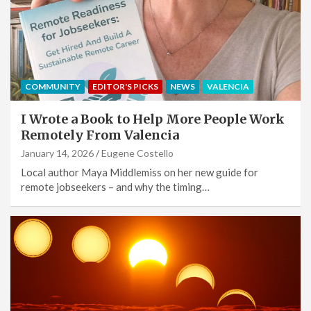
COMMUNITY
EDITOR'S PICKS
NEWS
VALENCIA
I Wrote a Book to Help More People Work
Remotely From Valencia
January 14, 2026
Eugene Costello
Local author Maya Middlemiss on her new guide for
remote jobseekers – and why the timing…