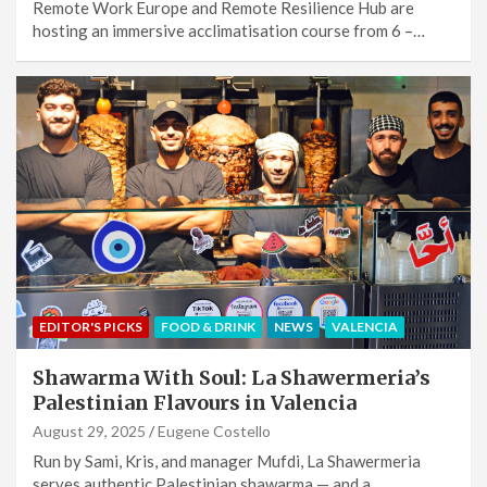
Remote Work Europe and Remote Resilience Hub are
hosting an immersive acclimatisation course from 6 –…
EDITOR'S PICKS
FOOD & DRINK
NEWS
VALENCIA
Shawarma With Soul: La Shawermeria’s
Palestinian Flavours in Valencia
August 29, 2025
Eugene Costello
Run by Sami, Kris, and manager Mufdi, La Shawermeria
serves authentic Palestinian shawarma — and a…