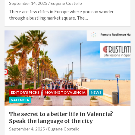
September 14, 2025
Eugene Costello
There are few cities in Europe where you can wander
through a bustling market square. The…
EDITOR'S PICKS
MOVING TO VALENCIA
NEWS
VALENCIA
The secret to a better life in Valencia?
Speak the language of the city
September 4, 2025
Eugene Costello