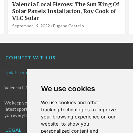
Valencia Local Heroes: The Sun King Of
Solar Panels Installation, Roy Cook of
VLC Solar
September 19, 2022
Eugene Costello
CONNECT WITH US
Update cookies preferences
We use cookies
Valencia Life is the best place for news in Valencia.
We use cookies and other
We keep you up to date with what's going on in Valencia. The
latest sports, events and entertainment in Valencia. We give
tracking technologies to improve
you everything you need to live like a local in Valencia!
your browsing experience on our
website, to show you
LEGAL
personalized content and