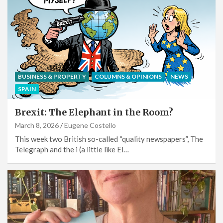
BUSINESS & PROPERTY
COLUMNS & OPINIONS
NEWS
SPAIN
Brexit: The Elephant in the Room?
March 8, 2026
Eugene Costello
This week two British so-called “quality newspapers”, The
Telegraph and the i (a little like El…