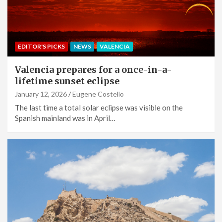
EDITOR'S PICKS
NEWS
VALENCIA
Valencia prepares for a once-in-a-
lifetime sunset eclipse
January 12, 2026
Eugene Costello
The last time a total solar eclipse was visible on the
Spanish mainland was in April…