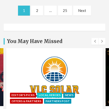
Posts
1
2
…
25
Next
pagination
You May Have Missed
EDITOR'S PICKS
LOCAL HEROES
NEWS
OFFERS & PARTNERS
PARTNERS POST