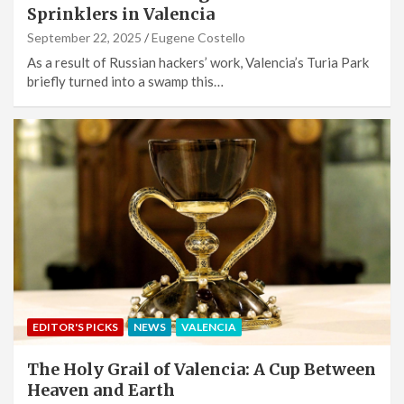
Sprinklers in Valencia
September 22, 2025
Eugene Costello
As a result of Russian hackers’ work, Valencia’s Turia Park
briefly turned into a swamp this…
EDITOR'S PICKS
NEWS
VALENCIA
The Holy Grail of Valencia: A Cup Between
Heaven and Earth