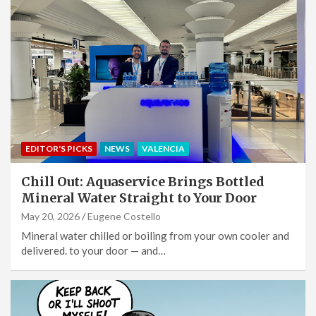
EDITOR'S PICKS
NEWS
VALENCIA
Chill Out: Aquaservice Brings Bottled
Mineral Water Straight to Your Door
May 20, 2026
Eugene Costello
Mineral water chilled or boiling from your own cooler and
delivered. to your door — and…