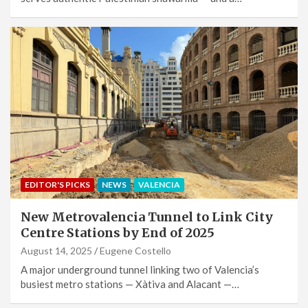
EDITOR'S PICKS
NEWS
VALENCIA
New Metrovalencia Tunnel to Link City
Centre Stations by End of 2025
August 14, 2025
Eugene Costello
A major underground tunnel linking two of Valencia’s
busiest metro stations — Xàtiva and Alacant —…