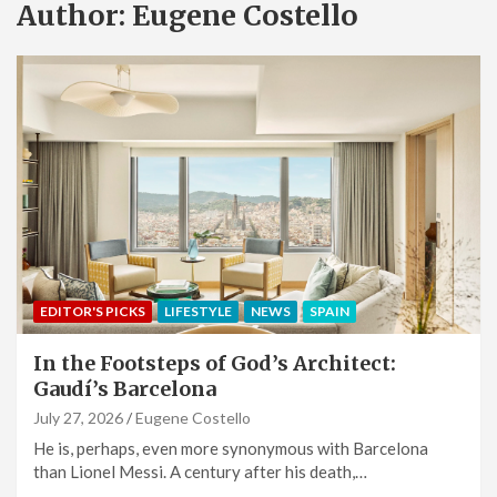
Author:
Eugene Costello
EDITOR'S PICKS
LIFESTYLE
NEWS
SPAIN
In the Footsteps of God’s Architect:
Gaudí’s Barcelona
July 27, 2026
Eugene Costello
He is, perhaps, even more synonymous with Barcelona
than Lionel Messi. A century after his death,…