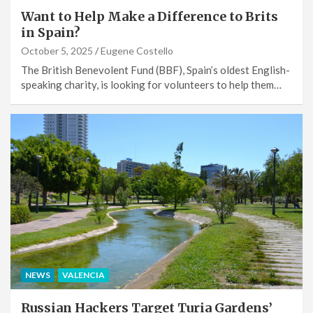
Want to Help Make a Difference to Brits
in Spain?
October 5, 2025
Eugene Costello
The British Benevolent Fund (BBF), Spain’s oldest English-
speaking charity, is looking for volunteers to help them…
NEWS
VALENCIA
Russian Hackers Target Turia Gardens’