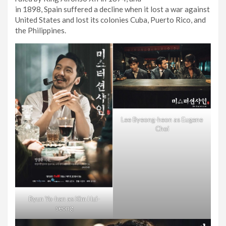
in 1898, Spain suffered a decline when it lost a war against
United States and lost its colonies Cuba, Puerto Rico, and
the Philippines.
Lee Byeong-heon as Eugene
Choi
Byun Yo-han as Kim Hui-
seong