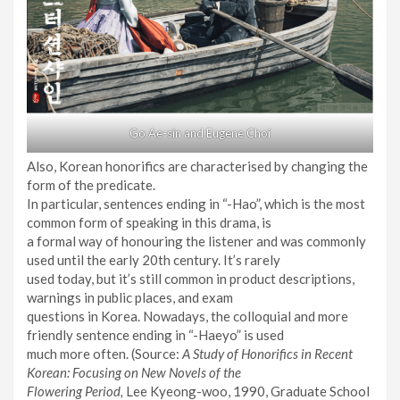
Go Ae-sin and Eugene Choi
Also, Korean honorifics are characterised by changing the
form of the predicate.
In particular, sentences ending in “-Hao”, which is the most
common form of speaking in this drama, is
a formal way of honouring the listener and was commonly
used until the early 20th century. It’s rarely
used today, but it’s still common in product descriptions,
warnings in public places, and exam
questions in Korea. Nowadays, the colloquial and more
friendly sentence ending in “-Haeyo” is used
much more often. (Source:
A Study of Honorifics in Recent
Korean: Focusing on New Novels of the
Flowering Period,
Lee Kyeong-woo, 1990, Graduate School