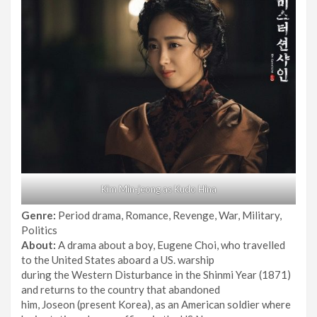
Kim Min-jeong as Kudo Hina
Genre:
Period drama, Romance, Revenge, War, Military,
Politics
About:
A drama about a boy, Eugene Choi, who travelled
to the United States aboard a US. warship
during the Western Disturbance in the Shinmi Year (1871)
and returns to the country that abandoned
him, Joseon (present Korea), as an American soldier where