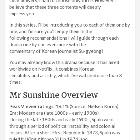
clear delivery, I had to choose only three. However, I
believe that these three contents will deeply
impress you.
In this series, I’ll be introducing you to each of them one by
one, and I’m sure you’ll enjoy them In the
following recommendations I will guide through each
drama one by one even more with the
commentary of Korean journalist Su-gyeong!
You may already know this drama because it has aired
worldwide on Netflix. It combines Korean
sensibility and artistry, which I’ve watched more than 3
times.
Mr Sunshine Overview
Peak Viewer ratings:
18.1% (Source: Nielsen Korea)
Era:
Modern era (late 1800s – early 1900s)
During the late 1800s and early 1900s, Spain went
through a period of political instability and colonial
losses. After a short First Republic in 1873, Spain was
ruled by King Alfonso XII in 1874, and