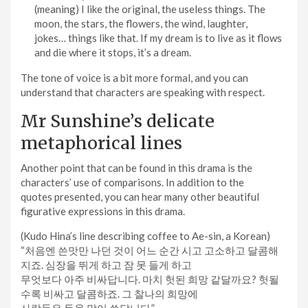
(meaning) I like the original, the useless things. The
moon, the stars, the flowers, the wind, laughter,
jokes… things like that. If my dream is to live as it flows
and die where it stops, it’s a dream.
The tone of voice is a bit more formal, and you can
understand that characters are speaking with respect.
Mr Sunshine’s delicate
metaphorical lines
Another point that can be found in this drama is the
characters’ use of comparisons. In addition to the
quotes presented, you can hear many other beautiful
figurative expressions in this drama.
(Kudo Hina’s line describing coffee to Ae-sin, a Korean)
“처음엔 쓴맛만 나던 것이 어느 순간 시고 고소하고 달콤해
지죠. 심장을 뛰게 하고 잠 못 들게 하고
무엇보다 아주 비싸답니다. 마치 헛된 희망 같달까요? 헛될
수록 비싸고 달콤하죠. 그 찰나의 희망에
사람들은 돈을 많이 쓴답니다.”