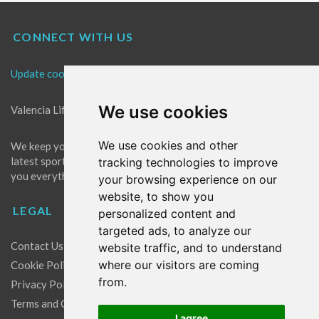
CONNECT WITH US
Update cookies preferences
We use cookies
Valencia Life is the best place for news in Valencia.
We use cookies and other
We keep you up to date with what's going on in Valencia. The
latest sports, events and entertainment in Valencia. We give
tracking technologies to improve
you everything you need to live like a local in Valencia!
your browsing experience on our
website, to show you
LEGAL
personalized content and
targeted ads, to analyze our
Contact Us
website traffic, and to understand
where our visitors are coming
Cookie Policy
from.
Privacy Policy
Terms and Conditions
I agree