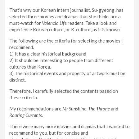
That’s why our Korean intern journalist, Su-gyeong, has
selected three movies and dramas that she thinks are a
must-watch for
Valencia Life
readers. Take a look and
experience Korean culture, or K-culture, as it is known.
The following are the criteria for selecting the movies I
recommend.
1) It has a clear historical background
2) It should be interesting to people from different
cultures than Korea.
3) The historical events and property of artwork must be
distinct.
Therefore, I carefully selected the contents based on
these criteria.
My recommendations are
Mr Sunshine
,
The Throne
and
Roaring Currents
.
There were many more movies and dramas that I wanted to
recommend to you, but for concise and