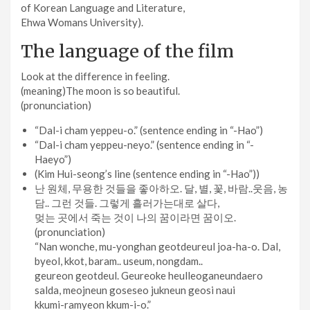
of Korean Language and Literature,
Ehwa Womans University).
The language of the film
Look at the difference in feeling.
(meaning)The moon is so beautiful.
(pronunciation)
“Dal-i cham yeppeu-o.” (sentence ending in “-Hao”)
“Dal-i cham yeppeu-neyo.” (sentence ending in “-
Haeyo”)
(Kim Hui-seong’s line (sentence ending in “-Hao”))
난 원체, 무용한 것들을 좋아하오. 달, 별, 꽃, 바람..웃음, 농
담.. 그런 것들. 그렇게 흘러가는대로 살다,
멎는 곳에서 죽는 것이 나의 꿈이라면 꿈이오.
(pronunciation)
“Nan wonche, mu-yonghan geotdeureul joa-ha-o. Dal,
byeol, kkot, baram.. useum, nongdam..
geureon geotdeul. Geureoke heulleoganeundaero
salda, meojneun goseseo jukneun geosi naui
kkumi-ramyeon kkum-i-o.”