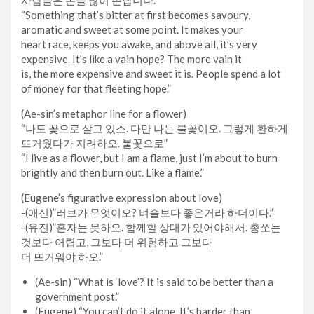
“Something that’s bitter at first becomes savoury,
aromatic and sweet at some point. It makes your
heart race, keeps you awake, and above all, it’s very
expensive. It’s like a vain hope? The more vain it
is, the more expensive and sweet it is. People spend a lot
of money for that fleeting hope.”
(Ae-sin’s metaphor line for a flower)
“나도 꽃으로 살고 있소. 다만 나는 불꽃이오. 그렇게 환하게
뜨거웠다가 지려하오. 불꽃으로”
“I live as a flower, but I am a flame, just I’m about to burn
brightly and then burn out. Like a flame.”
(Eugene’s figurative expression about love)
-(애신)”러브가 무엇이오? 벼슬보다 좋은거라 하더이다.”
-(유진)”혼자는 못하오. 함께할 상대가 있어야해서. 총쏘는
것보다 어렵고, 그보다 더 위험하고 그보다
더 뜨거워야 하오.”
(Ae-sin) “What is ‘love’? It is said to be better than a
government post.”
(Eugene) “You can’t do it alone. It’s harder than