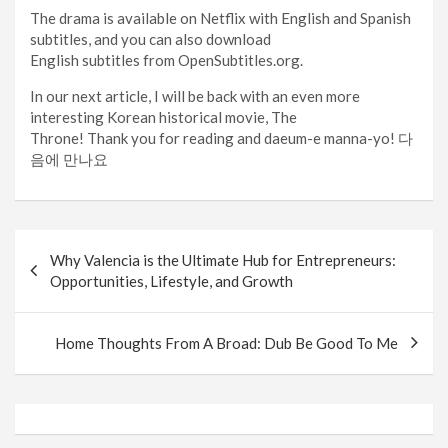
The drama is available on Netflix with English and Spanish
subtitles, and you can also download
English subtitles from OpenSubtitles.org.
In our next article, I will be back with an even more
interesting Korean historical movie, The
Throne! Thank you for reading and daeum-e manna-yo! 다
음에 만나요
Post
Why Valencia is the Ultimate Hub for Entrepreneurs:
navigation
Opportunities, Lifestyle, and Growth
Home Thoughts From A Broad: Dub Be Good To Me