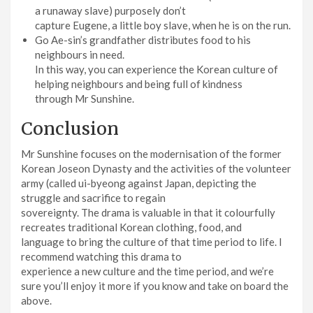
a runaway slave) purposely don’t
capture Eugene, a little boy slave, when he is on the run.
Go Ae-sin’s grandfather distributes food to his
neighbours in need.
In this way, you can experience the Korean culture of
helping neighbours and being full of kindness
through Mr Sunshine.
Conclusion
Mr Sunshine focuses on the modernisation of the former
Korean Joseon Dynasty and the activities of the volunteer
army (called ui-byeong against Japan, depicting the
struggle and sacrifice to regain
sovereignty. The drama is valuable in that it colourfully
recreates traditional Korean clothing, food, and
language to bring the culture of that time period to life. I
recommend watching this drama to
experience a new culture and the time period, and we’re
sure you’ll enjoy it more if you know and take on board the
above.