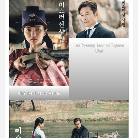
Lee Byeong-heon as Eugene
Choi
Kim Tae-ri as Go Ae-sin