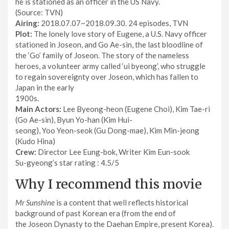
he is stationed as an officer in the US Navy.
(Source: TVN)
Airing:
2018.07.07~2018.09.30. 24 episodes, TVN
Plot:
The lonely love story of Eugene, a U.S. Navy officer
stationed in Joseon, and Go Ae-sin, the last bloodline of
the ‘Go’ family of Joseon. The story of the nameless
heroes, a volunteer army called ‘ui byeong’, who struggle
to regain sovereignty over Joseon, which has fallen to
Japan in the early
1900s.
Main Actors:
Lee Byeong-heon (Eugene Choi), Kim Tae-ri
(Go Ae-sin), Byun Yo-han (Kim Hui-
seong), Yoo Yeon-seok (Gu Dong-mae), Kim Min-jeong
(Kudo Hina)
Crew:
Director Lee Eung-bok, Writer Kim Eun-sook
Su-gyeong’s star rating : 4.5/5
Why I recommend this movie
Mr Sunshine
is a content that well reflects historical
background of past Korean era (from the end of
the Joseon Dynasty to the Daehan Empire, present Korea).