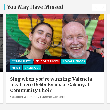
You May Have Missed
EDITOR'S PICKS
LOCAL HEROES
NEWS
OFFERS & PARTNERS
PARTNERS POST
Valencia Local Heroes: The Sun King Of
Solar Panels Installation, Roy Cook of
VLC Solar
September 19, 2022
Eugene Costello