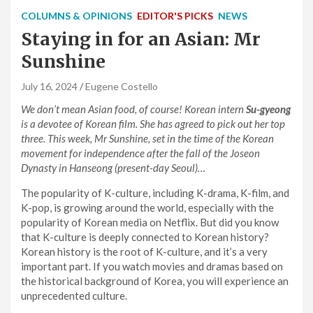
COLUMNS & OPINIONS
EDITOR'S PICKS
NEWS
Staying in for an Asian: Mr
Sunshine
July 16, 2024
Eugene Costello
We don’t mean Asian food, of course! Korean intern
Su-gyeong
is a devotee of Korean film. She has agreed to pick out her top
three. This week, Mr Sunshine, set in the time of the Korean
movement for independence after the fall of the Joseon
Dynasty in Hanseong (present-day Seoul)…
The popularity of K-culture, including K-drama, K-film, and
K-pop, is growing around the world, especially with the
popularity of Korean media on Netflix. But did you know
that K-culture is deeply connected to Korean history?
Korean history is the root of K-culture, and it’s a very
important part. If you watch movies and dramas based on
the historical background of Korea, you will experience an
unprecedented culture.