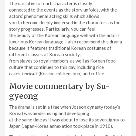
The narrative of each character is closely
connected to the events as the story unfolds, with the
actors’ phenomenal acting skills which allows
you to become deeply immersed in the characters as the
story progresses. Particularly, you can feel
the beauty of the Korean language well with the actors’
luxurious Korean language. I also recommend this drama
because it features traditional Korean costumes of
different classes of Korean society,
from slaves to royal members, as well as Korean food
culture that continues to this day, including rice
cakes,
baeksuk
(Korean chickensoup) and coffee.
Movie commentary by Su-
gyeong
The drama is set in a time when Joseon dynasty (today’s
Korea) was modernising and developing
at the same time as it was about to lose its sovereignty to
Japan (Japan-Korea annexation took place in 1910).