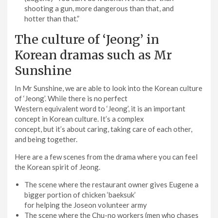
shooting a gun, more dangerous than that, and
hotter than that.”
The culture of ‘Jeong’ in
Korean dramas such as Mr
Sunshine
In Mr Sunshine, we are able to look into the Korean culture
of ‘Jeong’. While there is no perfect
Western equivalent word to ‘Jeong’, it is an important
concept in Korean culture. It’s a complex
concept, but it’s about caring, taking care of each other,
and being together.
Here are a few scenes from the drama where you can feel
the Korean spirit of Jeong.
The scene where the restaurant owner gives Eugene a
bigger portion of chicken ‘baeksuk’
for helping the Joseon volunteer army
The scene where the Chu-no workers (men who chases