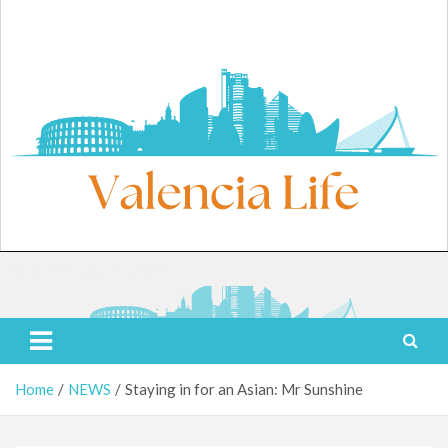
Skip
to
content
Saturday, August 8, 2026
Valencia Life
Live Like a Valencia Local
Home
NEWS
Staying in for an Asian: Mr Sunshine