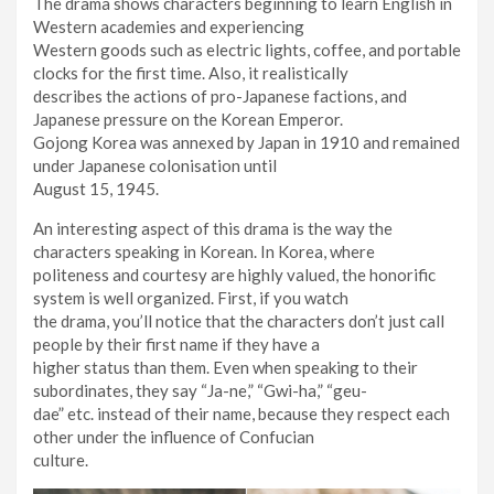
The drama shows characters beginning to learn English in
Western academies and experiencing
Western goods such as electric lights, coffee, and portable
clocks for the first time. Also, it realistically
describes the actions of pro-Japanese factions, and
Japanese pressure on the Korean Emperor.
Gojong Korea was annexed by Japan in 1910 and remained
under Japanese colonisation until
August 15, 1945.
An interesting aspect of this drama is the way the
characters speaking in Korean. In Korea, where
politeness and courtesy are highly valued, the honorific
system is well organized. First, if you watch
the drama, you’ll notice that the characters don’t just call
people by their first name if they have a
higher status than them. Even when speaking to their
subordinates, they say “Ja-ne,” “Gwi-ha,” “geu-
dae” etc. instead of their name, because they respect each
other under the influence of Confucian
culture.