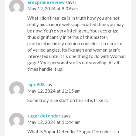
erecprime review
says:
May 12, 2024 at 8:09 am
What i don’t realize is in truth how you are not
really much more well-appreciated than you may
be now. You’re very intelligent. You recognize
thus significantly in terms of this matter,
produced me in my opinion consider it from a lot
of varied angles. Its like men and women aren’t
interested until it?¦s one thing to do with Woman
gaga! Your personal stuffs outstanding. At all
times handle it up!
mpo808
says:
May 12, 2024 at 11:15 am
Some truly nice stuff on this site, I like it.
sugar defender
says:
May 12, 2024 at 11:44 am
What Is Sugar Defender? Sugar Defender is a