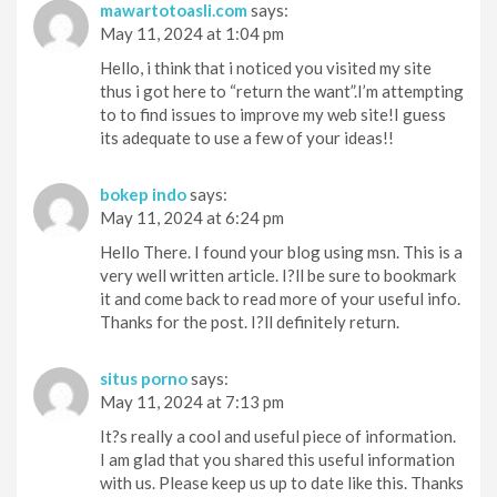
mawartotoasli.com
says:
May 11, 2024 at 1:04 pm
Hello, i think that i noticed you visited my site
thus i got here to “return the want”.I’m attempting
to to find issues to improve my web site!I guess
its adequate to use a few of your ideas!!
bokep indo
says:
May 11, 2024 at 6:24 pm
Hello There. I found your blog using msn. This is a
very well written article. I?ll be sure to bookmark
it and come back to read more of your useful info.
Thanks for the post. I?ll definitely return.
situs porno
says:
May 11, 2024 at 7:13 pm
It?s really a cool and useful piece of information.
I am glad that you shared this useful information
with us. Please keep us up to date like this. Thanks