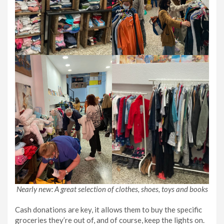
Nearly new: A great selection of clothes, shoes, toys and books
Cash donations are key, it allows them to buy the specific
groceries they’re out of, and of course, keep the lights on.