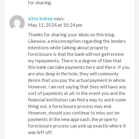
for sharing.
situs bokep
says:
May 11, 2024 at 10:24 pm
Thanks for sharing your ideas on this blog.
Likewise, a misconception regarding the lenders
intentions while talking about property
foreclosure is that the bank will not getreceive
my repayments. There is a degree of time that
this bank can take payments here and there. If you
are also deep in the hole, they will commonly
desire that you pay the actual payment in whole.
However, i am not saying that they will have any
sort of payments at all. In the event you and the
financial institution can find a way to work some
thing out, a foreclosure process may end.
However, should you continue to miss out on
payments in the new approach, the property
foreclosure process can pick up exactly where it
was left off.