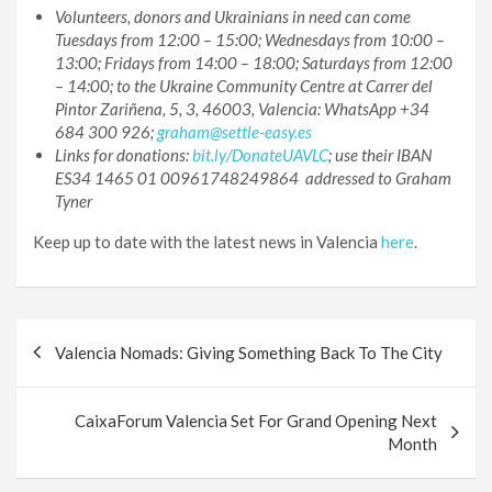
Volunteers, donors and Ukrainians in need can come
Tuesdays from 12:00 – 15:00; Wednesdays from 10:00 –
13:00; Fridays from 14:00 – 18:00; Saturdays from 12:00
– 14:00; to the Ukraine Community Centre at Carrer del
Pintor Zariñena, 5, 3, 46003, Valencia: WhatsApp +34
684 300 926;
graham@settle-easy.es
Links for donations:
bit.ly/DonateUAVLC
; use their IBAN
ES34 1465 01 00961748249864 addressed to Graham
Tyner
Keep up to date with the latest news in Valencia
here
.
Post
Valencia Nomads: Giving Something Back To The City
navigation
CaixaForum Valencia Set For Grand Opening Next
Month