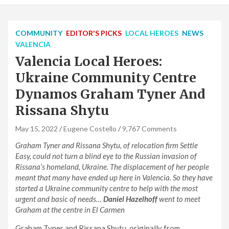
COMMUNITY
EDITOR'S PICKS
LOCAL HEROES
NEWS
VALENCIA
Valencia Local Heroes:
Ukraine Community Centre
Dynamos Graham Tyner And
Rissana Shytu
May 15, 2022
Eugene Costello
9,767 Comments
Graham Tyner and Rissana Shytu, of relocation firm Settle
Easy, could not turn a blind eye to the Russian invasion of
Rissana’s homeland, Ukraine. The displacement of her people
meant that many have ended up here in Valencia. So they have
started a Ukraine community centre to help with the most
urgent and basic of needs…
Daniel Hazelhoff
went to meet
Graham at the centre in El Carmen
Graham Tyner and Rissana Shytu, originally from