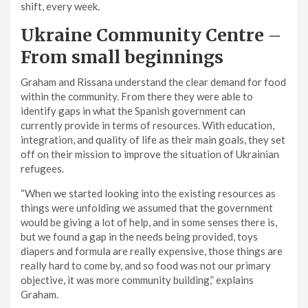
shift, every week.
Ukraine Community Centre
–
From small beginnings
Graham and Rissana understand the clear demand for food
within the community. From there they were able to
identify gaps in what the Spanish government can
currently provide in terms of resources. With education,
integration, and quality of life as their main goals, they set
off on their mission to improve the situation of Ukrainian
refugees.
“When we started looking into the existing resources as
things were unfolding we assumed that the government
would be giving a lot of help, and in some senses there is,
but we found a gap in the needs being provided, toys
diapers and formula are really expensive, those things are
really hard to come by, and so food was not our primary
objective, it was more community building,” explains
Graham.