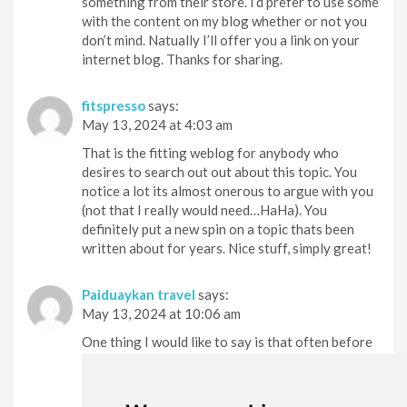
something from their store. I’d prefer to use some
with the content on my blog whether or not you
don’t mind. Natually I’ll offer you a link on your
internet blog. Thanks for sharing.
fitspresso
says:
May 13, 2024 at 4:03 am
That is the fitting weblog for anybody who
desires to search out out about this topic. You
notice a lot its almost onerous to argue with you
(not that I really would need…HaHa). You
definitely put a new spin on a topic thats been
written about for years. Nice stuff, simply great!
Paiduaykan travel
says:
May 13, 2024 at 10:06 am
One thing I would like to say is that often before
getting more computer memory, check out the
machine in to which it can be installed. In case the
machine is actually running Windows XP, for