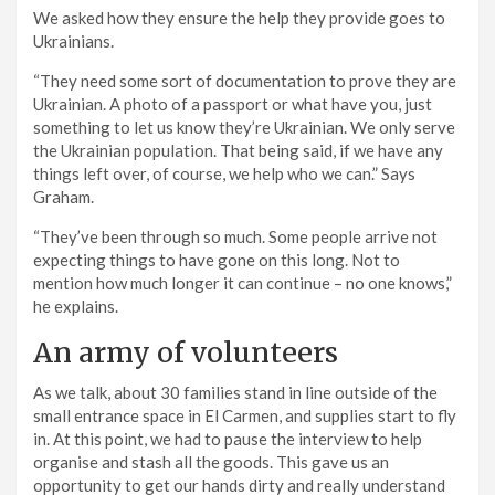
We asked how they ensure the help they provide goes to
Ukrainians.
“They need some sort of documentation to prove they are
Ukrainian. A photo of a passport or what have you, just
something to let us know they’re Ukrainian. We only serve
the Ukrainian population. That being said, if we have any
things left over, of course, we help who we can.” Says
Graham.
“They’ve been through so much. Some people arrive not
expecting things to have gone on this long. Not to
mention how much longer it can continue – no one knows,”
he explains.
An army of volunteers
As we talk, about 30 families stand in line outside of the
small entrance space in El Carmen, and supplies start to fly
in. At this point, we had to pause the interview to help
organise and stash all the goods. This gave us an
opportunity to get our hands dirty and really understand