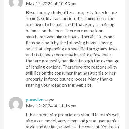
May 12, 2024 at 10:43 pm
Based on my study, after a property foreclosure
home is sold at an auction, it is common for the
borrower to be able to still have any remaining
balance on the loan. There are many loan
merchants who aim to have all service fees and
liens paid back by the following buyer. Having
said that, depending on specified programs, laws,
and state laws there may be quite a few loans
that are not easily handled through the exchange
of lending options. Therefore, the responsibility
still lies on the consumer that has got his or her
property in foreclosure process. Many thanks
sharing your ideas on this web site.
puravive
says:
May 12, 2024 at 11:16 pm
I think other site proprietors should take this web
site as an model, very clean and great user genial
style and design, as well as the content. You’re an