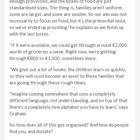
enough provisions, and the boxes of food are just
standardised sizes. The thing is, families aren’t uniform,
some are larger, and some are smaller. So our aim was not
necessarily to focus on food, but it’s the primordial need,
so we’ve ended up providing,” he explains as we finish up
with the last boxes.
“If it were available, we could get through around €2,000
worth of groceries a week. Right now, we’re getting
through €800 to €1,000, sometimes more.
“We give out a lot of books, the children learn so quickly,
so they will soon become an asset to these families that
are going through these rough times.
“Imagine coming somewhere that uses a completely
different language, not understanding, and on top of that
there’s a completely new alphabet you have to learn,” says
Graham.
So, how does all of this get organised? And how do people
find you, and donate?