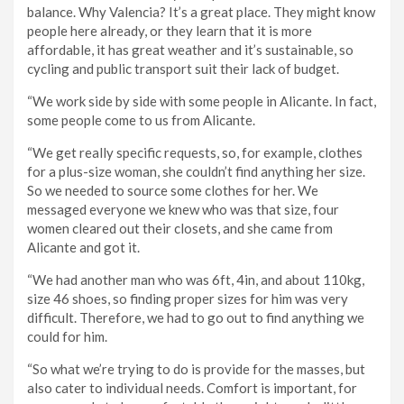
balance. Why Valencia? It’s a great place. They might know
people here already, or they learn that it is more
affordable, it has great weather and it’s sustainable, so
cycling and public transport suit their lack of budget.
“We work side by side with some people in Alicante. In fact,
some people come to us from Alicante.
“We get really specific requests, so, for example, clothes
for a plus-size woman, she couldn’t find anything her size.
So we needed to source some clothes for her. We
messaged everyone we knew who was that size, four
women cleared out their closets, and she came from
Alicante and got it.
“We had another man who was 6ft, 4in, and about 110kg,
size 46 shoes, so finding proper sizes for him was very
difficult. Therefore, we had to go out to find anything we
could for him.
“So what we’re trying to do is provide for the masses, but
also cater to individual needs. Comfort is important, for