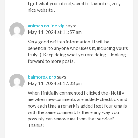
I got what you intend,saved to favorites, very
nice website .
animes online vip
says:
May 11, 2024 at 11:57 am
Very good written information. It will be
beneficial to anyone who usess it, including yours
truly :). Keep doing what you are doing – looking
forward to more posts.
balmorex pro
says:
May 11, 2024 at 12:33 pm
When I initially commented I clicked the -Notify
me when new comments are added- checkbox and
now each time a remark is added I get four emails
with the same comment. Is there any way you
possibly can remove me from that service?
Thanks!