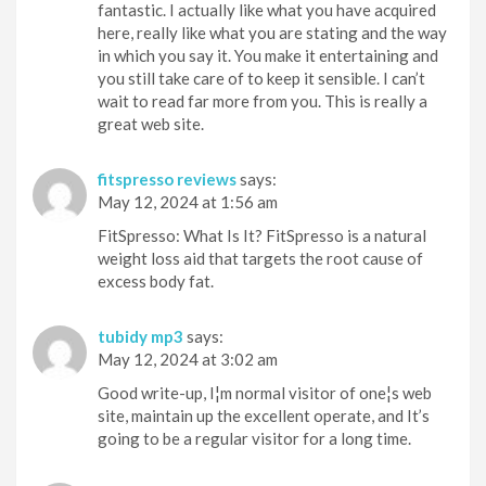
fantastic. I actually like what you have acquired
here, really like what you are stating and the way
in which you say it. You make it entertaining and
you still take care of to keep it sensible. I can’t
wait to read far more from you. This is really a
great web site.
fitspresso reviews
says:
May 12, 2024 at 1:56 am
FitSpresso: What Is It? FitSpresso is a natural
weight loss aid that targets the root cause of
excess body fat.
tubidy mp3
says:
May 12, 2024 at 3:02 am
Good write-up, I¦m normal visitor of one¦s web
site, maintain up the excellent operate, and It’s
going to be a regular visitor for a long time.