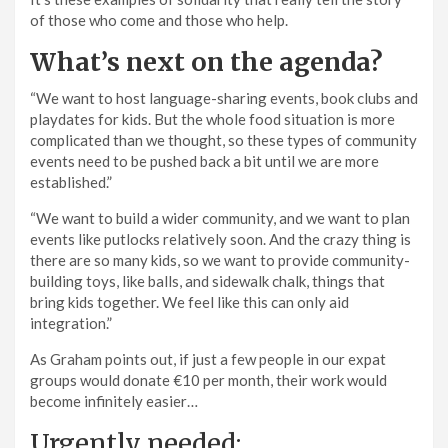
of those who come and those who help.
What’s next on the agenda?
“We want to host language-sharing events, book clubs and
playdates for kids. But the whole food situation is more
complicated than we thought, so these types of community
events need to be pushed back a bit until we are more
established.”
“We want to build a wider community, and we want to plan
events like putlocks relatively soon. And the crazy thing is
there are so many kids, so we want to provide community-
building toys, like balls, and sidewalk chalk, things that
bring kids together. We feel like this can only aid
integration.”
As Graham points out, if just a few people in our expat
groups would donate €10 per month, their work would
become infinitely easier…
Urgently needed: