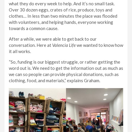
what they do every week to help. And it’s no small task.
Over 30 dozen eggs, crates of rice, produce, toys and
clothes… In less than two minutes the place was flooded
with volunteers, and helping hands, everyone working
towards a common cause.
After a while, we were able to get back to our
conversation. Here at
Valencia Life
we wanted to know how
it all works.
“So, funding is our biggest struggle, or rather getting the
word out is. We need to get the information out as much as
we can so people can provide physical donations, such as
clothing, food, and materials,” explains Graham.