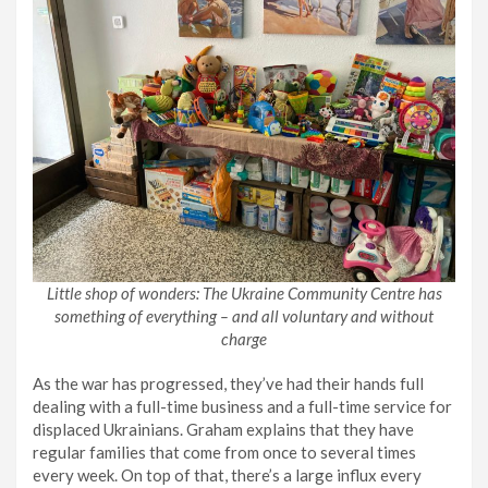
Little shop of wonders: The Ukraine Community Centre has
something of everything – and all voluntary and without
charge
As the war has progressed, they’ve had their hands full
dealing with a full-time business and a full-time service for
displaced Ukrainians. Graham explains that they have
regular families that come from once to several times
every week. On top of that, there’s a large influx every