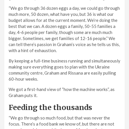
“We go through 36 dozen eggs a day, we could go through
much more, 50 dozen, what have you, but 36 is what our
budget allows for at the current moment. We’re doing the
best that we can. A dozen eggs a family, 50-55 families a
day, 4-6 people per family, though some are much much
bigger. Sometimes, we get families of 12-16 people.” We
can tell there’s passion in Graham’s voice as he tells us this,
with a hint of exhaustion.
By keeping a full-time business running and simultaneously
making sure everything goes to plan with the Ukraine
community centre, Graham and Rissana are easily pulling
60-hour weeks.
We got a first-hand view of “how the machine works”, as
Graham puts it.
Feeding the thousands
“We go through so much food, but that was never the
focus. There’s a food bank we know of, but there are not