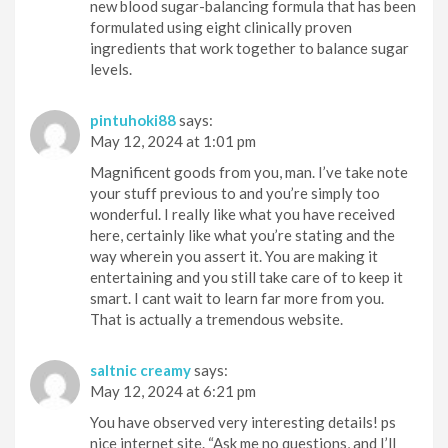
new blood sugar-balancing formula that has been
formulated using eight clinically proven
ingredients that work together to balance sugar
levels.
pintuhoki88
says:
May 12, 2024 at 1:01 pm
Magnificent goods from you, man. I’ve take note
your stuff previous to and you’re simply too
wonderful. I really like what you have received
here, certainly like what you’re stating and the
way wherein you assert it. You are making it
entertaining and you still take care of to keep it
smart. I cant wait to learn far more from you.
That is actually a tremendous website.
saltnic creamy
says:
May 12, 2024 at 6:21 pm
You have observed very interesting details! ps
nice internet site. “Ask me no questions, and I’ll