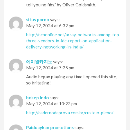
tell you no fibs.” by Oliver Goldsmith.
situs porno
says:
May 12, 2024 at 6:32 pm
http://ncnonline.net/array-networks-among-top-
three-vendors-in-idc-report-on-application-
delivery-networking-in-india/
에이원카지노
says:
May 12, 2024 at 7:25 pm
Audio began playing any time I opened this site,
so irritating!
bokep indo
says:
May 12, 2024 at 10:23 pm
http://cadernodeprova.com.br/custeio-pleno/
Paiduaykan promotions
says: