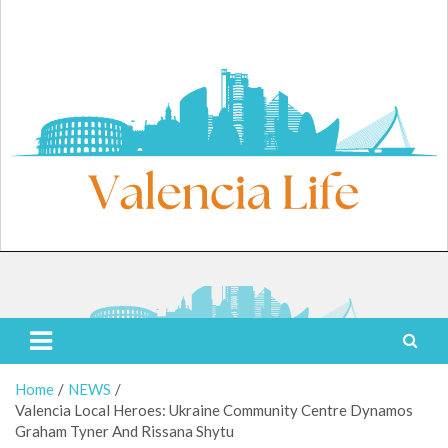
Skip
to
content
Friday, August 7, 2026
Valencia Life
Live Like a Valencia Local
Home
NEWS
Valencia Local Heroes: Ukraine Community Centre Dynamos
Graham Tyner And Rissana Shytu