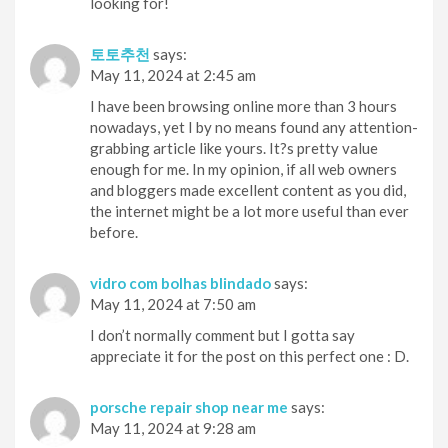
looking for!
토토추천
says:
May 11, 2024 at 2:45 am
I have been browsing online more than 3 hours
nowadays, yet I by no means found any attention-
grabbing article like yours. It?s pretty value
enough for me. In my opinion, if all web owners
and bloggers made excellent content as you did,
the internet might be a lot more useful than ever
before.
vidro com bolhas blindado
says:
May 11, 2024 at 7:50 am
I don’t normally comment but I gotta say
appreciate it for the post on this perfect one : D.
porsche repair shop near me
says:
May 11, 2024 at 9:28 am