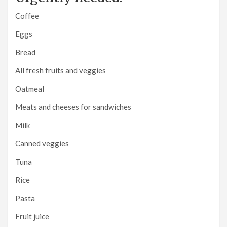
Coffee
Eggs
Bread
All fresh fruits and veggies
Oatmeal
Meats and cheeses for sandwiches
Milk
Canned veggies
Tuna
Rice
Pasta
Fruit juice