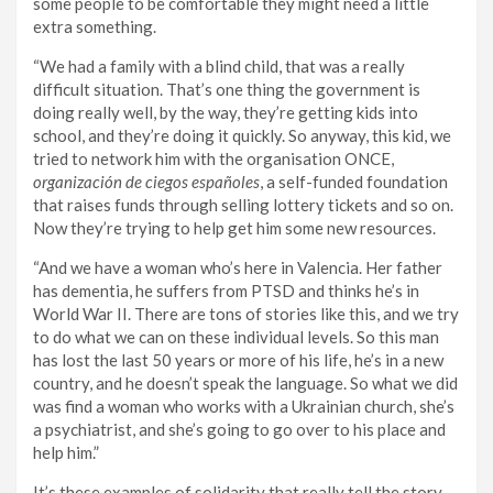
some people to be comfortable they might need a little
extra something.
“We had a family with a blind child, that was a really
difficult situation. That’s one thing the government is
doing really well, by the way, they’re getting kids into
school, and they’re doing it quickly. So anyway, this kid, we
tried to network him with the organisation ONCE,
organización de ciegos españoles
, a self-funded foundation
that raises funds through selling lottery tickets and so on.
Now they’re trying to help get him some new resources.
“And we have a woman who’s here in Valencia. Her father
has dementia, he suffers from PTSD and thinks he’s in
World War II. There are tons of stories like this, and we try
to do what we can on these individual levels. So this man
has lost the last 50 years or more of his life, he’s in a new
country, and he doesn’t speak the language. So what we did
was find a woman who works with a Ukrainian church, she’s
a psychiatrist, and she’s going to go over to his place and
help him.”
It’s these examples of solidarity that really tell the story