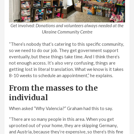
Get involved: Donations and volunteers always needed at the
Ukraine Community Centre
“There’s nobody that’s catering to this specific community,
so we need to do our job. They get government support
eventually, but these things take time. And I think there’s
not enough access. It’s also very confusing, things are
getting lost in literal translation. What we know is it takes
8-10 weeks to schedule an appointment,” he explains.
From the masses to the
individual
When asked “Why Valencia?” Graham had this to say.
“There are so many people in this area. When you get
uprooted out of your home, they are skipping Germany,
and Austria, because they’re expensive, so there’s this fine