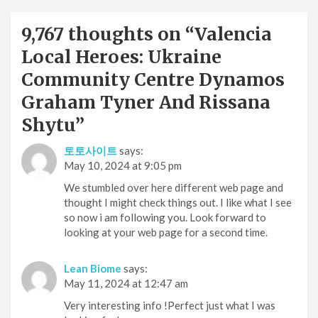
9,767 thoughts on “
Valencia
Local Heroes: Ukraine
Community Centre Dynamos
Graham Tyner And Rissana
Shytu
”
토토사이트
says:
May 10, 2024 at 9:05 pm
We stumbled over here different web page and
thought I might check things out. I like what I see
so now i am following you. Look forward to
looking at your web page for a second time.
Lean Biome
says:
May 11, 2024 at 12:47 am
Very interesting info !Perfect just what I was