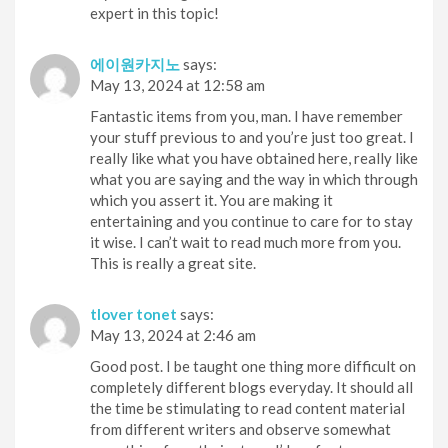
expert in this topic!
에이원카지노
says:
May 13, 2024 at 12:58 am
Fantastic items from you, man. I have remember
your stuff previous to and you’re just too great. I
really like what you have obtained here, really like
what you are saying and the way in which through
which you assert it. You are making it
entertaining and you continue to care for to stay
it wise. I can’t wait to read much more from you.
This is really a great site.
tlover tonet
says:
May 13, 2024 at 2:46 am
Good post. I be taught one thing more difficult on
completely different blogs everyday. It should all
the time be stimulating to read content material
from different writers and observe somewhat