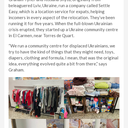
beleaguered Lviv, Ukraine, run a company called Settle
Easy, which is a location service for expats, helping
incomers in every aspect of the relocation. They’ve been
running it for five years. When the full-blown Ukrainian
crisis erupted, they started up a Ukraine community centre
in El Carmen, near Torres de Quart.
“We run a community centre for displaced Ukrainians, we
try to have the kind of things that they might need, toys,
diapers, clothing and formula, I mean, that was the original
idea, everything evolved quite a bit from there,” says
Graham.