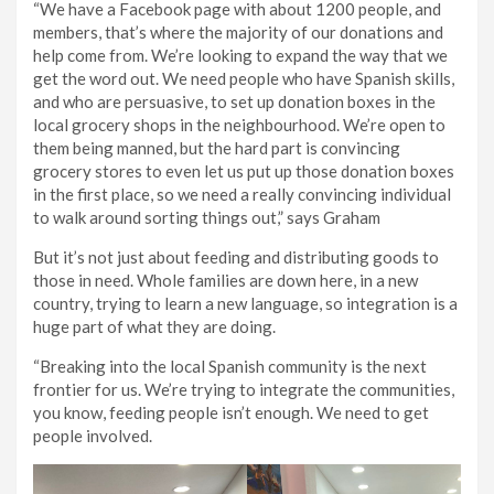
“We have a Facebook page with about 1200 people, and
members, that’s where the majority of our donations and
help come from. We’re looking to expand the way that we
get the word out. We need people who have Spanish skills,
and who are persuasive, to set up donation boxes in the
local grocery shops in the neighbourhood. We’re open to
them being manned, but the hard part is convincing
grocery stores to even let us put up those donation boxes
in the first place, so we need a really convincing individual
to walk around sorting things out,” says Graham
But it’s not just about feeding and distributing goods to
those in need. Whole families are down here, in a new
country, trying to learn a new language, so integration is a
huge part of what they are doing.
“Breaking into the local Spanish community is the next
frontier for us. We’re trying to integrate the communities,
you know, feeding people isn’t enough. We need to get
people involved.