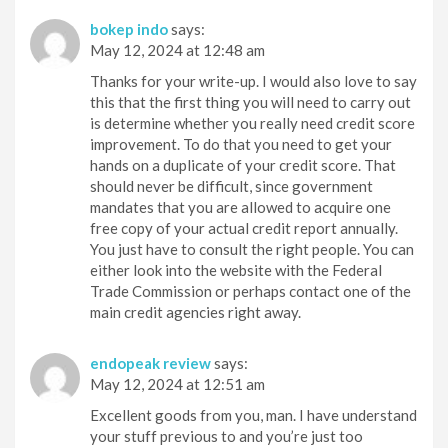
bokep indo
says:
May 12, 2024 at 12:48 am
Thanks for your write-up. I would also love to say
this that the first thing you will need to carry out
is determine whether you really need credit score
improvement. To do that you need to get your
hands on a duplicate of your credit score. That
should never be difficult, since government
mandates that you are allowed to acquire one
free copy of your actual credit report annually.
You just have to consult the right people. You can
either look into the website with the Federal
Trade Commission or perhaps contact one of the
main credit agencies right away.
endopeak review
says:
May 12, 2024 at 12:51 am
Excellent goods from you, man. I have understand
your stuff previous to and you’re just too