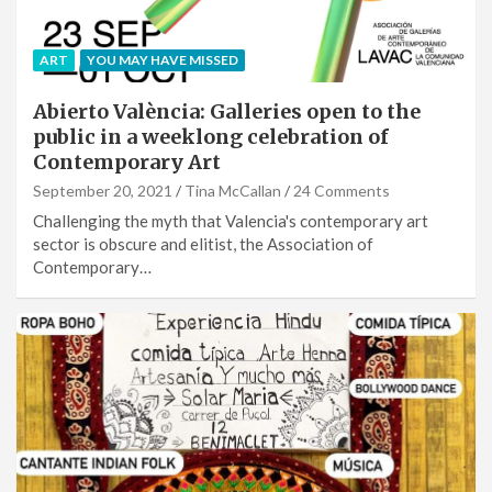
ART
YOU MAY HAVE MISSED
Abierto València: Galleries open to the
public in a weeklong celebration of
Contemporary Art
September 20, 2021
Tina McCallan
24 Comments
Challenging the myth that Valencia's contemporary art
sector is obscure and elitist, the Association of
Contemporary…