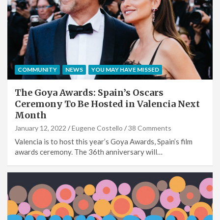
COMMUNITY
NEWS
YOU MAY HAVE MISSED
The Goya Awards: Spain’s Oscars
Ceremony To Be Hosted in Valencia Next
Month
January 12, 2022
Eugene Costello
38 Comments
Valencia is to host this year’s Goya Awards, Spain’s film
awards ceremony. The 36th anniversary will…