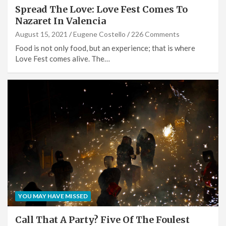
Spread The Love: Love Fest Comes To
Nazaret In Valencia
August 15, 2021
Eugene Costello
226 Comments
Food is not only food, but an experience; that is where
Love Fest comes alive. The…
YOU MAY HAVE MISSED
Call That A Party? Five Of The Foulest