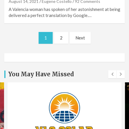
August 14, 2021
Eugene Costello
92 Comments
A Valencia woman has spoken of her astonishment at being
delivered a perfect translation by Google.…
Posts
1
2
Next
pagination
You May Have Missed