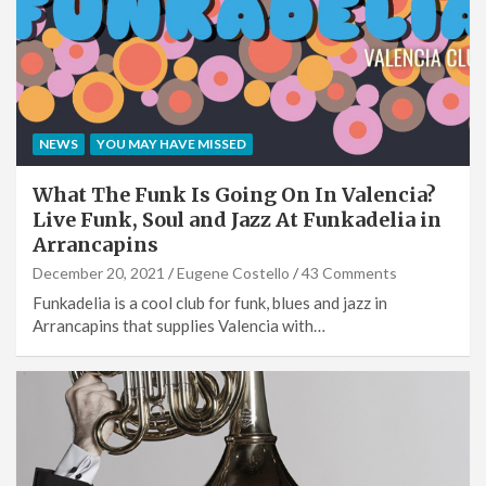
NEWS
YOU MAY HAVE MISSED
What The Funk Is Going On In Valencia?
Live Funk, Soul and Jazz At Funkadelia in
Arrancapins
December 20, 2021
Eugene Costello
43 Comments
Funkadelia is a cool club for funk, blues and jazz in
Arrancapins that supplies Valencia with…