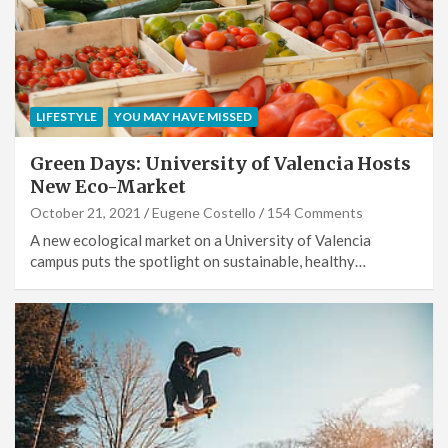
LIFESTYLE
YOU MAY HAVE MISSED
Green Days: University of Valencia Hosts
New Eco-Market
October 21, 2021
Eugene Costello
154 Comments
A new ecological market on a University of Valencia
campus puts the spotlight on sustainable, healthy…