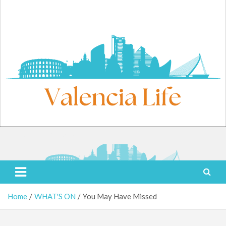
Skip
to
content
Friday, August 7, 2026
Valencia Life
Live Like a Valencia Local
Home
WHAT'S ON
You May Have Missed