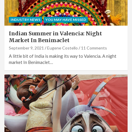
INDUSTRY NEWS
YOU MAY HAVE MISSED
Indian Summer in Valencia: Night
Market In Benimaclet
September 9, 2021
Eugene Costello
11 Comments
A little bit of India is making its way to Valencia. A night
market In Benimaclet…