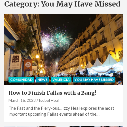
Category:
You May Have Missed
COMUNIDAD
NEWS
VALENCIA
YOU MAY HAVE MISSED
How to Finish Fallas with a Bang!
March 16, 2023
Isobel Heal
The Fast and the Fiery-ous…Izzy Heal explores the most
important upcoming Fallas events ahead of the…