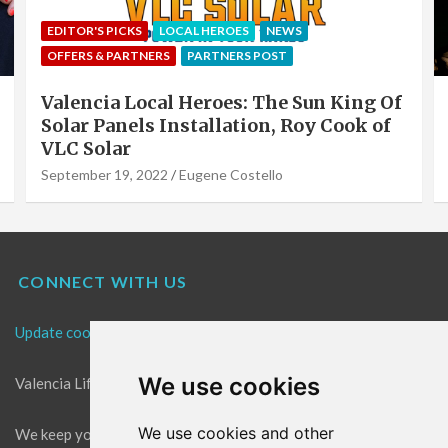
EDITOR'S PICKS
LOCAL HEROES
NEWS
OFFERS & PARTNERS
PARTNERS POST
Valencia Local Heroes: The Sun King Of
Solar Panels Installation, Roy Cook of
VLC Solar
September 19, 2022
Eugene Costello
CONNECT WITH US
Update cookies preferences
We use cookies
Valencia Life is the best place for news in Valencia.
We use cookies and other
We keep you up to date with what's going on in Valencia. The