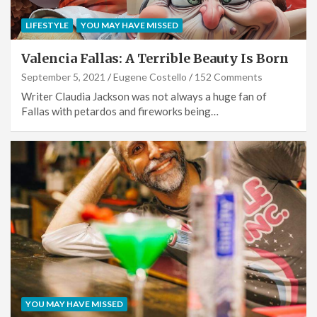
LIFESTYLE
YOU MAY HAVE MISSED
Valencia Fallas: A Terrible Beauty Is Born
September 5, 2021
Eugene Costello
152 Comments
Writer Claudia Jackson was not always a huge fan of
Fallas with petardos and fireworks being…
YOU MAY HAVE MISSED