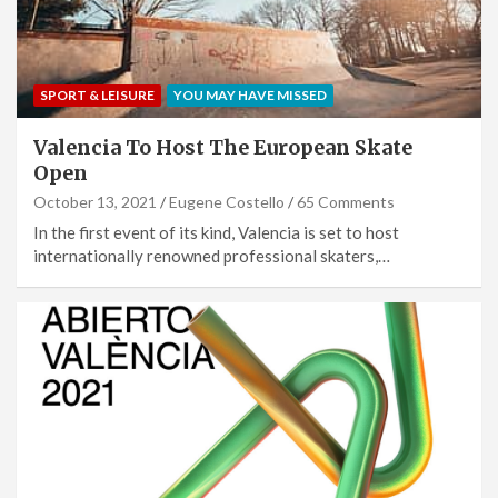
SPORT & LEISURE
YOU MAY HAVE MISSED
Valencia To Host The European Skate
Open
October 13, 2021
Eugene Costello
65 Comments
In the first event of its kind, Valencia is set to host
internationally renowned professional skaters,…