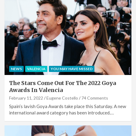
NEWS
VALENCIA
YOU MAY HAVE MISSED
The Stars Come Out For The 2022 Goya
Awards In Valencia
February 11, 2022
Eugene Costello
74 Comments
Spain’s lavish Goya Awards take place this Saturday. A new
international award category has been introduced.…