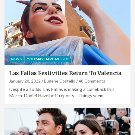
NEWS
YOU MAY HAVE MISSED
Las Fallas Festivities Return To Valencia
January 28, 2022
Eugene Costello
48 Comments
Despite all odds, Las Fallas is making a comeback this
March. Daniel Hazelhoff reports… Things seem…