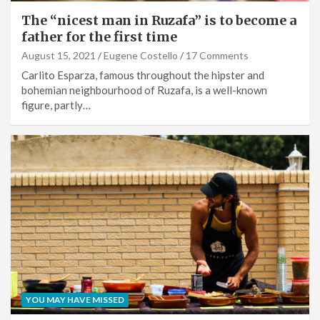
The “nicest man in Ruzafa” is to become a
father for the first time
August 15, 2021
Eugene Costello
17 Comments
Carlito Esparza, famous throughout the hipster and
bohemian neighbourhood of Ruzafa, is a well-known
figure, partly…
YOU MAY HAVE MISSED