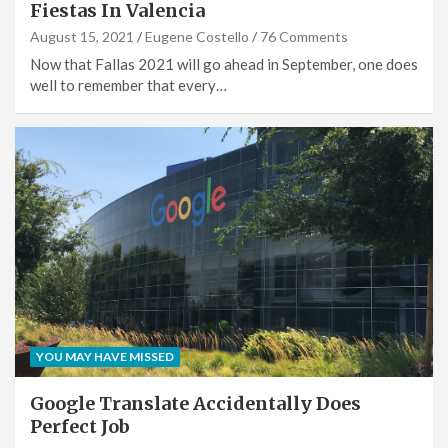
Fiestas In Valencia
August 15, 2021
Eugene Costello
76 Comments
Now that Fallas 2021 will go ahead in September, one does
well to remember that every…
YOU MAY HAVE MISSED
Google Translate Accidentally Does
Perfect Job