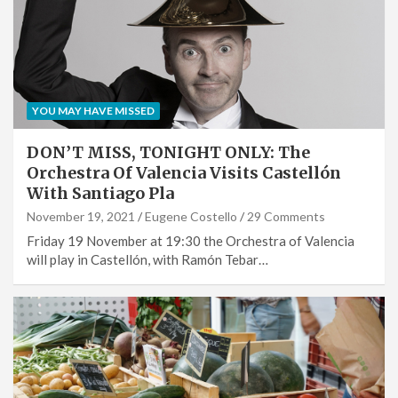
YOU MAY HAVE MISSED
DON’T MISS, TONIGHT ONLY: The
Orchestra Of Valencia Visits Castellón
With Santiago Pla
November 19, 2021
Eugene Costello
29 Comments
Friday 19 November at 19:30 the Orchestra of Valencia
will play in Castellón, with Ramón Tebar…