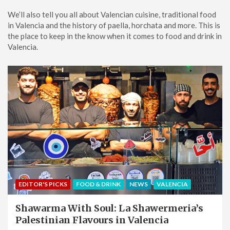
We’ll also tell you all about Valencian cuisine, traditional food
in Valencia and the history of paella, horchata and more. This is
the place to keep in the know when it comes to food and drink in
Valencia.
EDITOR'S PICKS
FOOD & DRINK
NEWS
VALENCIA
Shawarma With Soul: La Shawermeria’s
Palestinian Flavours in Valencia