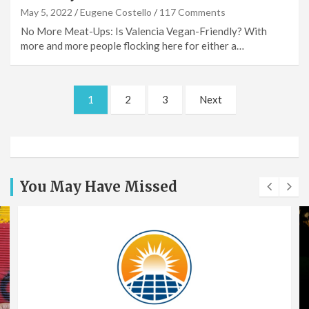
May 5, 2022
Eugene Costello
117 Comments
No More Meat-Ups: Is Valencia Vegan-Friendly? With
more and more people flocking here for either a…
Posts
1
2
3
Next
pagination
You May Have Missed