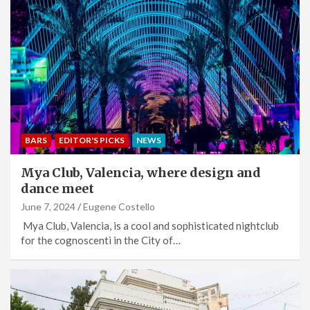
BARS
EDITOR'S PICKS
NEWS
Mya Club, Valencia, where design and
dance meet
June 7, 2024
Eugene Costello
Mya Club, Valencia, is a cool and sophisticated nightclub
for the cognoscenti in the City of…