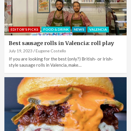
EDITOR'S PICKS
FOOD & DRINK
NEWS
VALENCIA
Best sausage rolls in Valencia: roll play
July 19, 2023
Eugene Costello
If you are looking for the best (only?) British- or Irish-
style sausage rolls in Valencia, make…