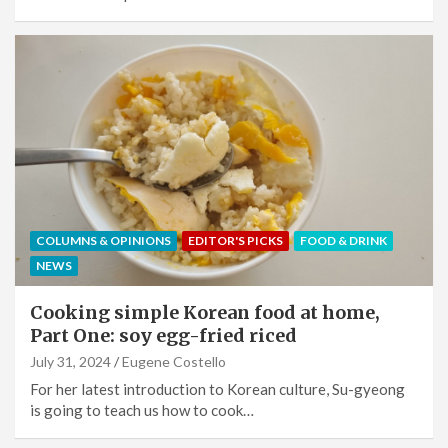
COLUMNS & OPINIONS
EDITOR'S PICKS
FOOD & DRINK
NEWS
Cooking simple Korean food at home,
Part One: soy egg-fried riced
July 31, 2024
Eugene Costello
For her latest introduction to Korean culture, Su-gyeong
is going to teach us how to cook…