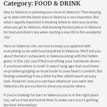
Category:
FOOD & DRINK
New to Valencia or planning your move to Valencia? Then keeping
up to date with the latest news in Valencia is very important. But
what’s equally important is knowing where to start your journey
when you get to Valencia.
And knowing the best places in Valencia
for food and drink is key when starting a new life in this wonderful
city!
Here at Valencia Life, we love to keep you updated with
everything to do with food and drink in Valencia. We’ll tell you
about the best restaurants in Valencia along with the hidden
gems. In this city, you’ll find everything your tastebuds desire –
if you know where to look!
It wasn’t long ago that you’d have
no problem gorging on local foods to your heart’s content. But
finding something from a little further afield wasn’t an easy
task. However, now you can have whatever you want and
Valencia Life are excited to show you exactly where.
If you’re looking for bars in Valencia you’re in the right place
too, we’ve tried and tested them to make sure you’re getting
the best information!