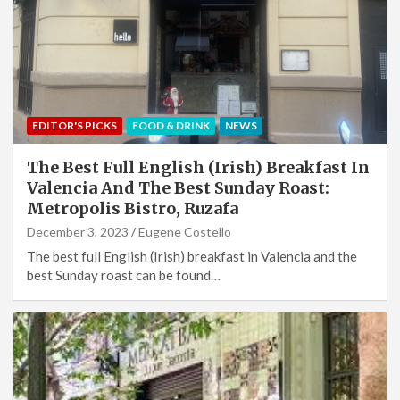
EDITOR'S PICKS
FOOD & DRINK
NEWS
The Best Full English (Irish) Breakfast In
Valencia And The Best Sunday Roast:
Metropolis Bistro, Ruzafa
December 3, 2023
Eugene Costello
The best full English (Irish) breakfast in Valencia and the
best Sunday roast can be found…