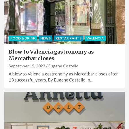
FOOD & DRINK
NEWS
RESTAURANTS
VALENCIA
Blow to Valencia gastronomy as
Mercatbar closes
September 15, 2023
Eugene Costello
A blow to Valencia gastronomy as Mercatbar closes after
13 successful years. By Eugene Costello In…