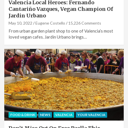
Valencia Local Heroes: Fernando
Cantariño Vazques, Vegan Champion Of
Jardin Urbano
May 10, 2022
Eugene Costello
15,226 Comments
From urban garden plant shop to one of Valencia’s most
loved vegan cafes. Jardin Urbano brings…
FOOD & DRINK
NEWS
VALENCIA
YOUR VALENCIA