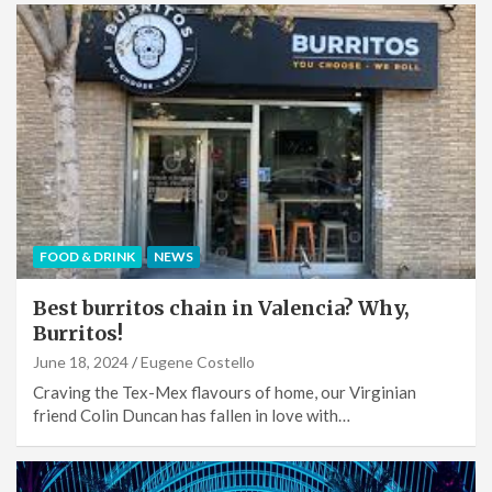
FOOD & DRINK
NEWS
Best burritos chain in Valencia? Why,
Burritos!
June 18, 2024
Eugene Costello
Craving the Tex-Mex flavours of home, our Virginian
friend Colin Duncan has fallen in love with…