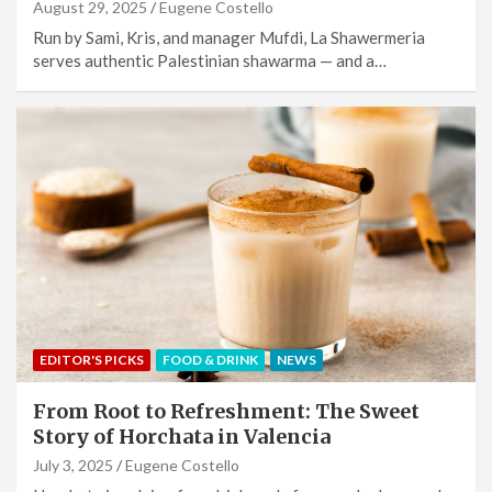
August 29, 2025
Eugene Costello
Run by Sami, Kris, and manager Mufdi, La Shawermeria
serves authentic Palestinian shawarma — and a…
EDITOR'S PICKS
FOOD & DRINK
NEWS
From Root to Refreshment: The Sweet
Story of Horchata in Valencia
July 3, 2025
Eugene Costello