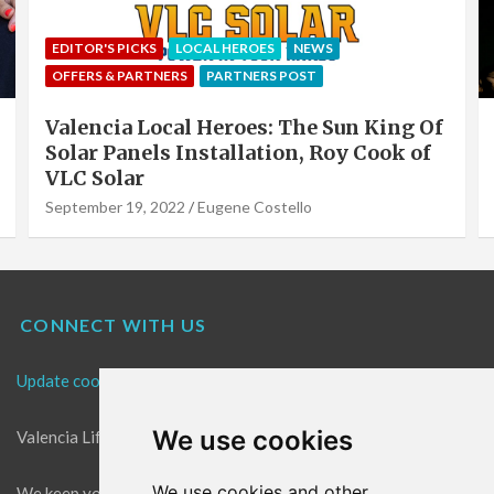
EDITOR'S PICKS
LOCAL HEROES
NEWS
OFFERS & PARTNERS
PARTNERS POST
Valencia Local Heroes: The Sun King Of
Solar Panels Installation, Roy Cook of
VLC Solar
September 19, 2022
Eugene Costello
CONNECT WITH US
Update cookies preferences
We use cookies
Valencia Life is the best place for news in Valencia.
We use cookies and other
We keep you up to date with what's going on in Valencia. The