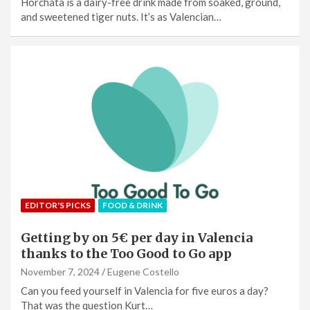
Horchata is a dairy-free drink made from soaked, ground,
and sweetened tiger nuts. It’s as Valencian…
EDITOR'S PICKS
FOOD & DRINK
Getting by on 5€ per day in Valencia
thanks to the Too Good to Go app
November 7, 2024
Eugene Costello
Can you feed yourself in Valencia for five euros a day?
That was the question Kurt…