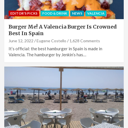
EDITOR'S PICKS
FOOD & DRINK
NEWS
VALENCIA
Burger Me! A Valencia Burger Is Crowned
Best In Spain
June 12, 2022
Eugene Costello
1,628 Comments
It’s official: the best hamburger in Spain is made in
Valencia. The hamburger by Jenkin’s has…