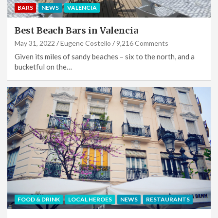
BARS
NEWS
VALENCIA
Best Beach Bars in Valencia
May 31, 2022
Eugene Costello
9,216 Comments
Given its miles of sandy beaches – six to the north, and a
bucketful on the…
FOOD & DRINK
LOCAL HEROES
NEWS
RESTAURANTS