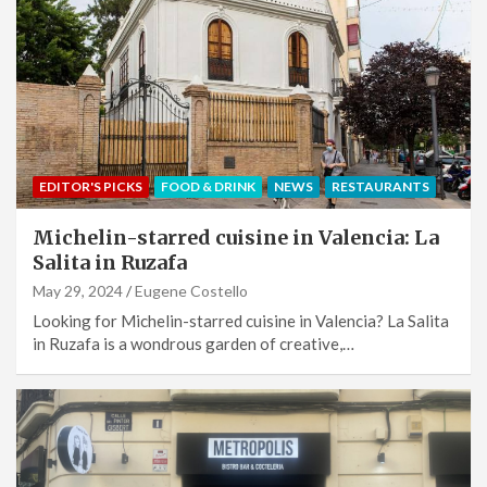
EDITOR'S PICKS
FOOD & DRINK
NEWS
RESTAURANTS
Michelin-starred cuisine in Valencia: La
Salita in Ruzafa
May 29, 2024
Eugene Costello
Looking for Michelin-starred cuisine in Valencia? La Salita
in Ruzafa is a wondrous garden of creative,…