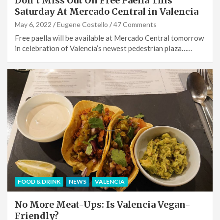
Don’t Miss Out On Free Paella This
Saturday At Mercado Central in Valencia
May 6, 2022
Eugene Costello
47 Comments
Free paella will be available at Mercado Central tomorrow
in celebration of Valencia’s newest pedestrian plaza……
FOOD & DRINK
NEWS
VALENCIA
No More Meat-Ups: Is Valencia Vegan-
Friendly?