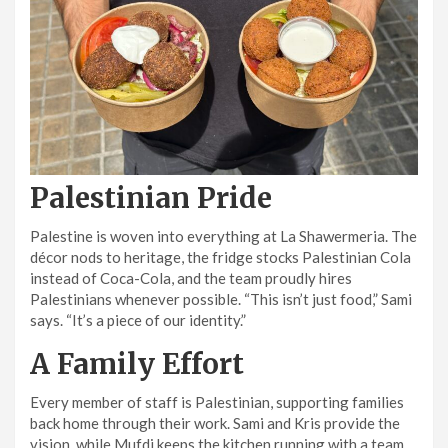
Palestinian Pride
Palestine is woven into everything at La Shawermeria. The
décor nods to heritage, the fridge stocks Palestinian Cola
instead of Coca-Cola, and the team proudly hires
Palestinians whenever possible. “This isn’t just food,” Sami
says. “It’s a piece of our identity.”
A Family Effort
Every member of staff is Palestinian, supporting families
back home through their work. Sami and Kris provide the
vision, while Mufdi keeps the kitchen running with a team