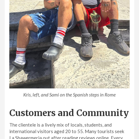
Kris, left, and Sami on the Spanish steps in Rome
Customers and Community
The clientele is a lively mix of locals, students, and
international visitors aged 20 to 55. Many tourists seek
La Shawermeria out after reading reviews online. Every