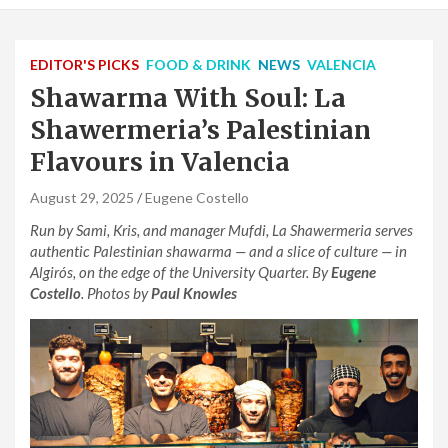
EDITOR'S PICKS
FOOD & DRINK
NEWS
VALENCIA
Shawarma With Soul: La
Shawermeria’s Palestinian
Flavours in Valencia
August 29, 2025
Eugene Costello
Run by Sami, Kris, and manager Mufdi, La Shawermeria serves
authentic Palestinian shawarma — and a slice of culture — in
Algirós, on the edge of the University Quarter. By
Eugene
Costello
. Photos by
Paul Knowles