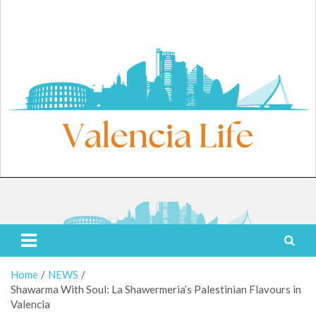
Skip
to
content
Sunday, August 9, 2026
Valencia Life
Live Like a Valencia Local
Home
NEWS
Shawarma With Soul: La Shawermeria’s Palestinian Flavours in
Valencia