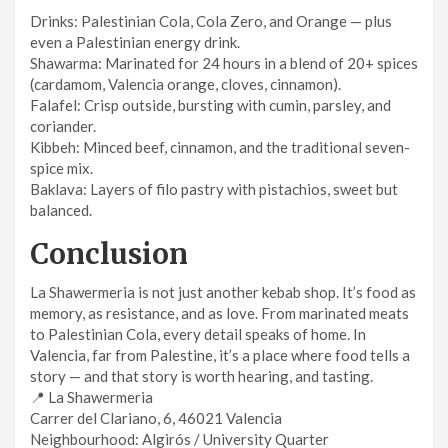
Drinks: Palestinian Cola, Cola Zero, and Orange — plus
even a Palestinian energy drink.
Shawarma: Marinated for 24 hours in a blend of 20+ spices
(cardamom, Valencia orange, cloves, cinnamon).
Falafel: Crisp outside, bursting with cumin, parsley, and
coriander.
Kibbeh: Minced beef, cinnamon, and the traditional seven-
spice mix.
Baklava: Layers of filo pastry with pistachios, sweet but
balanced.
Conclusion
La Shawermeria is not just another kebab shop. It’s food as
memory, as resistance, and as love. From marinated meats
to Palestinian Cola, every detail speaks of home. In
Valencia, far from Palestine, it’s a place where food tells a
story — and that story is worth hearing, and tasting.
📍 La Shawermeria
Carrer del Clariano, 6, 46021 Valencia
Neighbourhood: Algirós / University Quarter