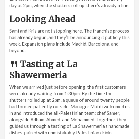
day at 2pm, when the shutters roll up, there’s already a line.
Looking Ahead
Sami and Kris are not stopping here. The franchise process
has already begun, and they’ll be announcing it publicly this
week. Expansion plans include Madrid, Barcelona, and
beyond.
🍴 Tasting at La
Shawermeria
When we arrived just before opening, the first customers
were already waiting from 1:30pm. By the time the
shutters rolled up at 2pm, a queue of around twenty people
had formed patiently outside. Manager Mufdi welcomed us
in and introduced the all-Palestinian team: chef Samer,
alongside Adham, Ahmed, and Mohammed. Together, they
guided us through a tasting of La Shawermeria’s handmade
dishes, paired with unmistakably Palestinian drinks.