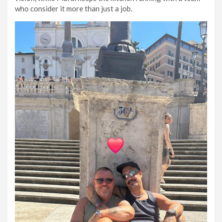
who consider it more than just a job.