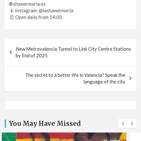
🌐 shawermeria.es
📱 Instagram: @lashawermeria
⏰ Open daily from 14:00
Post
New Metrovalencia Tunnel to Link City Centre Stations
navigation
by End of 2025
The secret to a better life in Valencia? Speak the
language of the city
You May Have Missed