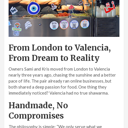
From London to Valencia,
From Dream to Reality
Owners Sami and Kris moved from London to Valencia
nearly three years ago, chasing the sunshine and a better
pace of life. The pair already ran online businesses, but
both shared a deep passion for food. One thing they
immediately noticed? Valencia had no true shawarma.
Handmade, No
Compromises
The philosophy is simple: “We only serve what we