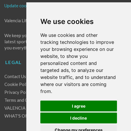
Update cookies preferences
We use cookies
Valencia Life is the best place for news in Valencia.
We use cookies and other
We keep you up to date with what's going on in Valencia. The
latest sports, events and entertainment in Valencia. We give
tracking technologies to improve
you everything you need to live like a local in Valencia!
your browsing experience on our
website, to show you
LEGAL
personalized content and
targeted ads, to analyze our
Contact Us
website traffic, and to understand
where our visitors are coming
Cookie Policy
from.
Privacy Policy
Terms and Conditions
I agree
VALENCIA LIFE EXCLUSIVE OFFERS & PARTNERS
WHAT'S ON
I decline
Change my preferences