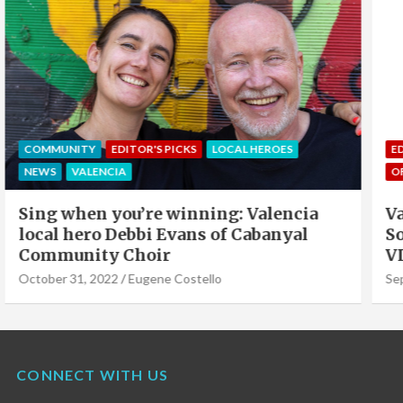
EDITOR'S PICKS
LOCAL HEROES
NEWS
OFFERS & PARTNERS
PARTNERS POST
Valencia Local Heroes: The Sun King Of
Solar Panels Installation, Roy Cook of
VLC Solar
September 19, 2022
Eugene Costello
CONNECT WITH US