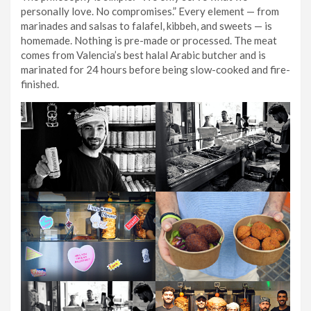
personally love. No compromises.” Every element — from
marinades and salsas to falafel, kibbeh, and sweets — is
homemade. Nothing is pre-made or processed. The meat
comes from Valencia’s best halal Arabic butcher and is
marinated for 24 hours before being slow-cooked and fire-
finished.