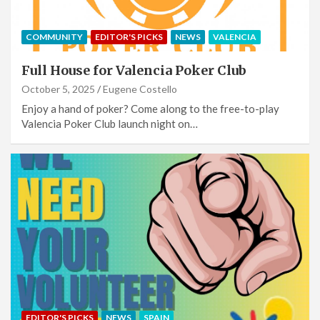
COMMUNITY
EDITOR'S PICKS
NEWS
VALENCIA
Full House for Valencia Poker Club
October 5, 2025
Eugene Costello
Enjoy a hand of poker? Come along to the free-to-play
Valencia Poker Club launch night on…
EDITOR'S PICKS
NEWS
SPAIN