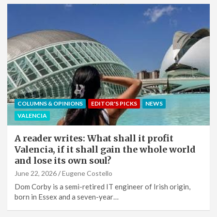
COLUMNS & OPINIONS
EDITOR'S PICKS
NEWS
VALENCIA
A reader writes: What shall it profit
Valencia, if it shall gain the whole world
and lose its own soul?
June 22, 2026
Eugene Costello
Dom Corby is a semi-retired IT engineer of Irish origin,
born in Essex and a seven-year…