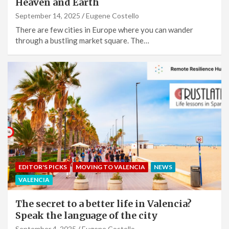
Heaven and Earth
September 14, 2025
Eugene Costello
There are few cities in Europe where you can wander
through a bustling market square. The…
EDITOR'S PICKS
MOVING TO VALENCIA
NEWS
VALENCIA
The secret to a better life in Valencia?
Speak the language of the city
September 4, 2025
Eugene Costello