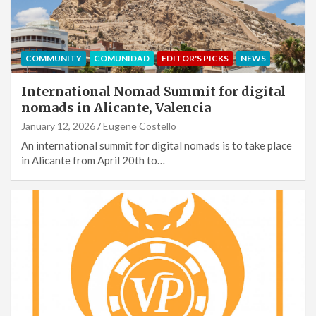
COMMUNITY
COMUNIDAD
EDITOR'S PICKS
NEWS
International Nomad Summit for digital
nomads in Alicante, Valencia
January 12, 2026
Eugene Costello
An international summit for digital nomads is to take place
in Alicante from April 20th to…