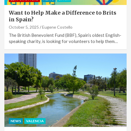
Want to Help Make a Difference to Brits
in Spain?
October 5, 2025
Eugene Costello
The British Benevolent Fund (BBF), Spain’s oldest English-
speaking charity, is looking for volunteers to help them…
NEWS
VALENCIA