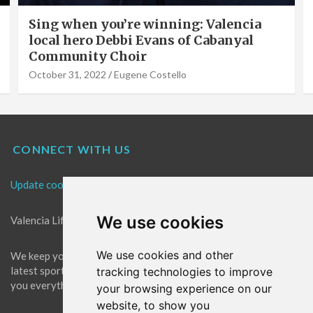
Valencia Local Heroes: The Sun King Of
Solar Panels Installation, Roy Cook of
VLC Solar
September 19, 2022
Eugene Costello
CONNECT WITH US
Update cookies preferences
We use cookies
Valencia Life is the best place for news in Valencia.
We use cookies and other
We keep you up to date with what's going on in Valencia. The
latest sports, events and entertainment in Valencia. We give
tracking technologies to improve
you everything you need to live like a local in Valencia!
your browsing experience on our
website, to show you