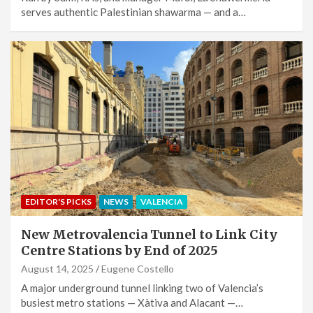
serves authentic Palestinian shawarma — and a…
EDITOR'S PICKS
NEWS
VALENCIA
New Metrovalencia Tunnel to Link City
Centre Stations by End of 2025
August 14, 2025
Eugene Costello
A major underground tunnel linking two of Valencia’s
busiest metro stations — Xàtiva and Alacant —…