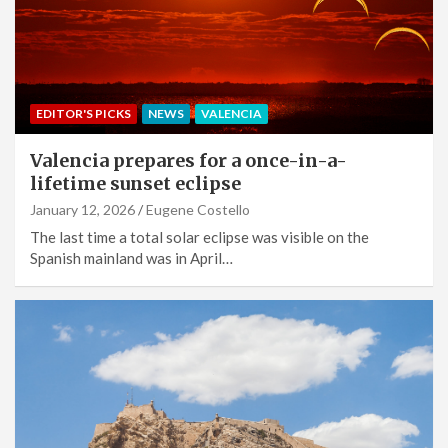
EDITOR'S PICKS
NEWS
VALENCIA
Valencia prepares for a once-in-a-
lifetime sunset eclipse
January 12, 2026
Eugene Costello
The last time a total solar eclipse was visible on the
Spanish mainland was in April…