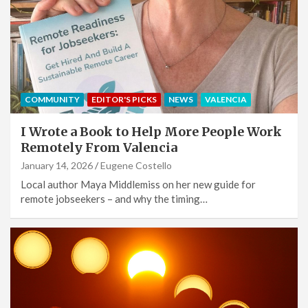
COMMUNITY
EDITOR'S PICKS
NEWS
VALENCIA
I Wrote a Book to Help More People Work
Remotely From Valencia
January 14, 2026
Eugene Costello
Local author Maya Middlemiss on her new guide for
remote jobseekers – and why the timing…