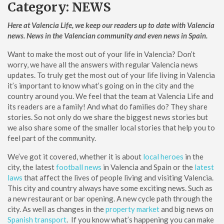
Category:
NEWS
Here at Valencia Life, we keep our readers up to date with Valencia
news. News in the Valencian community and even news in Spain.
Want to make the most out of your life in Valencia? Don’t
worry, we have all the answers with regular Valencia news
updates. To truly get the most out of your life living in Valencia
it’s important to know what’s going on in the city and the
country around you. We feel that the team at Valencia Life and
its readers are a family! And what do families do? They share
stories. So not only do we share the biggest news stories but
we also share some of the smaller local stories that help you to
feel part of the community.
We’ve got it covered, whether it is about
local heroes
in the
city, the latest
football news
in Valencia and Spain or the
latest
laws
that affect the lives of people living and visiting Valencia.
This city and country always have some exciting news. Such as
a new restaurant or bar opening. A new cycle path through the
city. As well as changes in the
property market
and big news on
Spanish transport
. If you know what’s happening you can make