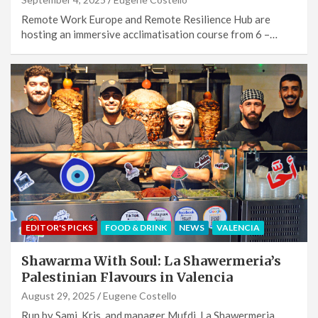
Remote Work Europe and Remote Resilience Hub are
hosting an immersive acclimatisation course from 6 –…
EDITOR'S PICKS
FOOD & DRINK
NEWS
VALENCIA
Shawarma With Soul: La Shawermeria’s
Palestinian Flavours in Valencia
August 29, 2025
Eugene Costello
Run by Sami, Kris, and manager Mufdi, La Shawermeria