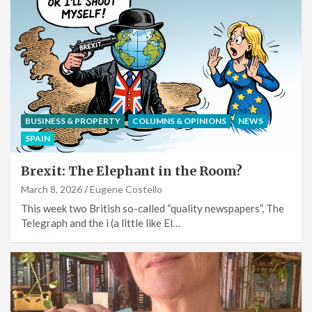
BUSINESS & PROPERTY
COLUMNS & OPINIONS
NEWS
SPAIN
Brexit: The Elephant in the Room?
March 8, 2026
Eugene Costello
This week two British so-called “quality newspapers”, The
Telegraph and the i (a little like El…