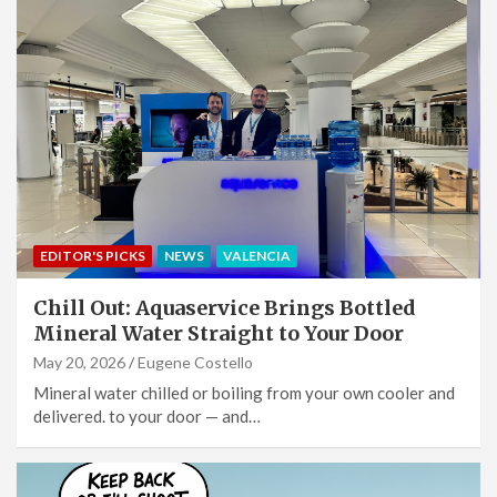
EDITOR'S PICKS
NEWS
VALENCIA
Chill Out: Aquaservice Brings Bottled
Mineral Water Straight to Your Door
May 20, 2026
Eugene Costello
Mineral water chilled or boiling from your own cooler and
delivered. to your door — and…