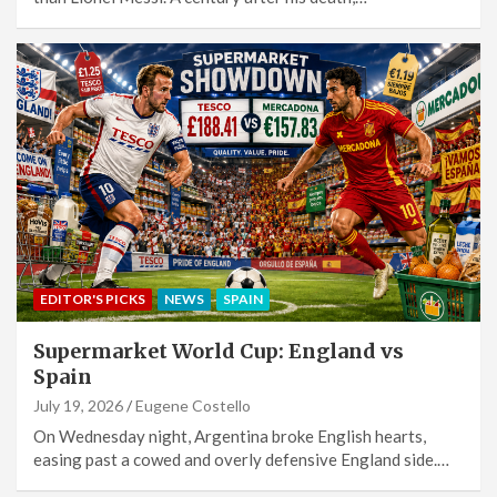
EDITOR'S PICKS
NEWS
SPAIN
Supermarket World Cup: England vs
Spain
July 19, 2026
Eugene Costello
On Wednesday night, Argentina broke English hearts,
easing past a cowed and overly defensive England side.…