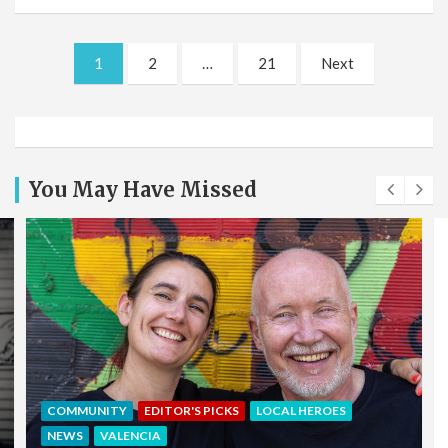
Posts
1
2
…
21
Next
pagination
You May Have Missed
EDITOR'S PICKS
LOCAL HEROES
NEWS
OFFERS & PARTNERS
PARTNERS POST