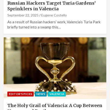
Russian Hackers Target Turia Gardens’
Sprinklers in Valencia
September 22, 2025
Eugene Costello
As a result of Russian hackers’ work, Valencia’s Turia Park
briefly turned into a swamp this…
EDITOR'S PICKS
NEWS
VALENCIA
The Holy Grail of Valencia: A Cup Between