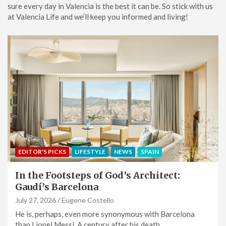
sure every day in Valencia is the best it can be. So stick with us
at Valencia Life and we’ll keep you informed and living!
EDITOR'S PICKS
LIFESTYLE
NEWS
SPAIN
In the Footsteps of God’s Architect:
Gaudí’s Barcelona
July 27, 2026
Eugene Costello
He is, perhaps, even more synonymous with Barcelona
than Lionel Messi. A century after his death,…