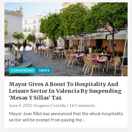
COMUNIDAD
NEWS
Mayor Gives A Boost To Hospitality And
Leisure Sector In Valencia By Suspending
‘Mesas Y Sillas’ Tax
June 4, 2021
Eugene Costello
16 Comments
Mayor Joan Ribó has announced that the whole hospitality
sector will be exempt from paying the…