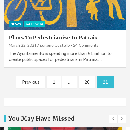
NEWS
VALENCIA
Plans To Pedestrianise In Patraix
March 22, 2021
Eugene Costello
24 Comments
The Ayuntamiento is spending more than €1 million to
create public spaces for pedestrians in Patraix.…
Posts
Previous
1
…
20
21
pagination
You May Have Missed