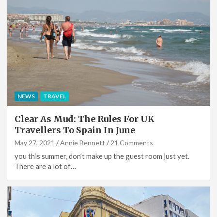
NEWS
TRAVEL
Clear As Mud: The Rules For UK
Travellers To Spain In June
May 27, 2021
Annie Bennett
21 Comments
you this summer, don’t make up the guest room just yet.
There are a lot of…