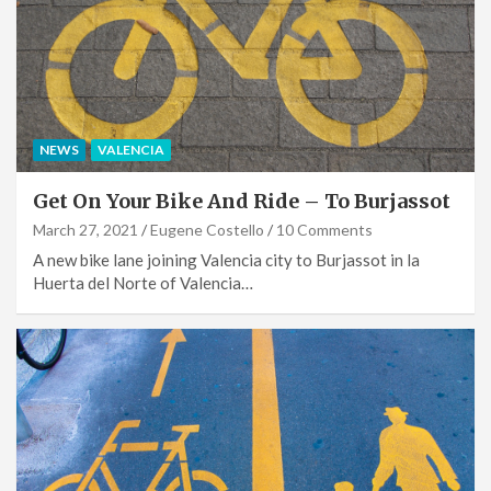
NEWS
VALENCIA
Get On Your Bike And Ride – To Burjassot
March 27, 2021
Eugene Costello
10 Comments
A new bike lane joining Valencia city to Burjassot in la
Huerta del Norte of Valencia…