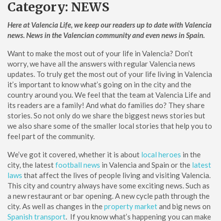
Category:
NEWS
Here at Valencia Life, we keep our readers up to date with Valencia
news. News in the Valencian community and even news in Spain.
Want to make the most out of your life in Valencia? Don’t
worry, we have all the answers with regular Valencia news
updates. To truly get the most out of your life living in Valencia
it’s important to know what’s going on in the city and the
country around you. We feel that the team at Valencia Life and
its readers are a family! And what do families do? They share
stories. So not only do we share the biggest news stories but
we also share some of the smaller local stories that help you to
feel part of the community.
We’ve got it covered, whether it is about
local heroes
in the
city, the latest
football news
in Valencia and Spain or the
latest
laws
that affect the lives of people living and visiting Valencia.
This city and country always have some exciting news. Such as
a new restaurant or bar opening. A new cycle path through the
city. As well as changes in the
property market
and big news on
Spanish transport
. If you know what’s happening you can make