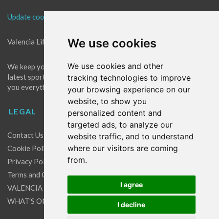
Update cookies preferences
We use cookies
Valencia Life is the best place for news in Valencia.
We use cookies and other
We keep you up to date with what's going on in Valencia. The
latest sports, events and entertainment in Valencia. We give
tracking technologies to improve
you everything you need to live like a local in Valencia!
your browsing experience on our
website, to show you
LEGAL
personalized content and
targeted ads, to analyze our
Contact Us
website traffic, and to understand
where our visitors are coming
Cookie Policy
from.
Privacy Policy
Terms and Conditions
I agree
VALENCIA LIFE EXCLUSIVE OFFERS & PARTNERS
WHAT'S ON
I decline