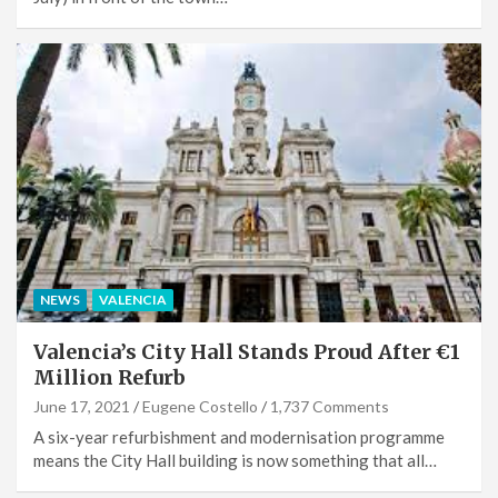
NEWS
VALENCIA
Valencia’s City Hall Stands Proud After €1
Million Refurb
June 17, 2021
Eugene Costello
1,737 Comments
A six-year refurbishment and modernisation programme
means the City Hall building is now something that all…