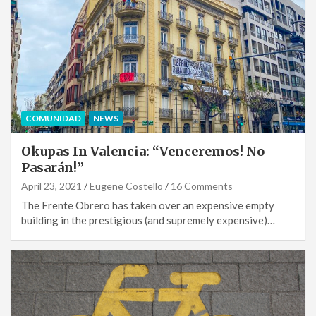
COMUNIDAD
NEWS
Okupas In Valencia: “Venceremos! No
Pasarán!”
April 23, 2021
Eugene Costello
16 Comments
The Frente Obrero has taken over an expensive empty
building in the prestigious (and supremely expensive)…