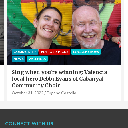
EDITOR'S PICKS
LOCAL HEROES
NEWS
OFFERS & PARTNERS
PARTNERS POST
Valencia Local Heroes: The Sun King Of
Solar Panels Installation, Roy Cook of
VLC Solar
September 19, 2022
Eugene Costello
CONNECT WITH US