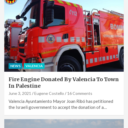
NEWS
VALENCIA
Fire Engine Donated By Valencia To Town
In Palestine
June 3, 2021
Eugene Costello
16 Comments
Valencia Ayuntamiento Mayor Joan Ribó has petitioned
the Israeli government to accept the donation of a…