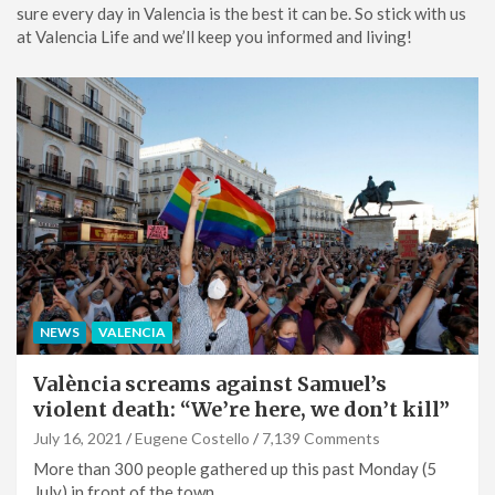
sure every day in Valencia is the best it can be. So stick with us
at Valencia Life and we’ll keep you informed and living!
NEWS
VALENCIA
València screams against Samuel’s
violent death: “We’re here, we don’t kill”
July 16, 2021
Eugene Costello
7,139 Comments
More than 300 people gathered up this past Monday (5
July) in front of the town…