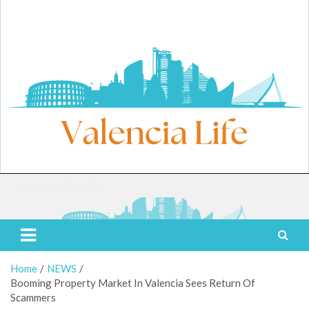
Skip
to
content
Friday, August 7, 2026
Valencia Life
Live Like a Valencia Local
Home
NEWS
Booming Property Market In Valencia Sees Return Of
Scammers