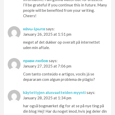
I’ll be grateful if you continue this in future. Many
people will be benefited from your writing.
Cheers!
κάνω έρωτα
says:
January 26, 2025 at 1:51 pm
meget af det dukker op overalt på internettet
uden min aftale.
прави любов
says:
January 27, 2025 at 7:06 pm
Com tanto conteúdo e artigos, vocês já se
depararam com algum problema de plágio?
käytettyjen alusvaatteiden myynti
says:
January 28, 2025 at 1:34 pm
har også bogmærket dig for at se på nye ting på
din blog Hej! Har du noget imod, hvis jeg deler din