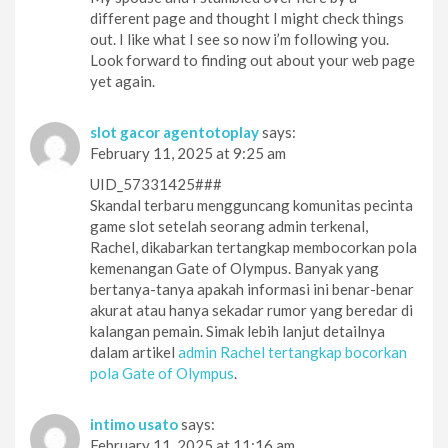
different page and thought I might check things
out. I like what I see so now i’m following you.
Look forward to finding out about your web page
yet again.
slot gacor agentotoplay
says:
February 11, 2025 at 9:25 am
UID_57331425###
Skandal terbaru mengguncang komunitas pecinta
game slot setelah seorang admin terkenal,
Rachel, dikabarkan tertangkap membocorkan pola
kemenangan Gate of Olympus. Banyak yang
bertanya-tanya apakah informasi ini benar-benar
akurat atau hanya sekadar rumor yang beredar di
kalangan pemain. Simak lebih lanjut detailnya
dalam artikel
admin Rachel tertangkap bocorkan
pola Gate of Olympus
.
intimo usato
says:
February 11, 2025 at 11:16 am