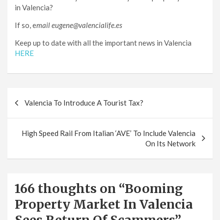
in Valencia?
If so, e
mail eugene@valencialife.es
Keep up to date with all the important news in Valencia
HERE
Post
Valencia To Introduce A Tourist Tax?
navigation
High Speed Rail From Italian ‘AVE’ To Include Valencia
On Its Network
166 thoughts on “
Booming
Property Market In Valencia