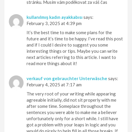
stránku. Musím vám poděkovat za váš čas
kullanılmış kadın ayakkabısı
says:
February 3, 2025 at 4:39 pm
It’s the best time to make some plans for the
future and it’s time to be happy. I’ve read this post
and if I could I desire to suggest you some
interesting things or tips. Maybe you can write
next articles referring to this article. I want to
read more things about it!
verkauf von gebrauchter Unterwäsche
says:
February 4, 2025 at 7:17 am
The very root of your writing while appearing
agreeable initially, did not sit properly with me
after some time. Someplace throughout the
sentences you were able to make me a believer
unfortunately only for a short while. I still have
got a problem with your leaps in logic and you
would do nicely to help fill in all those breaks. If