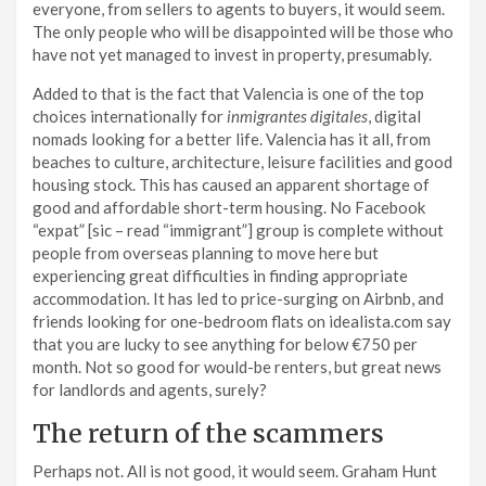
everyone, from sellers to agents to buyers, it would seem.
The only people who will be disappointed will be those who
have not yet managed to invest in property, presumably.
Added to that is the fact that Valencia is one of the top
choices internationally for
inmigrantes digitales
, digital
nomads looking for a better life. Valencia has it all, from
beaches to culture, architecture, leisure facilities and good
housing stock. This has caused an apparent shortage of
good and affordable short-term housing. No Facebook
“expat” [sic – read “immigrant”] group is complete without
people from overseas planning to move here but
experiencing great difficulties in finding appropriate
accommodation. It has led to price-surging on Airbnb, and
friends looking for one-bedroom flats on idealista.com say
that you are lucky to see anything for below €750 per
month. Not so good for would-be renters, but great news
for landlords and agents, surely?
The return of the scammers
Perhaps not. All is not good, it would seem. Graham Hunt