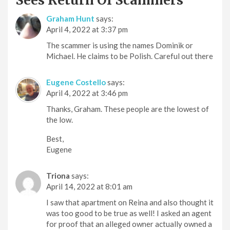
Sees Return Of Scammers
”
Graham Hunt
says:
April 4, 2022 at 3:37 pm
The scammer is using the names Dominik or
Michael. He claims to be Polish. Careful out there
Eugene Costello
says:
April 4, 2022 at 3:46 pm
Thanks, Graham. These people are the lowest of
the low.
Best,
Eugene
Triona
says:
April 14, 2022 at 8:01 am
I saw that apartment on Reina and also thought it
was too good to be true as well! I asked an agent
for proof that an alleged owner actually owned a