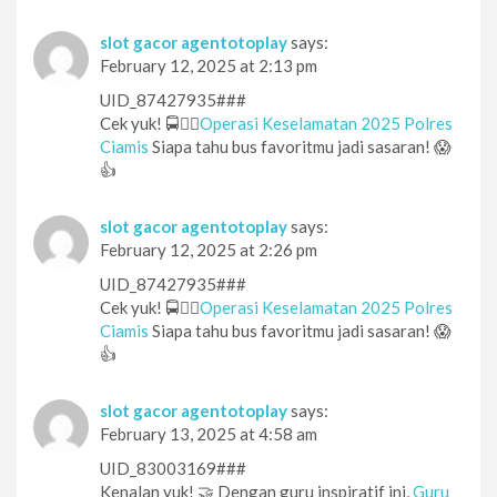
slot gacor agentotoplay
says:
February 12, 2025 at 2:13 pm
UID_87427935###
Cek yuk! 🚍👮‍♂️
Operasi Keselamatan 2025 Polres
Ciamis
Siapa tahu bus favoritmu jadi sasaran! 😱
👍
slot gacor agentotoplay
says:
February 12, 2025 at 2:26 pm
UID_87427935###
Cek yuk! 🚍👮‍♂️
Operasi Keselamatan 2025 Polres
Ciamis
Siapa tahu bus favoritmu jadi sasaran! 😱
👍
slot gacor agentotoplay
says:
February 13, 2025 at 4:58 am
UID_83003169###
Kenalan yuk! 🤝 Dengan guru inspiratif ini,
Guru