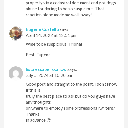
property via a cadastral document and got dogs
abuse for daring to be so suspicious. That
reaction alone made me walk away!
Eugene Costello
says:
April 14, 2022 at 12:51 pm
Wise to be suspicious, Triona!
Best, Eugene
lista escape roomów
says:
July 5, 2024 at 10:20 pm
Good post and straight to the point. I don’t know
if this is
truly the best place to ask but do you guys have
any thoughts
on where to employ some professional writers?
Thanks
in advance 🙂