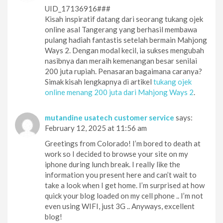
UID_17136916###
Kisah inspiratif datang dari seorang tukang ojek
online asal Tangerang yang berhasil membawa
pulang hadiah fantastis setelah bermain Mahjong
Ways 2. Dengan modal kecil, ia sukses mengubah
nasibnya dan meraih kemenangan besar senilai
200 juta rupiah. Penasaran bagaimana caranya?
Simak kisah lengkapnya di artikel
tukang ojek
online menang 200 juta dari Mahjong Ways 2
.
mutandine usatech customer service
says:
February 12, 2025 at 11:56 am
Greetings from Colorado! I’m bored to death at
work so I decided to browse your site on my
iphone during lunch break. I really like the
information you present here and can’t wait to
take a look when I get home. I’m surprised at how
quick your blog loaded on my cell phone .. I’m not
even using WIFI, just 3G .. Anyways, excellent
blog!