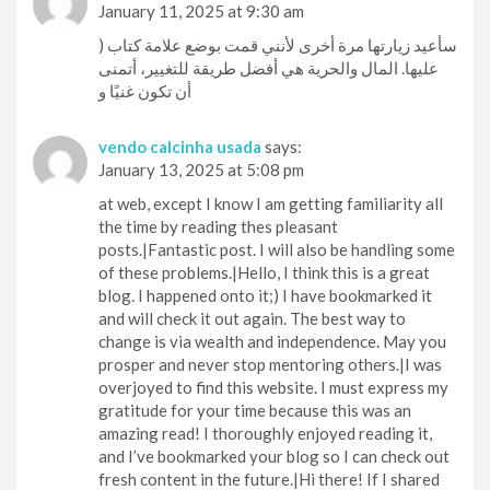
January 11, 2025 at 9:30 am
) سأعيد زيارتها مرة أخرى لأنني قمت بوضع علامة كتاب
عليها. المال والحرية هي أفضل طريقة للتغيير، أتمنى
أن تكون غنيًا و
vendo calcinha usada
says:
January 13, 2025 at 5:08 pm
at web, except I know I am getting familiarity all
the time by reading thes pleasant
posts.|Fantastic post. I will also be handling some
of these problems.|Hello, I think this is a great
blog. I happened onto it;) I have bookmarked it
and will check it out again. The best way to
change is via wealth and independence. May you
prosper and never stop mentoring others.|I was
overjoyed to find this website. I must express my
gratitude for your time because this was an
amazing read! I thoroughly enjoyed reading it,
and I’ve bookmarked your blog so I can check out
fresh content in the future.|Hi there! If I shared