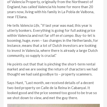
of Valencia Property, originally from the Northwest of
England, has called Valencia his home for more than 20
years now, living with his family in La Pobla de Valbona,
near l’Eliana.
He tells
Valencia Life
, “If last year was mad, this year is
utterly bonkers. Everything is going for full asking price
within Valencia and not far off
en el campo
. Buy-to-let is
booming, huge, even – tax changes in the Netherlands, for
instance, means that a lot of Dutch investors are looking
to invest in Valencia, where there is already a large Dutch
community, so supply is crucial.”
He points out that that is pinching the short-term rental
market and we are seeing the return of characters we had
thought we had said goodbye to – property scammers.
Says Hunt, “Last month, we received details of a decent
two-bed property on Calle de la Reina in Cabanyal. It
looked good and the price seemed too good to be true so
we shot down to view, and met the guy there.