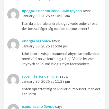
продажа использованных трусов
says:
January 30, 2025 at 10:33 am
Kan du anbefale andre blogs / websteder / fora,
der beskæftiger sig med de samme emner?
energia orgonica
says:
January 30, 2025 at 5:04 pm
také jsem si vás poznamenal, abych se podíval na
nové věci na vašem blogu.|Hej! Vadilo by vám,
kdybych sdílel váš blog s mým facebookem.
ropa interior de mujer
says:
January 30, 2025 at 11:23 pm
enten oprettet mig selv eller outsourcet, men det
ser ud til
използвано бельо
says: