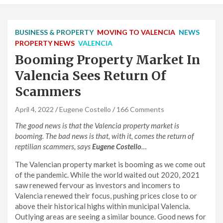
BUSINESS & PROPERTY
MOVING TO VALENCIA
NEWS
PROPERTY NEWS
VALENCIA
Booming Property Market In
Valencia Sees Return Of
Scammers
April 4, 2022
Eugene Costello
166 Comments
The good news is that the Valencia property market is
booming. The bad news is that, with it, comes the return of
reptilian scammers, says
Eugene Costello
…
The Valencian property market is booming as we come out
of the pandemic. While the world waited out 2020, 2021
saw renewed fervour as investors and incomers to
Valencia renewed their focus, pushing prices close to or
above their historical highs within municipal Valencia.
Outlying areas are seeing a similar bounce. Good news for