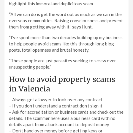
highlight this immoral and duplicitous scam.
“All we can do is get the word out as much as we can in the
overseas communities. Raising consciousness and prevent
them from getting away with it,” says Hunt.
“I’ve spent more than two decades building up my business
to help people avoid scams like this through long blog
posts, total openness and brutal honesty.
“These people are just parasites seeking to screw over
unsuspecting people.”
How to avoid property scams
in Valencia
– Always get a lawyer to look over any contract
– If you don’t understand a contract don’t sign it
– Ask for accreditation or business cards and check out the
details. The scammer here uses a business card with no
details apart from a bank account to deposit money
– Don’t hand over money before getting keys or