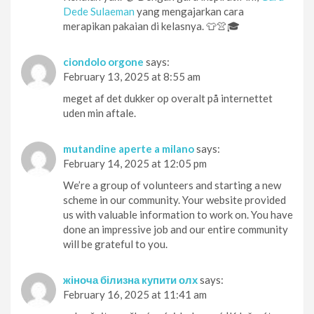
Dede Sulaeman
yang mengajarkan cara
merapikan pakaian di kelasnya. 👕👚🎓
ciondolo orgone
says:
February 13, 2025 at 8:55 am
meget af det dukker op overalt på internettet
uden min aftale.
mutandine aperte a milano
says:
February 14, 2025 at 12:05 pm
We’re a group of volunteers and starting a new
scheme in our community. Your website provided
us with valuable information to work on. You have
done an impressive job and our entire community
will be grateful to you.
жіноча білизна купити олх
says:
February 16, 2025 at 11:41 am