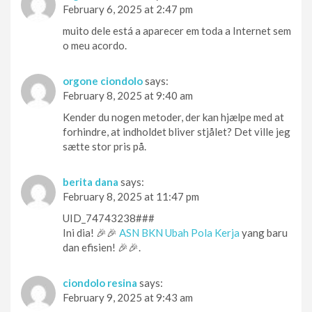
February 6, 2025 at 2:47 pm
muito dele está a aparecer em toda a Internet sem
o meu acordo.
orgone ciondolo
says:
February 8, 2025 at 9:40 am
Kender du nogen metoder, der kan hjælpe med at
forhindre, at indholdet bliver stjålet? Det ville jeg
sætte stor pris på.
berita dana
says:
February 8, 2025 at 11:47 pm
UID_74743238###
Ini dia! 🎉🎉
ASN BKN Ubah Pola Kerja
yang baru
dan efisien! 🎉🎉.
ciondolo resina
says:
February 9, 2025 at 9:43 am