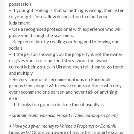
possession
– If your gut feeling is that something is wrong, then listen
to your gut. Don’t allow desperation to cloud your
judgement
– Use a recognised professional with experience who will
guide you through the scammers.
– Keep up to date by reading our blog and following our
socials
– If the person showing you the property is not the owner
or gives you a cock and bull story about the owner
currently being stuck in Ukraine, then tell them to go forth
and multiply
– Be very careful of recommendations on Facebook
groups from people with new accounts or those who only
ever recommend one person and never talk of anything
else
– If it looks too good to be true then it usually is
–
Graham Hunt
, Valencia Property (valencia-property.com)
• Have you given money to Valencia Propertys or Dominik
Gradowski?
Or are you aware of any other property scams