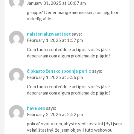
January 31, 2025 at 10:07 am
gruppe? Der er mange mennesker, som jeg tror
virkelig ville
naisten alusvaatteet
says:
February 1, 2025 at 1:57 pm
Com tanto conteúdo e artigos, vocês já se
depararam com algum problema de plágio?
čipkasto žensko spodnje perilo
says:
February 1, 2025 at 5:56 pm
Com tanto conteúdo e artigos, vocês já se
depararam com algum problema de plágio?
have sex
says:
February 2, 2025 at 2:52 pm
pokračovat v tom, abyste vedli ostatní.|Byl jsem
velmi šťastný, že jsem objevil tuto webovou