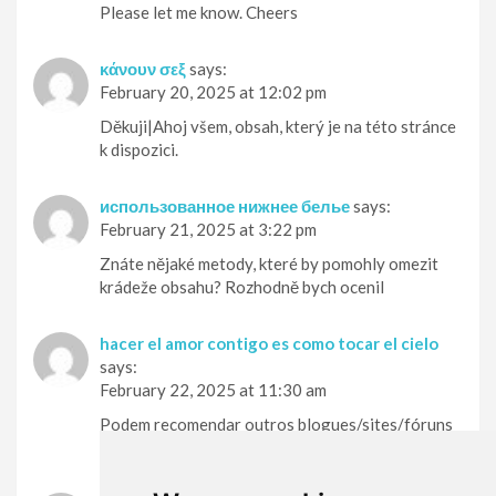
Please let me know. Cheers
κάνουν σεξ
says:
February 20, 2025 at 12:02 pm
Děkuji|Ahoj všem, obsah, který je na této stránce
k dispozici.
использованное нижнее белье
says:
February 21, 2025 at 3:22 pm
Znáte nějaké metody, které by pomohly omezit
krádeže obsahu? Rozhodně bych ocenil
hacer el amor contigo es como tocar el cielo
says:
February 22, 2025 at 11:30 am
Podem recomendar outros blogues/sites/fóruns
que tratem dos mesmos temas?