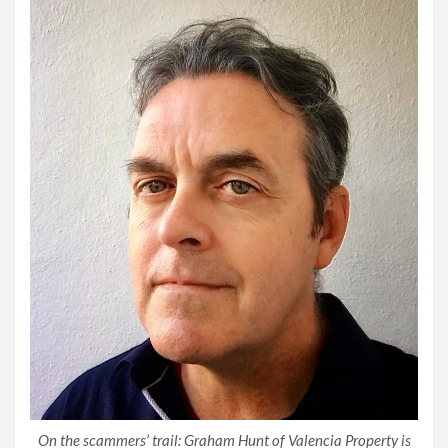
On the scammers’ trail: Graham Hunt of Valencia Property is