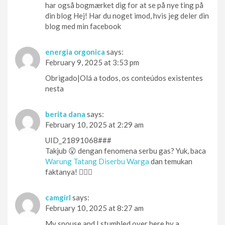
har også bogmærket dig for at se på nye ting på
din blog Hej! Har du noget imod, hvis jeg deler din
blog med min facebook
energia orgonica
says:
February 9, 2025 at 3:53 pm
Obrigado|Olá a todos, os conteúdos existentes
nesta
berita dana
says:
February 10, 2025 at 2:29 am
UID_21891068###
Takjub 😮 dengan fenomena serbu gas? Yuk, baca
Warung Tatang Diserbu Warga
dan temukan
faktanya! 🕵️‍♀️👀
camgirl
says:
February 10, 2025 at 8:27 am
My spouse and I stumbled over here by a