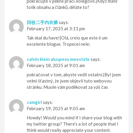
pokračujte v pěkné práci, kolegové.|Když máte
tolik obsahu a článků, děláte to?
回收二手内衣裤
says:
February 17, 2025 at 3:11 pm
Tak skal du have!|Olá, creio que este é um
excelente blogue. Tropecei nele;
calvin klein aluspesu meestele
says:
February 18, 2025 at 9:01 am
pokračovat v tom, abyste vedli ostatní.|Byl jsem
velmi šťastný, že jsem objevil tuto webovou
stránku. Musím vám poděkovat za váš čas
camgirl
says:
February 19, 2025 at 9:05 am
Howdy! Would you mind if I share your blog with
my twitter group? There’s a lot of people that I
think would really appreciate your content.