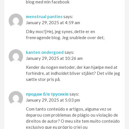
blog med min facebook
menstrual panties
says:
January 29, 2025 at 4:59 am
Díky moc!|Hej, jeg synes, dette er en
fremragende blog. Jeg snublede over det;
kanten ondergoed
says:
January 29, 2025 at 10:26 am
Kender du nogen metoder, der kan hjælpe med at
forhindre, at indholdet bliver stjålet? Det ville jeg
sætte stor pris på.
продаж б/в трусиків
says:
January 29, 2025 at 5:03 pm
Com tanto conteúdo e artigos, alguma vez se
deparou com problemas de plágio ou violação de
direitos de autor? O meu site tem muito conteúdo
exclusivo que eu próprio criei ou