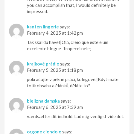
you can accomplish that, I would definitely be
impressed.
kanten lingerie
says:
February 4, 2025 at 1:42 pm
Tak skal du have!|Olá, creio que este é um
excelente blogue. Tropecei nele;
krajkové prádlo
says:
February 5, 2025 at 1:18 pm
pokračujte v pěkné práci, kolegové.|Když máte
tolik obsahu a článků, děláte to?
bielizna damska
says:
February 6, 2025 at 7:39 am
værdsætter dit indhold. Lad mig venligst vide det.
orgone ciondolo
says: