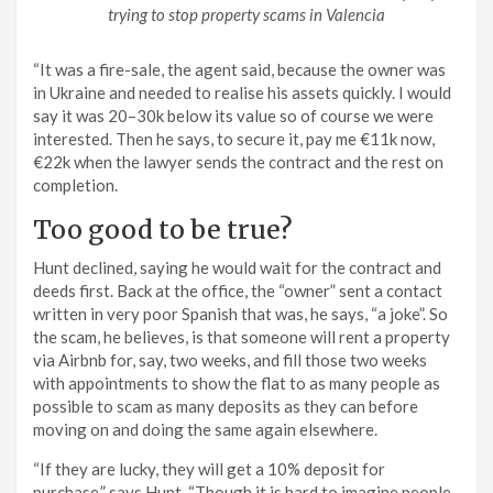
trying to stop property scams in Valencia
“It was a fire-sale, the agent said, because the owner was
in Ukraine and needed to realise his assets quickly. I would
say it was 20–30k below its value so of course we were
interested. Then he says, to secure it, pay me €11k now,
€22k when the lawyer sends the contract and the rest on
completion.
Too good to be true?
Hunt declined, saying he would wait for the contract and
deeds first. Back at the office, the “owner” sent a contact
written in very poor Spanish that was, he says, “a joke”. So
the scam, he believes, is that someone will rent a property
via Airbnb for, say, two weeks, and fill those two weeks
with appointments to show the flat to as many people as
possible to scam as many deposits as they can before
moving on and doing the same again elsewhere.
“If they are lucky, they will get a 10% deposit for
purchase,” says Hunt. “Though it is hard to imagine people