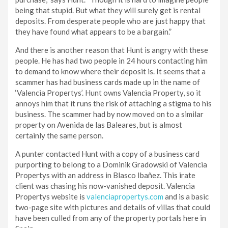
being that stupid. But what they will surely get is rental
deposits. From desperate people who are just happy that
they have found what appears to be a bargain.”
And there is another reason that Hunt is angry with these
people. He has had two people in 24 hours contacting him
to demand to know where their deposit is. It seems that a
scammer has had business cards made up in the name of
‘Valencia Propertys’. Hunt owns Valencia Property, so it
annoys him that it runs the risk of attaching a stigma to his
business. The scammer had by now moved on to a similar
property on Avenida de las Baleares, but is almost
certainly the same person.
A punter contacted Hunt with a copy of a business card
purporting to belong to a Dominik Gradowski of Valencia
Propertys with an address in Blasco Ibañez. This irate
client was chasing his now-vanished deposit. Valencia
Propertys website is
valenciapropertys.com
and is a basic
two-page site with pictures and details of villas that could
have been culled from any of the property portals here in