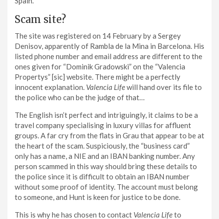
Spain.
Scam site?
The site was registered on 14 February by a Sergey
Denisov, apparently of Rambla de la Mina in Barcelona. His
listed phone number and email address are different to the
ones given for “Dominik Gradowski” on the “Valencia
Propertys” [sic] website. There might be a perfectly
innocent explanation.
Valencia Life
will hand over its file to
the police who can be the judge of that…
The English isn’t perfect and intriguingly, it claims to be a
travel company specialising in luxury villas for affluent
groups. A far cry from the flats in Grau that appear to be at
the heart of the scam. Suspiciously, the “business card”
only has a name, a NIE and an IBAN banking number. Any
person scammed in this way should bring these details to
the police since it is difficult to obtain an IBAN number
without some proof of identity. The account must belong
to someone, and Hunt is keen for justice to be done.
This is why he has chosen to contact
Valencia Life
to