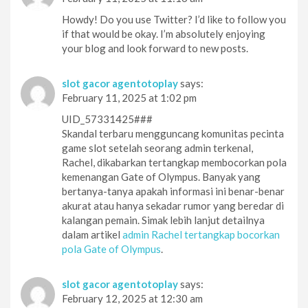
Howdy! Do you use Twitter? I’d like to follow you
if that would be okay. I’m absolutely enjoying
your blog and look forward to new posts.
slot gacor agentotoplay
says:
February 11, 2025 at 1:02 pm
UID_57331425###
Skandal terbaru mengguncang komunitas pecinta
game slot setelah seorang admin terkenal,
Rachel, dikabarkan tertangkap membocorkan pola
kemenangan Gate of Olympus. Banyak yang
bertanya-tanya apakah informasi ini benar-benar
akurat atau hanya sekadar rumor yang beredar di
kalangan pemain. Simak lebih lanjut detailnya
dalam artikel
admin Rachel tertangkap bocorkan
pola Gate of Olympus
.
slot gacor agentotoplay
says:
February 12, 2025 at 12:30 am