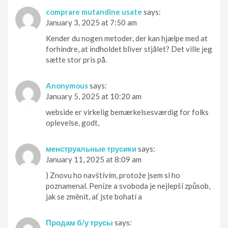
comprare mutandine usate
says:
January 3, 2025 at 7:50 am
Kender du nogen metoder, der kan hjælpe med at
forhindre, at indholdet bliver stjålet? Det ville jeg
sætte stor pris på.
Anonymous
says:
January 5, 2025 at 10:20 am
webside er virkelig bemærkelsesværdig for folks
oplevelse, godt,
менструальные трусики
says:
January 11, 2025 at 8:09 am
) Znovu ho navštívím, protože jsem si ho
poznamenal. Peníze a svoboda je nejlepší způsob,
jak se změnit, ať jste bohatí a
Продам б/у трусы
says: