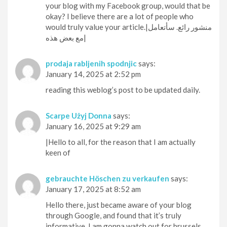
your blog with my Facebook group, would that be
okay? I believe there are a lot of people who
would truly value your article.|منشور رائع. سأتعامل
مع بعض هذه|
prodaja rabljenih spodnjic
says:
January 14, 2025 at 2:52 pm
reading this weblog’s post to be updated daily.
Scarpe Użyj Donna
says:
January 16, 2025 at 9:29 am
|Hello to all, for the reason that I am actually
keen of
gebrauchte Höschen zu verkaufen
says:
January 17, 2025 at 8:52 am
Hello there, just became aware of your blog
through Google, and found that it’s truly
informative. I am gonna watch out for brussels.