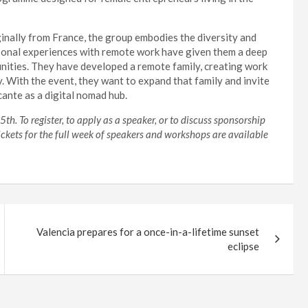
ginally from France, the group embodies the diversity and
ersonal experiences with remote work have given them a deep
unities. They have developed a remote family, creating work
. With the event, they want to expand that family and invite
cante as a digital nomad hub.
h. To register, to apply as a speaker, or to discuss sponsorship
Tickets for the full week of speakers and workshops are available
Valencia prepares for a once-in-a-lifetime sunset
eclipse