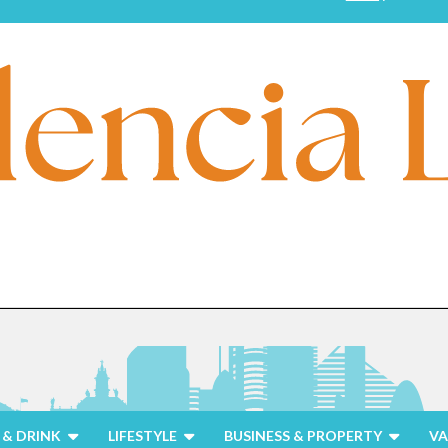
& DRINK
LIFESTYLE
BUSINESS & PROPERTY
VA