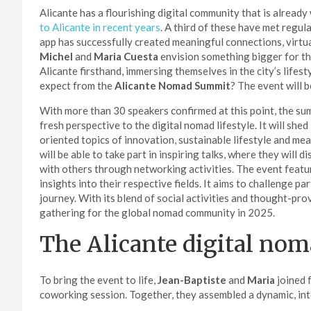
Alicante has a flourishing digital community that is alread
to Alicante in recent years
. A third of these have met reg
app has successfully created meaningful connections, virtual
Michel
and
Maria Cuesta
envision something bigger for thi
Alicante firsthand, immersing themselves in the city’s lifes
expect from the
Alicante Nomad Summit
? The event will 
With more than 30 speakers confirmed at this point, the summ
fresh perspective to the digital nomad lifestyle. It will she
oriented topics of innovation, sustainable lifestyle and m
will be able to take part in inspiring talks, where they will 
with others through networking activities. The event featu
insights into their respective fields. It aims to challenge p
journey. With its blend of social activities and thought-pr
gathering for the global nomad community in 2025.
The Alicante digital no
To bring the event to life,
Jean-Baptiste
and
Maria
joined 
coworking session. Together, they assembled a dynamic, int