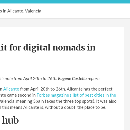
 in Alicante, Valencia
 for digital nomads in
Alicante from April 20th to 26th.
Eugene Costello
reports
in
Alicante
from April 20th to 26th. Alicante has the perfect
ante came second in
Forbes magazine’s list of best cities in the
alencia, meaning Spain takes the three top spots). It was also
this means Alicante is, without a doubt, the place to be.
d hub