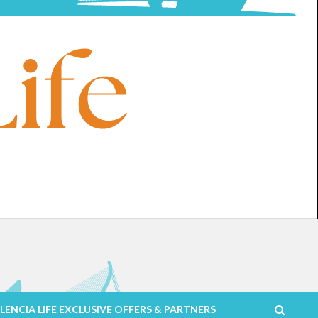
LENCIA LIFE EXCLUSIVE OFFERS & PARTNERS