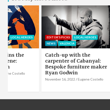
EROES
EDITOR'S PICKS
LOCAL HEROES
COMMU
NEWS
VALENCIA
LOCAL 
e
Catch-up with the
Sing 
carpenter of Cabanyal:
winni
Bespoke furniture maker
hero 
Ryan Godwin
Caba
o
Choir
November 16, 2022
Eugene Costello
October 