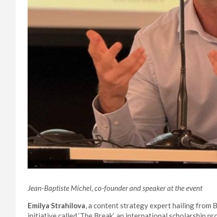
Jean-Baptiste Michel, co-founder and speaker at the event
Emilya Strahilova
, a content strategy expert hailing from B
initiative called ‘The Break’, an international scholarship 