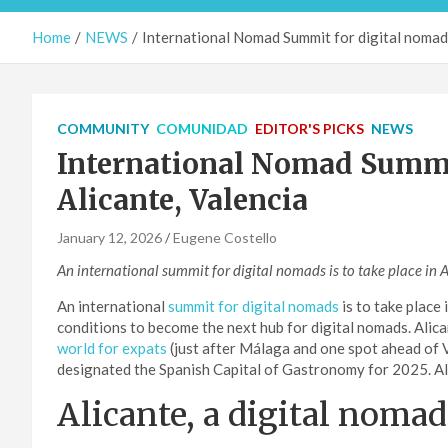
Home
NEWS
International Nomad Summit for digital nomads
COMMUNITY
COMUNIDAD
EDITOR'S PICKS
NEWS
International Nomad Summit
Alicante, Valencia
January 12, 2026
Eugene Costello
An international summit for digital nomads is to take place in 
An international
summit for digital nomads
is to take place 
conditions to become the next hub for digital nomads. Alic
world for expats
(just after Málaga and one spot ahead of V
designated the Spanish Capital of Gastronomy for 2025. All 
Alicante, a digital noma