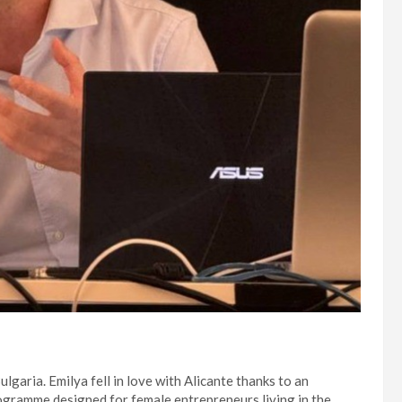
ulgaria. Emilya fell in love with Alicante thanks to an
programme designed for female entrepreneurs living in the