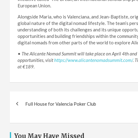
European Union.
Alongside Maria, who is Valenciana, and Jean-Baptiste, ori
global nature of the digital nomad lifestyle. The team’s p
understanding of both its challenges and its unique opport
opportunities and building friendships within the community
digital nomads from other parts of the world to explore Ali
•
The Alicante Nomad Summit will take place on April 4th and 5t
opportunities, visit
https://www.alicantenomadsummit.com/
. 
at €189
.
Post
Full House for Valencia Poker Club
navigation
You May Have Missed