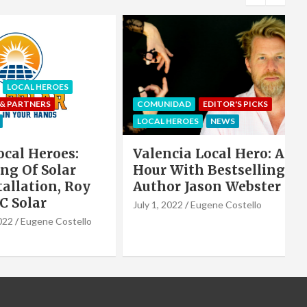
S
COMUNIDAD
EDITOR'S PICKS
ART
LOCAL HEROES
NEWS
NEWS
s:
Valencia Local Hero: An
Vale
ar
Hour With Bestselling
Wate
 Roy
Author Jason Webster
Vale
July 1, 2022
Eugene Costello
June 2,
stello