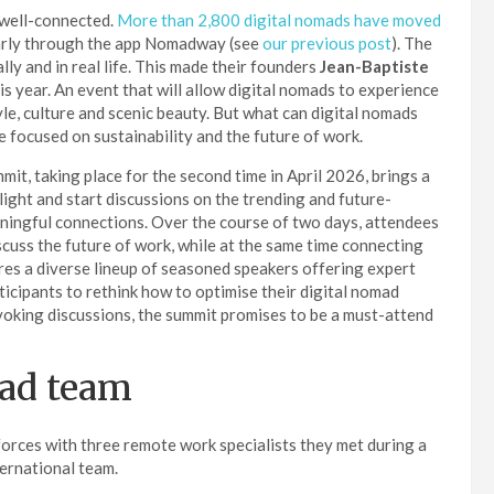
y well-connected.
More than 2,800 digital nomads have moved
ularly through the app Nomadway (see
our previous post
). The
ly and in real life. This made their founders
Jean-Baptiste
s year. An event that will allow digital nomads to experience
tyle, culture and scenic beauty. But what can digital nomads
be focused on sustainability and the future of work.
it, taking place for the second time in April 2026, brings a
d light and start discussions on the trending and future-
eaningful connections. Over the course of two days, attendees
discuss the future of work, while at the same time connecting
res a diverse lineup of seasoned speakers offering expert
articipants to rethink how to optimise their digital nomad
ovoking discussions, the summit promises to be a must-attend
mad team
forces with three remote work specialists they met during a
ernational team.