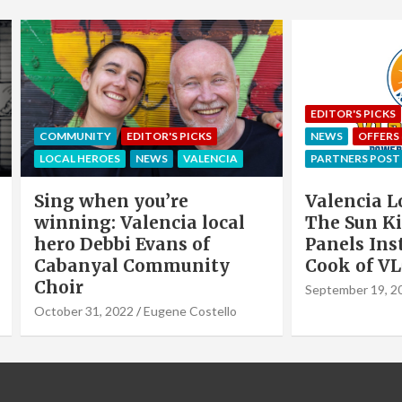
EDITOR'S PICKS
LOCAL HEROE
NITY
EDITOR'S PICKS
NEWS
OFFERS & PARTNERS
HEROES
NEWS
VALENCIA
PARTNERS POST
when you’re
Valencia Local Heroe
ng: Valencia local
The Sun King Of Sol
Debbi Evans of
Panels Installation,
nyal Community
Cook of VLC Solar
September 19, 2022
Eugene Co
31, 2022
Eugene Costello