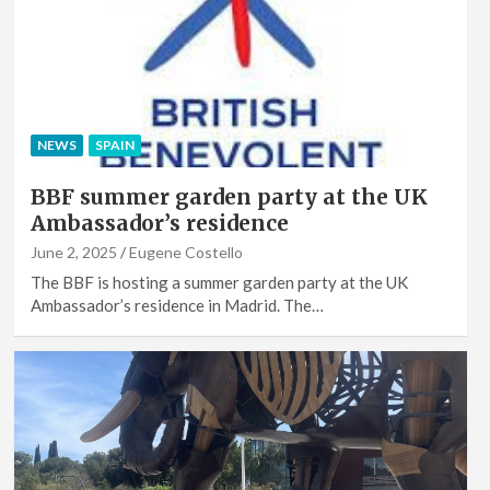
NEWS
SPAIN
BBF summer garden party at the UK
Ambassador’s residence
June 2, 2025
Eugene Costello
The BBF is hosting a summer garden party at the UK
Ambassador’s residence in Madrid. The…