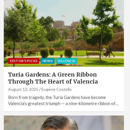
EDITOR'S PICKS
NEWS
VALENCIA
Turia Gardens: A Green Ribbon
Through The Heart of Valencia
August 12, 2025
Eugene Costello
Born from tragedy, the Turia Gardens have become
Valencia’s greatest triumph — a nine-kilometre ribbon of…