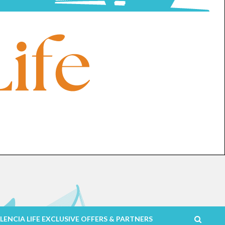
LENCIA LIFE EXCLUSIVE OFFERS & PARTNERS