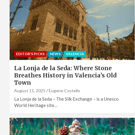
EDITOR'S PICKS
NEWS
VALENCIA
La Lonja de la Seda: Where Stone
Breathes History in Valencia’s Old
Town
August 11, 2025
Eugene Costello
La Lonja de la Seda – The Silk Exchange – is a Unesco
World Heritage site…