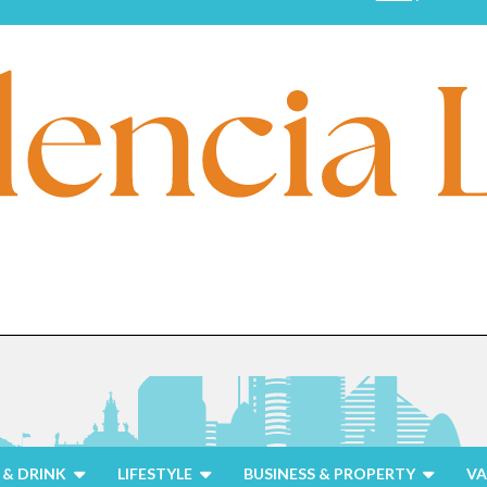
& DRINK
LIFESTYLE
BUSINESS & PROPERTY
VA