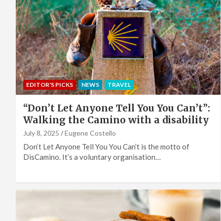
EDITOR'S PICKS
NEWS
TRAVEL
“Don’t Let Anyone Tell You You Can’t”:
Walking the Camino with a disability
July 8, 2025
Eugene Costello
Don’t Let Anyone Tell You You Can’t is the motto of
DisCamino. It’s a voluntary organisation…