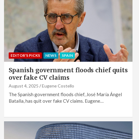
EDITOR'S PICKS
NEWS
SPAIN
Spanish government floods chief quits
over fake CV claims
August 4, 2025
Eugene Costello
The Spanish government floods chief, José María Ángel
Batalla, has quit over fake CV claims. Eugene…