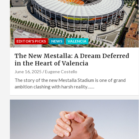
EDITOR'S PICKS
NEWS
VALENCIA
The New Mestalla: A Dream Deferred
in the Heart of Valencia
June 16, 2025
Eugene Costello
The story of the new Mestalla Stadium is one of grand
ambition clashing with harsh reality……