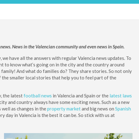
ia news. News in the Valencian community and even news in Spain.
y, we have all the answers with regular Valencia news updates. To
tant to know what’s going on in the city and the country around
a family! And what do families do? They share stories. So not only
he smaller local stories that help you to feel part of the
y, the latest
football news
in Valencia and Spain or the
latest laws
is city and country always have some exciting news. Such as a new
s well as changes in the
property market
and big news on
Spanish
day in Valencia is the best it can be. So stick with us at