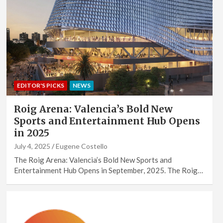
EDITOR'S PICKS
NEWS
Roig Arena: Valencia’s Bold New
Sports and Entertainment Hub Opens
in 2025
July 4, 2025
Eugene Costello
The Roig Arena: Valencia’s Bold New Sports and
Entertainment Hub Opens in September, 2025. The Roig…