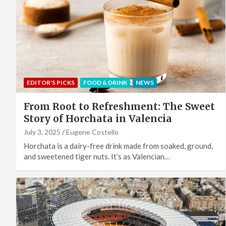
EDITOR'S PICKS
FOOD & DRINK
NEWS
From Root to Refreshment: The Sweet
Story of Horchata in Valencia
July 3, 2025
Eugene Costello
Horchata is a dairy-free drink made from soaked, ground,
and sweetened tiger nuts. It’s as Valencian…