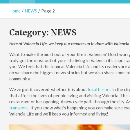
Home
NEWS
Page 2
Category:
NEWS
Here at Valencia Life, we keep our readers up to date with Valenc
Want to make the most out of your life in Valencia? Don’t worr
truly get the most out of your life living in Valencia it’s impor
you. We feel that the team at Valencia Life and its readers are 
do we share the biggest news stories but we also share some of t
community.
We’ve got it covered, whether it is about
local heroes
in the cit
that affect the lives of people living and visiting Valencia. Th
restaurant or bar opening. A new cycle path through the city. A
transport
. If you know what’s happening you can make sure every 
Valencia Life and we’ll keep you informed and living!