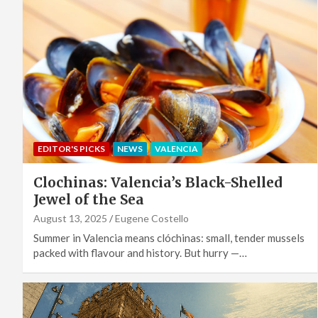
EDITOR'S PICKS
NEWS
VALENCIA
Clochinas: Valencia’s Black-Shelled
Jewel of the Sea
August 13, 2025
Eugene Costello
Summer in Valencia means clóchinas: small, tender mussels
packed with flavour and history. But hurry —…