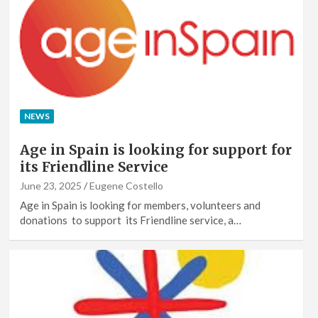
NEWS
Age in Spain is looking for support for
its Friendline Service
June 23, 2025
Eugene Costello
Age in Spain is looking for members, volunteers and
donations to support its Friendline service, a…