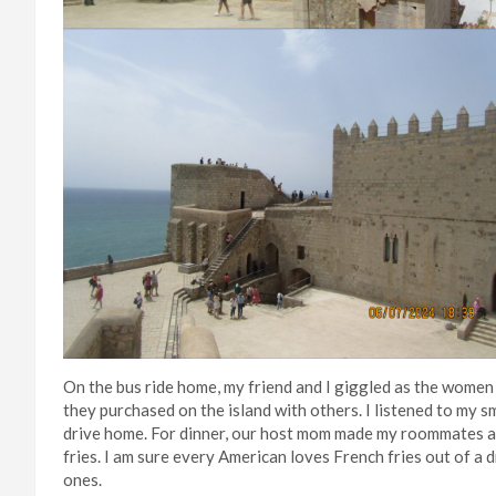
On the bus ride home, my friend and I giggled as the women 
they purchased on the island with others. I listened to my s
drive home. For dinner, our host mom made my roommates a
fries. I am sure every American loves French fries out of 
ones.