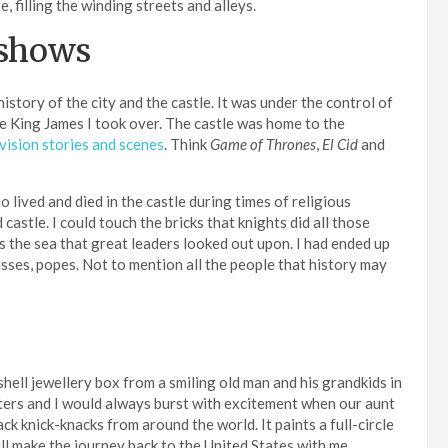
e, filling the winding streets and alleys.
 shows
story of the city and the castle. It was under the control of
 King James I took over. The castle was home to the
evision stories and scenes
. Think
Game of Thrones
,
El Cid
and
lived and died in the castle during times of religious
astle. I could touch the bricks that knights did all those
 the sea that great leaders looked out upon. I had ended up
esses, popes. Not to mention all the people that history may
hell jewellery box from a smiling old man and his grandkids in
sisters and I would always burst with excitement when our aunt
k knick-knacks from around the world. It paints a full-circle
ll make the journey back to the United States with me.