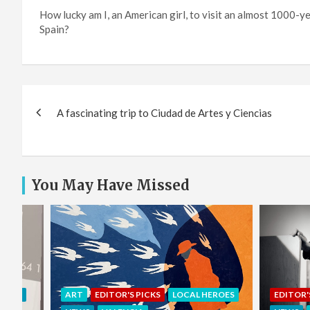
How lucky am I, an American girl, to visit an almost 1000-y
Spain?
Post
A fascinating trip to Ciudad de Artes y Ciencias
navigation
You May Have Missed
EROES
EDITOR'S PICKS
LOCAL HEROES
COMMU