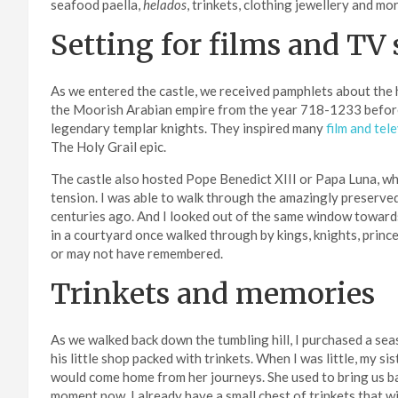
seafood paella,
helados
, trinkets, clothing jewellery and mor
Setting for films and TV
As we entered the castle, we received pamphlets about the hi
the Moorish Arabian empire from the year 718-1233 before
legendary templar knights. They inspired many
film and tel
The Holy Grail epic.
The castle also hosted Pope Benedict XIII or Papa Luna, who 
tension. I was able to walk through the amazingly preserved c
centuries ago. And I looked out of the same window towards
in a courtyard once walked through by kings, knights, princ
or may not have remembered.
Trinkets and memories
As we walked back down the tumbling hill, I purchased a seas
his little shop packed with trinkets. When I was little, my 
would come home from her journeys. She used to bring us bac
moment now. I already have a small chest of trinkets that wi