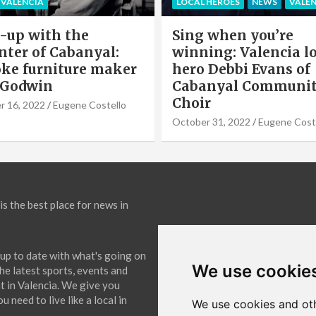
HEROES
NEWS
VALENCIA
PARTNERS POST
when you’re
Valencia Local Heroe
ng: Valencia local
The Sun King Of Sol
Debbi Evans of
Panels Installation,
nyal Community
Cook of VLC Solar
September 19, 2022
Eugene Co
31, 2022
Eugene Costello
is the best place for news in
up to date with what's going on
We use cookie
The latest sports, events and
 in Valencia. We give you
 need to live like a local in
We use cookies and oth