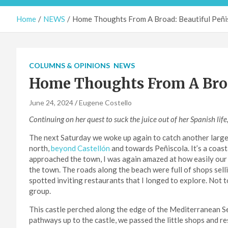
Home
NEWS
Home Thoughts From A Broad: Beautiful Peñi
COLUMNS & OPINIONS
NEWS
Home Thoughts From A Broa
June 24, 2024
Eugene Costello
Continuing on her quest to suck the juice out of her Spanish life
The next Saturday we woke up again to catch another large 
north,
beyond Castellón
and towards Peñiscola. It’s a coast
approached the town, I was again amazed at how easily our
the town. The roads along the beach were full of shops sel
spotted inviting restaurants that I longed to explore. Not 
group.
This castle perched along the edge of the Mediterranean Sea
pathways up to the castle, we passed the little shops and r