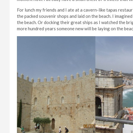
For lunch my friends and I ate at a cavern-like tapas resta
the packed souvenir shops and laid on the beach. I imagine
the beach. Or docking their great ships as I watched the bri
more hundred years someone new will be laying on the bea