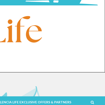
LENCIA LIFE EXCLUSIVE OFFERS & PARTNERS