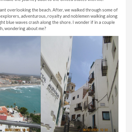
urant overlooking the beach. After, we walked through some of
d explorers, adventurous, royalty and noblemen walking along
ght blue waves crash along the shore. I wonder if in a couple
ch, wondering about me?