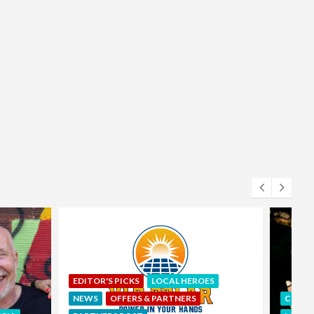
S
COMUNIDAD
EDITOR'S PICKS
ART