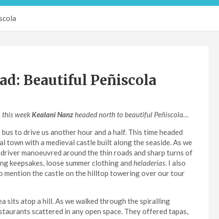
scola
d: Beautiful Peñiscola
, this week
Kealani Nanz
headed north to beautiful Peñiscola…
bus to drive us another hour and a half. This time headed
al town with a medieval castle built along the seaside. As we
 driver manoeuvred around the thin roads and sharp turns of
ling keepsakes, loose summer clothing and
heladerías
. I also
to mention the castle on the hilltop towering over our tour
 sits atop a hill. As we walked through the spiralling
estaurants scattered in any open space. They offered tapas,