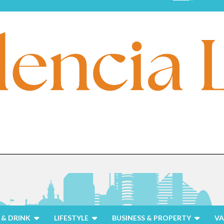
& DRINK
LIFESTYLE
BUSINESS & PROPERTY
VA