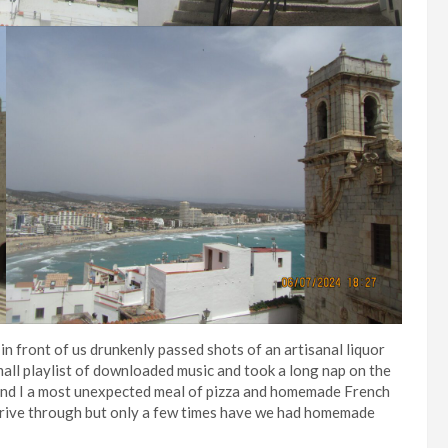
in front of us drunkenly passed shots of an artisanal liquor
mall playlist of downloaded music and took a long nap on the
nd I a most unexpected meal of pizza and homemade French
a drive through but only a few times have we had homemade