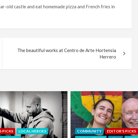
ear-old castle and eat homemade pizza and French fries in
The beautiful works at Centro de Arte Hortensia
Herrero
EDITOR'S PICKS
LOCAL HEROE
NITY
EDITOR'S PICKS
NEWS
OFFERS & PARTNERS