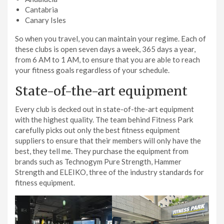
Cantabria
Canary Isles
So when you travel, you can maintain your regime. Each of
these clubs is open seven days a week, 365 days a year,
from 6 AM to 1 AM, to ensure that you are able to reach
your fitness goals regardless of your schedule.
State-of-the-art equipment
Every club is decked out in state-of-the-art equipment
with the highest quality. The team behind Fitness Park
carefully picks out only the best fitness equipment
suppliers to ensure that their members will only have the
best, they tell me. They purchase the equipment from
brands such as Technogym Pure Strength, Hammer
Strength and ELEIKO, three of the industry standards for
fitness equipment.