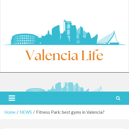
Skip
to
content
Saturday, August 8, 2026
Valencia Life
Live Like a Valencia Local
Home
NEWS
Fitness Park: best gyms in Valencia?