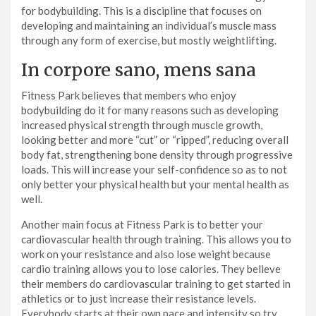
for bodybuilding. This is a discipline that focuses on
developing and maintaining an individual’s muscle mass
through any form of exercise, but mostly weightlifting.
In corpore sano, mens sana
Fitness Park believes that members who enjoy
bodybuilding do it for many reasons such as developing
increased physical strength through muscle growth,
looking better and more “cut” or “ripped”, reducing overall
body fat, strengthening bone density through progressive
loads. This will increase your self-confidence so as to not
only better your physical health but your mental health as
well.
Another main focus at Fitness Park is to better your
cardiovascular health through training. This allows you to
work on your resistance and also lose weight because
cardio training allows you to lose calories. They believe
their members do cardiovascular training to get started in
athletics or to just increase their resistance levels.
Everybody starts at their own pace and intensity so try