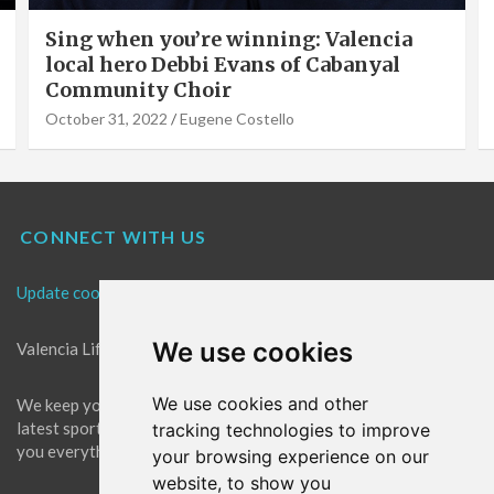
Sing when you’re winning: Valencia
Va
local hero Debbi Evans of Cabanyal
So
Community Choir
V
October 31, 2022
Eugene Costello
Se
CONNECT WITH US
Update cookies preferences
We use cookies
Valencia Life is the best place for news in Valencia.
We use cookies and other
We keep you up to date with what's going on in Valencia. The
latest sports, events and entertainment in Valencia. We give
tracking technologies to improve
you everything you need to live like a local in Valencia!
your browsing experience on our
website, to show you