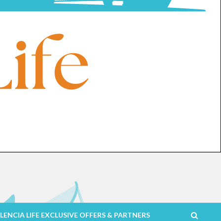
LENCIA LIFE EXCLUSIVE OFFERS & PARTNERS