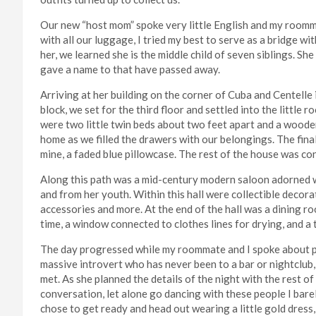
Our new “host mom” spoke very little English and my roomm
with all our luggage, I tried my best to serve as a bridge w
her, we learned she is the middle child of seven siblings. 
gave a name to that have passed away.
Arriving at her building on the corner of Cuba and Centelle 
block, we set for the third floor and settled into the little 
were two little twin beds about two feet apart and a wooden
home as we filled the drawers with our belongings. The fina
mine, a faded blue pillowcase. The rest of the house was co
Along this path was a mid-century modern saloon adorned w
and from her youth. Within this hall were collectible decor
accessories and more. At the end of the hall was a dining r
time, a window connected to clothes lines for drying, and a 
The day progressed while my roommate and I spoke about pla
massive introvert who has never been to a bar or nightclub
met. As she planned the details of the night with the rest o
conversation, let alone go dancing with these people I barel
chose to get ready and head out wearing a little gold dress