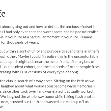
fe
ed about going out and how to defeat the anxious mindset I
as I had only ever seen the worst parts, she helped me realise
le in your life at a particular moment in your life. Humans
 for thousands of years.
t within a sort of unity and purpose to spend time in other’s
ch other. Maybe I couldn’t realise this in the uncomfortable
 at a posh nightclub near the oceanfront, after a glass of
d I, our student cohort, and the hundreds of other people from
ibrating with DJ’d versions of every type of song.
 the club in search of a way home. Sitting on the kerb as we
e laughed about what would soon become warm memories. I
es since Uber took over) and was elated it actually worked.
ilm. We laughed the whole way home while taking flash photos
 room, brushed our teeth and washed our makeup off as
ok.