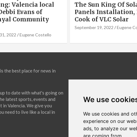
ng: Valencia local
The Sun King Of Sol
Debbi Evans of
Panels Installation,
nyal Community
Cook of VLC Solar
September 19, 2022
Eugene Co
31, 2022
Eugene Costello
is the best place for news in
up to date with what's going on
We use cookie
The latest sports, events and
 in Valencia. We give you
 need to live like a local in
We use cookies and oth
experience on our webs
ads, to analyze our web
are coming from.