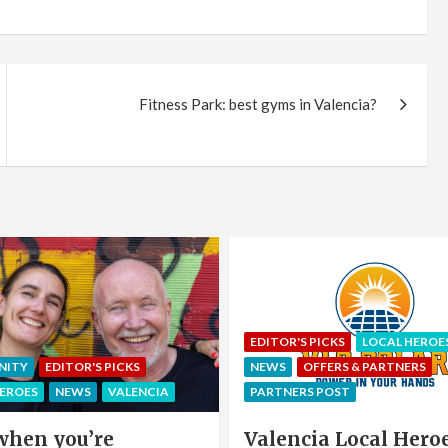
Fitness Park: best gyms in Valencia?
EDITOR'S PICKS
LOCAL HEROE
NITY
EDITOR'S PICKS
NEWS
OFFERS & PARTNERS
HEROES
NEWS
VALENCIA
PARTNERS POST
when you’re
Valencia Local Heroe