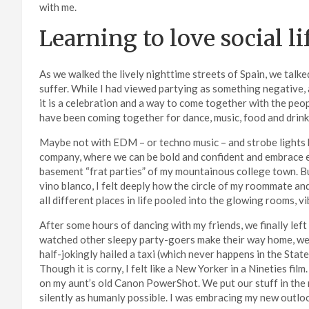
with me.
Learning to love social li
As we walked the lively nighttime streets of Spain, we talk
suffer. While I had viewed partying as something negative, 
it is a celebration and a way to come together with the peop
have been coming together for dance, music, food and drink
Maybe not with EDM – or techno music – and strobe lights bu
company, where we can be bold and confident and embrace ea
basement “frat parties” of my mountainous college town. But
vino blanco, I felt deeply how the circle of my roommate an
all different places in life pooled into the glowing rooms, v
After some hours of dancing with my friends, we finally left
watched other sleepy party-goers make their way home, w
half-jokingly hailed a taxi (which never happens in the Stat
Though it is corny, I felt like a New Yorker in a Nineties f
on my aunt’s old Canon PowerShot. We put our stuff in the
silently as humanly possible. I was embracing my new outlo