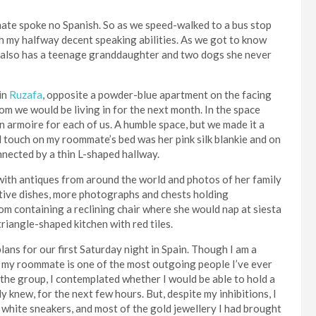
ate spoke no Spanish. So as we speed-walked to a bus stop
ith my halfway decent speaking abilities. As we got to know
She also has a teenage granddaughter and two dogs she never
in
Ruzafa
, opposite a powder-blue apartment on the facing
room we would be living in for the next month. In the space
 armoire for each of us. A humble space, but we made it a
l touch on my roommate’s bed was her pink silk blankie and on
nnected by a thin L-shaped hallway.
ith antiques from around the world and photos of her family
ative dishes, more photographs and chests holding
oom containing a reclining chair where she would nap at siesta
triangle-shaped kitchen with red tiles.
ns for our first Saturday night in Spain. Though I am a
, my roommate is one of the most outgoing people I’ve ever
f the group, I contemplated whether I would be able to hold a
y knew, for the next few hours. But, despite my inhibitions, I
, white sneakers, and most of the gold jewellery I had brought