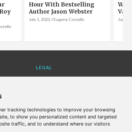
ar
Hour With Bestselling
Wate
 Roy
Author Jason Webster
Vale
July 1, 2022
Eugene Costello
June 2,
stello
LEGAL
Contact Us
Cookie Policy
s
Privacy Policy
Terms and Conditions
er tracking technologies to improve your browsing
VALENCIA LIFE EXCLUSIVE OFFERS &
ite, to show you personalized content and targeted
PARTNERS
site traffic, and to understand where our visitors
WHAT'S ON