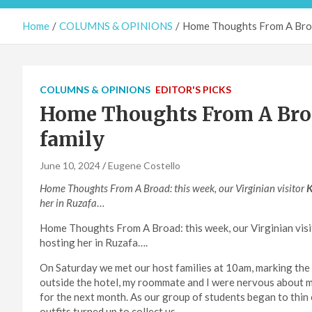
Home
COLUMNS & OPINIONS
Home Thoughts From A Broa
COLUMNS & OPINIONS
EDITOR'S PICKS
Home Thoughts From A Bro
family
June 10, 2024
Eugene Costello
Home Thoughts From A Broad: this week, our Virginian visitor
K
her in Ruzafa
…
Home Thoughts From A Broad: this week, our Virginian visi
hosting her in Ruzafa….
On Saturday we met our host families at 10am, marking the b
outside the hotel, my roommate and I were nervous about 
for the next month. As our group of students began to thin
outfits turned up to collect us.