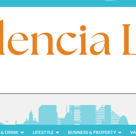
& DRINK
LIFESTYLE
BUSINESS & PROPERTY
VA