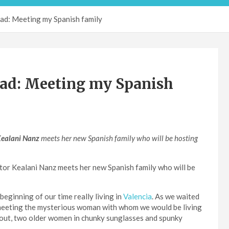
d: Meeting my Spanish family
ad: Meeting my Spanish
ealani Nanz
meets her new Spanish family
who will be hosting
tor Kealani Nanz meets her new Spanish family who will be
eginning of our time really living in
Valencia
. As we waited
meeting the mysterious woman with whom we would be living
 out, two older women in chunky sunglasses and spunky