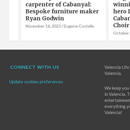
carpenter of Cabanyal:
winni
Bespoke furniture maker
hero 
Ryan Godwin
Caba
o
Choir
November 16, 2022
Eugene Costello
October 
CONNECT WITH US
Valencia Life 
Valencia.
Update cookies preferences
We keep you 
in Valencia. 
entertainment
everything you
Valencia!