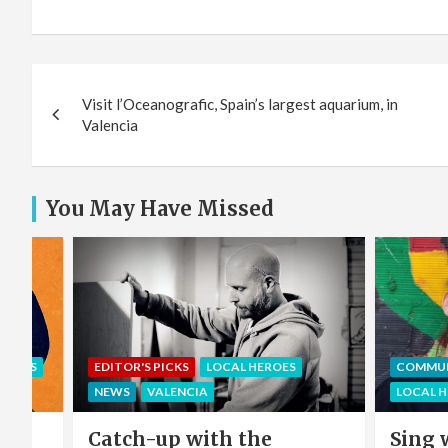
Post
Visit l’Oceanografic, Spain’s largest aquarium, in
navigation
Valencia
You May Have Missed
EROES
EDITOR'S PICKS
LOCAL HEROES
COMMU
NEWS
VALENCIA
LOCAL 
e
Catch-up with the
Sing 