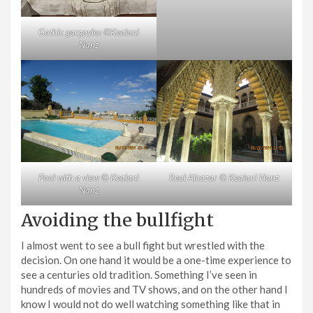
Gothic gargoyles ©Kealani
Nanz
Pool with a view © Kealani
Real Alcazar © Kealani Nanz
Nanz
Avoiding the bullfight
I almost went to see a bull fight but wrestled with the
decision. On one hand it would be a one-time experience to
see a centuries old tradition. Something I’ve seen in
hundreds of movies and TV shows, and on the other hand I
know I would not do well watching something like that in