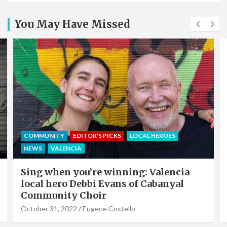
You May Have Missed
EDITOR'S PICKS
LOCAL HEROES
NEWS
OFFERS & PARTNERS
PARTNERS POST
Valencia Local Heroes: The Sun King Of
Solar Panels Installation, Roy Cook of
VLC Solar
September 19, 2022
Eugene Costello