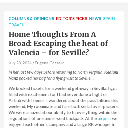
COLUMNS & OPINIONS
EDITOR'S PICKS
NEWS
SPAIN
TRAVEL
Home Thoughts From A
Broad: Escaping the heat of
Valencia – for Seville?
July 23, 2024
Eugene Costello
In her last few days before returning to North Virginia,
Kealani
Nanz
packed her bag for a flying visit to Seville…
We booked tickets for a weekend getaway in Sevilla. I got
filled with excitement for I had never done a flight or
Airbnb with friends. I wondered about the possibilities this
weekend. My roommate and I are both serial over-packers.
We were amazed at our ability to fit everything within the
regulations of one under-seat backpack. At the
airport
we
enjoyed each other’s company and a large BK whopper in