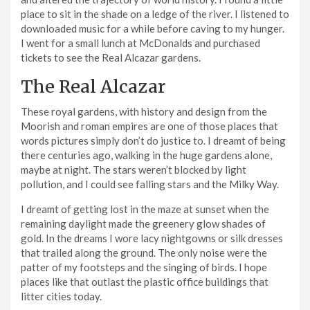
place to sit in the shade on a ledge of the river. I listened to
downloaded music for a while before caving to my hunger.
I went for a small lunch at McDonalds and purchased
tickets to see the Real Alcazar gardens.
The Real Alcazar
These royal gardens, with history and design from the
Moorish and roman empires are one of those places that
words pictures simply don’t do justice to. I dreamt of being
there centuries ago, walking in the huge gardens alone,
maybe at night. The stars weren’t blocked by light
pollution, and I could see falling stars and the Milky Way.
I dreamt of getting lost in the maze at sunset when the
remaining daylight made the greenery glow shades of
gold. In the dreams I wore lacy nightgowns or silk dresses
that trailed along the ground. The only noise were the
patter of my footsteps and the singing of birds. I hope
places like that outlast the plastic office buildings that
litter cities today.