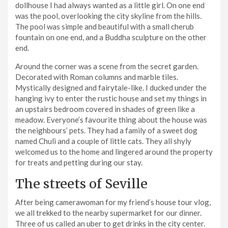
dollhouse I had always wanted as a little girl. On one end
was the pool, overlooking the city skyline from the hills.
The pool was simple and beautiful with a small cherub
fountain on one end, and a Buddha sculpture on the other
end.
Around the corner was a scene from the secret garden.
Decorated with Roman columns and marble tiles.
Mystically designed and fairytale-like. I ducked under the
hanging ivy to enter the rustic house and set my things in
an upstairs bedroom covered in shades of green like a
meadow. Everyone’s favourite thing about the house was
the neighbours’ pets. They had a family of a sweet dog
named Chuli and a couple of little cats. They all shyly
welcomed us to the home and lingered around the property
for treats and petting during our stay.
The streets of Seville
After being camerawoman for my friend’s house tour vlog,
we all trekked to the nearby supermarket for our dinner.
Three of us called an uber to get drinks in the city center.