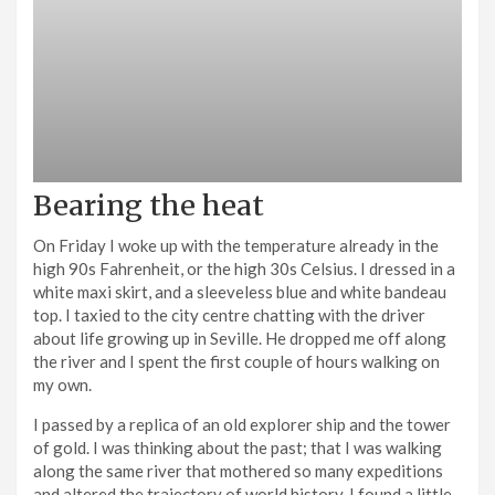
Bearing the heat
On Friday I woke up with the temperature already in the
high 90s Fahrenheit, or the high 30s Celsius. I dressed in a
white maxi skirt, and a sleeveless blue and white bandeau
top. I taxied to the city centre chatting with the driver
about life growing up in Seville. He dropped me off along
the river and I spent the first couple of hours walking on
my own.
I passed by a replica of an old explorer ship and the tower
of gold. I was thinking about the past; that I was walking
along the same river that mothered so many expeditions
and altered the trajectory of world history. I found a little