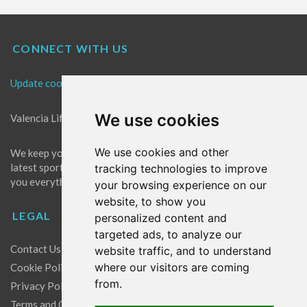
CONNECT WITH US
Update cookies preferences
We use cookies
Valencia Life is the best place for news in Valencia.
We use cookies and other
We keep you up to date with what's going on in Valencia. The
latest sports, events and entertainment in Valencia. We give
tracking technologies to improve
you everything you need to live like a local in Valencia!
your browsing experience on our
website, to show you
LEGAL
personalized content and
targeted ads, to analyze our
Contact Us
website traffic, and to understand
where our visitors are coming
Cookie Policy
from.
Privacy Policy
Terms and Conditions