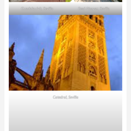
Guadalquivir, Sevilla
Real Alcazar, Sevilla
Catedral, Sevilla