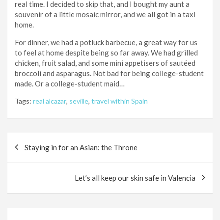
real time. I decided to skip that, and I bought my aunt a
souvenir of a little mosaic mirror, and we all got in a taxi
home.
For dinner, we had a potluck barbecue, a great way for us
to feel at home despite being so far away. We had grilled
chicken, fruit salad, and some mini appetisers of sautéed
broccoli and asparagus. Not bad for being college-student
made. Or a college-student maid…
Tags:
real alcazar
,
seville
,
travel within Spain
Post
Staying in for an Asian: the Throne
navigation
Let’s all keep our skin safe in Valencia