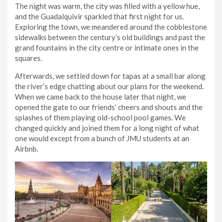
The night was warm, the city was filled with a yellow hue,
and the Guadalquivir sparkled that first night for us.
Exploring the town, we meandered around the cobblestone
sidewalks between the century’s old buildings and past the
grand fountains in the city centre or intimate ones in the
squares.
Afterwards, we settled down for tapas at a small bar along
the river’s edge chatting about our plans for the weekend.
When we came back to the house later that night, we
opened the gate to our friends’ cheers and shouts and the
splashes of them playing old-school pool games. We
changed quickly and joined them for a long night of what
one would except from a bunch of JMU students at an
Airbnb.