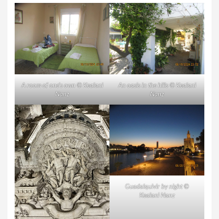
A room of one’s own © Kealani
An oasis in the hills © Kealani
Nanz
Nanz
Guadalquivir by night ©
Kealani Nanz