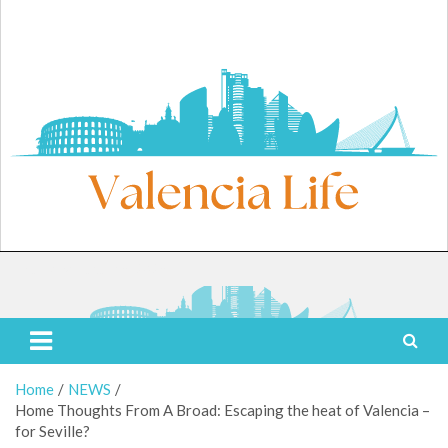
Skip
to
content
Thursday, August 6, 2026
Valencia Life
Live Like a Valencia Local
Home
NEWS
Home Thoughts From A Broad: Escaping the heat of Valencia –
for Seville?