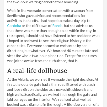
the two-hour waiting period before boarding.
While in line we made conversation with a woman from
Seville who gave advice and recommendations for
activities in the city. I had hoped to make a day trip to
Cordoba
or the cliff town of
Ronda
, but she advised us
that there was more than enough to do within the city. In
retrospect, I should not have listened to her and done what
I hoped to and went to see the religious history in the
other cities. Everyone seemed so enchanted by her
directions, but whatever. We boarded 40 minutes late and I
slept the whole two-hour plane ride. Except for the times I
was jolted awake from the turbulence, that is.
A real-life dollhouse
At the Airbnb, we worried if we made the right decision. At
first, the outside gate had a thin road littered with trash
and loose dirt on the sides as a makeshift sidewalk and
high walls. Sceptically, we walked in through the gate and
laid our eyes on the interior. We realised what we had
booked was a diamond in the rough. A life-size version of a