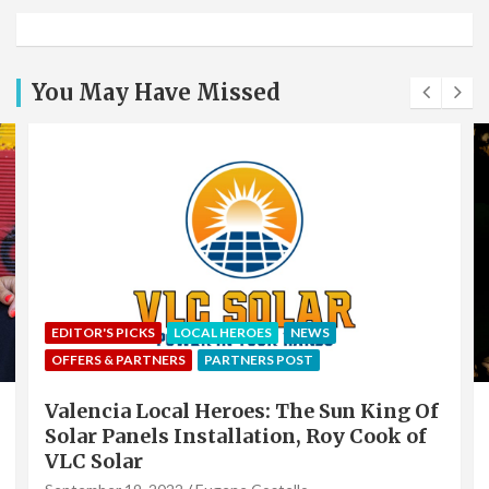
You May Have Missed
EDITOR'S PICKS
LOCAL HEROES
NEWS
OFFERS & PARTNERS
PARTNERS POST
Valencia Local Heroes: The Sun King Of
Solar Panels Installation, Roy Cook of
VLC Solar