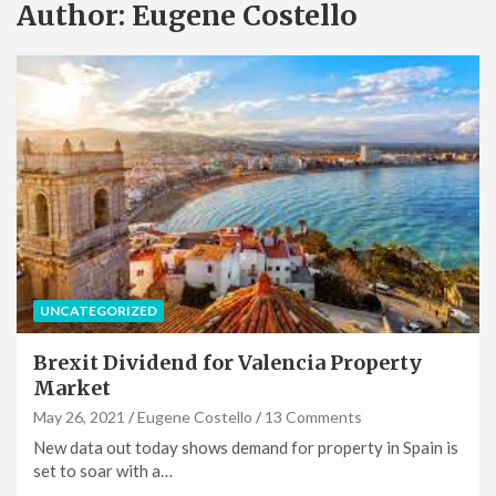
Author:
Eugene Costello
UNCATEGORIZED
Brexit Dividend for Valencia Property
Market
May 26, 2021
Eugene Costello
13 Comments
New data out today shows demand for property in Spain is
set to soar with a…