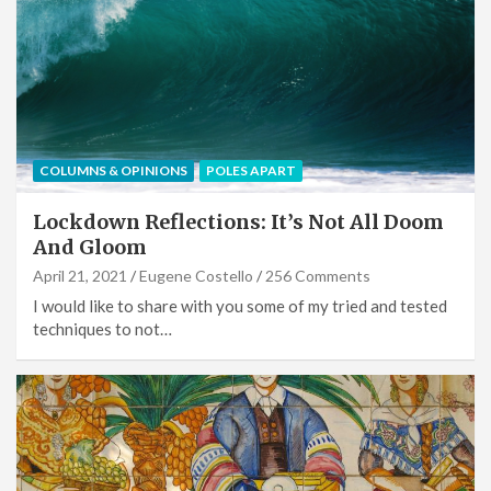
COLUMNS & OPINIONS
POLES APART
Lockdown Reflections: It’s Not All Doom
And Gloom
April 21, 2021
Eugene Costello
256 Comments
I would like to share with you some of my tried and tested
techniques to not…