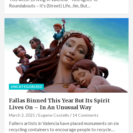
Roundabouts – It’s (Street) Life, Jim, But…
UNCATEGORIZED
Fallas Binned This Year But Its Spirit
Lives On – In An Unusual Way
March 2, 2021
Eugene Costello
14 Comments
Fallero artists in Valencia have placed monuments on six
recycling containers to encourage people to recycle.…