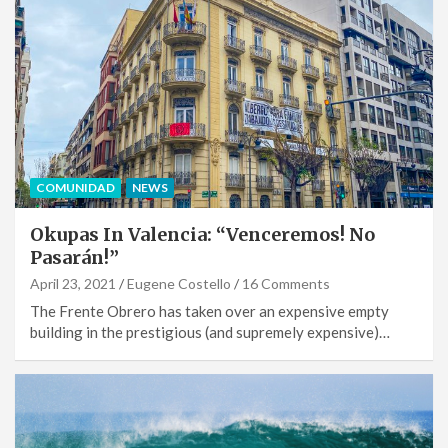
COMUNIDAD
NEWS
Okupas In Valencia: “Venceremos! No
Pasarán!”
April 23, 2021
Eugene Costello
16 Comments
The Frente Obrero has taken over an expensive empty
building in the prestigious (and supremely expensive)…