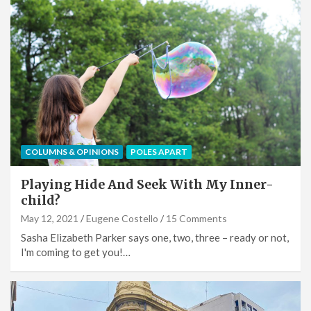
COLUMNS & OPINIONS
POLES APART
Playing Hide And Seek With My Inner-
child?
May 12, 2021
Eugene Costello
15 Comments
Sasha Elizabeth Parker says one, two, three – ready or not,
I'm coming to get you!…