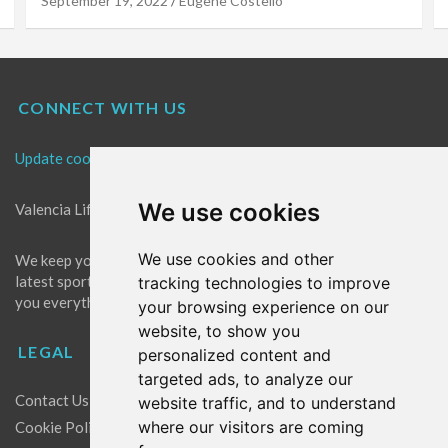
September 19, 2022
Eugene Costello
CONNECT WITH US
Update cookies preferences
We use cookies
Valencia Life is the best place for news in Valencia.
We use cookies and other
We keep you up to date with what's going on in Valencia. The
latest sports, events and entertainment in Valencia. We give
tracking technologies to improve
you everything you need to live like a local in Valencia!
your browsing experience on our
website, to show you
LEGAL
personalized content and
targeted ads, to analyze our
Contact Us
website traffic, and to understand
where our visitors are coming
Cookie Policy