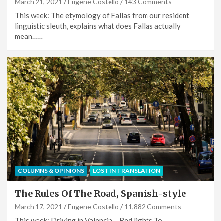
March 21, 2021
Eugene Costello
143 Comments
This week: The etymology of Fallas from our resident
linguistic sleuth, explains what does Fallas actually
mean……
COLUMNS & OPINIONS
LOST IN TRANSLATION
The Rules Of The Road, Spanish-style
March 17, 2021
Eugene Costello
11,882 Comments
This week: Driving in Valencia – Red lights To