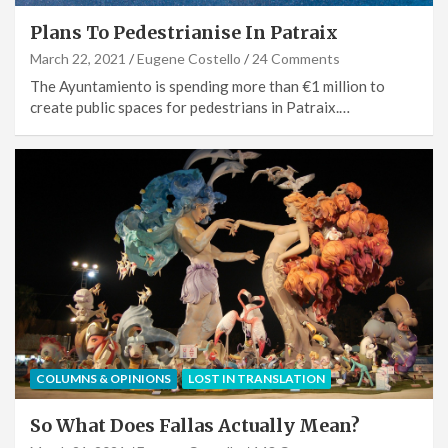
Plans To Pedestrianise In Patraix
March 22, 2021
Eugene Costello
24 Comments
The Ayuntamiento is spending more than €1 million to
create public spaces for pedestrians in Patraix.…
COLUMNS & OPINIONS
LOST IN TRANSLATION
So What Does Fallas Actually Mean?