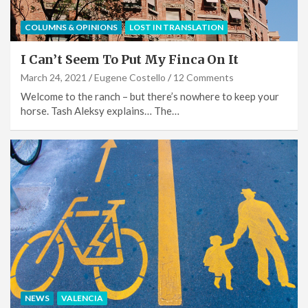
COLUMNS & OPINIONS
LOST IN TRANSLATION
I Can’t Seem To Put My Finca On It
March 24, 2021
Eugene Costello
12 Comments
Welcome to the ranch – but there’s nowhere to keep your
horse. Tash Aleksy explains… The…
NEWS
VALENCIA