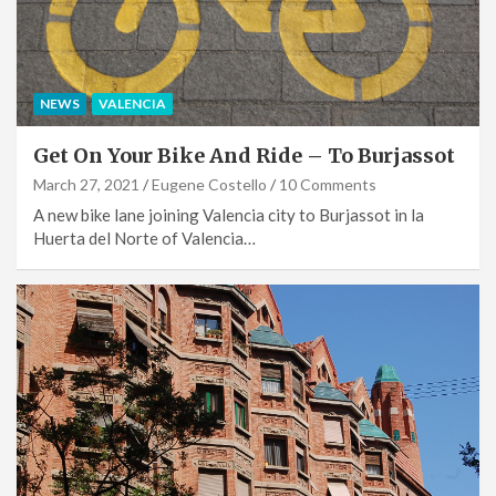
NEWS
VALENCIA
Get On Your Bike And Ride – To Burjassot
March 27, 2021
Eugene Costello
10 Comments
A new bike lane joining Valencia city to Burjassot in la
Huerta del Norte of Valencia…