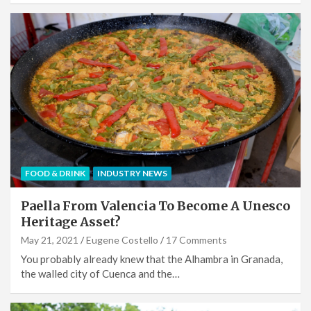
FOOD & DRINK
INDUSTRY NEWS
Paella From Valencia To Become A Unesco
Heritage Asset?
May 21, 2021
Eugene Costello
17 Comments
You probably already knew that the Alhambra in Granada,
the walled city of Cuenca and the…