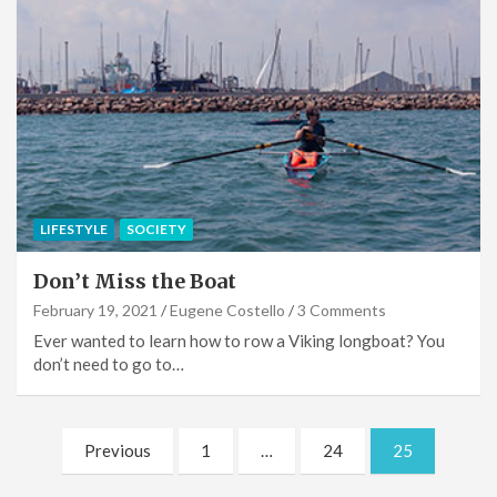
LIFESTYLE
SOCIETY
Don’t Miss the Boat
February 19, 2021
Eugene Costello
3 Comments
Ever wanted to learn how to row a Viking longboat? You
don’t need to go to…
Posts
Previous
1
…
24
25
pagination