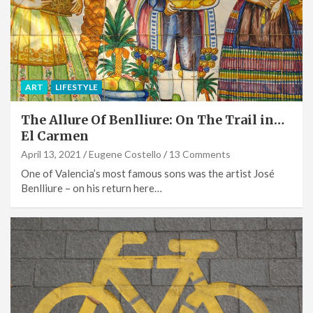
ART
LIFESTYLE
The Allure Of Benlliure: On The Trail in…
El Carmen
April 13, 2021
Eugene Costello
13 Comments
One of Valencia’s most famous sons was the artist José
Benlliure – on his return here…