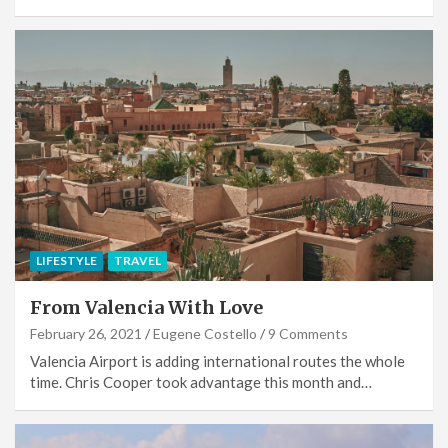
LIFESTYLE
TRAVEL
From Valencia With Love
February 26, 2021
Eugene Costello
9 Comments
Valencia Airport is adding international routes the whole
time. Chris Cooper took advantage this month and…