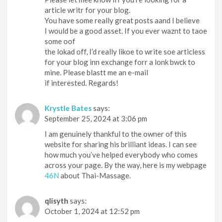
article writr for your blog.
You have some really great posts aand I believe
I would be a good asset. If you ever waznt to taoe
some oof
the lokad off, I’d really likoe to write soe articless
for your blog inn exchange forr a lonk bwck to
mine. Please blastt me an e-mail
if interested. Regards!
Krystle Bates
says:
September 25, 2024 at 3:06 pm
I am genuinely thankful to the owner of this
website for sharing his brilliant ideas. I can see
how much you’ve helped everybody who comes
across your page. By the way, here is my webpage
46N
about Thai-Massage.
qlisyth
says:
October 1, 2024 at 12:52 pm