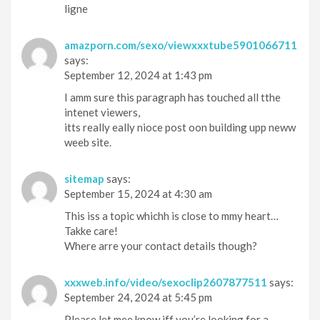
ligne
amazporn.com/sexo/viewxxxtube5901066711
says:
September 12, 2024 at 1:43 pm
I amm sure this paragraph has touched all tthe
intenet viewers,
itts really eally nioce post oon building upp neww
weeb site.
sitemap
says:
September 15, 2024 at 4:30 am
This iss a topic whichh is close to mmy heart…
Takke care!
Where arre your contact details though?
xxxweb.info/video/sexoclip2607877511
says:
September 24, 2024 at 5:45 pm
Please let mee know iff you’re looking for a