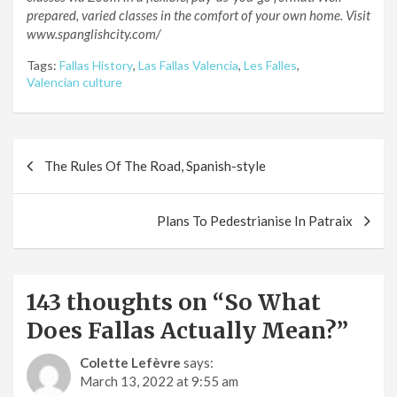
prepared, varied classes in the comfort of your own home. Visit
www.spanglishcity.com/
Tags:
Fallas History
,
Las Fallas Valencia
,
Les Falles
,
Valencian culture
Post
The Rules Of The Road, Spanish-style
navigation
Plans To Pedestrianise In Patraix
143 thoughts on “
So What
Does Fallas Actually Mean?
”
Colette Lefèvre
says:
March 13, 2022 at 9:55 am