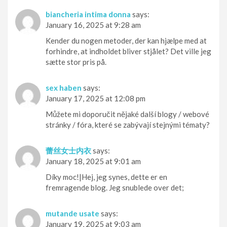
biancheria intima donna
says:
January 16, 2025 at 9:28 am
Kender du nogen metoder, der kan hjælpe med at
forhindre, at indholdet bliver stjålet? Det ville jeg
sætte stor pris på.
sex haben
says:
January 17, 2025 at 12:08 pm
Můžete mi doporučit nějaké další blogy / webové
stránky / fóra, které se zabývají stejnými tématy?
蕾丝女士内衣
says:
January 18, 2025 at 9:01 am
Díky moc!|Hej, jeg synes, dette er en
fremragende blog. Jeg snublede over det;
mutande usate
says:
January 19, 2025 at 9:03 am