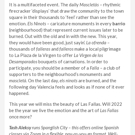
It is a multifaceted event. The daily
Mascletàs
– rhythmic
firecracker ‘displays’ that draw the community to the town
square in their thousands to ‘feel’ rather than see the
emotion.
Els Ninots
– caricature monuments in every
barrio
(neighbourhood) that represent current issues later to be
burned. Out with the old and in with the new. This year,
they would have been good, just sayin’.
La ofrenda –
thousands of
falleras
and
falleros
make a local pilgrimage
to La Plaza de la Virgen to offer
La Virgen de los
Desamparados
bouquets of carnations. In order to
participate, you should be a member of a
Falla –
a club of
supporters to the neighbourhood’s monuments and
mascletà.
On the last day,
els ninots
are burned, and the
following day Valencia feels and looks as if none of it ever
happened.
This year we will miss the beauty of Las Fallas. Will 2022
be the year we live the emotion and the art of
Las Fallas
once more?
Tash Aleksy
runs Spanglish City – this offers online Spanish
classes via Zoom in a flexible, pay-as-you-go format. Well-