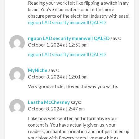
Reading your work felt like flipping a switch in my
brain. You’ve illuminated some of the more
obscure parts of the electrical industry with ease!
nguon LAD security meanwell QALED
nguon LAD security meanwell QALED
says:
October 1, 2024 at 12:53 pm
nguon LAD security meanwell QALED
MyNiche
says:
October 3, 2024 at 12:01 pm
Very good article, I loved the way you write.
Leatha McChesney
says:
October 8, 2024 at 2:47 pm
I like how well-written and informative your
content is. You have actually given us, your
readers, brilliant information and not just filled up
your blog with flowery texts like many blogs