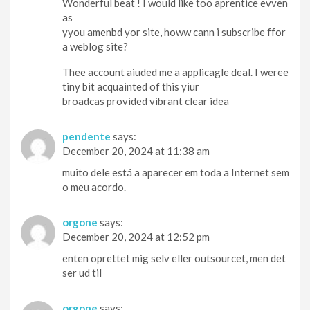
Wonderful beat ! I would like too aprentice evven
as
yyou amenbd yor site, howw cann i subscribe ffor
a weblog site?
Thee account aiuded me a applicagle deal. I weree
tiny bit acquainted of this yiur
broadcas provided vibrant clear idea
pendente
says:
December 20, 2024 at 11:38 am
muito dele está a aparecer em toda a Internet sem
o meu acordo.
orgone
says:
December 20, 2024 at 12:52 pm
enten oprettet mig selv eller outsourcet, men det
ser ud til
orgone
says: