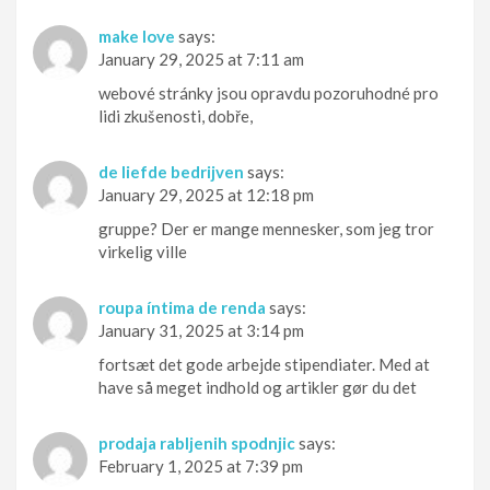
make love
says:
January 29, 2025 at 7:11 am
webové stránky jsou opravdu pozoruhodné pro
lidi zkušenosti, dobře,
de liefde bedrijven
says:
January 29, 2025 at 12:18 pm
gruppe? Der er mange mennesker, som jeg tror
virkelig ville
roupa íntima de renda
says:
January 31, 2025 at 3:14 pm
fortsæt det gode arbejde stipendiater. Med at
have så meget indhold og artikler gør du det
prodaja rabljenih spodnjic
says:
February 1, 2025 at 7:39 pm