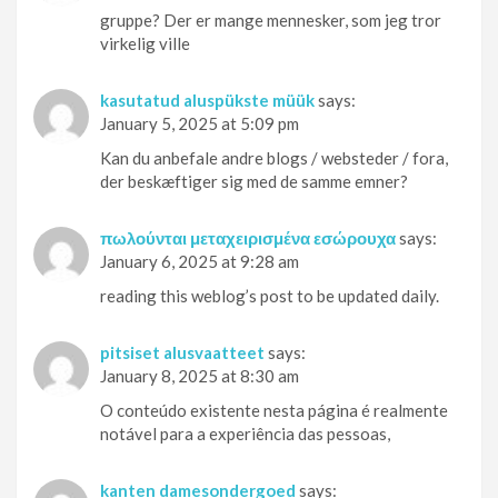
gruppe? Der er mange mennesker, som jeg tror
virkelig ville
kasutatud aluspükste müük
says:
January 5, 2025 at 5:09 pm
Kan du anbefale andre blogs / websteder / fora,
der beskæftiger sig med de samme emner?
πωλούνται μεταχειρισμένα εσώρουχα
says:
January 6, 2025 at 9:28 am
reading this weblog’s post to be updated daily.
pitsiset alusvaatteet
says:
January 8, 2025 at 8:30 am
O conteúdo existente nesta página é realmente
notável para a experiência das pessoas,
kanten damesondergoed
says: