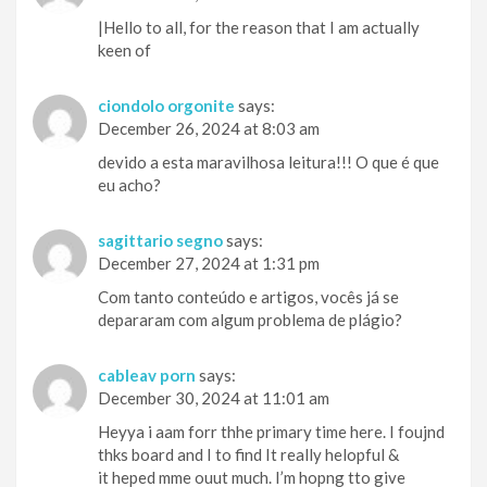
|Hello to all, for the reason that I am actually
keen of
ciondolo orgonite
says:
December 26, 2024 at 8:03 am
devido a esta maravilhosa leitura!!! O que é que
eu acho?
sagittario segno
says:
December 27, 2024 at 1:31 pm
Com tanto conteúdo e artigos, vocês já se
depararam com algum problema de plágio?
cableav porn
says:
December 30, 2024 at 11:01 am
Heyya i aam forr thhe primary time here. I foujnd
thks board and I to find It really helopful &
it heped mme ouut much. I’m hopng tto give