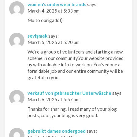
women's underwear brands
says:
March 4, 2025 at 5:33 pm
Muito obrigado!}
sevişmek
says:
March 5, 2025 at 5:20 pm
We’re a group of volunteers and starting a new
scheme in our community.Your website provided
us with valuable info to work on. You’vedone a
formidable job and our entire community will be
grateful to you.
verkauf von gebrauchter Unterwäsche
says:
March 6, 2025 at 5:57 pm
Thanks for sharing. I read many of your blog
posts, cool, your blog is very good.
gebruikt dames ondergoed
says: