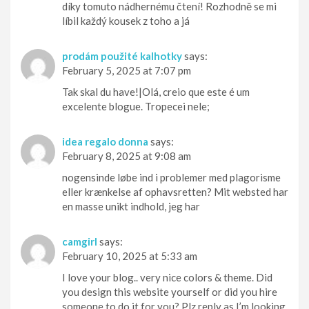
díky tomuto nádhernému čtení! Rozhodně se mi
líbil každý kousek z toho a já
prodám použité kalhotky
says:
February 5, 2025 at 7:07 pm
Tak skal du have!|Olá, creio que este é um
excelente blogue. Tropecei nele;
idea regalo donna
says:
February 8, 2025 at 9:08 am
nogensinde løbe ind i problemer med plagorisme
eller krænkelse af ophavsretten? Mit websted har
en masse unikt indhold, jeg har
camgirl
says:
February 10, 2025 at 5:33 am
I love your blog.. very nice colors & theme. Did
you design this website yourself or did you hire
someone to do it for you? Plz reply as I’m looking