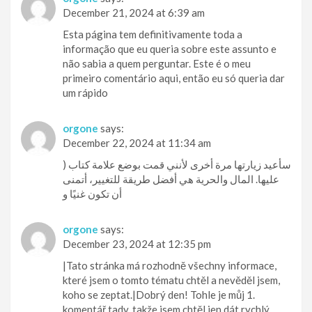
December 21, 2024 at 6:39 am
Esta página tem definitivamente toda a
informação que eu queria sobre este assunto e
não sabia a quem perguntar. Este é o meu
primeiro comentário aqui, então eu só queria dar
um rápido
orgone
says:
December 22, 2024 at 11:34 am
) سأعيد زيارتها مرة أخرى لأنني قمت بوضع علامة كتاب
عليها. المال والحرية هي أفضل طريقة للتغيير، أتمنى
أن تكون غنيًا و
orgone
says:
December 23, 2024 at 12:35 pm
|Tato stránka má rozhodně všechny informace,
které jsem o tomto tématu chtěl a nevěděl jsem,
koho se zeptat.|Dobrý den! Tohle je můj 1.
komentář tady, takže jsem chtěl jen dát rychlý