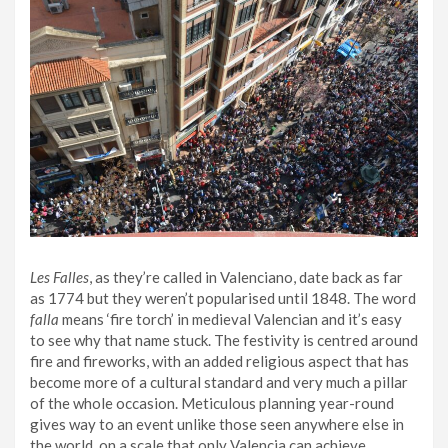
Les Falles
, as they’re called in Valenciano, date back as far
as 1774 but they weren’t popularised until 1848. The word
falla
means ‘fire torch’ in medieval Valencian and it’s easy
to see why that name stuck. The festivity is centred around
fire and fireworks, with an added religious aspect that has
become more of a cultural standard and very much a pillar
of the whole occasion. Meticulous planning year-round
gives way to an event unlike those seen anywhere else in
the world, on a scale that only Valencia can achieve.