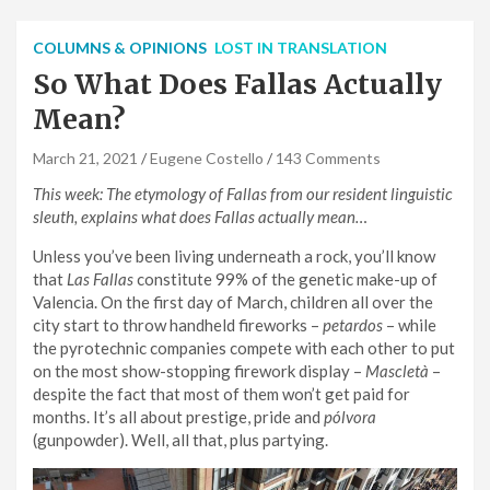
COLUMNS & OPINIONS
LOST IN TRANSLATION
So What Does Fallas Actually
Mean?
March 21, 2021
Eugene Costello
143 Comments
This week: The etymology of Fallas from our resident linguistic
sleuth, explains what does Fallas actually mean…
Unless you’ve been living underneath a rock, you’ll know
that
Las Fallas
constitute 99% of the genetic make-up of
Valencia. On the first day of March, children all over the
city start to throw handheld fireworks –
petardos
– while
the pyrotechnic companies compete with each other to put
on the most show-stopping firework display –
Mascletà
–
despite the fact that most of them won’t get paid for
months. It’s all about prestige, pride and
pólvora
(gunpowder). Well, all that, plus partying.