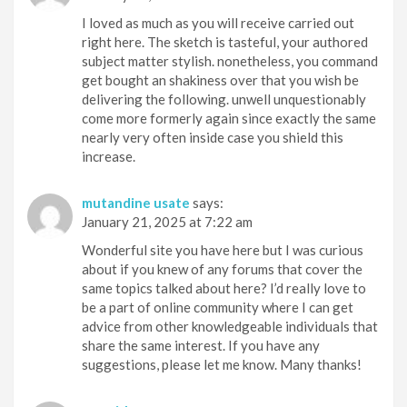
I loved as much as you will receive carried out
right here. The sketch is tasteful, your authored
subject matter stylish. nonetheless, you command
get bought an shakiness over that you wish be
delivering the following. unwell unquestionably
come more formerly again since exactly the same
nearly very often inside case you shield this
increase.
mutandine usate
says:
January 21, 2025 at 7:22 am
Wonderful site you have here but I was curious
about if you knew of any forums that cover the
same topics talked about here? I’d really love to
be a part of online community where I can get
advice from other knowledgeable individuals that
share the same interest. If you have any
suggestions, please let me know. Many thanks!