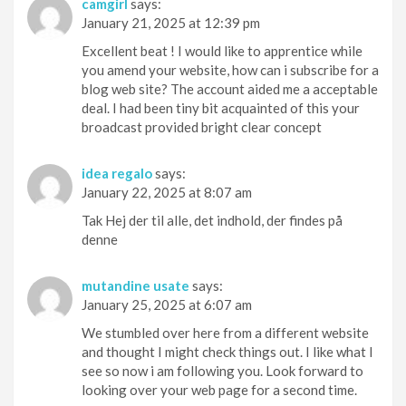
camgirl
says:
January 21, 2025 at 12:39 pm
Excellent beat ! I would like to apprentice while
you amend your website, how can i subscribe for a
blog web site? The account aided me a acceptable
deal. I had been tiny bit acquainted of this your
broadcast provided bright clear concept
idea regalo
says:
January 22, 2025 at 8:07 am
Tak Hej der til alle, det indhold, der findes på
denne
mutandine usate
says:
January 25, 2025 at 6:07 am
We stumbled over here from a different website
and thought I might check things out. I like what I
see so now i am following you. Look forward to
looking over your web page for a second time.