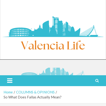
Skip
to
content
Saturday, August 8, 2026
Valencia Life
Live Like a Valencia Local
Home
COLUMNS & OPINIONS
So What Does Fallas Actually Mean?