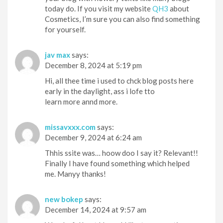
today do. If you visit my website
QH3
about
Cosmetics, I’m sure you can also find something
for yourself.
jav max
says:
December 8, 2024 at 5:19 pm
Hi, all thee time i used to chck blog posts here
early in the daylight, ass i lofe tto
learn more annd more.
missavxxx.com
says:
December 9, 2024 at 6:24 am
Thhis ssite was… hoow doo I say it? Relevant!!
Finally I have found something which helped
me. Manyy thanks!
new bokep
says:
December 14, 2024 at 9:57 am