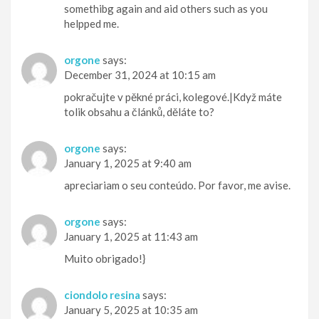
somethibg again and aid others such as you
helpped me.
orgone
says:
December 31, 2024 at 10:15 am
pokračujte v pěkné práci, kolegové.|Když máte
tolik obsahu a článků, děláte to?
orgone
says:
January 1, 2025 at 9:40 am
apreciariam o seu conteúdo. Por favor, me avise.
orgone
says:
January 1, 2025 at 11:43 am
Muito obrigado!}
ciondolo resina
says:
January 5, 2025 at 10:35 am