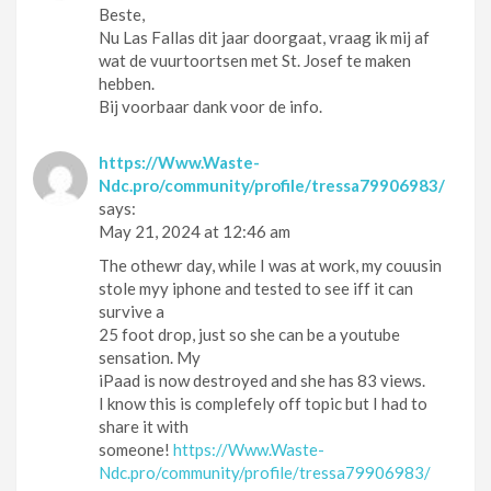
Beste,
Nu Las Fallas dit jaar doorgaat, vraag ik mij af
wat de vuurtoortsen met St. Josef te maken
hebben.
Bij voorbaar dank voor de info.
https://Www.Waste-
Ndc.pro/community/profile/tressa79906983/
says:
May 21, 2024 at 12:46 am
The othewr day, while I was at work, my couusin
stole myy iphone and tested to see iff it can
survive a
25 foot drop, just so she can be a youtube
sensation. My
iPaad is now destroyed and she has 83 views.
I know this is complefely off topic but I had to
share it with
someone!
https://Www.Waste-
Ndc.pro/community/profile/tressa79906983/