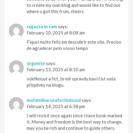
to create my own blog and would like to find out
where u got this from. cheers
ragazza in cam
says:
February 10, 2025 at 8:08 am
Fiquei muito feliz em descobrir este site. Preciso
de agradecer pelo vosso tempo
orgonite
says:
February 13, 2025 at 8:10 am
vykřiknout a říct, že mě opravdu baví číst vaše
příspěvky na blogu.
mutandine usatechidxusd
says:
February 14, 2025 at 6:58 pm
I will revisit once again since i have book-marked
it. Money and freedom is the best way to change,
may you be rich and continue to guide others.