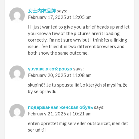
女士内衣品牌
says:
February 17, 2025 at 12:05 pm
Hi just wanted to give you a brief heads up and let
you know a few of the pictures aren’t loading
correctly. I’m not sure why but I think its a linking
issue. I’ve tried it in two different browsers and
both show the same outcome.
γυναικεία εσώρουχα
says:
February 20, 2025 at 11:08 am
skupině? Je tu spousta lidí, o kterých si myslím, že
by se opravdu
подержанная женская обувь
says:
February 21, 2025 at 10:21 am
enten oprettet mig selv eller outsourcet, men det
ser ud til