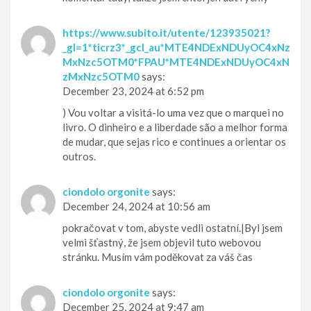
https://www.subito.it/utente/123935021?
_gl=1*ticrz3*_gcl_au*MTE4NDExNDUyOC4xNz
MxNzc5OTM0*FPAU*MTE4NDExNDUyOC4xN
zMxNzc5OTM0
says:
December 23, 2024 at 6:52 pm
) Vou voltar a visitá-lo uma vez que o marquei no
livro. O dinheiro e a liberdade são a melhor forma
de mudar, que sejas rico e continues a orientar os
outros.
ciondolo orgonite
says:
December 24, 2024 at 10:56 am
pokračovat v tom, abyste vedli ostatní.|Byl jsem
velmi šťastný, že jsem objevil tuto webovou
stránku. Musím vám poděkovat za váš čas
ciondolo orgonite
says:
December 25, 2024 at 9:47 am