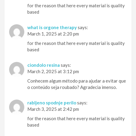
for the reason that here every material is quality
based
what is orgone therapy
says:
March 1, 2025 at 2:20 pm
for the reason that here every material is quality
based
ciondolo resina
says:
March 2, 2025 at 3:12 pm
Conhecem algum método para ajudar a evitar que
o conteúdo seja roubado? Agradecia imenso.
rabljeno spodnje perilo
says:
March 3, 2025 at 2:42 pm
for the reason that here every material is quality
based