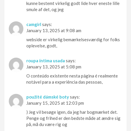
kunne bestemt virkelig godt lide hver eneste lille
smule af det, og jeg
camgirl
says:
January 13, 2025 at 9:08 am
webside er virkelig bemærkelsesværdig for folks
oplevelse, godt,
roupa íntima usada
says:
January 13, 2025 at 5:08 pm
O conteúdo existente nesta página é realmente
notável para a experiência das pessoas,
použité dámské boty
says:
January 15, 2025 at 12:03 pm
) Jeg vil besøge igen, da jeg har bogmærket det.
Penge og frihed er den bedste måde at ændre sig
på, må du være rig og