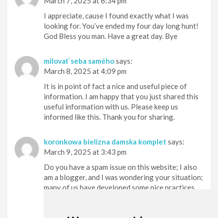
March 7, 2025 at 6:34 pm
I appreciate, cause I found exactly what I was
looking for. You’ve ended my four day long hunt!
God Bless you man. Have a great day. Bye
milovať seba samého
says:
March 8, 2025 at 4:09 pm
It is in point of fact a nice and useful piece of
information. I am happy that you just shared this
useful information with us. Please keep us
informed like this. Thank you for sharing.
koronkowa bielizna damska komplet
says:
March 9, 2025 at 3:43 pm
Do you have a spam issue on this website; I also
am a blogger, and I was wondering your situation;
many of us have developed some nice practices
and we are looking to trade methods with others,
please shoot me an email if interested.