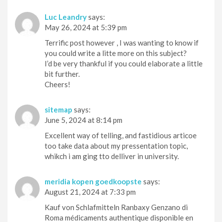
Luc Leandry
says:
May 26, 2024 at 5:39 pm
Terrific post however , I was wanting to know if
you could write a litte more on this subject?
I’d be very thankful if you could elaborate a little
bit further.
Cheers!
sitemap
says:
June 5, 2024 at 8:14 pm
Excellent way of telling, and fastidious articoe
too take data about my pressentation topic,
whikch i am ging tto delliver in university.
meridia kopen goedkoopste
says:
August 21, 2024 at 7:33 pm
Kauf von Schlafmitteln Ranbaxy Genzano di
Roma médicaments authentique disponible en