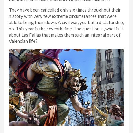
They have been cancelled only six times throughout their
history with very few extreme circumstances that were
able to bring them down. A civil war, yes, but a dictatorship,
no. This year is the seventh time. The question is, what is it
about Las Fallas that makes them such an integral part of
Valencian life?