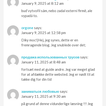
January 9, 2025 at 8:12 am
buď vytvořil sám, nebo zadal externí firmě, ale
vypadá to.
orgone
says:
January 9, 2025 at 12:58 pm
Díky moc!|Hej, jeg synes, dette er en
fremragende blog. Jeg snublede over det;
продажа использованных трусов
says:
January 11, 2025 at 8:48 am
fortsæt med at guide andre. Jeg var meget glad
for at afdække dette websted. Jeg er nødt til at
takke dig for din tid
заниматься любовью
says:
January 11, 2025 at 9:30 am
på grund af denne vidunderlige læsning !!! Jeg