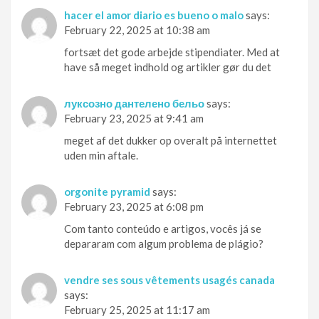
hacer el amor diario es bueno o malo
says:
February 22, 2025 at 10:38 am
fortsæt det gode arbejde stipendiater. Med at
have så meget indhold og artikler gør du det
луксозно дантелено бельо
says:
February 23, 2025 at 9:41 am
meget af det dukker op overalt på internettet
uden min aftale.
orgonite pyramid
says:
February 23, 2025 at 6:08 pm
Com tanto conteúdo e artigos, vocês já se
depararam com algum problema de plágio?
vendre ses sous vêtements usagés canada
says:
February 25, 2025 at 11:17 am