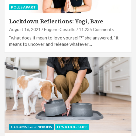
POLES APART
Lockdown Reflections: Yogi, Bare
August 16, 2021
Eugene Costello
11,235 Comments
“what does it mean to love yourself?” she answered, “it
means to uncover and release whatever…
COLUMNS & OPINIONS
IT'S A DOG'S LIFE