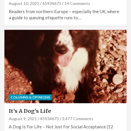
August 10, 2021
45934673
14 Comments
Readers from northern Europe – especially the UK, where
a guide to queuing etiquette runs to…
COLUMNS & OPINIONS
It’s A Dog’s Life
August 9, 2021
45934673
3,477 Comments
A Dog Is For Life – Not Just For Social Acceptance (12