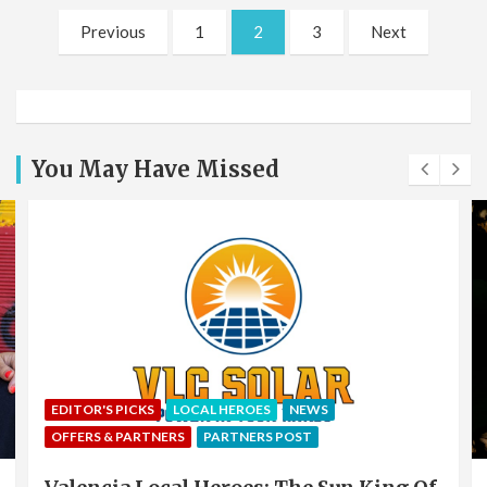
Posts
Previous
1
2
3
Next
pagination
You May Have Missed
EDITOR'S PICKS
LOCAL HEROES
NEWS
OFFERS & PARTNERS
PARTNERS POST