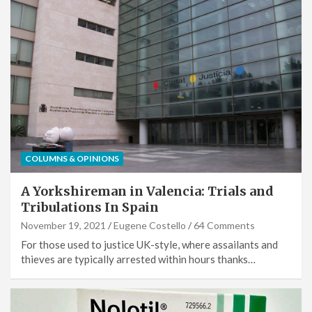
COLUMNS & OPINIONS
A Yorkshireman in Valencia: Trials and
Tribulations In Spain
November 19, 2021
Eugene Costello
64 Comments
For those used to justice UK-style, where assailants and
thieves are typically arrested within hours thanks…