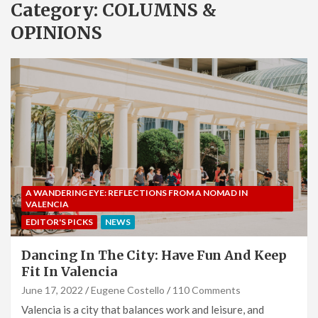
Category:
COLUMNS &
OPINIONS
A WANDERING EYE: REFLECTIONS FROM A NOMAD IN
VALENCIA
EDITOR'S PICKS
NEWS
Dancing In The City: Have Fun And Keep
Fit In Valencia
June 17, 2022
Eugene Costello
110 Comments
Valencia is a city that balances work and leisure, and