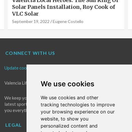
Valencia Local Heroes: The Sun King Of
Solar Panels Installation, Roy Cook of
VLC Solar
September 19, 2022
Eugene Costello
CONNECT WITH US
Update cookies preferences
We use cookies
Valencia Life is the best place for news in Valencia.
We use cookies and other
We keep you up to date with what's going on in Valencia. The
latest sports, events and entertainment in Valencia. We give
tracking technologies to improve
you everything you need to live like a local in Valencia!
your browsing experience on our
website, to show you
LEGAL
personalized content and