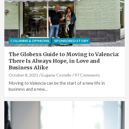
COLUMNS & OPINIONS
SPONSORED STORY
The Globexs Guide to Moving to Valencia:
There Is Always Hope, in Love and
Business Alike
October 8, 2021
Eugene Costello
97 Comments
Moving to Valencia can be the start of a new life in
business and a new…