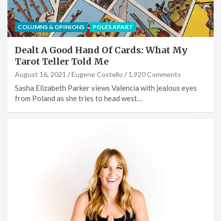
COLUMNS & OPINIONS
POLES APART
Dealt A Good Hand Of Cards: What My
Tarot Teller Told Me
August 16, 2021
Eugene Costello
1,920 Comments
Sasha Elizabeth Parker views Valencia with jealous eyes
from Poland as she tries to head west…