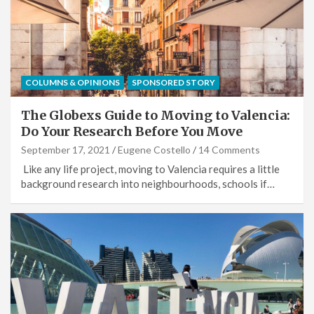
COLUMNS & OPINIONS
SPONSORED STORY
The Globexs Guide to Moving to Valencia:
Do Your Research Before You Move
September 17, 2021
Eugene Costello
14 Comments
Like any life project, moving to Valencia requires a little
background research into neighbourhoods, schools if…