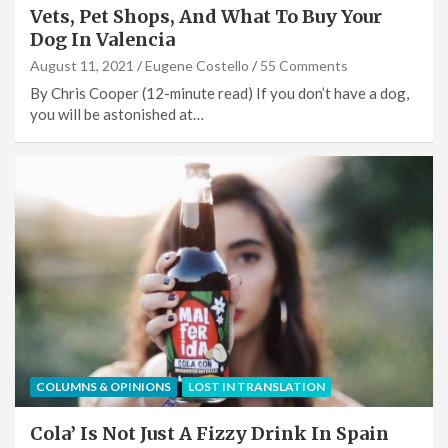
Vets, Pet Shops, And What To Buy Your
Dog In Valencia
August 11, 2021
Eugene Costello
55 Comments
By Chris Cooper (12-minute read) If you don’t have a dog,
you will be astonished at…
COLUMNS & OPINIONS
LOST IN TRANSLATION
Cola’ Is Not Just A Fizzy Drink In Spain