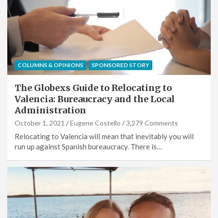
COLUMNS & OPINIONS
SPONSORED STORY
The Globexs Guide to Relocating to
Valencia: Bureaucracy and the Local
Administration
October 1, 2021
Eugene Costello
3,279 Comments
Relocating to Valencia will mean that inevitably you will
run up against Spanish bureaucracy. There is…