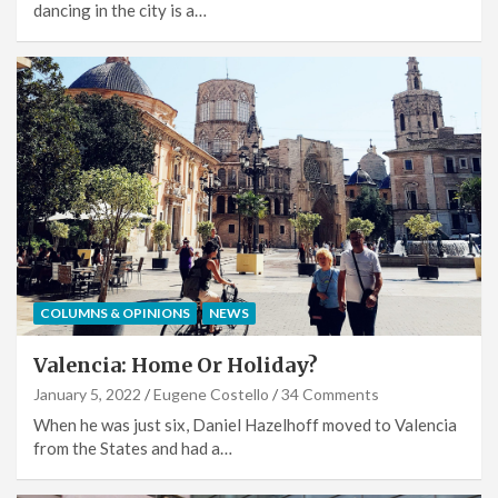
dancing in the city is a…
COLUMNS & OPINIONS
NEWS
Valencia: Home Or Holiday?
January 5, 2022
Eugene Costello
34 Comments
When he was just six, Daniel Hazelhoff moved to Valencia
from the States and had a…