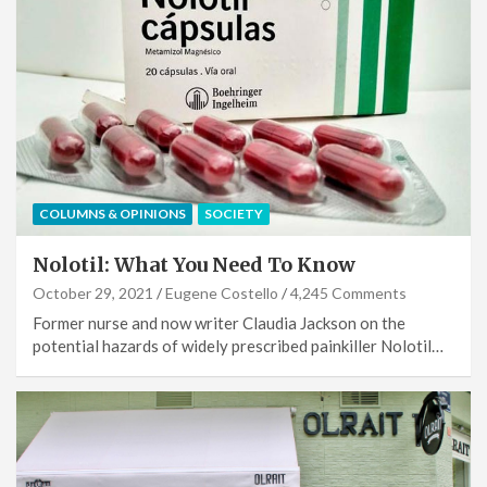
COLUMNS & OPINIONS
SOCIETY
Nolotil: What You Need To Know
October 29, 2021
Eugene Costello
4,245 Comments
Former nurse and now writer Claudia Jackson on the
potential hazards of widely prescribed painkiller Nolotil…