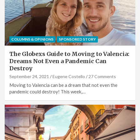
COLUMNS & OPINIONS
SPONSORED STORY
The Globexs Guide to Moving to Valencia:
Dreams Not Even a Pandemic Can
Destroy
September 24, 2021
Eugene Costello
27 Comments
Moving to Valencia can be a dream that not even the
pandemic could destroy! This week,…