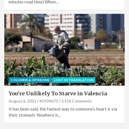
minutes read time) When…
COLUMNS & OPINIONS
LOST IN TRANSLATION
You’re Unlikely To Starve in Valencia
August 6, 2021
45934673
3,114 Comments
It has been said, the fastest way to someone’s heart is via
their stomach. Nowhere is…