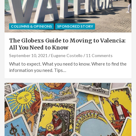
COLUMNS & OPINIONS
SPONSORED STORY
The Globexs Guide to Moving to Valencia:
All You Need to Know
September 10, 2021
Eugene Costello
11 Comments
What to expect. What you need to know. Where to find the
information you need. Tips…