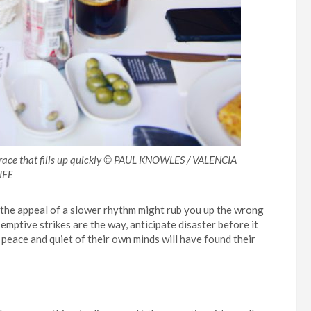
rrace that fills up quickly © PAUL KNOWLES / VALENCIA
IFE
d the appeal of a slower rhythm might rub you up the wrong
-emptive strikes are the way, anticipate disaster before it
peace and quiet of their own minds will have found their