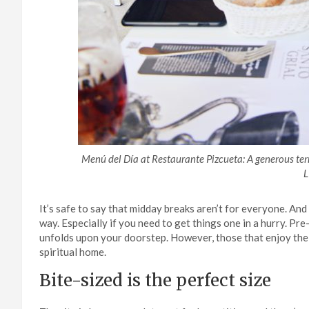
Menú del Día at Restaurante Pizcueta: A generous te
L
It’s safe to say that midday breaks aren’t for everyone. An
way. Especially if you need to get things one in a hurry. Pre
unfolds upon your doorstep. However, those that enjoy the 
spiritual home.
Bite-sized is the perfect size