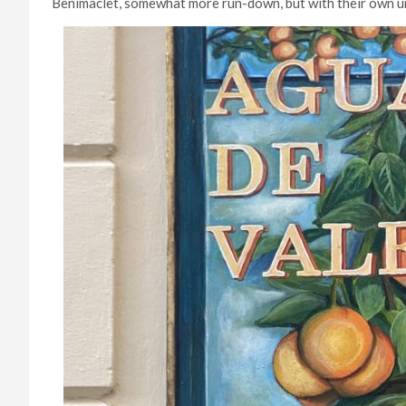
Benimaclet, somewhat more run-down, but with their own 