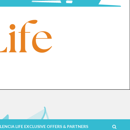
LENCIA LIFE EXCLUSIVE OFFERS & PARTNERS