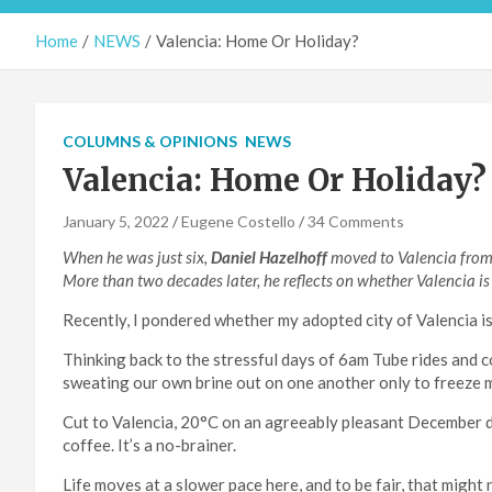
Home
NEWS
Valencia: Home Or Holiday?
COLUMNS & OPINIONS
NEWS
Valencia: Home Or Holiday?
January 5, 2022
Eugene Costello
34 Comments
When he was just six,
Daniel Hazelhoff
moved to Valencia from 
More than two decades later, he reflects on whether Valencia is
Recently, I pondered whether my adopted city of Valencia is 
Thinking back to the stressful days of 6am Tube rides and c
sweating our own brine out on one another only to freeze m
Cut to Valencia, 20°C on an agreeably pleasant December d
coffee. It’s a no-brainer.
Life moves at a slower pace here, and to be fair, that migh