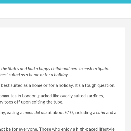
the States and had a happy childhood here in eastern Spain.
 best suited as a home or for a holiday…
best suited as a home or for a holiday. It’s a tough question.
ommutes in London, packed like overly salted sardines,
y toes off upon exiting the tube.
ay, eating a
menu del dia
at about €10, including a
caña
and a
t not be for everyone. Those who enjoy a high-paced lifestyle