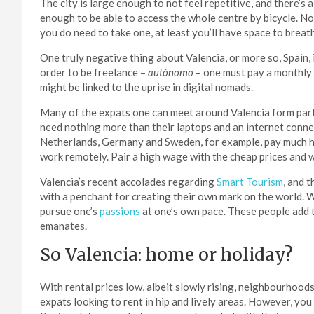
The city is large enough to not feel repetitive, and there’s 
enough to be able to access the whole centre by bicycle. 
you do need to take one, at least you’ll have space to breat
One truly negative thing about Valencia, or more so, Spain, 
order to be freelance –
autónomo
– one must pay a monthly 
might be linked to the uprise in digital nomads.
Many of the expats one can meet around Valencia form part
need nothing more than their laptops and an internet conn
Netherlands, Germany and Sweden, for example, pay much high
work remotely. Pair a high wage with the cheap prices and 
Valencia’s recent accolades regarding
Smart Tourism
, and 
with a penchant for creating their own mark on the world. W
pursue one’s
passions
at one’s own pace. These people add t
emanates.
So Valencia: home or holiday?
With rental prices low, albeit slowly rising, neighbourhood
expats looking to rent in hip and lively areas. However, you