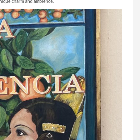
unique charm and ambience.