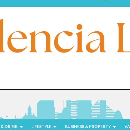
& DRINK
LIFESTYLE
BUSINESS & PROPERTY
VA