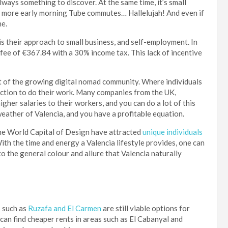
always something to discover. At the same time, it’s small
No more early morning Tube commutes… Hallelujah! And even if
he.
is their approach to small business, and self-employment. In
fee of €367.84 with a 30% income tax. This lack of incentive
 of the growing digital nomad community. Where individuals
ection to do their work. Many companies from the UK,
er salaries to their workers, and you can do a lot of this
weather of Valencia, and you have a profitable equation.
the World Capital of Design have attracted
unique individuals
ith the time and energy a Valencia lifestyle provides, one can
o the general colour and allure that Valencia naturally
s such as
Ruzafa and El Carmen
are still viable options for
 can find cheaper rents in areas such as El Cabanyal and