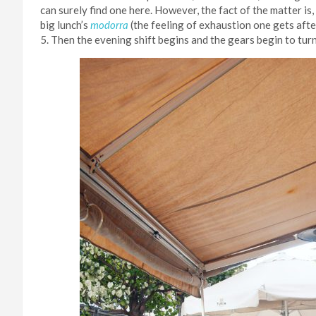
can surely find one here. However, the fact of the matter is,
big lunch’s
modorra
(the feeling of exhaustion one gets afte
5. Then the evening shift begins and the gears begin to tur