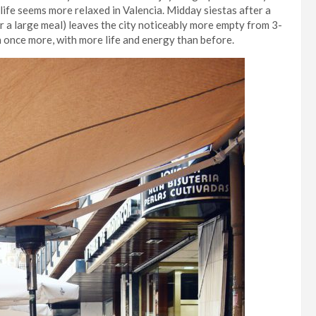
 life seems more relaxed in Valencia. Midday siestas after a
r a large meal) leaves the city noticeably more empty from 3-
n once more, with more life and energy than before.