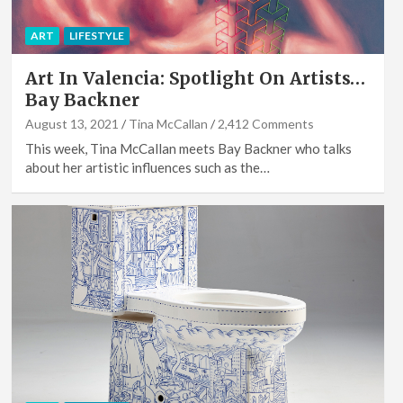
ART
LIFESTYLE
Art In Valencia: Spotlight On Artists…
Bay Backner
August 13, 2021
Tina McCallan
2,412 Comments
This week, Tina McCallan meets Bay Backner who talks
about her artistic influences such as the…