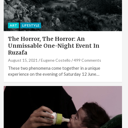
ART
LIFESTYLE
The Horror, The Horror: An
Unmissable One-Night Event In
Ruzafa
August 15, 2021
Eugene Costello
499 Comments
These two phenomena come together in a unique
experience on the evening of Saturday 12 June…