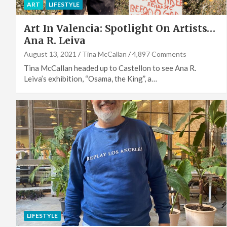
ART
LIFESTYLE
Art In Valencia: Spotlight On Artists…
Ana R. Leiva
August 13, 2021
Tina McCallan
4,897 Comments
Tina McCallan headed up to Castellon to see Ana R.
Leiva’s exhibition, “Osama, the King”, a…
LIFESTYLE