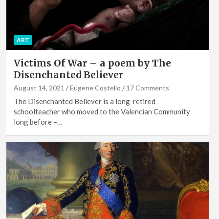
ART
Victims Of War – a poem by The
Disenchanted Believer
August 14, 2021
Eugene Costello
17 Comments
The Disenchanted Believer is a long-retired
schoolteacher who moved to the Valencian Community
long before –…