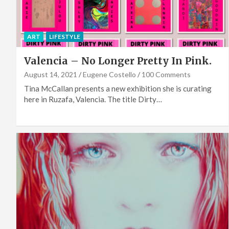
ART
LIFESTYLE
Valencia – No Longer Pretty In Pink.
August 14, 2021
Eugene Costello
100 Comments
Tina McCallan presents a new exhibition she is curating
here in Ruzafa, Valencia. The title Dirty…