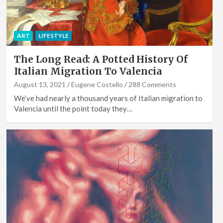
ART
LIFESTYLE
The Long Read: A Potted History Of
Italian Migration To Valencia
August 13, 2021
Eugene Costello
288 Comments
We’ve had nearly a thousand years of Italian migration to
Valencia until the point today they…