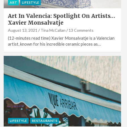
ART
LIFESTYLE
Art In Valencia: Spotlight On Artists…
Xavier Monsalvatje
August 13, 2021
Tina McCallan
13 Comments
(12-minutes read time) Xavier Monsalvatje is a Valencian
artist, known for his incredible ceramic pieces as…
LIFESTYLE
RESTAURANTS