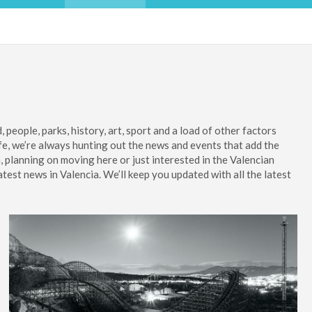
 people, parks, history, art, sport and a load of other factors
ife, we’re always hunting out the news and events that add the
a, planning on moving here or just interested in the Valencian
atest news in Valencia. We’ll keep you updated with all the latest