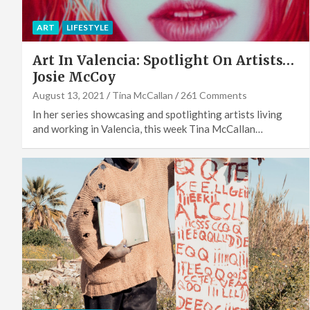
ART
LIFESTYLE
Art In Valencia: Spotlight On Artists…
Josie McCoy
August 13, 2021
Tina McCallan
261 Comments
In her series showcasing and spotlighting artists living
and working in Valencia, this week Tina McCallan…