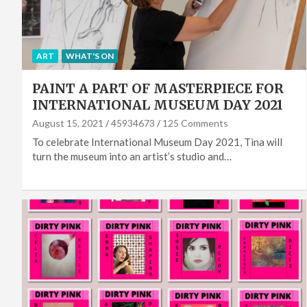
ART
WHAT'S ON
PAINT A PART OF MASTERPIECE FOR
INTERNATIONAL MUSEUM DAY 2021
August 15, 2021
45934673
125 Comments
To celebrate International Museum Day 2021, Tina will
turn the museum into an artist’s studio and…