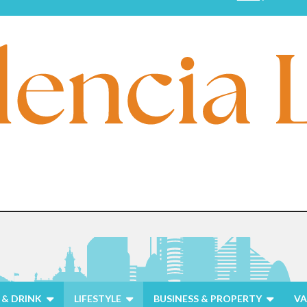
& DRINK
LIFESTYLE
BUSINESS & PROPERTY
VA