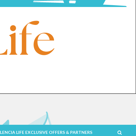
LENCIA LIFE EXCLUSIVE OFFERS & PARTNERS