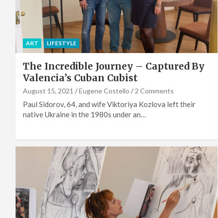
ART
LIFESTYLE
The Incredible Journey – Captured By
Valencia’s Cuban Cubist
August 15, 2021
Eugene Costello
2 Comments
Paul Sidorov, 64, and wife Viktoriya Kozlova left their
native Ukraine in the 1980s under an…