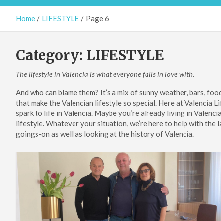
Home
LIFESTYLE
Page 6
Category:
LIFESTYLE
The lifestyle in Valencia is what everyone falls in love with.
And who can blame them? It’s a mix of sunny weather, bars, food,
that make the Valencian lifestyle so special. Here at Valencia L
spark to life in Valencia. Maybe you’re already living in Valenci
lifestyle. Whatever your situation, we’re here to help with the l
goings-on as well as looking at the history of Valencia.