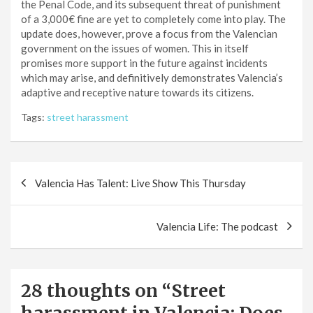
the Penal Code, and its subsequent threat of punishment
of a 3,000€ fine are yet to completely come into play. The
update does, however, prove a focus from the Valencian
government on the issues of women. This in itself
promises more support in the future against incidents
which may arise, and definitively demonstrates Valencia’s
adaptive and receptive nature towards its citizens.
Tags:
street harassment
Post
Valencia Has Talent: Live Show This Thursday
navigation
Valencia Life: The podcast
28 thoughts on “
Street
harassment in Valencia: Does