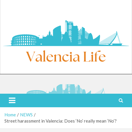
Skip
to
content
Friday, August 7, 2026
Valencia Life
Live Like a Valencia Local
Home
NEWS
Street harassment in Valencia: Does ‘No’ really mean ‘No’?