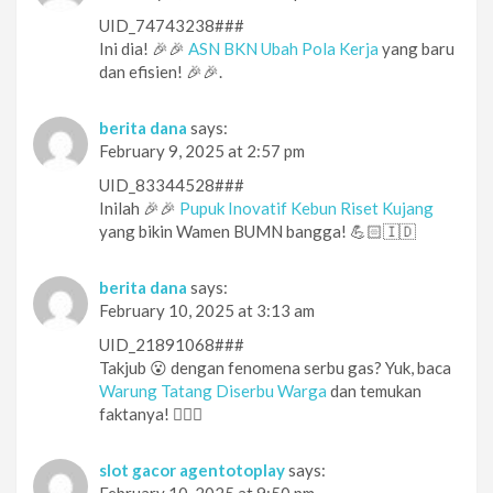
UID_74743238###
Ini dia! 🎉🎉
ASN BKN Ubah Pola Kerja
yang baru
dan efisien! 🎉🎉.
berita dana
says:
February 9, 2025 at 2:57 pm
UID_83344528###
Inilah 🎉🎉
Pupuk Inovatif Kebun Riset Kujang
yang bikin Wamen BUMN bangga! 💪🏻🇮🇩
berita dana
says:
February 10, 2025 at 3:13 am
UID_21891068###
Takjub 😮 dengan fenomena serbu gas? Yuk, baca
Warung Tatang Diserbu Warga
dan temukan
faktanya! 🕵️‍♀️👀
slot gacor agentotoplay
says:
February 10, 2025 at 9:50 pm