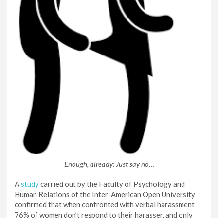
Enough, already: Just say no…
A
study
carried out by the Faculty of Psychology and
Human Relations of the Inter-American Open University
confirmed that when confronted with verbal harassment
76% of women don’t respond to their harasser, and only