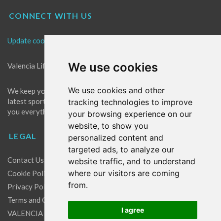
CONNECT WITH US
Update cookies preferences
We use cookies
Valencia Life is the best place for news in Valencia.
We use cookies and other
We keep you up to date with what's going on in Valencia. The
latest sports, events and entertainment in Valencia. We give
tracking technologies to improve
you everything you need to live like a local in Valencia!
your browsing experience on our
website, to show you
LEGAL
personalized content and
targeted ads, to analyze our
Contact Us
website traffic, and to understand
where our visitors are coming
Cookie Policy
from.
Privacy Policy
Terms and Conditions
I agree
VALENCIA LIFE EXCLUSIVE OFFERS & PARTNERS