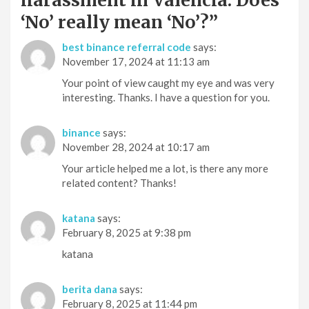
‘No’ really mean ‘No’?
”
best binance referral code
says:
November 17, 2024 at 11:13 am
Your point of view caught my eye and was very
interesting. Thanks. I have a question for you.
binance
says:
November 28, 2024 at 10:17 am
Your article helped me a lot, is there any more
related content? Thanks!
katana
says:
February 8, 2025 at 9:38 pm
katana
berita dana
says:
February 8, 2025 at 11:44 pm