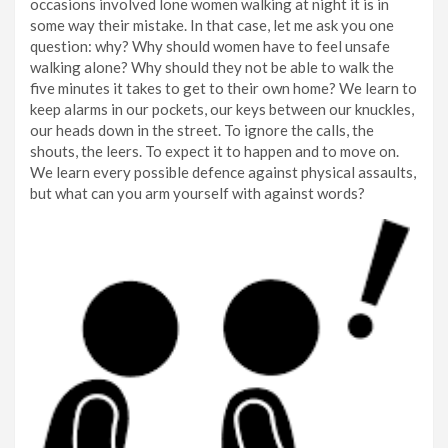
occasions involved lone women walking at night it is in
some way their mistake. In that case, let me ask you one
question: why? Why should women have to feel unsafe
walking alone? Why should they not be able to walk the
five minutes it takes to get to their own home? We learn to
keep alarms in our pockets, our keys between our knuckles,
our heads down in the street. To ignore the calls, the
shouts, the leers. To expect it to happen and to move on.
We learn every possible defence against physical assaults,
but what can you arm yourself with against words?