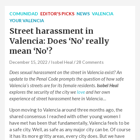
COMUNIDAD
EDITOR'S PICKS
NEWS
VALENCIA
YOUR VALENCIA
Street harassment in
Valencia: Does ‘No’ really
mean ‘No’?
December 15, 2022
Isobel Heal
28 Comments
Does sexual harassment on the street in Valencia exist? An
update to the Penal Code prompts the question of how safe
Valencia’s streets are for its female residents.
Isobel Heal
explores the security of the city we
love
and her own
experience of street harassment here in Valencia…
Upon moving to Valencia around three months ago, the
shared consensus I reached with other young women I
have met has been that fundamentally, Valencia feels to be
a safe city. Well, as safe as any major city can be. Of course
it has its more gritty areas, every city does. But we have