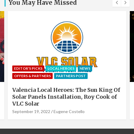
You May Have Missed
EDITOR'S PICKS
LOCAL HEROES
NEWS
OFFERS & PARTNERS
PARTNERS POST
Valencia Local Heroes: The Sun King Of
Solar Panels Installation, Roy Cook of
VLC Solar
September 19, 2022
Eugene Costello