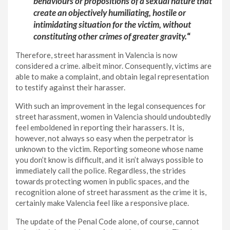
behaviours or propositions of a sexual nature that
create an objectively humiliating, hostile or
intimidating situation for the victim, without
constituting other crimes of greater gravity.
“
Therefore, street harassment in Valencia is now
considered a crime. albeit minor. Consequently, victims are
able to make a complaint, and obtain legal representation
to testify against their harasser.
With such an improvement in the legal consequences for
street harassment, women in Valencia should undoubtedly
feel emboldened in reporting their harassers. It is,
however, not always so easy when the perpetrator is
unknown to the victim. Reporting someone whose name
you don’t know is difficult, and it isn’t always possible to
immediately call the police. Regardless, the strides
towards protecting women in public spaces, and the
recognition alone of street harassment as the crime it is,
certainly make Valencia feel like a responsive place.
The update of the Penal Code alone, of course, cannot