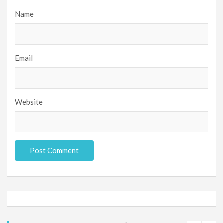
Name
Email
Website