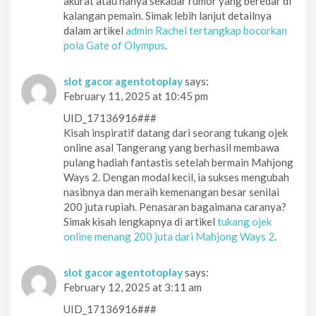
akurat atau hanya sekadar rumor yang beredar di
kalangan pemain. Simak lebih lanjut detailnya
dalam artikel
admin Rachel tertangkap bocorkan
pola Gate of Olympus
.
slot gacor agentotoplay
says:
February 11, 2025 at 10:45 pm
UID_17136916###
Kisah inspiratif datang dari seorang tukang ojek
online asal Tangerang yang berhasil membawa
pulang hadiah fantastis setelah bermain Mahjong
Ways 2. Dengan modal kecil, ia sukses mengubah
nasibnya dan meraih kemenangan besar senilai
200 juta rupiah. Penasaran bagaimana caranya?
Simak kisah lengkapnya di artikel
tukang ojek
online menang 200 juta dari Mahjong Ways 2
.
slot gacor agentotoplay
says:
February 12, 2025 at 3:11 am
UID_17136916###