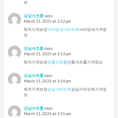
보
강남셔츠룸
says:
March 11, 2025 at 3:12 pm
최저가격보장
사라있네가라오케
사라있네가격정
보
강남셔츠룸
says:
March 11, 2025 at 3:13 pm
최저가격보장
선릉셔츠룸
선릉셔츠룸가격정보
강남셔츠룸
says:
March 11, 2025 at 3:14 pm
최저가격보장
강남가라오케
강남가라오케가격정
보
강남셔츠룸
says:
March 11, 2025 at 3:15 pm