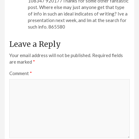
108347 920177Thanks for some other fantastic
post. Where else may just anyone get that type
of info in such an ideal indicates of writing? Ive a
presentation next week, and Im at the search for
such info. 865580
Leave a Reply
Your email address will not be published.
Required fields
are marked
*
Comment
*