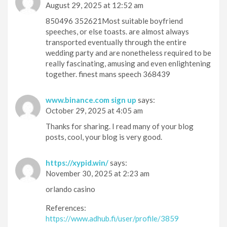
August 29, 2025 at 12:52 am
850496 352621Most suitable boyfriend
speeches, or else toasts. are almost always
transported eventually through the entire
wedding party and are nonetheless required to be
really fascinating, amusing and even enlightening
together. finest mans speech 368439
www.binance.com sign up
says:
October 29, 2025 at 4:05 am
Thanks for sharing. I read many of your blog
posts, cool, your blog is very good.
https://xypid.win/
says:
November 30, 2025 at 2:23 am
orlando casino
References:
https://www.adhub.fi/user/profile/3859