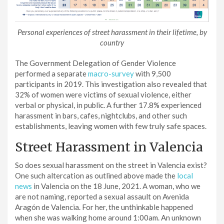
Personal experiences of street harassment in their lifetime, by
country
The Government Delegation of Gender Violence
performed a separate
macro-survey
with 9,500
participants in 2019. This investigation also revealed that
32% of women were victims of sexual violence, either
verbal or physical, in public. A further 17.8% experienced
harassment in bars, cafes, nightclubs, and other such
establishments, leaving women with few truly safe spaces.
Street Harassment in Valencia
So does sexual harassment on the street in Valencia exist?
One such altercation as outlined above made the
local
news
in Valencia on the 18 June, 2021. A woman, who we
are not naming, reported a sexual assault on Avenida
Aragón de Valencia. For her, the unthinkable happened
when she was walking home around 1:00am. An unknown