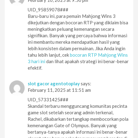
UID_95859078###
Baru-baru ini, para pemain Mahjong Wins 3
dikejutkan dengan bocoran RTP yang diklaim bisa
meningkatkan peluang kemenangan secara
signifikan. Banyak yang percaya bahwa informasi
ini membantu mereka mendapatkan hasil yang
lebih konsisten dalam permainan. Jika Anda ingin
tahu lebih lanjut, cek
bocoran RTP Mahjong Wins
3 hari ini
dan lihat apakah strategi ini benar-benar
efektif.
slot gacor agentotoplay
says:
February 11, 2025 at 11:51 am
UID_57331425###
Skandal terbaru mengguncang komunitas pecinta
game slot setelah seorang admin terkenal,
Rachel, dikabarkan tertangkap membocorkan pola
kemenangan Gate of Olympus. Banyak yang
bertanya-tanya apakah informasi ini benar-benar