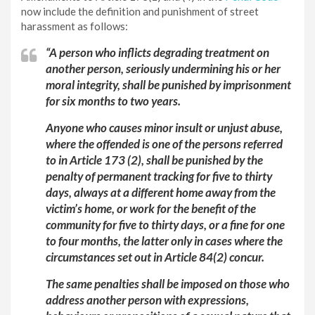
now include the definition and punishment of street
harassment as follows:
“A person who inflicts degrading treatment on
another person, seriously undermining his or her
moral integrity, shall be punished by imprisonment
for six months to two years.
Anyone who causes minor insult or unjust abuse,
where the offended is one of the persons referred
to in Article 173 (2), shall be punished by the
penalty of permanent tracking for five to thirty
days, always at a different home away from the
victim’s home, or work for the benefit of the
community for five to thirty days, or a fine for one
to four months, the latter only in cases where the
circumstances set out in Article 84(2) concur.
The same penalties shall be imposed on those who
address another person with expressions,