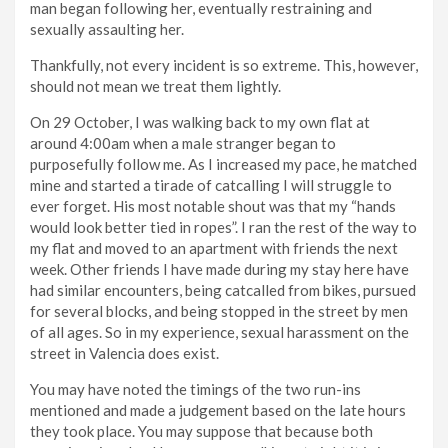
man began following her, eventually restraining and
sexually assaulting her.
Thankfully, not every incident is so extreme. This, however,
should not mean we treat them lightly.
On 29 October, I was walking back to my own flat at
around 4:00am when a male stranger began to
purposefully follow me. As I increased my pace, he matched
mine and started a tirade of catcalling I will struggle to
ever forget. His most notable shout was that my “hands
would look better tied in ropes”. I ran the rest of the way to
my flat and moved to an apartment with friends the next
week. Other friends I have made during my stay here have
had similar encounters, being catcalled from bikes, pursued
for several blocks, and being stopped in the street by men
of all ages. So in my experience, sexual harassment on the
street in Valencia does exist.
You may have noted the timings of the two run-ins
mentioned and made a judgement based on the late hours
they took place. You may suppose that because both