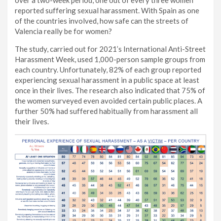
over a two-week period, one out of every three women
reported suffering sexual harassment. With Spain as one
of the countries involved, how safe can the streets of
Valencia really be for women?
The study, carried out for 2021’s International Anti-Street
Harassment Week, used 1,000-person sample groups from
each country. Unfortunately, 82% of each group reported
experiencing sexual harassment in a public space at least
once in their lives. The research also indicated that 75% of
the women surveyed even avoided certain public places. A
further 50% had suffered habitually from harassment all
their lives.