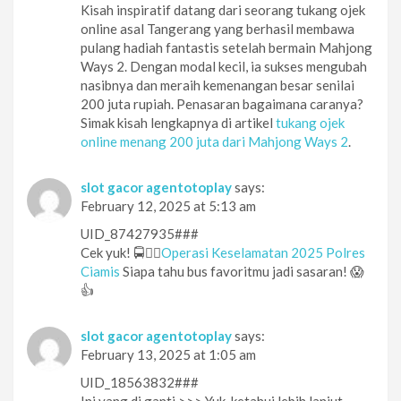
Kisah inspiratif datang dari seorang tukang ojek
online asal Tangerang yang berhasil membawa
pulang hadiah fantastis setelah bermain Mahjong
Ways 2. Dengan modal kecil, ia sukses mengubah
nasibnya dan meraih kemenangan besar senilai
200 juta rupiah. Penasaran bagaimana caranya?
Simak kisah lengkapnya di artikel
tukang ojek
online menang 200 juta dari Mahjong Ways 2
.
slot gacor agentotoplay
says:
February 12, 2025 at 5:13 am
UID_87427935###
Cek yuk! 🚍👮‍♂️
Operasi Keselamatan 2025 Polres
Ciamis
Siapa tahu bus favoritmu jadi sasaran! 😱
👍
slot gacor agentotoplay
says:
February 13, 2025 at 1:05 am
UID_18563832###
Ini yang di ganti >>> Yuk, ketahui lebih lanjut