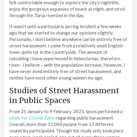
felt comfortable enough to explore the city’s nightlife,
enjoy the gorgeous expanses of beach at night, and stroll
through the Túria riverbed in the day.
It wasn’t until a particularly jarring incident a few weeks
ago that we started to change our opinions slightly.
Personally, I don’t believe anywhere can be entirely free of
street harassment. I come from a relatively small English
town, quite far in the countryside. The amount of
catcalling I have experienced in Valencia has, therefore,
risen– I believe – with the population increase. However, I
have never lived entirely free of street harassment, and
neither have most other young women my age.
Studies of Street Harassment
in Public Spaces
From 25 January to 9 February, 2021, Ipsos performed a
study for L’Oreal Paris
regarding public harassment.
Overall, more than 15,000 people from 15 different
countries participated. Though the study only took place