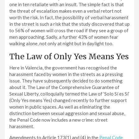
one in ten retaliate with an insult. The simple fact is that
the threat of escalation makes even a verbal retort not
worth the risk. In fact, the possibility of verbal harassment
in the street is such a risk that the study discovered that up
to 56% of women will cross the road if they see a group of
men approaching. Sadly, a further 43% of women fear
walking alone, not only at night but in daylight too.
The Law of Only Yes Means Yes
Here in Valencia, the government has recognised the
harassment faced by women in the streets as a pressing
issue. They have subsequently decided to do something
about it. The Law of the Comprehensive Guarantee of
Sexual Liberty, colloquially termed the Law of ‘Solo Sí es Sí’
(Only Yes means Yes) changed recently to further support
women in public spaces. As well as eliminating the
distinction between sexual aggression and sexual abuse,
the Penal Code now includes a new crime: street
harassment.
Amendments to Article 173(1) and (4) in the
Penal Code