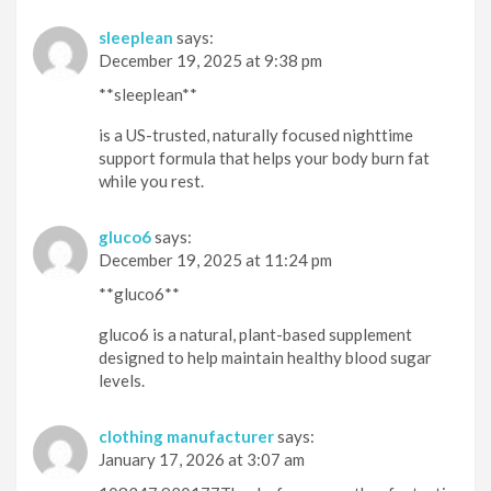
sleeplean
says:
December 19, 2025 at 9:38 pm
**sleeplean**
is a US-trusted, naturally focused nighttime
support formula that helps your body burn fat
while you rest.
gluco6
says:
December 19, 2025 at 11:24 pm
**gluco6**
gluco6 is a natural, plant-based supplement
designed to help maintain healthy blood sugar
levels.
clothing manufacturer
says:
January 17, 2026 at 3:07 am