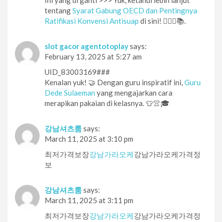
tentang
Syarat Gabung OECD dan Pentingnya
Ratifikasi Konvensi Antisuap
di sini! 🕵️‍♀️🔎📚.
slot gacor agentotoplay
says:
February 13, 2025 at 5:27 am
UID_83003169###
Kenalan yuk! 🤝 Dengan guru inspiratif ini,
Guru
Dede Sulaeman
yang mengajarkan cara
merapikan pakaian di kelasnya. 👕👚🎓
강남셔츠룸
says:
March 11, 2025 at 3:10 pm
최저가격보장
강남가라오케
강남가라오케가격정
보
강남셔츠룸
says:
March 11, 2025 at 3:11 pm
최저가격보장
강남가라오케
강남가라오케가격정