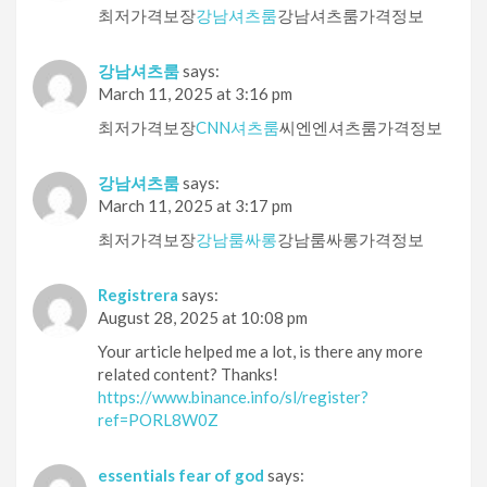
최저가격보장
강남셔츠룸
강남셔츠룸가격정보
강남셔츠룸
says:
March 11, 2025 at 3:16 pm
최저가격보장
CNN셔츠룸
씨엔엔셔츠룸가격정보
강남셔츠룸
says:
March 11, 2025 at 3:17 pm
최저가격보장
강남룸싸롱
강남룸싸롱가격정보
Registrera
says:
August 28, 2025 at 10:08 pm
Your article helped me a lot, is there any more
related content? Thanks!
https://www.binance.info/sl/register?
ref=PORL8W0Z
essentials fear of god
says: