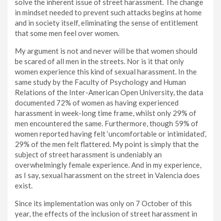
solve the inherent issue of street harassment. The change
in mindset needed to prevent such attacks begins at home
and in society itself, eliminating the sense of entitlement
that some men feel over women.
My argument is not and never will be that women should
be scared of all men in the streets. Nor is it that only
women experience this kind of sexual harassment. In the
same study by the Faculty of Psychology and Human
Relations of the Inter-American Open University, the data
documented 72% of women as having experienced
harassment in week-long time frame, whilst only 29% of
men encountered the same. Furthermore, though 59% of
women reported having felt ‘uncomfortable or intimidated’,
29% of the men felt flattered. My point is simply that the
subject of street harassment is undeniably an
overwhelmingly female experience. And in my experience,
as I say, sexual harassment on the street in Valencia does
exist.
Since its implementation was only on 7 October of this
year, the effects of the inclusion of street harassment in