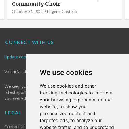
Community Choir
October 31, 2022
Eugene Costello
CONNECT WITH US
Update cookies preferences
We use cookies
Valencia Life is the best place for news in Valencia.
We use cookies and other
We keep you up to date with what's going on in Valencia. The
latest sports, events and entertainment in Valencia. We give
tracking technologies to improve
you everything you need to live like a local in Valencia!
your browsing experience on our
website, to show you
LEGAL
personalized content and
targeted ads, to analyze our
Contact Us
website traffic, and to understand