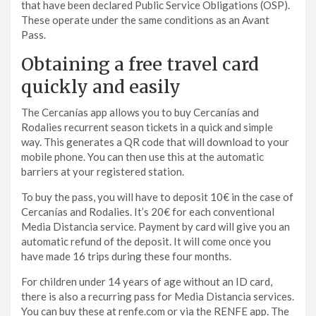
that have been declared Public Service Obligations (OSP).
These operate under the same conditions as an Avant
Pass.
Obtaining a free travel card
quickly and easily
The Cercanías app allows you to buy Cercanías and
Rodalies recurrent season tickets in a quick and simple
way. This generates a QR code that will download to your
mobile phone. You can then use this at the automatic
barriers at your registered station.
To buy the pass, you will have to deposit 10€ in the case of
Cercanías and Rodalies. It’s 20€ for each conventional
Media Distancia service. Payment by card will give you an
automatic refund of the deposit. It will come once you
have made 16 trips during these four months.
For children under 14 years of age without an ID card,
there is also a recurring pass for Media Distancia services.
You can buy these at renfe.com or via the RENFE app. The