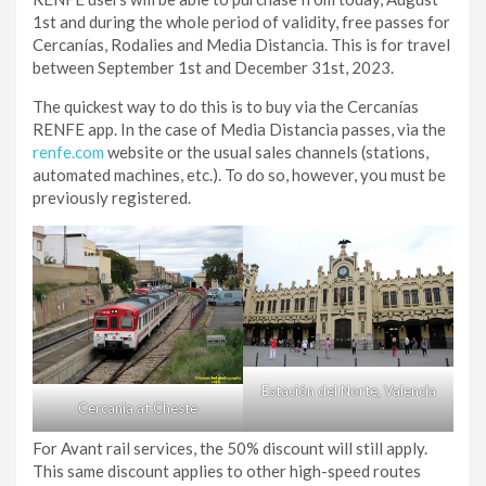
1st and during the whole period of validity, free passes for
Cercanías, Rodalies and Media Distancia. This is for travel
between September 1st and December 31st, 2023.
The quickest way to do this is to buy via the Cercanías
RENFE app. In the case of Media Distancia passes, via the
renfe.com
website or the usual sales channels (stations,
automated machines, etc.). To do so, however, you must be
previously registered.
Estación del Norte, Valencia
Cercania at Cheste
For Avant rail services, the 50% discount will still apply.
This same discount applies to other high-speed routes