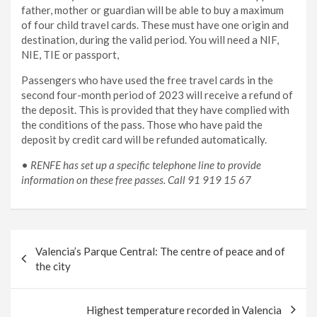
father, mother or guardian will be able to buy a maximum
of four child travel cards. These must have one origin and
destination, during the valid period. You will need a NIF,
NIE, TIE or passport,
Passengers who have used the free travel cards in the
second four-month period of 2023 will receive a refund of
the deposit. This is provided that they have complied with
the conditions of the pass. Those who have paid the
deposit by credit card will be refunded automatically.
•
RENFE has set up a specific telephone line to provide
information on these free passes. Call 91 919 15 67
Post
Valencia’s Parque Central: The centre of peace and of
navigation
the city
Highest temperature recorded in Valencia