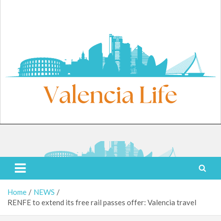
Skip
to
content
Sunday, August 9, 2026
Valencia Life
Live Like a Valencia Local
Home
NEWS
RENFE to extend its free rail passes offer: Valencia travel