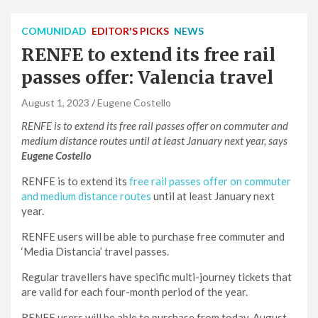
COMUNIDAD
EDITOR'S PICKS
NEWS
RENFE to extend its free rail
passes offer: Valencia travel
August 1, 2023
Eugene Costello
RENFE is to extend its free rail passes offer on commuter and
medium distance routes until at least January next year, says
Eugene Costello
RENFE is to extend its
free rail passes offer on commuter
and medium distance routes
until at least January next
year.
RENFE users will be able to purchase free commuter and
‘Media Distancia’ travel passes.
Regular travellers have specific multi-journey tickets that
are valid for each four-month period of the year.
RENFE users will be able to purchase from today, August