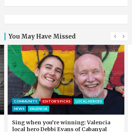
You May Have Missed
COMMUNITY
EDITOR'S PICKS
LOCAL HEROES
NEWS
VALENCIA
Sing when you’re winning: Valencia
local hero Debbi Evans of Cabanyal