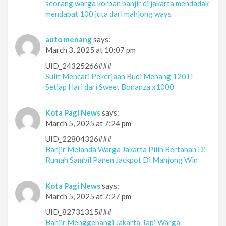
seorang warga korban banjir di jakarta mendadak
mendapat 100 juta dari mahjong ways
auto menang
says:
March 3, 2025 at 10:07 pm
UID_24325266###
Sulit Mencari Pekerjaan Budi Menang 120JT
Setiap Hari dari Sweet Bonanza x1000
Kota Pagi News
says:
March 5, 2025 at 7:24 pm
UID_22804326###
Banjir Melanda Warga Jakarta Pilih Bertahan Di
Rumah Sambil Panen Jackpot Di Mahjong Win
Kota Pagi News
says:
March 5, 2025 at 7:27 pm
UID_82731315###
Banjir Menggenangi Jakarta Tapi Warga