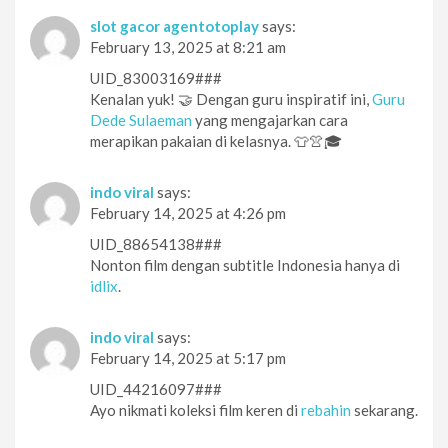
slot gacor agentotoplay
says:
February 13, 2025 at 8:21 am
UID_83003169###
Kenalan yuk! 🤝 Dengan guru inspiratif ini,
Guru
Dede Sulaeman
yang mengajarkan cara
merapikan pakaian di kelasnya. 👕👚🎓
indo viral
says:
February 14, 2025 at 4:26 pm
UID_88654138###
Nonton film dengan subtitle Indonesia hanya di
idlix
.
indo viral
says:
February 14, 2025 at 5:17 pm
UID_44216097###
Ayo nikmati koleksi film keren di
rebahin
sekarang.