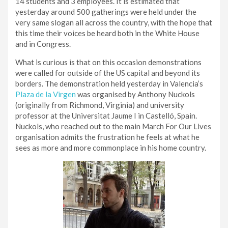
14 students and 3 employees. It is estimated that
yesterday around 500 gatherings were held under the
very same slogan all across the country, with the hope that
this time their voices be heard both in the White House
and in Congress.
What is curious is that on this occasion demonstrations
were called for outside of the US capital and beyond its
borders. The demonstration held yesterday in Valencia’s
Plaza de la Virgen
was organised by Anthony Nuckols
(originally from Richmond, Virginia) and university
professor at the Universitat Jaume I in Castelló, Spain.
Nuckols, who reached out to the main March For Our Lives
organisation admits the frustration he feels at what he
sees as more and more commonplace in his home country.