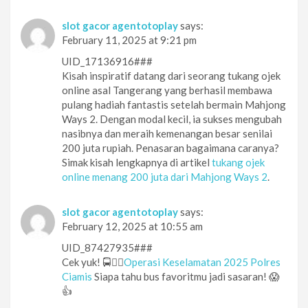
slot gacor agentotoplay
says:
February 11, 2025 at 9:21 pm
UID_17136916###
Kisah inspiratif datang dari seorang tukang ojek
online asal Tangerang yang berhasil membawa
pulang hadiah fantastis setelah bermain Mahjong
Ways 2. Dengan modal kecil, ia sukses mengubah
nasibnya dan meraih kemenangan besar senilai
200 juta rupiah. Penasaran bagaimana caranya?
Simak kisah lengkapnya di artikel
tukang ojek
online menang 200 juta dari Mahjong Ways 2
.
slot gacor agentotoplay
says:
February 12, 2025 at 10:55 am
UID_87427935###
Cek yuk! 🚍👮‍♂️
Operasi Keselamatan 2025 Polres
Ciamis
Siapa tahu bus favoritmu jadi sasaran! 😱
👍