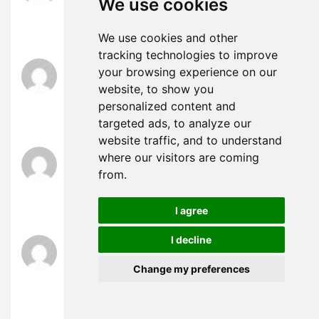
We use cookies
UID_46383311###
test
We use cookies and other
tracking technologies to improve
slot thailand
says:
your browsing experience on our
April 4, 2025 at 7:29 am
website, to show you
UID_74686374###
personalized content and
test
targeted ads, to analyze our
website traffic, and to understand
slot thailand
says:
where our visitors are coming
April 4, 2025 at 7:35 am
from.
UID_98600946###
test
I agree
I decline
slot thailand
says:
April 4, 2025 at 7:46 am
Change my preferences
UID_45806261###
test