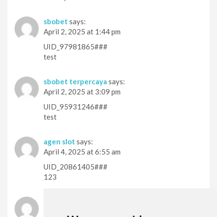
sbobet
says:
April 2, 2025 at 1:44 pm
UID_97981865###
test
sbobet terpercaya
says:
April 2, 2025 at 3:09 pm
UID_95931246###
test
agen slot
says:
April 4, 2025 at 6:55 am
UID_20861405###
123
slot thailand
says:
April 4, 2025 at 7:15 am