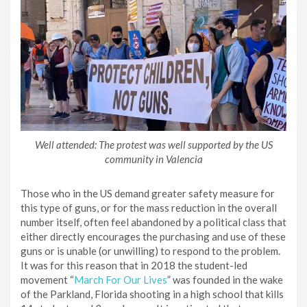
Well attended: The protest was well supported by the US
community in Valencia
Those who in the US demand greater safety measure for
this type of guns, or for the mass reduction in the overall
number itself, often feel abandoned by a political class that
either directly encourages the purchasing and use of these
guns or is unable (or unwilling) to respond to the problem.
It was for this reason that in 2018 the student-led
movement “
March For Our Lives
” was founded in the wake
of the Parkland, Florida shooting in a high school that kills