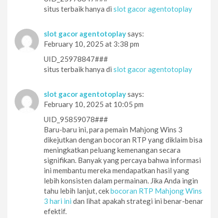
situs terbaik hanya di
slot gacor agentotoplay
slot gacor agentotoplay
says:
February 10, 2025 at 3:38 pm
UID_25978847###
situs terbaik hanya di
slot gacor agentotoplay
slot gacor agentotoplay
says:
February 10, 2025 at 10:05 pm
UID_95859078###
Baru-baru ini, para pemain Mahjong Wins 3
dikejutkan dengan bocoran RTP yang diklaim bisa
meningkatkan peluang kemenangan secara
signifikan. Banyak yang percaya bahwa informasi
ini membantu mereka mendapatkan hasil yang
lebih konsisten dalam permainan. Jika Anda ingin
tahu lebih lanjut, cek
bocoran RTP Mahjong Wins
3 hari ini
dan lihat apakah strategi ini benar-benar
efektif.