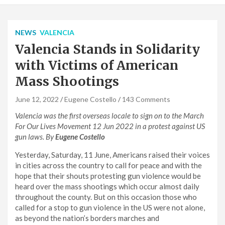
NEWS
VALENCIA
Valencia Stands in Solidarity
with Victims of American
Mass Shootings
June 12, 2022
Eugene Costello
143 Comments
Valencia
was the first overseas locale to sign on to the March
For Our Lives Movement 12 Jun 2022 in a protest against US
gun laws. By
Eugene Costello
Yesterday, Saturday, 11 June, Americans raised their voices
in cities across the country to call for peace and with the
hope that their shouts protesting gun violence would be
heard over the mass shootings which occur almost daily
throughout the county. But on this occasion those who
called for a stop to gun violence in the US were not alone,
as beyond the nation’s borders marches and