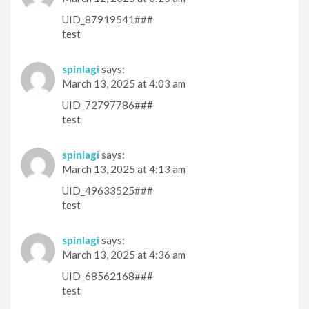
UID_87919541###
test
spinlagi
says:
March 13, 2025 at 4:03 am
UID_72797786###
test
spinlagi
says:
March 13, 2025 at 4:13 am
UID_49633525###
test
spinlagi
says:
March 13, 2025 at 4:36 am
UID_68562168###
test