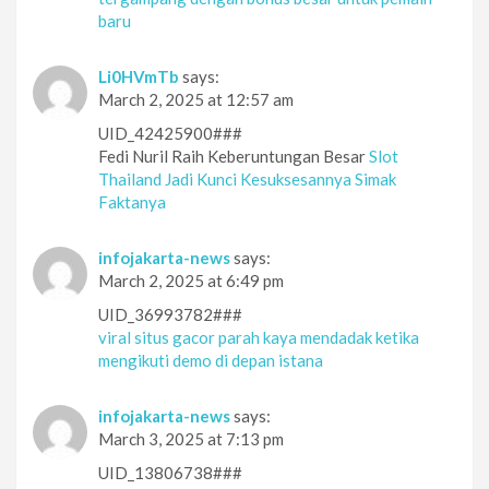
baru
Li0HVmTb
says:
March 2, 2025 at 12:57 am
UID_42425900###
Fedi Nuril Raih Keberuntungan Besar
Slot
Thailand Jadi Kunci Kesuksesannya Simak
Faktanya
infojakarta-news
says:
March 2, 2025 at 6:49 pm
UID_36993782###
viral situs gacor parah kaya mendadak ketika
mengikuti demo di depan istana
infojakarta-news
says:
March 3, 2025 at 7:13 pm
UID_13806738###