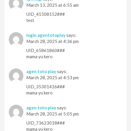
March 13, 2025 at 6:55 am
UID_41508152###
test
login agentotoplay
says:
March 28, 2025 at 4:36 pm
UID_65861860###
mama yu kero
agen toto play
says:
March 28, 2025 at 4:53 pm
UID_35301416###
mama yu kero
agen toto play
says:
March 28, 2025 at 5:05 pm
UID_73623018###
mama yu kero