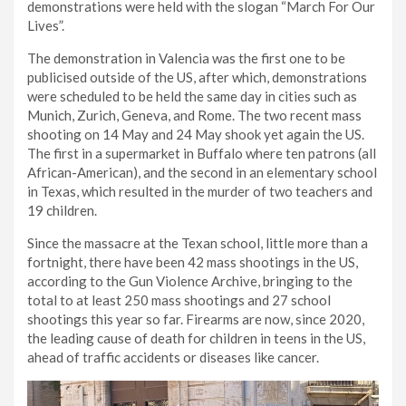
demonstrations were held with the slogan “March For Our
Lives”.
The demonstration in Valencia was the first one to be
publicised outside of the US, after which, demonstrations
were scheduled to be held the same day in cities such as
Munich, Zurich, Geneva, and Rome. The two recent mass
shooting on 14 May and 24 May shook yet again the US.
The first in a supermarket in Buffalo where ten patrons (all
African-American), and the second in an elementary school
in Texas, which resulted in the murder of two teachers and
19 children.
Since the massacre at the Texan school, little more than a
fortnight, there have been 42 mass shootings in the US,
according to the Gun Violence Archive, bringing to the
total to at least 250 mass shootings and 27 school
shootings this year so far. Firearms are now, since 2020,
the leading cause of death for children in teens in the US,
ahead of traffic accidents or diseases like cancer.