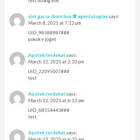
test doang kok
slot gacor disini bos 💯 agentotoplay
says:
March 8, 2025 at 7:12 pm
UID_98588987###
pokok e joget
Apotek terdekat
says:
March 11, 2025 at 2:10 pm
UID_22095007###
test
Apotek terdekat
says:
March 12, 2025 at 6:12 am
UID_68554443###
test
Apotek terdekat
says:
March 12, 2025 at 6:25 am