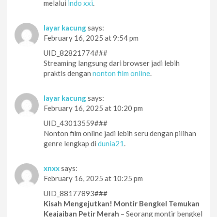
melalui
indo xxi
.
layar kacung
says:
February 16, 2025 at 9:54 pm
UID_82821774###
Streaming langsung dari browser jadi lebih
praktis dengan
nonton film online
.
layar kacung
says:
February 16, 2025 at 10:20 pm
UID_43013559###
Nonton film online jadi lebih seru dengan pilihan
genre lengkap di
dunia21
.
xnxx
says:
February 16, 2025 at 10:25 pm
UID_88177893###
Kisah Mengejutkan! Montir Bengkel Temukan
Keajaiban Petir Merah
– Seorang montir bengkel