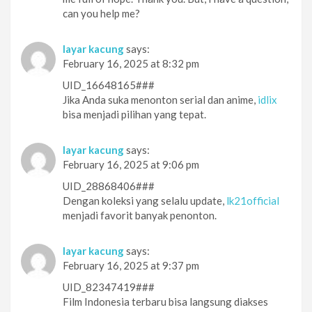
can you help me?
layar kacung
says:
February 16, 2025 at 8:32 pm
UID_16648165###
Jika Anda suka menonton serial dan anime,
idlix
bisa menjadi pilihan yang tepat.
layar kacung
says:
February 16, 2025 at 9:06 pm
UID_28868406###
Dengan koleksi yang selalu update,
lk21official
menjadi favorit banyak penonton.
layar kacung
says:
February 16, 2025 at 9:37 pm
UID_82347419###
Film Indonesia terbaru bisa langsung diakses