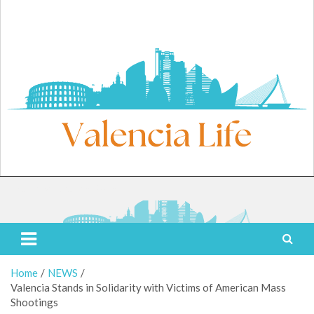
Skip
to
content
Thursday, August 6, 2026
Valencia Life
Live Like a Valencia Local
Home
NEWS
Valencia Stands in Solidarity with Victims of American Mass
Shootings