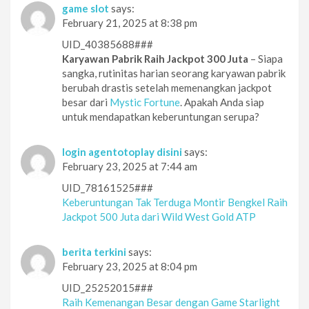
game slot
says:
February 21, 2025 at 8:38 pm
UID_40385688###
Karyawan Pabrik Raih Jackpot 300 Juta
– Siapa
sangka, rutinitas harian seorang karyawan pabrik
berubah drastis setelah memenangkan jackpot
besar dari
Mystic Fortune
. Apakah Anda siap
untuk mendapatkan keberuntungan serupa?
login agentotoplay disini
says:
February 23, 2025 at 7:44 am
UID_78161525###
Keberuntungan Tak Terduga Montir Bengkel Raih
Jackpot 500 Juta dari Wild West Gold ATP
berita terkini
says:
February 23, 2025 at 8:04 pm
UID_25252015###
Raih Kemenangan Besar dengan Game Starlight