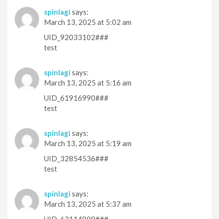
spinlagi
says:
March 13, 2025 at 5:02 am
UID_92033102###
test
spinlagi
says:
March 13, 2025 at 5:16 am
UID_61916990###
test
spinlagi
says:
March 13, 2025 at 5:19 am
UID_32854536###
test
spinlagi
says:
March 13, 2025 at 5:37 am