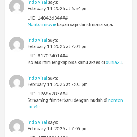
indo viral
says:
February 14, 2025 at 6:54 pm
UID_14842634###
Nonton movie
kapan saja dan di mana saja.
indo viral
says:
February 14, 2025 at 7:01 pm
UID_81707401###
Koleksi film lengkap bisa kamu akses di
dunia21
.
indo viral
says:
February 14, 2025 at 7:05 pm
UID_19686787###
Streaming film terbaru dengan mudah di
nonton
movie
.
indo viral
says:
February 14, 2025 at 7:09 pm