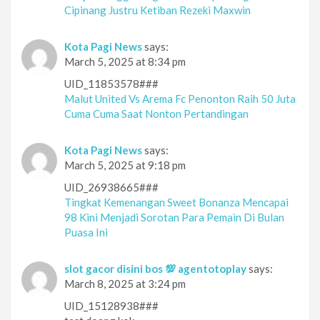
Cipinang Justru Ketiban Rezeki Maxwin
Kota Pagi News
says:
March 5, 2025 at 8:34 pm
UID_11853578###
Malut United Vs Arema Fc Penonton Raih 50 Juta
Cuma Cuma Saat Nonton Pertandingan
Kota Pagi News
says:
March 5, 2025 at 9:18 pm
UID_26938665###
Tingkat Kemenangan Sweet Bonanza Mencapai
98 Kini Menjadi Sorotan Para Pemain Di Bulan
Puasa Ini
slot gacor disini bos 💯 agentotoplay
says:
March 8, 2025 at 3:24 pm
UID_15128938###