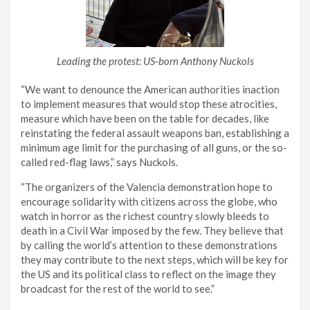
Leading the protest: US-born Anthony Nuckols
“We want to denounce the American authorities inaction
to implement measures that would stop these atrocities,
measure which have been on the table for decades, like
reinstating the federal assault weapons ban, establishing a
minimum age limit for the purchasing of all guns, or the so-
called red-flag laws,” says Nuckols.
“The organizers of the Valencia demonstration hope to
encourage solidarity with citizens across the globe, who
watch in horror as the richest country slowly bleeds to
death in a Civil War imposed by the few. They believe that
by calling the world’s attention to these demonstrations
they may contribute to the next steps, which will be key for
the US and its political class to reflect on the image they
broadcast for the rest of the world to see.”