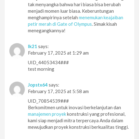
tak menyangka bahwa hari biasa bisa berubah
menjadi momen luar biasa. Keberuntungan
menghampirinya setelah
menemukan keajaiban
petir merah di Gate of Olympus
. Simak kisah
menegangkannya!
lk21
says:
February 17, 2025 at 1:29 am
UID_44053434###
test morning
Jopstx64
says:
February 17, 2025 at 5:58 am
UID_70854539###
Berkomitmen untuk inovasi berkelanjutan dan
manajemen proyek
konstruksi yang profesional,
kami siap menjadi mitra terpercaya Anda dalam
mewujudkan proyek konstruksi berkualitas tinggi.