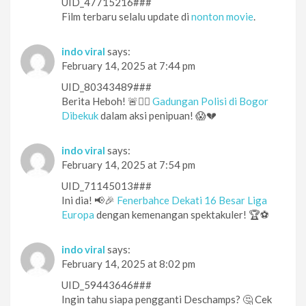
UID_47715216###
Film terbaru selalu update di
nonton movie
.
indo viral
says:
February 14, 2025 at 7:44 pm
UID_80343489###
Berita Heboh! 🚨👮‍♂️
Gadungan Polisi di Bogor
Dibekuk
dalam aksi penipuan! 😱💔
indo viral
says:
February 14, 2025 at 7:54 pm
UID_71145013###
Ini dia! 📢🎉
Fenerbahce Dekati 16 Besar Liga
Europa
dengan kemenangan spektakuler! 🏆⚽️
indo viral
says:
February 14, 2025 at 8:02 pm
UID_59443646###
Ingin tahu siapa pengganti Deschamps? 🤔 Cek