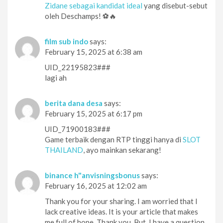
Zidane sebagai kandidat ideal
yang disebut-sebut
oleh Deschamps! ⚽🔥
film sub indo
says:
February 15, 2025 at 6:38 am
UID_22195823###
lagi ah
berita dana desa
says:
February 15, 2025 at 6:17 pm
UID_71900183###
Game terbaik dengan RTP tinggi hanya di
SLOT
THAILAND
, ayo mainkan sekarang!
binance h"anvisningsbonus
says:
February 16, 2025 at 12:02 am
Thank you for your sharing. I am worried that I
lack creative ideas. It is your article that makes
me full of hope. Thank you. But, I have a question,