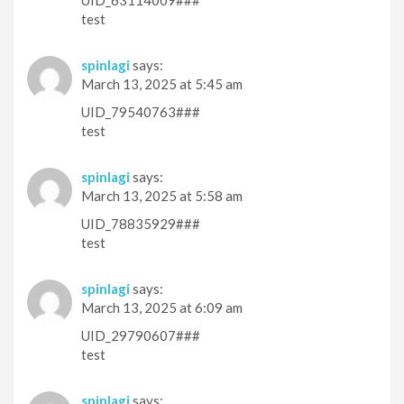
UID_63114009###
test
spinlagi
says:
March 13, 2025 at 5:45 am
UID_79540763###
test
spinlagi
says:
March 13, 2025 at 5:58 am
UID_78835929###
test
spinlagi
says:
March 13, 2025 at 6:09 am
UID_29790607###
test
spinlagi
says: