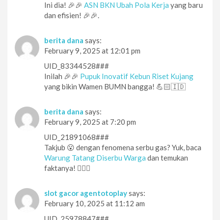
Ini dia! 🎉🎉
ASN BKN Ubah Pola Kerja
yang baru
dan efisien! 🎉🎉.
berita dana
says:
February 9, 2025 at 12:01 pm
UID_83344528###
Inilah 🎉🎉
Pupuk Inovatif Kebun Riset Kujang
yang bikin Wamen BUMN bangga! 💪🏻🇮🇩
berita dana
says:
February 9, 2025 at 7:20 pm
UID_21891068###
Takjub 😮 dengan fenomena serbu gas? Yuk, baca
Warung Tatang Diserbu Warga
dan temukan
faktanya! 🕵️‍♀️👀
slot gacor agentotoplay
says:
February 10, 2025 at 11:12 am
UID_25978847###