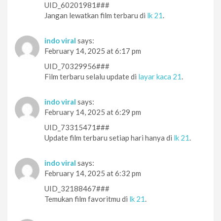
UID_60201981###
Jangan lewatkan film terbaru di
lk 21
.
indo viral
says:
February 14, 2025 at 6:17 pm
UID_70329956###
Film terbaru selalu update di
layar kaca 21
.
indo viral
says:
February 14, 2025 at 6:29 pm
UID_73315471###
Update film terbaru setiap hari hanya di
lk 21
.
indo viral
says:
February 14, 2025 at 6:32 pm
UID_32188467###
Temukan film favoritmu di
lk 21
.