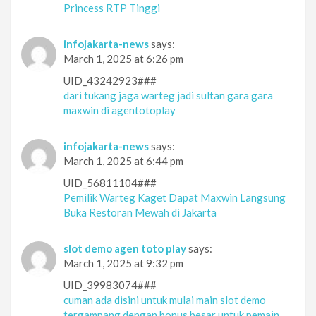
Princess RTP Tinggi
infojakarta-news
says:
March 1, 2025 at 6:26 pm
UID_43242923###
dari tukang jaga warteg jadi sultan gara gara
maxwin di agentotoplay
infojakarta-news
says:
March 1, 2025 at 6:44 pm
UID_56811104###
Pemilik Warteg Kaget Dapat Maxwin Langsung
Buka Restoran Mewah di Jakarta
slot demo agen toto play
says:
March 1, 2025 at 9:32 pm
UID_39983074###
cuman ada disini untuk mulai main slot demo
tergampang dengan bonus besar untuk pemain