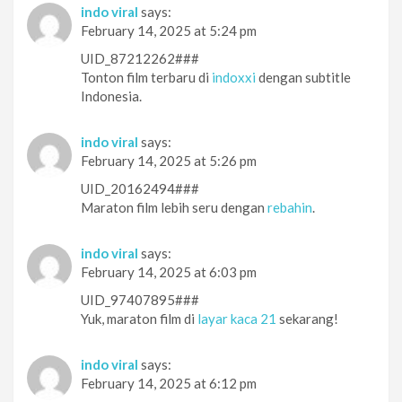
indo viral
says:
February 14, 2025 at 5:24 pm
UID_87212262###
Tonton film terbaru di
indoxxi
dengan subtitle
Indonesia.
indo viral
says:
February 14, 2025 at 5:26 pm
UID_20162494###
Maraton film lebih seru dengan
rebahin
.
indo viral
says:
February 14, 2025 at 6:03 pm
UID_97407895###
Yuk, maraton film di
layar kaca 21
sekarang!
indo viral
says:
February 14, 2025 at 6:12 pm