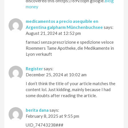
discovered this ohttps://69v.topn google.
Blog
money
medicamentos a precio asequible en
Argentina galpharm Münchenbuchsee
says:
August 21, 2024 at 12:52 pm
farmaci senza prescrizione e spedizione veloce
Roemmers Tame Apotheke, die Medikamente in
Lyon verkauft
Register
says:
December 25, 2024 at 10:02 am
I don’t think the title of your article matches the
content lol. Just kidding, mainly because I had
some doubts after reading the article.
berita dana
says:
February 8, 2025 at 9:55 pm
UID_74743238###