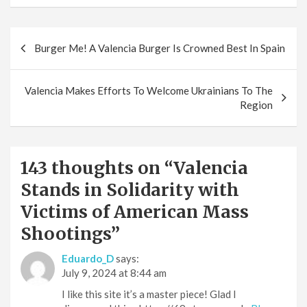
Post
Burger Me! A Valencia Burger Is Crowned Best In Spain
navigation
Valencia Makes Efforts To Welcome Ukrainians To The
Region
143 thoughts on “
Valencia
Stands in Solidarity with
Victims of American Mass
Shootings
”
Eduardo_D
says:
July 9, 2024 at 8:44 am
I like this site it’s a master piece! Glad I