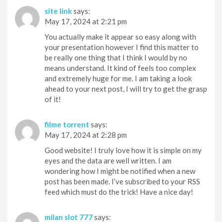
site link
says:
May 17, 2024 at 2:21 pm
You actually make it appear so easy along with
your presentation however I find this matter to
be really one thing that I think I would by no
means understand. It kind of feels too complex
and extremely huge for me. I am taking a look
ahead to your next post, I will try to get the grasp
of it!
filme torrent
says:
May 17, 2024 at 2:28 pm
Good website! I truly love how it is simple on my
eyes and the data are well written. I am
wondering how I might be notified when a new
post has been made. I’ve subscribed to your RSS
feed which must do the trick! Have a nice day!
milan slot 777
says: