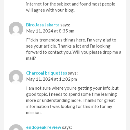
internet for the subject and found most people
will agree with your blog.
Biro Jasa Jakarta
says:
May 11, 2024 at 8:35 pm
F*ckin’ tremendous things here. I’m very glad to
see your article. Thanks a lot and i’m looking
forward to contact you. Will you please drop me a
mail?
Charcoal briquettes
says:
May 11, 2024 at 11:02 pm
I am not sure where you’re getting your info, but
good topic. I needs to spend some time learning
more or understanding more. Thanks for great
information I was looking for this info for my
mission.
endopeak review
says: