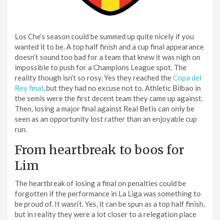
Los Che’s season could be summed up quite nicely if you
wanted it to be. A top half finish and a cup final appearance
doesn’t sound too bad for a team that knew it was nigh on
impossible to push for a Champions League spot. The
reality though isn’t so rosy. Yes they reached the
Copa del
Rey final
, but they had no excuse not to. Athletic Bilbao in
the semis were the first decent team they came up against.
Then, losing a major final against Real Betis can only be
seen as an opportunity lost rather than an enjoyable cup
run.
From heartbreak to boos for
Lim
The heartbreak of losing a final on penalties could be
forgotten if the performance in La Liga was something to
be proud of. It wasn’t. Yes, it can be spun as a top half finish,
but in reality they were a lot closer to a relegation place