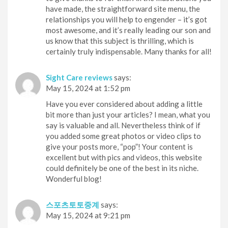
have made, the straightforward site menu, the
relationships you will help to engender – it’s got
most awesome, and it’s really leading our son and
us know that this subject is thrilling, which is
certainly truly indispensable. Many thanks for all!
Sight Care reviews
says:
May 15, 2024 at 1:52 pm
Have you ever considered about adding a little
bit more than just your articles? I mean, what you
say is valuable and all. Nevertheless think of if
you added some great photos or video clips to
give your posts more, “pop”! Your content is
excellent but with pics and videos, this website
could definitely be one of the best in its niche.
Wonderful blog!
스포츠토토중계
says:
May 15, 2024 at 9:21 pm