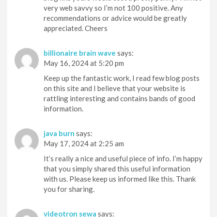
very web savvy so I’m not 100 positive. Any
recommendations or advice would be greatly
appreciated. Cheers
billionaire brain wave
says:
May 16, 2024 at 5:20 pm
Keep up the fantastic work, I read few blog posts
on this site and I believe that your website is
rattling interesting and contains bands of good
information.
java burn
says:
May 17, 2024 at 2:25 am
It’s really a nice and useful piece of info. I’m happy
that you simply shared this useful information
with us. Please keep us informed like this. Thank
you for sharing.
videotron sewa
says: