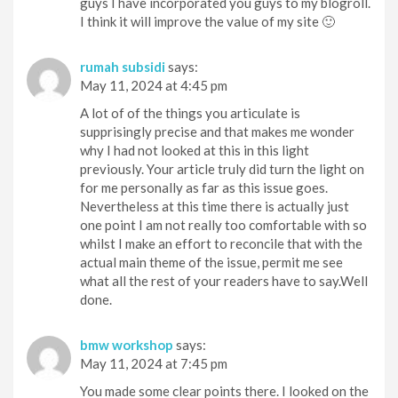
guys I have incorporated you guys to my blogroll.
I think it will improve the value of my site 🙂
rumah subsidi
says:
May 11, 2024 at 4:45 pm
A lot of of the things you articulate is
supprisingly precise and that makes me wonder
why I had not looked at this in this light
previously. Your article truly did turn the light on
for me personally as far as this issue goes.
Nevertheless at this time there is actually just
one point I am not really too comfortable with so
whilst I make an effort to reconcile that with the
actual main theme of the issue, permit me see
what all the rest of your readers have to say.Well
done.
bmw workshop
says:
May 11, 2024 at 7:45 pm
You made some clear points there. I looked on the