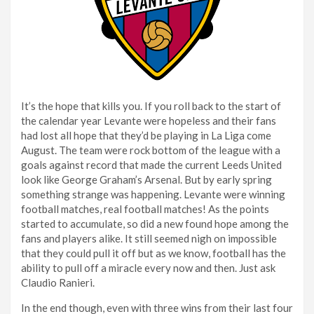
It’s the hope that kills you. If you roll back to the start of
the calendar year Levante were hopeless and their fans
had lost all hope that they’d be playing in La Liga come
August. The team were rock bottom of the league with a
goals against record that made the current Leeds United
look like George Graham’s Arsenal. But by early spring
something strange was happening. Levante were winning
football matches, real football matches! As the points
started to accumulate, so did a new found hope among the
fans and players alike. It still seemed nigh on impossible
that they could pull it off but as we know, football has the
ability to pull off a miracle every now and then. Just ask
Claudio Ranieri.
In the end though, even with three wins from their last four