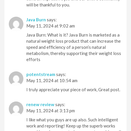
will be thankful to you.
Java Burn
says:
May 11, 2024 at 9:02 am
Java Burn: What is it? Java Burn is marketed as a
natural weight loss product that can increase the
speed and efficiency of a person’s natural
metabolism, thereby supporting their weight loss
efforts
potentstream
says:
May 11, 2024 at 10:54 am
I truly appreciate your piece of work, Great post.
renew review
says:
May 11, 2024 at 3:13 pm
I like what you guys are up also. Such intelligent
work and reporting! Keep up the superb works