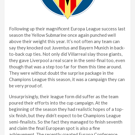
Following up their magnificent Europa League success last
season the Yellow Submarine once again punched well
above their weight this year. It’s not often any team can
say they knocked out Juventus and Bayern Munich in back-
to-back cup ties. Not only did Villarreal slay those giants,
they gave Liverpool a real scare in the semi-final too, even
though that was a step too far for them this time around.
They were without doubt the surprise package in the
Champions League this season, it was a campaign they can
be very proud of.
Unsurprisingly, their league form did suffer as the team
poured their efforts into the cup campaign. At the
beginning of the season they had realistic hopes of a top-
six finish, but they didn’t expect to be Champions League
semi-finalists. So the fact they managed to finish seventh
and claim the final European spot is also a fine
achievement. The recently created Europa Conference