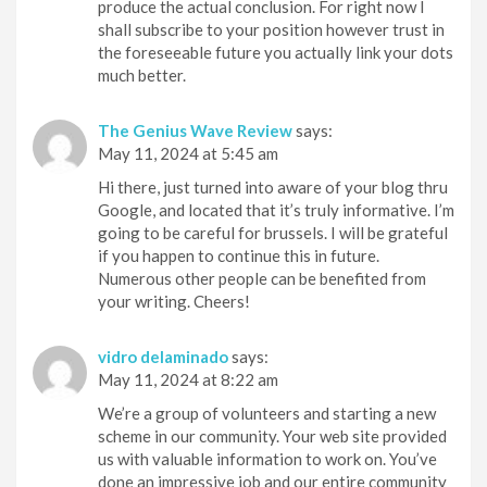
produce the actual conclusion. For right now I
shall subscribe to your position however trust in
the foreseeable future you actually link your dots
much better.
The Genius Wave Review
says:
May 11, 2024 at 5:45 am
Hi there, just turned into aware of your blog thru
Google, and located that it’s truly informative. I’m
going to be careful for brussels. I will be grateful
if you happen to continue this in future.
Numerous other people can be benefited from
your writing. Cheers!
vidro delaminado
says:
May 11, 2024 at 8:22 am
We’re a group of volunteers and starting a new
scheme in our community. Your web site provided
us with valuable information to work on. You’ve
done an impressive job and our entire community