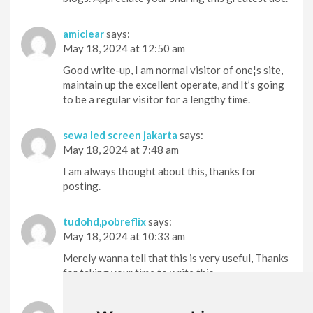
amiclear
says:
May 18, 2024 at 12:50 am
Good write-up, I am normal visitor of one¦s site,
maintain up the excellent operate, and It’s going
to be a regular visitor for a lengthy time.
sewa led screen jakarta
says:
May 18, 2024 at 7:48 am
I am always thought about this, thanks for
posting.
tudohd,pobreflix
says:
May 18, 2024 at 10:33 am
Merely wanna tell that this is very useful, Thanks
for taking your time to write this.
puravive
says: