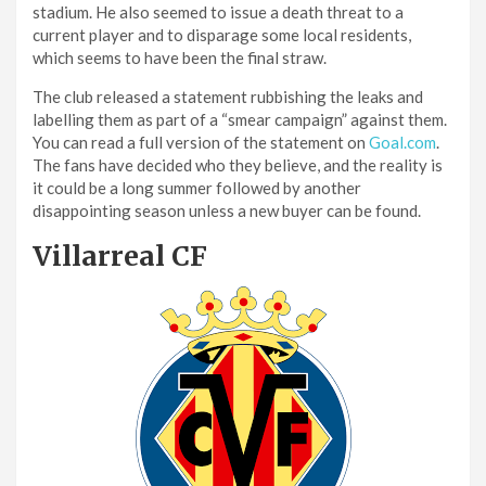
stadium. He also seemed to issue a death threat to a
current player and to disparage some local residents,
which seems to have been the final straw.
The club released a statement rubbishing the leaks and
labelling them as part of a “smear campaign” against them.
You can read a full version of the statement on
Goal.com
.
The fans have decided who they believe, and the reality is
it could be a long summer followed by another
disappointing season unless a new buyer can be found.
Villarreal CF