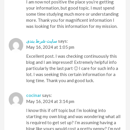
I am now not positive the place you’re getting
your information, but good topic. I must spend
some time studying much more or understanding
more. Thank you for magnificent information I
was looking for this information for my mission.
سایت شرط بندی
says:
May 16, 2024 at 1:05 pm
Excellent post. I was checking continuously this
blog and I am impressed! Extremely helpful info
particularly the last part 🙂 I care for such info a
lot. I was seeking this certain information for a
long time. Thank you and good luck.
cocinar
says:
May 16, 2024 at 3:14 pm
I know this if off topic but I’m looking into
starting my own blog and was wondering what all
is required to get set up? I’m assuming having a
blog like yours would cost a pretty penny? I’m not