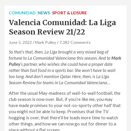
COMUNIDAD
NEWS
SPORT & LEISURE
Valencia Comunidad: La Liga
Season Review 21/22
June 5, 2022
Mark Pulley
7,382 Comments
So that’s that, then. La Liga brought a very mixed bag of
fortune to La Comunidad Valenciana this season. And to
Mark
Pulley
’s partner, who wishes she could have a proper date
rather than fast food in a sports bar. She won’t have to wait
too long. And don’t mention Qatar. Here, then, is La Liga
Season Review for teams in La Comunidad Valenciana…
After the usual May-madness of wall-to-wall football, the
club season is now over. But, if you’re like me, you may
have made promises to your not-so-sporty other half that
you might not be able to keep. Promises that the TV
hogging is over, that there’ll be loads more time to watch
other things, and how we can now go out for dinner to a
place without a flat screen.