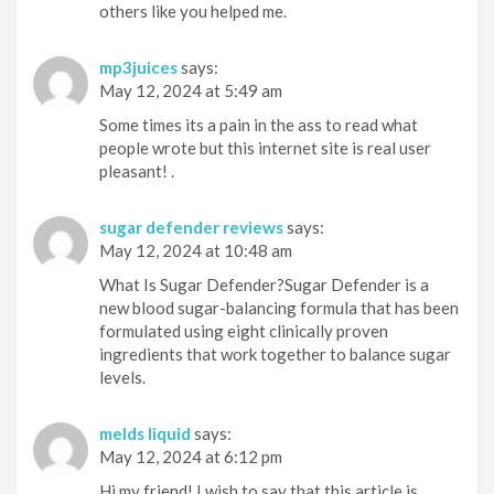
others like you helped me.
mp3juices
says:
May 12, 2024 at 5:49 am
Some times its a pain in the ass to read what
people wrote but this internet site is real user
pleasant! .
sugar defender reviews
says:
May 12, 2024 at 10:48 am
What Is Sugar Defender?Sugar Defender is a
new blood sugar-balancing formula that has been
formulated using eight clinically proven
ingredients that work together to balance sugar
levels.
melds liquid
says:
May 12, 2024 at 6:12 pm
Hi my friend! I wish to say that this article is