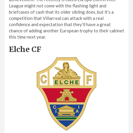
League might not come with the flashing light and
briefcases of cash that its older sibling does, but it’s a
competition that Villarreal can attack with a real
confidence and expectation that they’ll have a great
chance of adding another European trophy to their cabinet
this time next year.
Elche CF