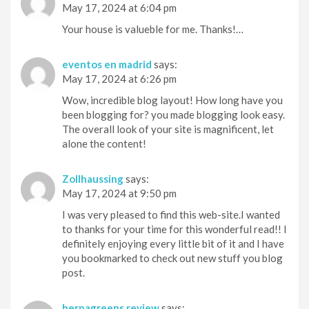
May 17, 2024 at 6:04 pm
Your house is valueble for me. Thanks!…
eventos en madrid
says:
May 17, 2024 at 6:26 pm
Wow, incredible blog layout! How long have you
been blogging for? you made blogging look easy.
The overall look of your site is magnificent, let
alone the content!
Zollhaussing
says:
May 17, 2024 at 9:50 pm
I was very pleased to find this web-site.I wanted
to thanks for your time for this wonderful read!! I
definitely enjoying every little bit of it and I have
you bookmarked to check out new stuff you blog
post.
herpagreens review
says: