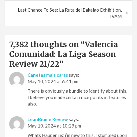
Last Chance To See: La Ruta del Bakalao Exhibition,
IVAM
7,382 thoughts on “
Valencia
Comunidad: La Liga Season
Review 21/22
”
Canetas mais caras
says:
May 10, 2024 at 6:41 pm
There is obviously a bundle to identify about this.
I believe you made certain nice points in features
also.
LeanBiome Review
says:
May 10, 2024 at 10:29 pm
Whats Happening i’m new to this, I stumbled upon