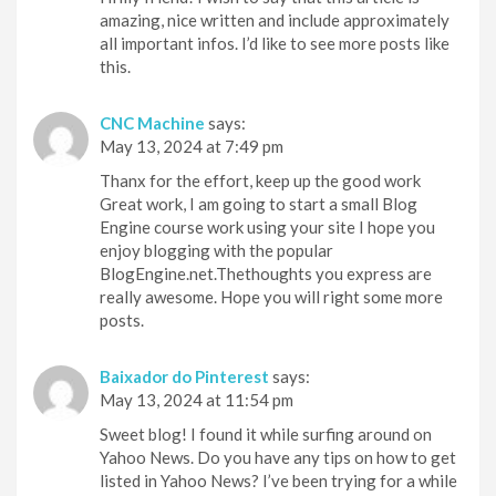
amazing, nice written and include approximately
all important infos. I’d like to see more posts like
this.
CNC Machine
says:
May 13, 2024 at 7:49 pm
Thanx for the effort, keep up the good work
Great work, I am going to start a small Blog
Engine course work using your site I hope you
enjoy blogging with the popular
BlogEngine.net.Thethoughts you express are
really awesome. Hope you will right some more
posts.
Baixador do Pinterest
says:
May 13, 2024 at 11:54 pm
Sweet blog! I found it while surfing around on
Yahoo News. Do you have any tips on how to get
listed in Yahoo News? I’ve been trying for a while