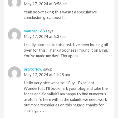
May 17, 2024 at 3:56 am
Yeah bookmaking this wasn’t a speculative
conclusion great post! .
mantap168
says:
May 17, 2024 at 6:37 am
I really appreciate this post. I¦ve been looking all
over for this! Thank goodness I found it on Bing.
You’ve made my day! Thx again
protoflow
says:
May 17, 2024 at 11:25 am
Hello very nice website!! Guy .. Excellent ..
Wonderful .. I’ll bookmark your blog and take the
feeds additionallyKI am happy to find numerous
useful info here within the submit, we need work
out more techniques on this regard, thanks for
sharing. . . . . .