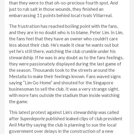
than they were to that oh-so-precious fourth spot. And
just to rub salt in those wounds, they finished an
embarrassing 11 points behind local rivals Villarreal.
The frustration has reached boiling point with the fans,
and they are in no doubt who is to blame. Peter Lim. In Lim,
the fans feel that they have an owner who couldn’t care
less about their club. He’s made it clear he wants out but
yet he’s still there, watching the club crumble under his
stewardship. If he was in any doubt as to the fans feelings,
they were passionately displayed during the last game of
the season. Thousands took to the streets around the
Mestalla to make their feelings known. Fans waved signs
saying “Lim Go Home” and shouted for the Singapore
businessman to sell the club. It was a very strange sight,
with more fans outside the stadium than inside watching
the game.
This latest protest against Lim’s stewardship was called
after
Superdeporte
published leaked clips of club president
Anil Murthy saying the club is planning to sue the local
government over delays in the construction of a new