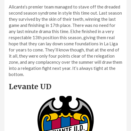
Alicante’s premier team managed to stave off the dreaded
second season syndrome in style this time out. Last season
they survived by the skin of their teeth, winning the last
game and finishing in 17th place. There was no need for
any last minute drama this time. Elche finished in a very
respectable 13th position this season, giving them real
hope that they can lay down some foundations in La Liga
for years to come. They’ll know though, that at the end of
it all, they were only four points clear of the relegation
zone, and any complacency over the summer will draw them
into a relegation fight next year. It’s always tight at the
bottom.
Levante UD