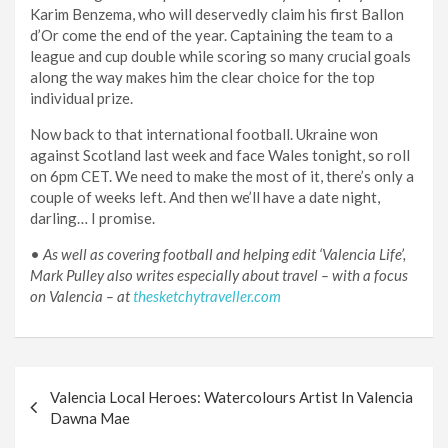
Karim Benzema, who will deservedly claim his first Ballon
d’Or come the end of the year. Captaining the team to a
league and cup double while scoring so many crucial goals
along the way makes him the clear choice for the top
individual prize.
Now back to that international football. Ukraine won
against Scotland last week and face Wales tonight, so roll
on 6pm CET. We need to make the most of it, there’s only a
couple of weeks left. And then we’ll have a date night,
darling… I promise.
•
As well as covering football and helping edit ‘Valencia Life’,
Mark Pulley also writes especially about travel – with a focus
on Valencia – at
thesketchytraveller.com
Post
Valencia Local Heroes: Watercolours Artist In Valencia
navigation
Dawna Mae