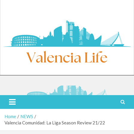
Skip
to
content
Monday, August 10, 2026
Valencia Life
Live Like a Valencia Local
Home
NEWS
Valencia Comunidad: La Liga Season Review 21/22