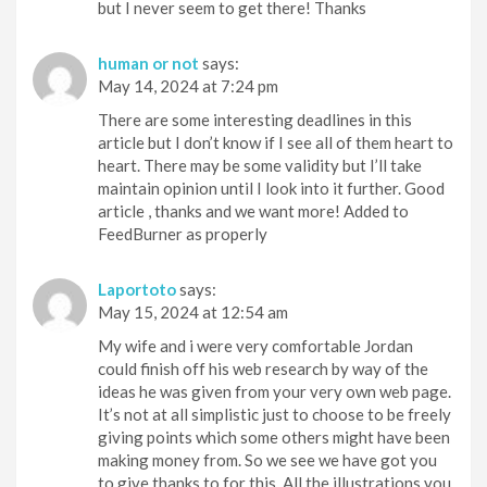
but I never seem to get there! Thanks
human or not
says:
May 14, 2024 at 7:24 pm
There are some interesting deadlines in this
article but I don’t know if I see all of them heart to
heart. There may be some validity but I’ll take
maintain opinion until I look into it further. Good
article , thanks and we want more! Added to
FeedBurner as properly
Laportoto
says:
May 15, 2024 at 12:54 am
My wife and i were very comfortable Jordan
could finish off his web research by way of the
ideas he was given from your very own web page.
It’s not at all simplistic just to choose to be freely
giving points which some others might have been
making money from. So we see we have got you
to give thanks to for this. All the illustrations you