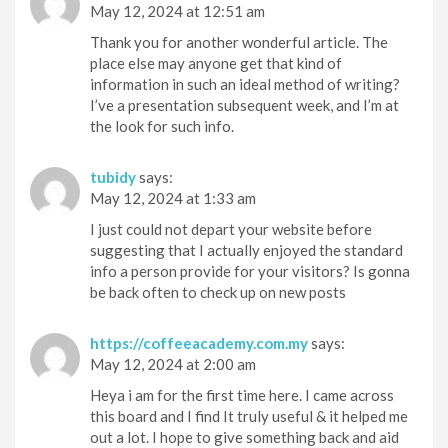
May 12, 2024 at 12:51 am
Thank you for another wonderful article. The
place else may anyone get that kind of
information in such an ideal method of writing?
I’ve a presentation subsequent week, and I’m at
the look for such info.
tubidy
says:
May 12, 2024 at 1:33 am
I just could not depart your website before
suggesting that I actually enjoyed the standard
info a person provide for your visitors? Is gonna
be back often to check up on new posts
https://coffeeacademy.com.my
says:
May 12, 2024 at 2:00 am
Heya i am for the first time here. I came across
this board and I find It truly useful & it helped me
out a lot. I hope to give something back and aid