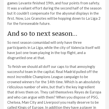
games Levante finished 19th, and four points from safety.
It was a valiant effort during the second half of the season
but it couldn’t compensate for the abysmal displays in the
first. Now, Los Granotes will be hopping down to La Liga 2
for the foreseeable future.
And so to next season…
So next season comunidad will only have three
participants in La Liga, while the city of Valencia itself will
have just one team playing in the top flight, and a
disgruntled one at that.
To finish we should all doff our caps to that annoyingly
successful team in the capital. Real Madrid pulled off the
most incredible Champions League campaign to be
crowned winners for the 14th time. Which is an absolutely
ridiculous number of wins, but that’s the key ingredient
that drives them on. They call themselves Reyes de Europa
and who can argue with them? When you dispose of PSG,
Chelsea, Man City and Liverpool you really deserve to be
called Kings of Europe. In addition they have a player in