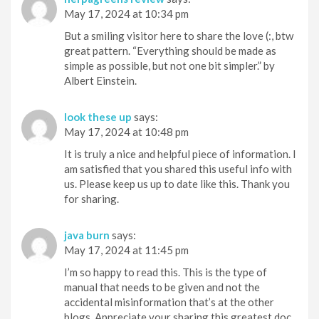
May 17, 2024 at 10:34 pm
But a smiling visitor here to share the love (:, btw
great pattern. “Everything should be made as
simple as possible, but not one bit simpler.” by
Albert Einstein.
look these up
says:
May 17, 2024 at 10:48 pm
It is truly a nice and helpful piece of information. I
am satisfied that you shared this useful info with
us. Please keep us up to date like this. Thank you
for sharing.
java burn
says:
May 17, 2024 at 11:45 pm
I’m so happy to read this. This is the type of
manual that needs to be given and not the
accidental misinformation that’s at the other
blogs. Appreciate your sharing this greatest doc.