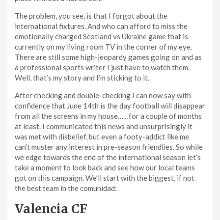
The problem, you see, is that I forgot about the
international fixtures. And who can afford to miss the
emotionally charged Scotland vs Ukraine game that is
currently on my living room TV in the corner of my eye.
There are still some high-jeopardy games going on and as
a professional sports writer I just have to watch them.
Well, that’s my story and I’m sticking to it.
After checking and double-checking I can now say with
confidence that June 14th is the day football will disappear
from all the screens in my house……for a couple of months
at least. I communicated this news and unsurprisingly it
was met with disbelief, but even a footy-addict like me
can’t muster any interest in pre-season friendlies. So while
we edge towards the end of the international season let’s
take a moment to look back and see how our local teams
got on this campaign. We’ll start with the biggest, if not
the best team in the comunidad:
Valencia CF