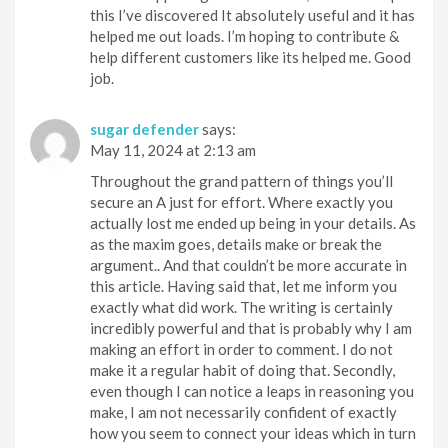
this I’ve discovered It absolutely useful and it has
helped me out loads. I’m hoping to contribute &
help different customers like its helped me. Good
job.
sugar defender
says:
May 11, 2024 at 2:13 am
Throughout the grand pattern of things you’ll
secure an A just for effort. Where exactly you
actually lost me ended up being in your details. As
as the maxim goes, details make or break the
argument.. And that couldn’t be more accurate in
this article. Having said that, let me inform you
exactly what did work. The writing is certainly
incredibly powerful and that is probably why I am
making an effort in order to comment. I do not
make it a regular habit of doing that. Secondly,
even though I can notice a leaps in reasoning you
make, I am not necessarily confident of exactly
how you seem to connect your ideas which in turn