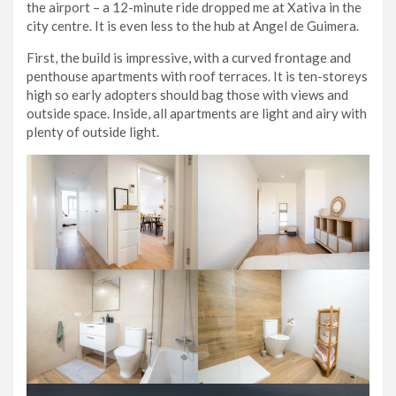
the airport – a 12-minute ride dropped me at Xativa in the
city centre. It is even less to the hub at Angel de Guimera.
First, the build is impressive, with a curved frontage and
penthouse apartments with roof terraces. It is ten-storeys
high so early adopters should bag those with views and
outside space. Inside, all apartments are light and airy with
plenty of outside light.