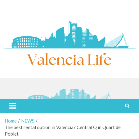
Skip
to
content
Saturday, August 8, 2026
Valencia Life
Live Like a Valencia Local
Home
NEWS
The best rental option in Valencia? Central Q in Quart de
Poblet