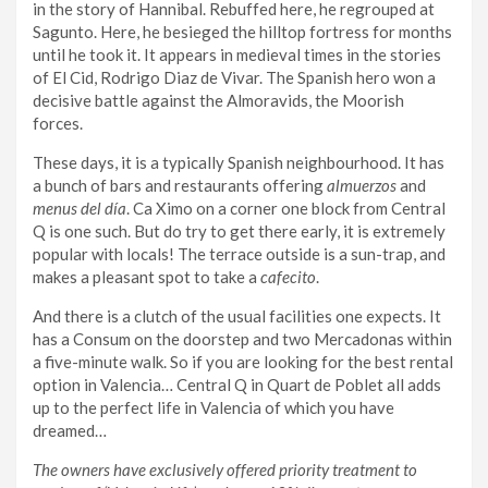
in the story of Hannibal. Rebuffed here, he regrouped at
Sagunto. Here, he besieged the hilltop fortress for months
until he took it. It appears in medieval times in the stories
of El Cid, Rodrigo Diaz de Vivar. The Spanish hero won a
decisive battle against the Almoravids, the Moorish
forces.
These days, it is a typically Spanish neighbourhood. It has
a bunch of bars and restaurants offering
almuerzos
and
menus del día
. Ca Ximo on a corner one block from Central
Q is one such. But do try to get there early, it is extremely
popular with locals! The terrace outside is a sun-trap, and
makes a pleasant spot to take a
cafecito
.
And there is a clutch of the usual facilities one expects. It
has a Consum on the doorstep and two Mercadonas within
a five-minute walk. So if you are looking for the best rental
option in Valencia… Central Q in Quart de Poblet all adds
up to the perfect life in Valencia of which you have
dreamed…
The owners have exclusively offered priority treatment to