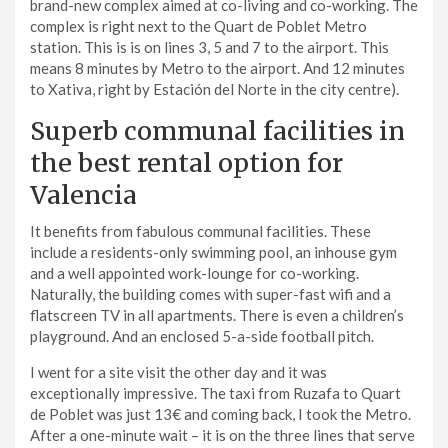
brand-new complex aimed at co-living and co-working. The
complex is right next to the Quart de Poblet Metro
station. This is is on lines 3, 5 and 7 to the airport. This
means 8 minutes by Metro to the airport. And 12 minutes
to Xativa, right by Estación del Norte in the city centre).
Superb communal facilities in
the best rental option for
Valencia
It benefits from fabulous communal facilities. These
include a residents-only swimming pool, an inhouse gym
and a well appointed work-lounge for co-working.
Naturally, the building comes with super-fast wifi and a
flatscreen TV in all apartments. There is even a children’s
playground. And an enclosed 5-a-side football pitch.
I went for a site visit the other day and it was
exceptionally impressive. The taxi from Ruzafa to Quart
de Poblet was just 13€ and coming back, I took the Metro.
After a one-minute wait – it is on the three lines that serve