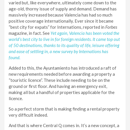
varied but, like everywhere, ultimately come down to the
age-old, thorny issue of supply and demand. Demand has
massively increased because Valencia has had so much
positive coverage internationally. Ever since it became
“best city for expats” for Internations, reported in
Forbes
magazine, in fact. See
Yet again, Valencia has been voted the
world’s best city to live in for foreign residents. It came top out
of 50 destinations, thanks to its quality of life, leisure offering
and ease of settling in, a new survey by Internations has
found.
Added to this, the Ayuntamiento has introduced a raft of
new requirements needed before awarding a property a
“touristic licence”. These include needing to be on the
ground or first floor. And having an emergency exit,
making all but a handful of properties applicable for the
licence.
So a perfect storm that is making finding a rental property
very difficult indeed.
And that is where Central Q comes in. It’s a new concept, a