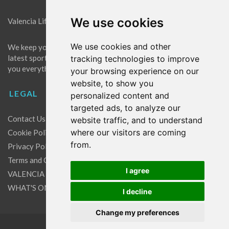
We use cookies
Valencia Life is the best place for news in Valencia.
We use cookies and other
We keep you up to date with what's going on in Valencia. The
latest sports, events and entertainment in Valencia. We give
tracking technologies to improve
you everything you need to live like a local in Valencia!
your browsing experience on our
website, to show you
LEGAL
personalized content and
targeted ads, to analyze our
Contact Us
website traffic, and to understand
where our visitors are coming
Cookie Policy
from.
Privacy Policy
Terms and Conditions
I agree
VALENCIA LIFE EXCLUSIVE OFFERS & PARTNERS
WHAT'S ON
I decline
Change my preferences