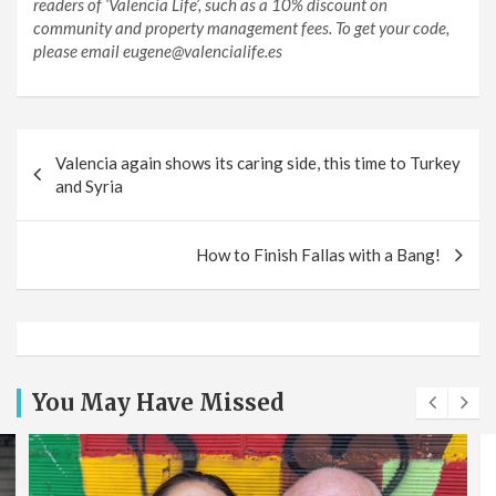
readers of ‘Valencia Life’, such as a 10% discount on
community and property management fees. To get your code,
please email eugene@valencialife.es
Post
Valencia again shows its caring side, this time to Turkey
navigation
and Syria
How to Finish Fallas with a Bang!
You May Have Missed