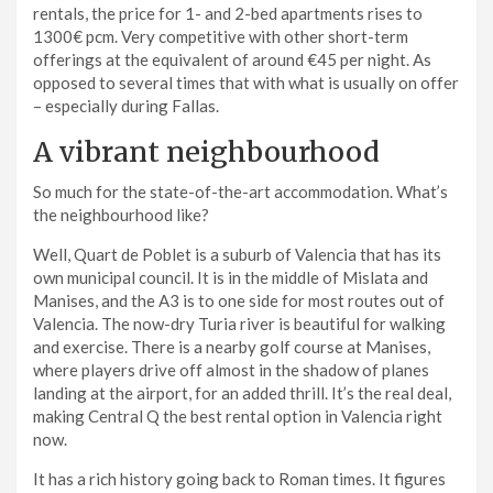
rentals, the price for 1- and 2-bed apartments rises to
1300€ pcm. Very competitive with other short-term
offerings at the equivalent of around €45 per night. As
opposed to several times that with what is usually on offer
– especially during Fallas.
A vibrant neighbourhood
So much for the state-of-the-art accommodation. What’s
the neighbourhood like?
Well, Quart de Poblet is a suburb of Valencia that has its
own municipal council. It is in the middle of Mislata and
Manises, and the A3 is to one side for most routes out of
Valencia. The now-dry Turia river is beautiful for walking
and exercise. There is a nearby golf course at Manises,
where players drive off almost in the shadow of planes
landing at the airport, for an added thrill. It’s the real deal,
making Central Q the best rental option in Valencia right
now.
It has a rich history going back to Roman times. It figures