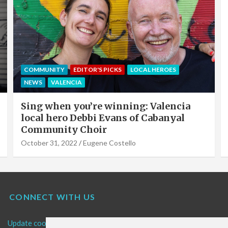
EDITOR'S PICKS
LOCAL HEROES
NEWS
OFFERS & PARTNERS
PARTNERS POST
Valencia Local Heroes: The Sun King Of
Solar Panels Installation, Roy Cook of
VLC Solar
September 19, 2022
Eugene Costello
CONNECT WITH US
Update cookies preferences