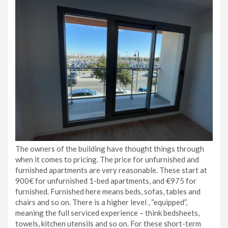
The owners of the building have thought things through
when it comes to pricing. The price for unfurnished and
furnished apartments are very reasonable. These start at
900€ for unfurnished 1-bed apartments, and €975 for
furnished. Furnished here means beds, sofas, tables and
chairs and so on. There is a higher level , “equipped”,
meaning the full serviced experience – think bedsheets,
towels, kitchen utensils and so on. For these short-term