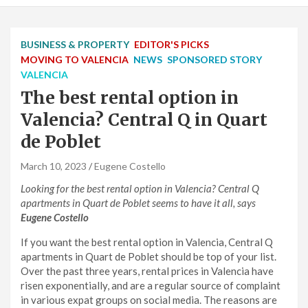
BUSINESS & PROPERTY
EDITOR'S PICKS
MOVING TO VALENCIA
NEWS
SPONSORED STORY
VALENCIA
The best rental option in
Valencia? Central Q in Quart
de Poblet
March 10, 2023
Eugene Costello
Looking for the best rental option in Valencia? Central Q
apartments in Quart de Poblet seems to have it all, says
Eugene Costello
If you want the best rental option in Valencia, Central Q
apartments in Quart de Poblet should be top of your list.
Over the past three years, rental prices in Valencia have
risen exponentially, and are a regular source of complaint
in various expat groups on social media. The reasons are