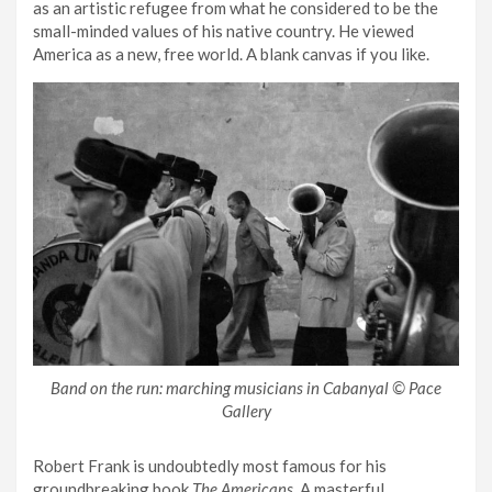
as an artistic refugee from what he considered to be the
small-minded values of his native country. He viewed
America as a new, free world. A blank canvas if you like.
Band on the run: marching musicians in Cabanyal © Pace
Gallery
Robert Frank is undoubtedly most famous for his
groundbreaking book
The Americans
. A masterful