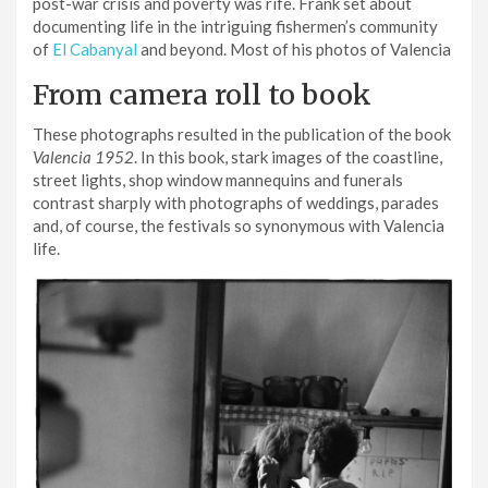
post-war crisis and poverty was rife. Frank set about
documenting life in the intriguing fishermen’s community
of
El Cabanyal
and beyond. Most of his photos of Valencia
From camera roll to book
These photographs resulted in the publication of the book
Valencia 1952
. In this book, stark images of the coastline,
street lights, shop window mannequins and funerals
contrast sharply with photographs of weddings, parades
and, of course, the festivals so synonymous with Valencia
life.