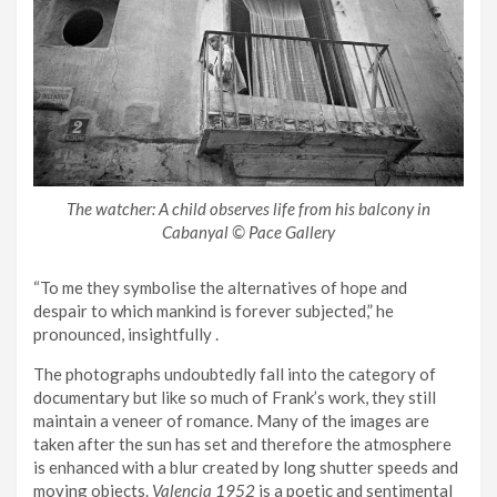
The watcher: A child observes life from his balcony in
Cabanyal © Pace Gallery
“To me they symbolise the alternatives of hope and
despair to which mankind is forever subjected,” he
pronounced, insightfully .
The photographs undoubtedly fall into the category of
documentary but like so much of Frank’s work, they still
maintain a veneer of romance. Many of the images are
taken after the sun has set and therefore the atmosphere
is enhanced with a blur created by long shutter speeds and
moving objects.
Valencia 1952
is a poetic and sentimental