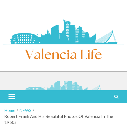
Skip
to
content
Friday, August 7, 2026
Valencia Life
Live Like a Valencia Local
Home
NEWS
Robert Frank And His Beautiful Photos Of Valencia In The
1950s