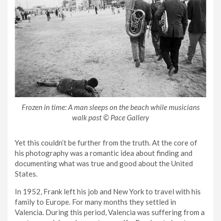
Frozen in time: A man sleeps on the beach while musicians
walk past © Pace Gallery
Yet this couldn’t be further from the truth. At the core of
his photography was a romantic idea about finding and
documenting what was true and good about the United
States.
In 1952, Frank left his job and New York to travel with his
family to Europe. For many months they settled in
Valencia. During this period, Valencia was suffering from a