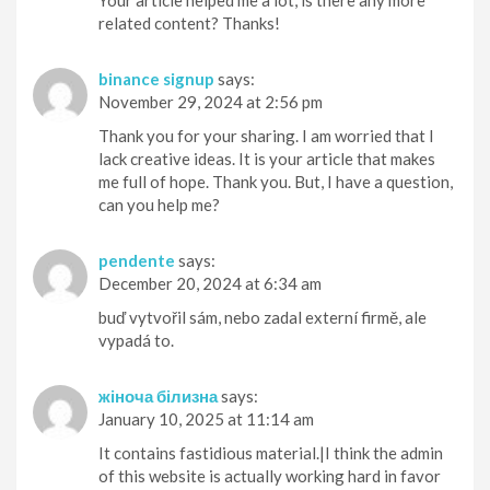
Your article helped me a lot, is there any more
related content? Thanks!
binance signup
says:
November 29, 2024 at 2:56 pm
Thank you for your sharing. I am worried that I
lack creative ideas. It is your article that makes
me full of hope. Thank you. But, I have a question,
can you help me?
pendente
says:
December 20, 2024 at 6:34 am
buď vytvořil sám, nebo zadal externí firmě, ale
vypadá to.
жіноча білизна
says:
January 10, 2025 at 11:14 am
It contains fastidious material.|I think the admin
of this website is actually working hard in favor