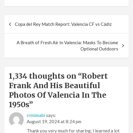
Post
Copa del Rey Match Report: Valencia CF vs Cádiz
navigation
A Breath of Fresh Air In Valencia: Masks To Become
Optional Outdoors
1,334 thoughts on “
Robert
Frank And His Beautiful
Photos Of Valencia In The
1950s
”
rrinimabi
says:
August 19, 2024 at 8:24 pm
Thank you very much for sharing, I learned a lot