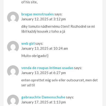
of his site,
bragas menstruales
says:
January 12, 2025 at 3:12 pm
díky tomuto nádhernému čtení! Rozhodně se mi
líbil každý kousek z toho a já
web girl
says:
January 13, 2025 at 10:24 am
Muito obrigado!}
venda de roupas íntimas usadas
says:
January 13, 2025 at 6:27 pm
enten oprettet mig selv eller outsourcet, men det
ser ud til
gebrauchte Damenschuhe
says:
January 17, 2025 at 1:13 pm