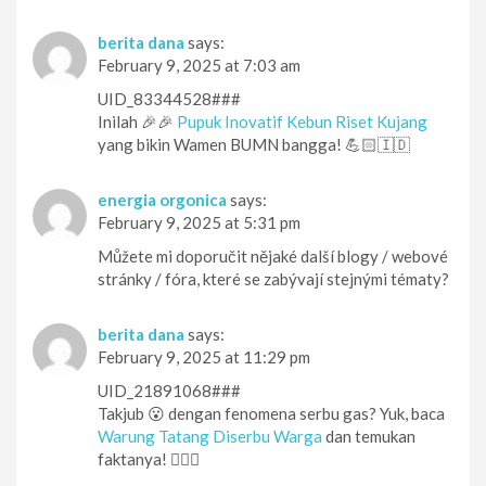
berita dana
says:
February 9, 2025 at 7:03 am
UID_83344528###
Inilah 🎉🎉
Pupuk Inovatif Kebun Riset Kujang
yang bikin Wamen BUMN bangga! 💪🏻🇮🇩
energia orgonica
says:
February 9, 2025 at 5:31 pm
Můžete mi doporučit nějaké další blogy / webové
stránky / fóra, které se zabývají stejnými tématy?
berita dana
says:
February 9, 2025 at 11:29 pm
UID_21891068###
Takjub 😮 dengan fenomena serbu gas? Yuk, baca
Warung Tatang Diserbu Warga
dan temukan
faktanya! 🕵️‍♀️👀