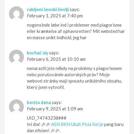
rabljeni ženski čevlji
says:
February 1, 2025 at 7:40 pm
nogensinde løbe ind i problemer med plagorisme
eller krænkelse af ophavsretten? Mit websted har
en masse unikt indhold, jeg har
kochać się
says:
February 6, 2025 at 10:10 am
nenarazili jste někdy na problémy s plagorismem
nebo porušováním autorských práv? Moje
webové stránky mají spoustu unikátního obsahu,
který jsem vytvořil.
berita dana
says:
February 9, 2025 at 1:09 am
UID_74743238###
Ini dia! 🎉🎉
ASN BKN Ubah Pola Kerja
yang baru
dan efisien! 🎉🎉.