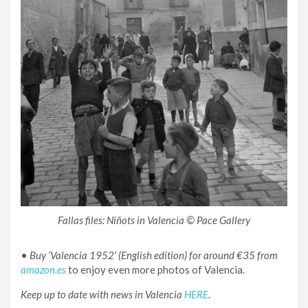
Fallas files: Niñots in Valencia © Pace Gallery
•
Buy ‘Valencia 1952’ (English edition) for around €35 from
amazon.es
to enjoy even more photos of Valencia.
Keep up to date with news in Valencia
HERE
.