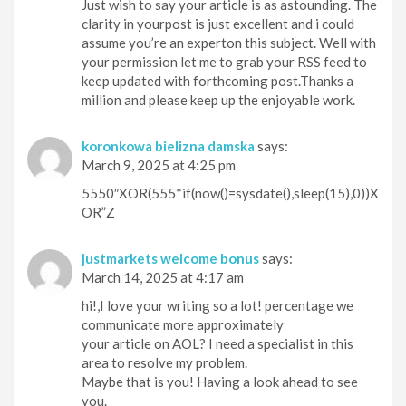
Just wish to say your article is as astounding. The
clarity in yourpost is just excellent and i could
assume you’re an experton this subject. Well with
your permission let me to grab your RSS feed to
keep updated with forthcoming post.Thanks a
million and please keep up the enjoyable work.
koronkowa bielizna damska
says:
March 9, 2025 at 4:25 pm
5550″XOR(555*if(now()=sysdate(),sleep(15),0))X
OR”Z
justmarkets welcome bonus
says:
March 14, 2025 at 4:17 am
hi!,I love your writing so a lot! percentage we
communicate more approximately
your article on AOL? I need a specialist in this
area to resolve my problem.
Maybe that is you! Having a look ahead to see
you.