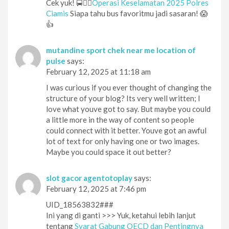
Cek yuk! 🚍👮‍♂️
Operasi Keselamatan 2025 Polres
Ciamis
Siapa tahu bus favoritmu jadi sasaran! 😱
👍
mutandine sport chek near me location of
pulse
says:
February 12, 2025 at 11:18 am
I was curious if you ever thought of changing the
structure of your blog? Its very well written; I
love what youve got to say. But maybe you could
a little more in the way of content so people
could connect with it better. Youve got an awful
lot of text for only having one or two images.
Maybe you could space it out better?
slot gacor agentotoplay
says:
February 12, 2025 at 7:46 pm
UID_18563832###
Ini yang di ganti >>> Yuk, ketahui lebih lanjut
tentang
Syarat Gabung OECD dan Pentingnya