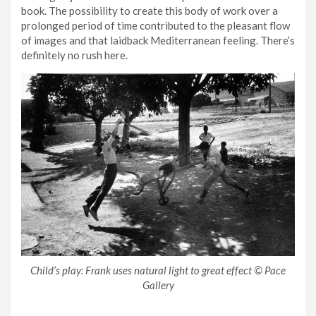
book. The possibility to create this body of work over a
prolonged period of time contributed to the pleasant flow
of images and that laidback Mediterranean feeling. There’s
definitely no rush here.
Child’s play: Frank uses natural light to great effect © Pace
Gallery