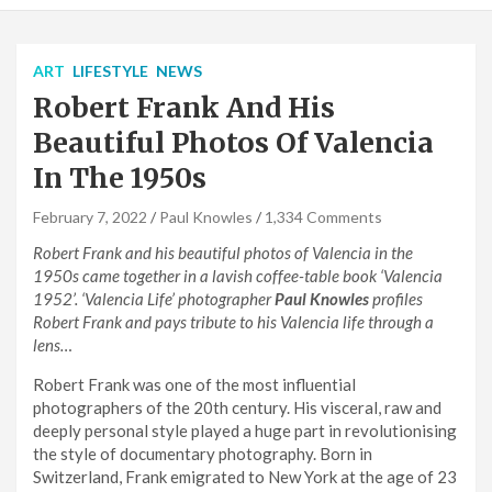
ART
LIFESTYLE
NEWS
Robert Frank And His
Beautiful Photos Of Valencia
In The 1950s
February 7, 2022
Paul Knowles
1,334 Comments
Robert Frank and his beautiful photos of Valencia in the
1950s came together in a lavish coffee-table book ‘Valencia
1952’. ‘Valencia Life’ photographer
Paul Knowles
profiles
Robert Frank and pays tribute to his Valencia life through a
lens…
Robert Frank was one of the most influential
photographers of the 20th century. His visceral, raw and
deeply personal style played a huge part in revolutionising
the style of documentary photography. Born in
Switzerland, Frank emigrated to New York at the age of 23