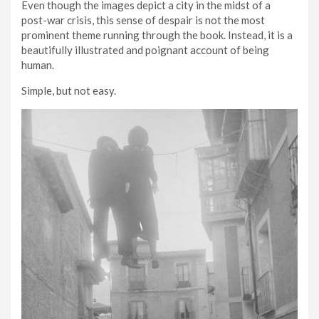
Even though the images depict a city in the midst of a
post-war crisis, this sense of despair is not the most
prominent theme running through the book. Instead, it is a
beautifully illustrated and poignant account of being
human.
Simple, but not easy.