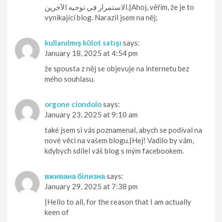
الاستمرار في توجيه الآخرين.|Ahoj, věřím, že je to
vynikající blog. Narazil jsem na něj;
kullanılmış külot satışı
says:
January 18, 2025 at 4:54 pm
že spousta z něj se objevuje na internetu bez
mého souhlasu.
orgone ciondolo
says:
January 23, 2025 at 9:10 am
také jsem si vás poznamenal, abych se podíval na
nové věci na vašem blogu.|Hej! Vadilo by vám,
kdybych sdílel váš blog s mým facebookem.
вживана білизна
says:
January 29, 2025 at 7:38 pm
|Hello to all, for the reason that I am actually
keen of