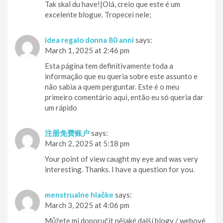
Tak skal du have!|Olá, creio que este é um
excelente blogue. Tropecei nele;
idea regalo donna 80 anni
says:
March 1, 2025 at 2:46 pm
Esta página tem definitivamente toda a
informação que eu queria sobre este assunto e
não sabia a quem perguntar. Este é o meu
primeiro comentário aqui, então eu só queria dar
um rápido
注册免费账户
says:
March 2, 2025 at 5:18 pm
Your point of view caught my eye and was very
interesting. Thanks. I have a question for you.
menstrualne hlačke
says:
March 3, 2025 at 4:06 pm
Můžete mi doporučit nějaké další blogy / webové