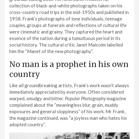
collection of black-and-white photographs taken on his
cross-country road trips in the mid-1950s and published in
1958. Frank’s photographs of lone individuals, teenage
couples, groups at funerals and reflections of cultural life
were cinematic and grainy. They captured the heart and
essence of the nation during a tumultuous period in its
social history. The cultural critic Janet Malcolm labelled
him the “Manet of the new photography”.
No man is a prophet in his own
country
Like all groundbreaking artists, Frank’s work wasn’t always
immediately appreciated by everyone. Often considered
warped, smudgy and bitter.
Popular Photography
magazine
complained about the “meaningless blur, grain, muddy
exposures and general sloppiness” of his work. Mr Frank,
the magazine continued, was “a joyless man who hates his
adopted country’’.