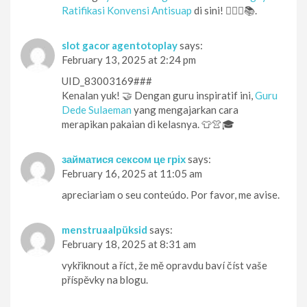
Ratifikasi Konvensi Antisuap
di sini! 🕵️‍♀️🔎📚.
slot gacor agentotoplay
says:
February 13, 2025 at 2:24 pm
UID_83003169###
Kenalan yuk! 🤝 Dengan guru inspiratif ini,
Guru
Dede Sulaeman
yang mengajarkan cara
merapikan pakaian di kelasnya. 👕👚🎓
займатися сексом це гріх
says:
February 16, 2025 at 11:05 am
apreciariam o seu conteúdo. Por favor, me avise.
menstruaalpüksid
says:
February 18, 2025 at 8:31 am
vykřiknout a říct, že mě opravdu baví číst vaše
příspěvky na blogu.