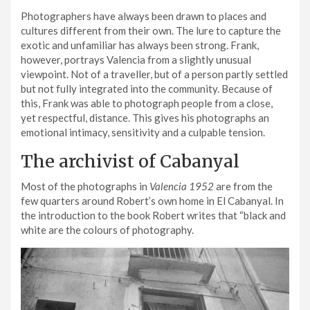
Photographers have always been drawn to places and
cultures different from their own. The lure to capture the
exotic and unfamiliar has always been strong. Frank,
however, portrays Valencia from a slightly unusual
viewpoint. Not of a traveller, but of a person partly settled
but not fully integrated into the community. Because of
this, Frank was able to photograph people from a close,
yet respectful, distance. This gives his photographs an
emotional intimacy, sensitivity and a culpable tension.
The archivist of Cabanyal
Most of the photographs in
Valencia 1952
are from the
few quarters around Robert’s own home in El Cabanyal. In
the introduction to the book Robert writes that “black and
white are the colours of photography.