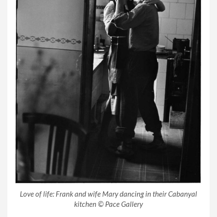
Love of life: Frank and wife Mary dancing in their Cabanyal
kitchen © Pace Gallery