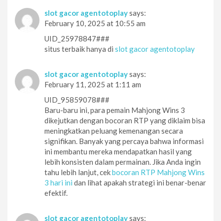
slot gacor agentotoplay
says:
February 10, 2025 at 10:55 am
UID_25978847###
situs terbaik hanya di
slot gacor agentotoplay
slot gacor agentotoplay
says:
February 11, 2025 at 1:11 am
UID_95859078###
Baru-baru ini, para pemain Mahjong Wins 3
dikejutkan dengan bocoran RTP yang diklaim bisa
meningkatkan peluang kemenangan secara
signifikan. Banyak yang percaya bahwa informasi
ini membantu mereka mendapatkan hasil yang
lebih konsisten dalam permainan. Jika Anda ingin
tahu lebih lanjut, cek
bocoran RTP Mahjong Wins
3 hari ini
dan lihat apakah strategi ini benar-benar
efektif.
slot gacor agentotoplay
says: