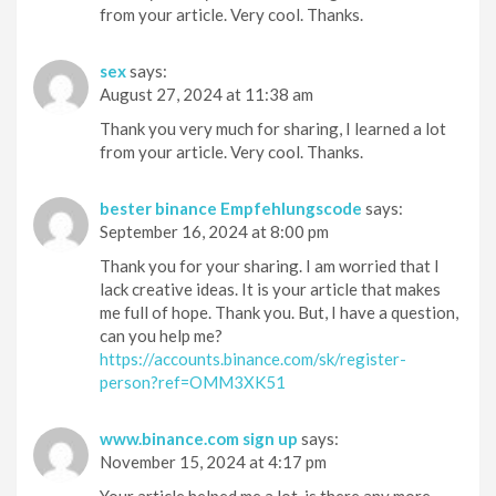
from your article. Very cool. Thanks.
sex
says:
August 27, 2024 at 11:38 am
Thank you very much for sharing, I learned a lot
from your article. Very cool. Thanks.
bester binance Empfehlungscode
says:
September 16, 2024 at 8:00 pm
Thank you for your sharing. I am worried that I
lack creative ideas. It is your article that makes
me full of hope. Thank you. But, I have a question,
can you help me?
https://accounts.binance.com/sk/register-
person?ref=OMM3XK51
www.binance.com sign up
says:
November 15, 2024 at 4:17 pm