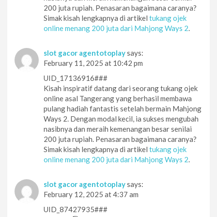
200 juta rupiah. Penasaran bagaimana caranya?
Simak kisah lengkapnya di artikel
tukang ojek
online menang 200 juta dari Mahjong Ways 2
.
slot gacor agentotoplay
says:
February 11, 2025 at 10:42 pm
UID_17136916###
Kisah inspiratif datang dari seorang tukang ojek
online asal Tangerang yang berhasil membawa
pulang hadiah fantastis setelah bermain Mahjong
Ways 2. Dengan modal kecil, ia sukses mengubah
nasibnya dan meraih kemenangan besar senilai
200 juta rupiah. Penasaran bagaimana caranya?
Simak kisah lengkapnya di artikel
tukang ojek
online menang 200 juta dari Mahjong Ways 2
.
slot gacor agentotoplay
says:
February 12, 2025 at 4:37 am
UID_87427935###