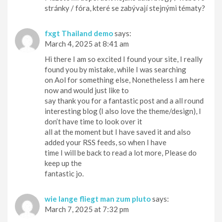
stránky / fóra, které se zabývají stejnými tématy?
fxgt Thailand demo
says:
March 4, 2025 at 8:41 am
Hi there I am so excited I found your site, I really
found you by mistake, while I was searching
on Aol for something else, Nonetheless I am here
now and would just like to
say thank you for a fantastic post and a all round
interesting blog (I also love the theme/design), I
don’t have time to look over it
all at the moment but I have saved it and also
added your RSS feeds, so when I have
time I will be back to read a lot more, Please do
keep up the
fantastic jo.
wie lange fliegt man zum pluto
says:
March 7, 2025 at 7:32 pm