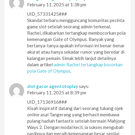
February 11, 2025 at 1:38 pm
UID_57331425###
Skandal terbaru mengguncang komunitas pecinta
game slot setelah seorang admin terkenal,
Rachel, dikabarkan tertangkap membocorkan pola
kemenangan Gate of Olympus. Banyak yang
bertanya-tanya apakah informasi ini benar-benar
akurat atau hanya sekadar rumor yang beredar di
kalangan pemain. Simak lebih lanjut detailnya
dalam artikel
admin Rachel tertangkap bocorkan
pola Gate of Olympus
.
slot gacor agentotoplay
says:
February 11, 2025 at 8:39 pm
UID_17136916###
Kisah inspiratif datang dari seorang tukang ojek
online asal Tangerang yang berhasil membawa
pulang hadiah fantastis setelah bermain Mahjong
Ways 2. Dengan modal kecil, ia sukses mengubah
nasibnya dan meraih kemenangan besar senilai