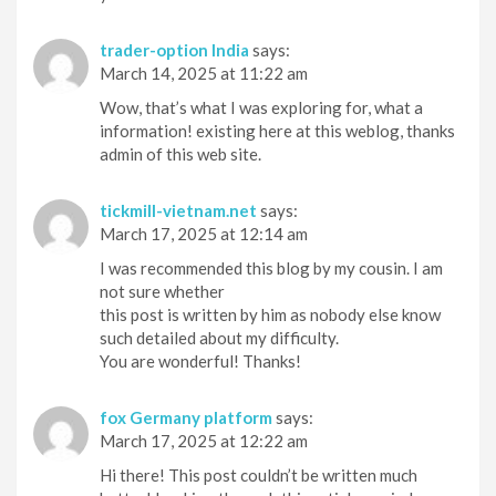
trader-option India
says:
March 14, 2025 at 11:22 am
Wow, that’s what I was exploring for, what a
information! existing here at this weblog, thanks
admin of this web site.
tickmill-vietnam.net
says:
March 17, 2025 at 12:14 am
I was recommended this blog by my cousin. I am
not sure whether
this post is written by him as nobody else know
such detailed about my difficulty.
You are wonderful! Thanks!
fox Germany platform
says:
March 17, 2025 at 12:22 am
Hi there! This post couldn’t be written much