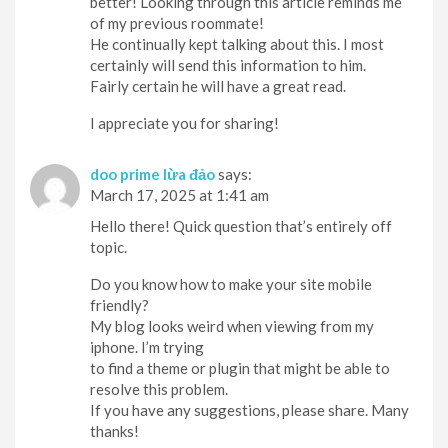
better! Looking through this article reminds me
of my previous roommate!
He continually kept talking about this. I most
certainly will send this information to him.
Fairly certain he will have a great read.
I appreciate you for sharing!
doo prime lừa đảo
says:
March 17, 2025 at 1:41 am
Hello there! Quick question that’s entirely off
topic.
Do you know how to make your site mobile
friendly?
My blog looks weird when viewing from my
iphone. I’m trying
to find a theme or plugin that might be able to
resolve this problem.
If you have any suggestions, please share. Many
thanks!