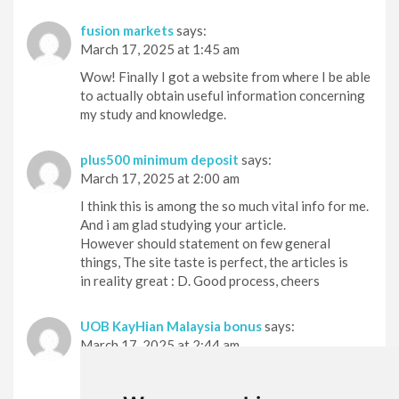
fusion markets
says:
March 17, 2025 at 1:45 am
Wow! Finally I got a website from where I be able
to actually obtain useful information concerning
my study and knowledge.
plus500 minimum deposit
says:
March 17, 2025 at 2:00 am
I think this is among the so much vital info for me.
And i am glad studying your article.
However should statement on few general
things, The site taste is perfect, the articles is
in reality great : D. Good process, cheers
UOB KayHian Malaysia bonus
says:
March 17, 2025 at 2:44 am
Hello there! This is kind of off topic but I need
some guidance from an established blog.