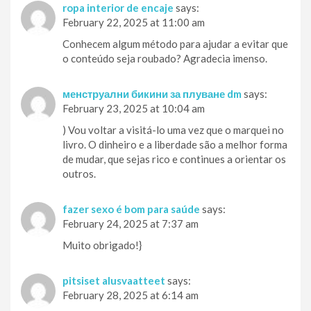
ropa interior de encaje
says:
February 22, 2025 at 11:00 am
Conhecem algum método para ajudar a evitar que
o conteúdo seja roubado? Agradecia imenso.
менструални бикини за плуване dm
says:
February 23, 2025 at 10:04 am
) Vou voltar a visitá-lo uma vez que o marquei no
livro. O dinheiro e a liberdade são a melhor forma
de mudar, que sejas rico e continues a orientar os
outros.
fazer sexo é bom para saúde
says:
February 24, 2025 at 7:37 am
Muito obrigado!}
pitsiset alusvaatteet
says:
February 28, 2025 at 6:14 am