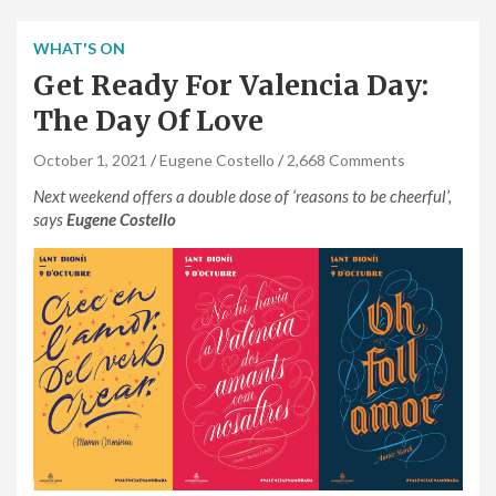
WHAT'S ON
Get Ready For Valencia Day:
The Day Of Love
October 1, 2021
Eugene Costello
2,668 Comments
Next weekend offers a double dose of ‘reasons to be cheerful’,
says
Eugene Costello