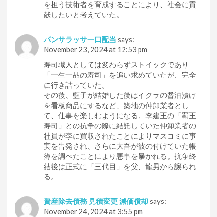
を担う技術者を育成することにより、社会に貢
献したいと考えていた。
パンサラッサ一口配当
says:
November 23, 2024 at 12:53 pm
寿司職人としては変わらずストイックであり
「一生一品の寿司」を追い求めていたが、完全
に行き詰っていた。
その後、藍子が結婚した後はイクラの醤油漬け
を看板商品にするなど、築地の仲卸業者とし
て、仕事を楽しむようになる。李建王の「覇王
寿司」との抗争の際に結託していた仲卸業者の
社員が李に買収されたことによりマスコミに事
実を告発され、さらに大吾が彼の付けていた帳
簿を調べたことにより悪事を暴かれる。抗争終
結後は正式に「三代目」を父、龍男から譲られ
る。
資産除去債務 見積変更 減価償却
says:
November 24, 2024 at 3:55 pm