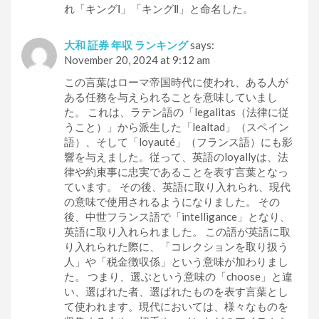
れ「キングⅠ」「キングⅡ」と命名した。
大和 証券 年収 ランキング
says:
November 20, 2024 at 9:12 am
この言葉はローマ帝国時代に使われ、ある人が
ある任務を与えられることを意味していまし
た。 これは、ラテン語の「legalitas（法律に従
うこと）」から派生した「lealtad」（スペイン
語）、そして「loyauté」（フランス語）にも影
響を与えました。従って、英語のloyallyは、法
律や約束事に忠実であることを表す言葉となっ
ています。 その後、英語に取り入れられ、現代
の意味で使用されるようになりました。 その
後、中世フランス語で「intelligance」となり、
英語に取り入れられました。 この語が英語に取
り入れられた際に、「コレクションを取り扱う
人」や「税金徴収係」という意味が加わりまし
た。 つまり、選ぶという意味の「choose」と違
い、選ばれた者、選ばれたものを表す言葉とし
て使われます。現代においては、様々なものを