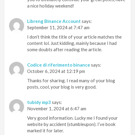
a nice holiday weekend!
Libreng Binance Account
says:
September 11, 2024 at 7:47 am
I don’t think the title of your article matches the
content lol. Just kidding, mainly because I had
some doubts after reading the article.
Codice di riferimento binance
says:
October 6, 2024 at 12:19 pm
Thanks for sharing. I read many of your blog
posts, cool, your blog is very good.
tubidy mp3
says:
November 1, 2024 at 6:47 am
Very good information. Lucky me I found your
website by accident (stumbleupon). I’ve book
marked it for later.