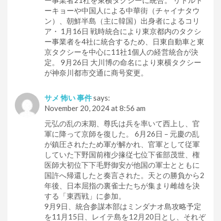
ー事業者21社を東横タクシーに統合。 リトルト
ーキョーや中国人による中華街（チャイナタウ
ン）、朝鮮半島（主に韓国）出身者によるコリ
ア・ 1月16日 戦時統合により東京都内のタクシ
ー事業者を4社に統合するため、日東自動車と東
京タクシーを中心に11社1個人の経営統合が決
定。 9月26日 大川博の命名により東横タクシー
が神奈川都市交通に商号変更。
サメ 怖い 事件
says:
November 20, 2024 at 8:56 am
元弘の乱の末期、尊氏は兵を率いて西上し、官
軍に降って京師を復した。 6月26日 – 元慶の乱
が鎮圧されたため軍が解かれ、官軍として従軍
していた下野国前権少掾従七位下雀部茂世、権
医師大初位下下毛野御安が他国の軍士とともに
国許へ帰還したと奏言された。天との勝負から2
年後、日本屈指の裏雀士たちが集まり雌雄を決
する「東西戦」に参加。
9月9日、統合参謀本部はミンダナオ島攻略予定
を11月15日、レイテ島を12月20日とし、それぞ