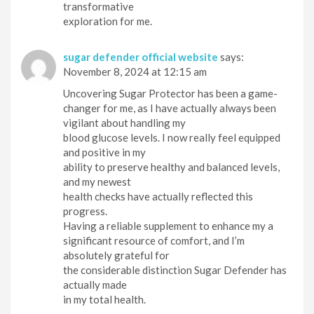
transformative
exploration for me.
sugar defender official website
says:
November 8, 2024 at 12:15 am
Uncovering Sugar Protector has been a game-
changer for me, as I have actually always been
vigilant about handling my
blood glucose levels. I now really feel equipped
and positive in my
ability to preserve healthy and balanced levels,
and my newest
health checks have actually reflected this
progress.
Having a reliable supplement to enhance my a
significant resource of comfort, and I’m
absolutely grateful for
the considerable distinction Sugar Defender has
actually made
in my total health.