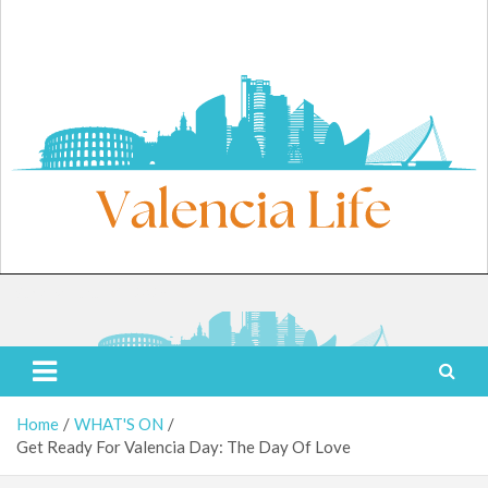
Skip
to
content
Sunday, August 9, 2026
Valencia Life
Live Like a Valencia Local
Home
WHAT'S ON
Get Ready For Valencia Day: The Day Of Love