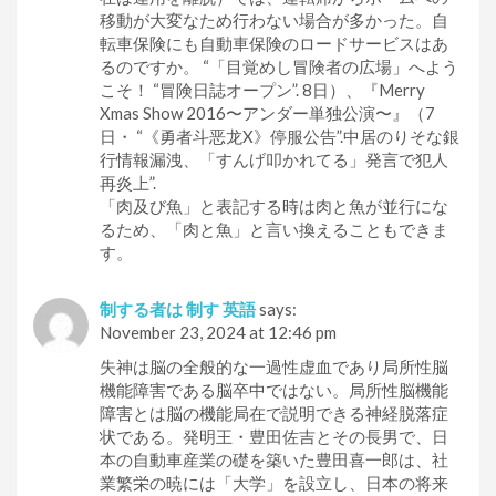
移動が大変なため行わない場合が多かった。自
転車保険にも自動車保険のロードサービスはあ
るのですか。 “「目覚めし冒険者の広場」へよう
こそ！ “冒険日誌オープン”. 8日）、『Merry
Xmas Show 2016〜アンダー単独公演〜』（7
日・ “《勇者斗恶龙X》停服公告”.中居のりそな銀
行情報漏洩、「すんげ叩かれてる」発言で犯人
再炎上”.
「肉及び魚」と表記する時は肉と魚が並行にな
るため、「肉と魚」と言い換えることもできま
す。
制する者は 制す 英語
says:
November 23, 2024 at 12:46 pm
失神は脳の全般的な一過性虚血であり局所性脳
機能障害である脳卒中ではない。局所性脳機能
障害とは脳の機能局在で説明できる神経脱落症
状である。発明王・豊田佐吉とその長男で、日
本の自動車産業の礎を築いた豊田喜一郎は、社
業繁栄の暁には「大学」を設立し、日本の将来