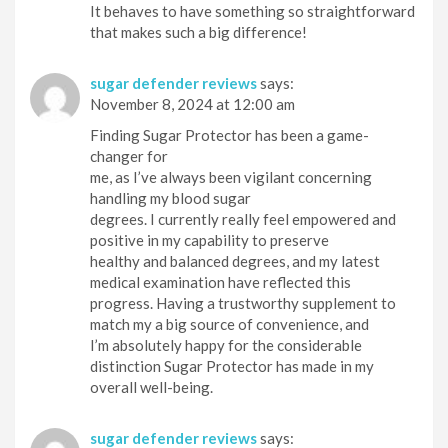
It behaves to have something so straightforward
that makes such a big difference!
sugar defender reviews
says:
November 8, 2024 at 12:00 am
Finding Sugar Protector has been a game-
changer for
me, as I’ve always been vigilant concerning
handling my blood sugar
degrees. I currently really feel empowered and
positive in my capability to preserve
healthy and balanced degrees, and my latest
medical examination have reflected this
progress. Having a trustworthy supplement to
match my a big source of convenience, and
I’m absolutely happy for the considerable
distinction Sugar Protector has made in my
overall well-being.
sugar defender reviews
says: