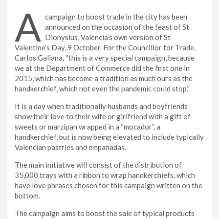
A
campaign to boost trade in the city has been
announced on the occasion of the feast of St
Dionysius, Valencia’s own version of St
Valentine’s Day, 9 October. For the Councillor for Trade,
Carlos Galiana, “this is a very special campaign, because
we at the Department of Commerce did the first one in
2015, which has become a tradition as much ours as the
handkerchief, which not even the pandemic could stop.”
It is a day when traditionally husbands and boyfriends
show their love to their wife or girlfriend with a gift of
sweets or marzipan wrapped in a “mocador”, a
handkerchief, but is now being elevated to include typically
Valencian pastries and empanadas.
The main initiative will consist of the distribution of
35,000 trays with a ribbon to wrap handkerchiefs, which
have love phrases chosen for this campaign written on the
bottom.
The campaign aims to boost the sale of typical products