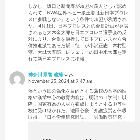
しかし、坂口と新間寿が加盟名義人として認め
られて「NWA世界ヘビー級王者は新日本プロレ
スに参戦しない」という条件で加盟が承認され
た。 4月1日、日本プロレスとの合併計画が発表
されるも大木金太郎ら日本プロレス選手会の反
対により、合併を頓挫して日本プロレスから合
併推進派であった坂口征二が小沢正志、木村聖
裔、大城大五郎、レフェリーの田中米太郎を連
れて新日本プロレスに移籍。
神奈川 県警 逮捕
says:
November 25, 2024 at 9:47 am
藩という国の強化を目的とする藩校の基本的性
格や漢学中心の教育内容は，明治の〈学制〉以
降，国家有為の人材を養成しようとする中等学
校に受け継がれた。池田心豪「介護疲労と休暇
取得」『日本労働研究雑誌』、労働政策研究・
共済（きょうさい）とは法律の根拠のある制度
共済、又は地方自治体内、企業内、労働組合
内、学校内、地縁団体内、公務員互助会内な