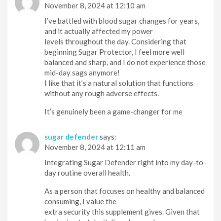
November 8, 2024 at 12:10 am
I’ve battled with blood sugar changes for years,
and it actually affected my power
levels throughout the day. Considering that
beginning Sugar Protector, I feel more well
balanced and sharp, and I do not experience those
mid-day sags anymore!
I like that it’s a natural solution that functions
without any rough adverse effects.
It’s genuinely been a game-changer for me
sugar defender
says:
November 8, 2024 at 12:11 am
Integrating Sugar Defender right into my day-to-
day routine overall health.
As a person that focuses on healthy and balanced
consuming, I value the
extra security this supplement gives. Given that