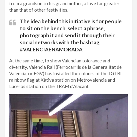
from a grandson to his grandmother, a love far greater
than that of other festivities.
The idea behind ​​this initiative is for people
to sit on the bench, select a phrase,
photograph it and send it through their
social networks with the hashtag
#VALENCIAENAMORADA
At the same time, to show Valencian tolerance and
diversity, Valencia Rail (Ferrocarrils de la Generalitat de
Valencia, or FGV) has installed the colours of the LGTBI
rainbow flag at Xàtiva station on Metrovalencia and
Luceros station on the TRAM d’Alacant