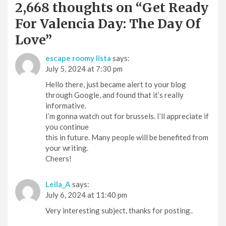
2,668 thoughts on “
Get Ready
For Valencia Day: The Day Of
Love
”
escape roomy lista
says:
July 5, 2024 at 7:30 pm
Hello there, just became alert to your blog
through Google, and found that it’s really
informative.
I’m gonna watch out for brussels. I’ll appreciate if
you continue
this in future. Many people will be benefited from
your writing.
Cheers!
Leila_A
says:
July 6, 2024 at 11:40 pm
Very interesting subject, thanks for posting.
.