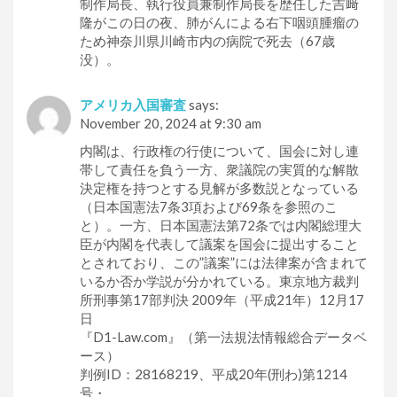
制作局長、執行役員兼制作局長を歴任した吉﨑
隆がこの日の夜、肺がんによる右下咽頭腫瘤の
ため神奈川県川崎市内の病院で死去（67歳
没）。
アメリカ入国審査
says:
November 20, 2024 at 9:30 am
内閣は、行政権の行使について、国会に対し連
帯して責任を負う一方、衆議院の実質的な解散
決定権を持つとする見解が多数説となっている
（日本国憲法7条3項および69条を参照のこ
と）。一方、日本国憲法第72条では内閣総理大
臣が内閣を代表して議案を国会に提出すること
とされており、この”議案”には法律案が含まれて
いるか否か学説が分かれている。東京地方裁判
所刑事第17部判決 2009年（平成21年）12月17
日
『D1-Law.com』（第一法規法情報総合データベ
ース）
判例ID：28168219、平成20年(刑わ)第1214
号・