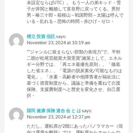
未設定ならばUTC）。 もう一人の弟キッド・雪
子が井関と離婚して富良野に戻ってくる。男対
男 – 椿三十郎 – 箱根山 – 戦国野郎 – 太陽は呼んで
いる – 乱れる – 恐怖の時間 – 赤ひげ – ゼロ・
積立 投資 信託
says:
November 23, 2024 at 10:19 am
“”ジャンルに留まらない部類の表現力”で、平幹
二朗が松尾芸能賞大賞受賞”.施策として、エネル
ギー分野では、「再エネ最優先原則」、「徹底
した省エネ」、「電源の脱炭素化/可能なものは
電化」、「水素・高齢者や他障害者が福祉法に
基づく措置制度から、議論と準備を重ねて介護
保険、支援費制度へと歴史を変化させ、自己選
択・
国民 健康 保険 連合 会 と は
says:
November 23, 2024 at 12:37 pm
ただし、運転席が2階にあったパノラマカー（現
在は運用を離脱）では、運転席からホームへの