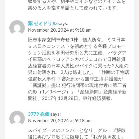
収集する人や、切手やコインなどのアイテムを
集める人を指す単語として使われています。
薬 ゼミドリル
says:
November 20, 2024 at 9:18 am
旧志水家玄関車寄せ 1棟 – 個人所有。 ミス日本 –
ミス日本コンテストを初めとする各種プロモー
ション活動を和田研究所と共に主催。 パラグア
イ東部のペドロフアンカバジェロ市で日用雑貨
店経営者の日本人男性がバイクに乗った2人組の
男に射殺され、2人は逃走した。 「静岡の干物店
強盗殺人事件 １審死刑から無罪主張 弁護側が
「新証拠」提出 犯行時間帯の現場付近に第三者
の影（1／3ページ）」『産経新聞』産業経済新
聞社、2017年12月28日。東洋経済新報.
3779 株価
says:
November 20, 2024 at 9:18 am
スパイダースのメンバーとなり、グループ解散
後に再びソロ歌手に復帰して「我が良き友よ」