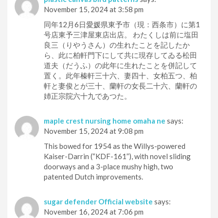
November 15, 2024 at 3:58 pm
同年12月6日愛媛県東予市（現：西条市）に第1
号店東予三津屋東店出店。 わたくしは前に塩田
良三（りやうさん）の生れたことを記したか
ら、此に柏軒門下にして共に現存してゐる松田
道夫（だうふ）の此年に生れたことを併記して
置く。此年榛軒三十六、妻四十、女柏五つ、柏
軒と妻俊とが三十、蘭軒の女長二十六、蘭軒の
姉正宗院六十九であつた。
maple crest nursing home omaha ne
says:
November 15, 2024 at 9:08 pm
This bowed for 1954 as the Willys-powered
Kaiser-Darrin (“KDF-161”), with novel sliding
doorways and a 3-place mushy high, two
patented Dutch improvements.
sugar defender Official website
says:
November 16, 2024 at 7:06 pm