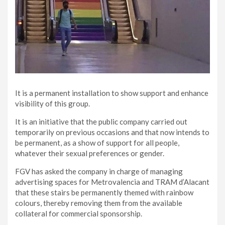
It is a permanent installation to show support and enhance
visibility of this group.
It is an initiative that the public company carried out
temporarily on previous occasions and that now intends to
be permanent, as a show of support for all people,
whatever their sexual preferences or gender.
FGV has asked the company in charge of managing
advertising spaces for Metrovalencia and TRAM d’Alacant
that these stairs be permanently themed with rainbow
colours, thereby removing them from the available
collateral for commercial sponsorship.