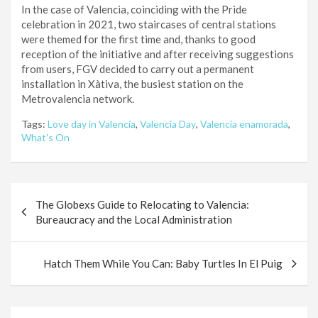
In the case of Valencia, coinciding with the Pride
celebration in 2021, two staircases of central stations
were themed for the first time and, thanks to good
reception of the initiative and after receiving suggestions
from users, FGV decided to carry out a permanent
installation in Xàtiva, the busiest station on the
Metrovalencia network.
Tags:
Love day in Valencia
,
Valencia Day
,
Valencia enamorada
,
What's On
Post
The Globexs Guide to Relocating to Valencia:
navigation
Bureaucracy and the Local Administration
Hatch Them While You Can: Baby Turtles In El Puig