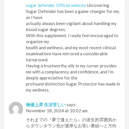
sugar defender Official website
Uncovering
Sugar Defender has been a game-changer for me,
as I have
actually always been vigilant about handling my
blood sugar degrees.
With this supplement, I really feel encouraged to
organize my
health and wellness, and my most recent clinical
examinations have mirrored a considerable
turnaround.
Having a trustworthy ally in my corner provides
me with a complacency and confidence, and I’m
deeply appreciative for the
profound distinction Sugar Protector has made in
my wellness.
物価上昇 生活苦しい
says:
November 18, 2024 at 10:02 am
それまでの『夢で逢えたら』の派生的雰囲気か
らダウンタウン色が濃厚なお笑い番組へと方向