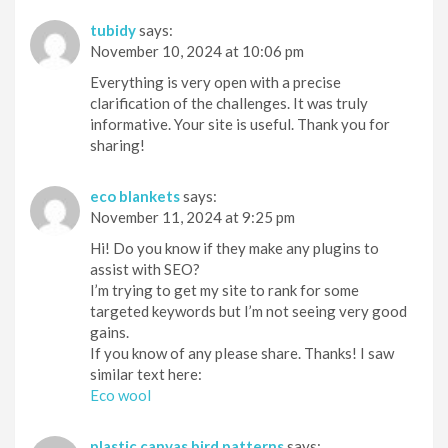
tubidy
says:
November 10, 2024 at 10:06 pm
Everything is very open with a precise
clarification of the challenges. It was truly
informative. Your site is useful. Thank you for
sharing!
eco blankets
says:
November 11, 2024 at 9:25 pm
Hi! Do you know if they make any plugins to
assist with SEO?
I’m trying to get my site to rank for some
targeted keywords but I’m not seeing very good
gains.
If you know of any please share. Thanks! I saw
similar text here:
Eco wool
plastic canvas bird patterns
says: