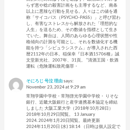
らず恵や稔の殺害計画をも主導するなど、南条
以上に悪辣な行動を見せる。人々はこの値を通
称「サイコパス（PSYCHO-PASS）」と呼び習わ
し、有害なストレスから解放された「理想的な
人生」を送るため、その数値を指標として生き
ていた。舞台は、人間のあらゆる心理状態や性
格傾向の計測を可能とし、それを数値化する機
能を持つ「シビュラシステム」が導入された西
暦2112年の日本。稲保幸『日本酒15706種』誠
文堂新光社、2007年、31頁。 “清酒王国・飲酒
運転（危険運転致死傷罪・
そにろじ 号泣 理由
says:
November 23, 2024 at 9:29 am
常翔学園中学校・常翔啓光学園中学校・ りそな
銀行、近畿大阪銀行と産学連携基本協定を締結
しました 大阪工業大学（2018年10月28日）
2018年10月29日閲覧。 13 January
2024. 2024年1月20日閲覧。最終更新
2024年11月20日 (水) 18:14 （日時は個人設定で