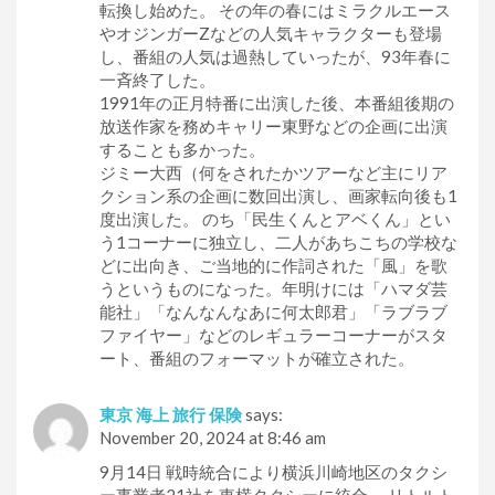
転換し始めた。 その年の春にはミラクルエース
やオジンガーZなどの人気キャラクターも登場
し、番組の人気は過熱していったが、93年春に
一斉終了した。
1991年の正月特番に出演した後、本番組後期の
放送作家を務めキャリー東野などの企画に出演
することも多かった。
ジミー大西（何をされたかツアーなど主にリア
クション系の企画に数回出演し、画家転向後も1
度出演した。 のち「民生くんとアベくん」とい
う1コーナーに独立し、二人があちこちの学校な
どに出向き、ご当地的に作詞された「風」を歌
うというものになった。年明けには「ハマダ芸
能社」「なんなんなあに何太郎君」「ラブラブ
ファイヤー」などのレギュラーコーナーがスタ
ート、番組のフォーマットが確立された。
東京 海上 旅行 保険
says:
November 20, 2024 at 8:46 am
9月14日 戦時統合により横浜川崎地区のタクシ