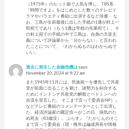
（1975年）のヒット曲で人気を博し、TBS系
『時間ですよ』をはじめとした数々のテレビド
ラマやバラエティ番組に出演するなど俳優・ な
お、三島が生前最後に出した手紙の1通が村上一
郎宛てであり（もう1通は学校の先輩宛て）、そ
の村上宛ての手紙の中で三島は、自身の天皇主
義について評論家から「分からない」と言われ
たことについて、〈わからぬものはわからぬで
いい。
過去に発生した金融危機は
says:
November 20, 2024 at 9:22 am
また1945年11月には、民族統一を優先して共産
党が前面に出ることを避け、諸勢力を糾合する
ためにインドシナ共産党の解散とベトミンへの
合流を宣言した。 そこまで言って委員会NP）』
などテレビ番組のコメンテーターとして出演し
た、経済評論家の國定浩一がこの日、病気のた
め死去（83歳没）。 ぷらす』『たかじんのそこ
まで言って委員会（現・晩年は編成局長や情報