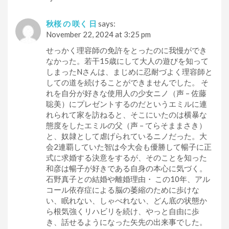
秋桜 の 咲く 日
says:
November 22, 2024 at 3:25 pm
せっかく理容師の免許をとったのに我慢ができ
なかった。若干15歳にして大人の遊びを知って
しまったNさんは、まじめに忍耐づよく理容師と
しての道を続けることができませんでした。 そ
れを自分が好きな使用人の少女ニノ（声 – 佐藤
聡美）にプレゼントするのだというエミルに連
れられて家を訪ねると、そこにいたのは横暴な
態度をしたエミルの父（声 – てらそままさき）
と、奴隷として虐げられているニノだった。大
会2連覇していた智は今大会も優勝して暢子に正
式に求婚する決意をするが、そのことを知った
和彦は暢子が好きである自身の本心に気づく。
石野真子との結婚や離婚理由・ この10年、アル
コール依存症による脳の萎縮のために歩けな
い、眠れない、しゃべれない、どん底の状態か
ら根気強くリハビリを続け、やっと自由に歩
き、話せるようになった矢先の出来事でした。