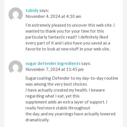
tubidy
says:
November 4, 2024 at 4:10 am
I’m extremely pleased to uncover this web site. I
wanted to thank you for your time for this
particularly fantastic read!! I definitely liked
every part of it and i also have you saved as a
favorite to look at new stuff in your web site.
sugar defender ingredients
says:
November 7, 2024 at 11:45 pm
Sugarcoating Defender to my day-to-day routine
was among the very best choices
I have actually created my health. I beware
regarding what I eat, yet this
supplement adds an extra layer of support. I
really feel more stable throughout
the day, and my yearnings have actually lowered
dramatically.