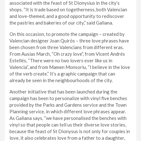
associated with the feast of St Dionysius in the city’s
shops. “It is trade based on togetherness, both Valencian
and love-themed, and a good opportunity to rediscover
the pastries and bakeries of our city,” said Galiana.
On this occasion, to promote the campaign – created by
Valencian designer Joan Quirós – three love phrases have
been chosen from three Valencians from different eras.
From Ausías March, “Oh crazy love”, from Vicent Andrés
Estellés, “There were no two lovers ever like us in
Valencia”, and from Mamen Monsoriu, “I believe in the love
of the verb create.” It’s a graphic campaign that can
already be seen in the neighbourhoods of the city.
Another initiative that has been launched during the
campaign has been to personalize with vinyl five benches
provided by the Parks and Gardens service and the Town
Planning service, in which different love phrases appear.
As Galiana says, “we have personalised the benches with
vinyl so that people can tell us their diverse love stories,
because the feast of St Dionysus is not only for couples in
love, it also celebrates love from a father to a daughter,