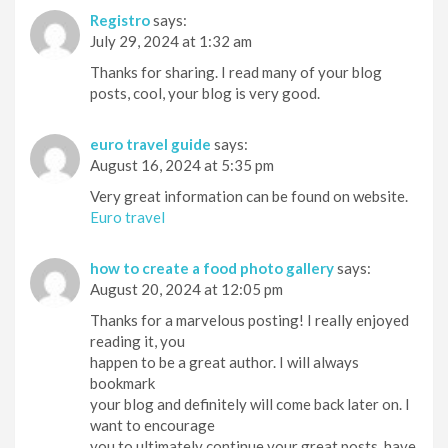
Registro
says:
July 29, 2024 at 1:32 am
Thanks for sharing. I read many of your blog
posts, cool, your blog is very good.
euro travel guide
says:
August 16, 2024 at 5:35 pm
Very great information can be found on website.
Euro travel
how to create a food photo gallery
says:
August 20, 2024 at 12:05 pm
Thanks for a marvelous posting! I really enjoyed
reading it, you
happen to be a great author. I will always
bookmark
your blog and definitely will come back later on. I
want to encourage
you to ultimately continue your great posts, have