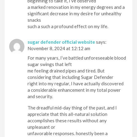
beginning to take it, I’ve observed
a marked renovation in my energy degrees and a
significant decrease in my desire for unhealthy
snacks
such a such a profound effect on my life.
sugar defender official website
says:
November 8, 2024 at 12:12 am
For many years, I’ve battled unforeseeable blood
sugar swings that left
me feeling drained pipes and tired. But
considering that including Sugar Defender
right into my regular, I have actually discovered
a considerable enhancement in my total power
and security.
The dreadful mid-day thing of the past, and I
appreciate that this all-natural solution
accomplishes these results without any
unpleasant or
unfavorable responses. honestly been a