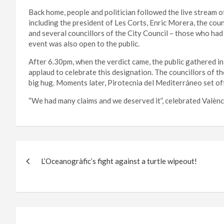
Back home, people and politician followed the live stream of
including the president of Les Corts, Enric Morera, the co
and several councillors of the City Council – those who had
event was also open to the public.
After 6.30pm, when the verdict came, the public gathered in
applaud to celebrate this designation. The councillors of 
big hug. Moments later, Pirotecnia del Mediterráneo set off
“We had many claims and we deserved it”, celebrated València
Post
L’Oceanogràfic’s fight against a turtle wipeout!
navigation