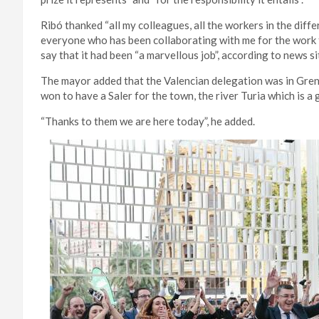
Ribó thanked “all my colleagues, all the workers in the diffe
everyone who has been collaborating with me for the work 
say that it had been “a marvellous job”, according to news s
The mayor added that the Valencian delegation was in Gre
won to have a Saler for the town, the river Turia which is a 
“Thanks to them we are here today”, he added.