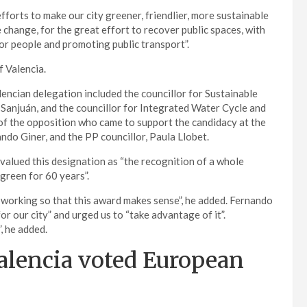
orts to make our city greener, friendlier, more sustainable
 change, for the great effort to recover public spaces, with
r people and promoting public transport”.
f Valencia.
encian delegation included the councillor for Sustainable
a Sanjuán, and the councillor for Integrated Water Cycle and
 of the opposition who came to support the candidacy at the
do Giner, and the PP councillor, Paula Llobet.
 valued this designation as “the recognition of a whole
green for 60 years”.
 working so that this award makes sense”, he added. Fernando
or our city” and urged us to “take advantage of it”.
, he added.
alencia voted European