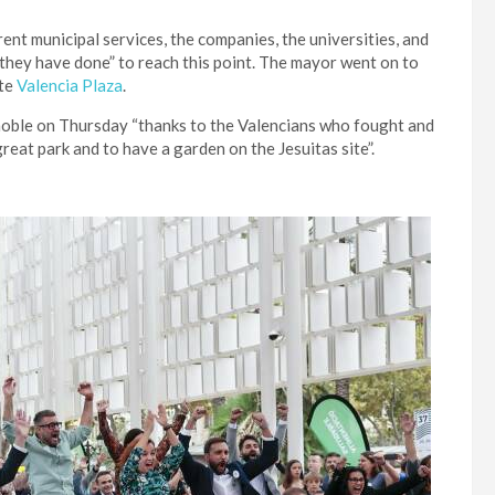
rent municipal services, the companies, the universities, and
they have done” to reach this point. The mayor went on to
ite
Valencia Plaza
.
noble on Thursday “thanks to the Valencians who fought and
great park and to have a garden on the Jesuitas site”.