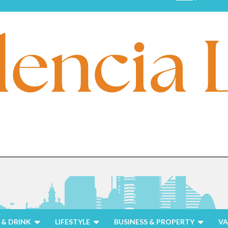
& DRINK
LIFESTYLE
BUSINESS & PROPERTY
VA