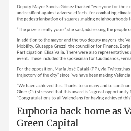
Deputy Mayor Sandra Gómez thanked “everyone for their eff
and resilient against adverse effects, for combating climate
the pedestrianisation of squares, making neighbourhoods fo
“The prize is really yours”, she said, addressing the people o
In addition to the mayor and the two deputy mayors, the Val
Mobility, Giuseppe Grezzi, the councillor for Finance, Borj
Participation, Elisa Valía. There were also representatives
event. These included the spokesman for Ciudadanos, Fernan
For the opposition, María José Catalá (PP), via Twitter, has
trajectory of the city” since “we have been making València 
“We have achieved this. Thanks to so many and to continue
Giner (Cs) stressed that this award is “a great opportunity f
“Congratulations to all Valencians for having achieved this”
Euphoria back home as V
Green Capital