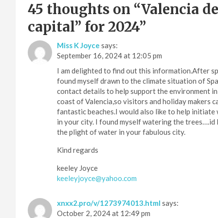
45 thoughts on “
Valencia de
capital” for 2024
”
Miss K Joyce
says:
September 16, 2024 at 12:05 pm
I am delighted to find out this information.After 
found myself drawn to the climate situation of Spai
contact details to help support the environment in 
coast of Valencia,so visitors and holiday makers 
fantastic beaches.I would also like to help initiat
in your city. I found myself watering the trees….id 
the plight of water in your fabulous city.
Kind regards
keeley Joyce
keeleyjoyce@yahoo.com
xnxx2.pro/v/1273974013.html
says:
October 2, 2024 at 12:49 pm