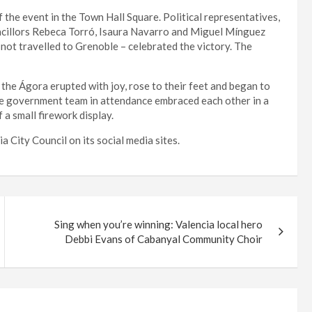
 the event in the Town Hall Square. Political representatives,
uncillors Rebeca Torró, Isaura Navarro and Miguel Mínguez
 not travelled to Grenoble – celebrated the victory. The
 the Ágora erupted with joy, rose to their feet and began to
the government team in attendance embraced each other in a
 a small firework display.
 City Council on its social media sites.
Sing when you’re winning: Valencia local hero
Debbi Evans of Cabanyal Community Choir