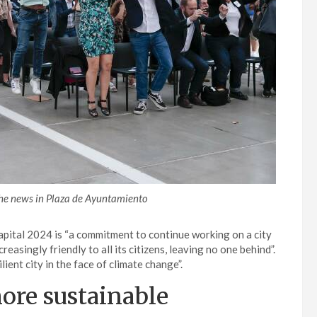
he news in Plaza de Ayuntamiento
pital 2024 is “a commitment to continue working on a city
reasingly friendly to all its citizens, leaving no one behind”.
lient city in the face of climate change”.
more sustainable