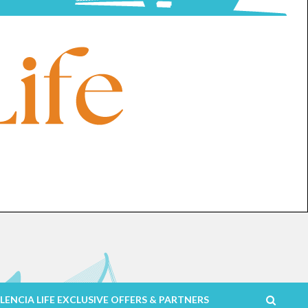
LENCIA LIFE EXCLUSIVE OFFERS & PARTNERS