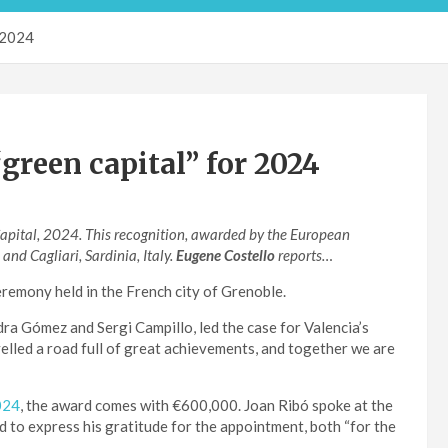
r 2024
green capital” for 2024
apital, 2024. This recognition, awarded by the European
d Cagliari, Sardinia, Italy.
Eugene Costello
reports…
emony held in the French city of Grenoble.
a Gómez and Sergi Campillo, led the case for Valencia’s
lled a road full of great achievements, and together we are
024
, the award comes with €600,000. Joan Ribó spoke at the
 to express his gratitude for the appointment, both “for the