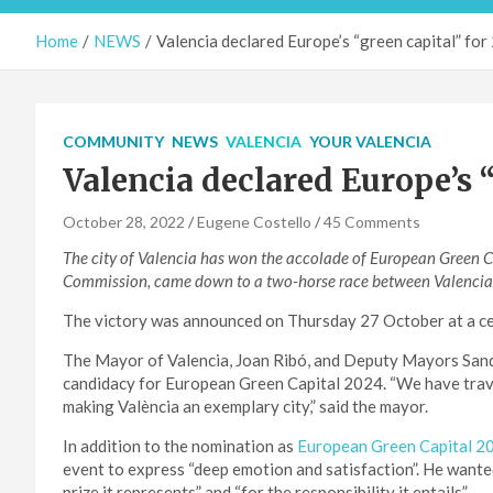
Home
NEWS
Valencia declared Europe’s “green capital” fo
COMMUNITY
NEWS
VALENCIA
YOUR VALENCIA
Valencia declared Europe’s “
October 28, 2022
Eugene Costello
45 Comments
The city of Valencia has won the accolade of European Green C
Commission, came down to a two-horse race between Valencia an
The victory was announced on Thursday 27 October at a cer
The Mayor of Valencia, Joan Ribó, and Deputy Mayors Sandr
candidacy for European Green Capital 2024. “We have trave
making València an exemplary city,” said the mayor.
In addition to the nomination as
European Green Capital 2
event to express “deep emotion and satisfaction”. He wanted
prize it represents” and “for the responsibility it entails”.