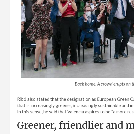
Back home: A crowd erupts on t
Ribó also stated that the designation as European Green Ca
that is increasingly greener, increasingly sustainable and inc
In this sense, he said that Valencia aspires to be “a more resi
Greener, friendlier and 