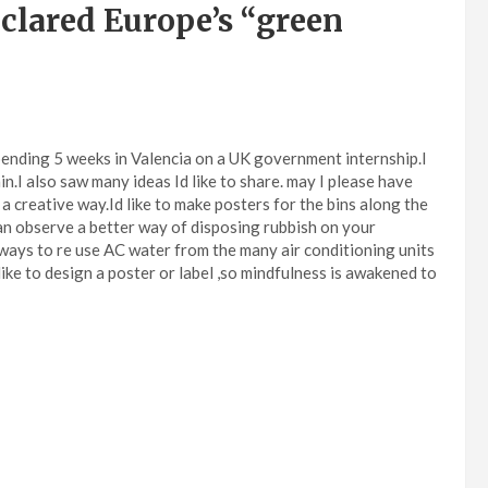
clared Europe’s “green
spending 5 weeks in Valencia on a UK government internship.I
n.I also saw many ideas Id like to share. may I please have
a creative way.Id like to make posters for the bins along the
can observe a better way of disposing rubbish on your
e ways to re use AC water from the many air conditioning units
like to design a poster or label ,so mindfulness is awakened to