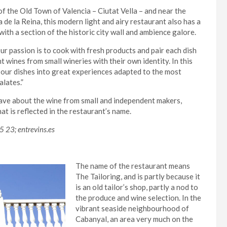
of the Old Town of Valencia – Ciutat Vella – and near the
 de la Reina, this modern light and airy restaurant also has a
ith a section of the historic city wall and ambience galore.
ur passion is to cook with fresh products and pair each dish
t wines from small wineries with their own identity. In this
 our dishes into great experiences adapted to the most
lates.”
ve about the wine from small and independent makers,
at is reflected in the restaurant’s name.
5 23; entrevins.es
The name of the restaurant means
The Tailoring, and is partly because it
is an old tailor’s shop, partly a nod to
the produce and wine selection. In the
vibrant seaside neighbourhood of
Cabanyal, an area very much on the