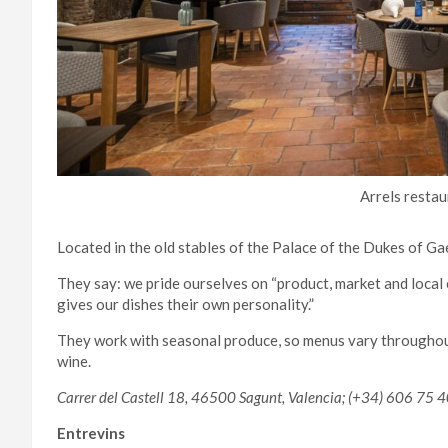
Arrels restau
Located in the old stables of the Palace of the Dukes of Gae
They say: we pride ourselves on “product, market and local
gives our dishes their own personality.”
They work with seasonal produce, so menus vary throughout
wine.
Carrer del Castell 18, 46500 Sagunt, Valencia; (+34) 606 75 4
Entrevins