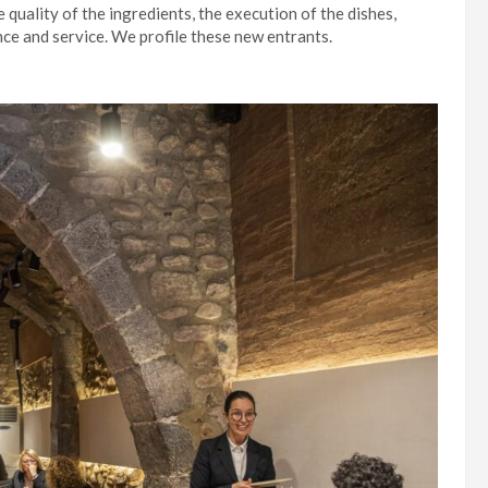
e quality of the ingredients, the execution of the dishes,
ence and service. We profile these new entrants.