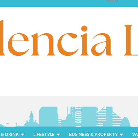
& DRINK
LIFESTYLE
BUSINESS & PROPERTY
VA