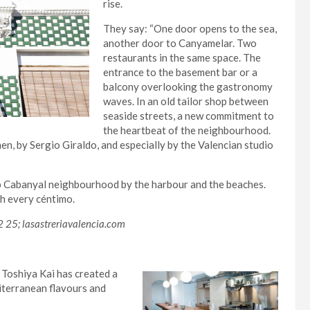
rise.
They say: “One door opens to the sea,
another door to Canyamelar. Two
restaurants in the same space. The
entrance to the basement bar or a
balcony overlooking the gastronomy
waves. In an old tailor shop between
seaside streets, a new commitment to
the heartbeat of the neighbourhood.
chen, by Sergio Giraldo, and especially by the Valencian studio
ip Cabanyal neighbourhood by the harbour and the beaches.
th every céntimo.
2 25; lasastreriavalencia.com
 Toshiya Kai has created a
iterranean flavours and