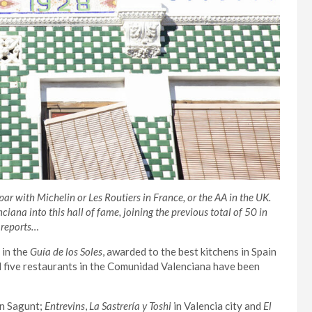
 par with Michelin or Les Routiers in France, or the AA in the UK.
ana into this hall of fame, joining the previous total of 50 in
reports…
 in the
Guía de los Soles
, awarded to the best kitchens in Spain
d five restaurants in the Comunidad Valenciana have been
n Sagunt;
Entrevins
,
La Sastrería
y Toshi
in Valencia city and
El