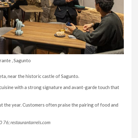
rante , Sagunto
ta, near the historic castle of Sagunto.
 cuisine with a strong signature and avant-garde touch that
 the year. Customers often praise the pairing of food and
0 76; restaurantarrels.com