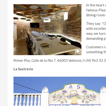
In the heart 
famous Plaza
dining room w
They say: “O
with excellen
way, we turn
demanding pa
Customers ra
something th
Primer Piso, Calle de la Paz 7, 46003 Valencia; (+34) 963 33 3
La Sastrería