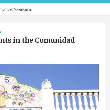
omunidad Valenciana
A
ants in the Comunidad