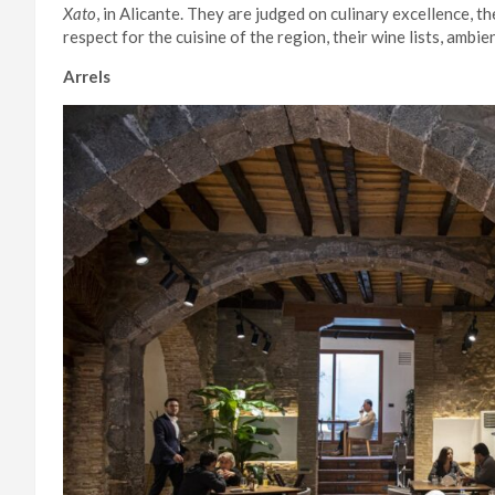
Xato
, in Alicante. They are judged on culinary excellence, th
respect for the cuisine of the region, their wine lists, ambi
Arrels