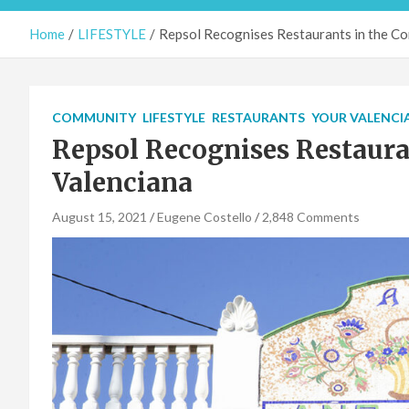
Home
LIFESTYLE
Repsol Recognises Restaurants in the C
COMMUNITY
LIFESTYLE
RESTAURANTS
YOUR VALENCI
Repsol Recognises Restaur
Valenciana
August 15, 2021
Eugene Costello
2,848 Comments