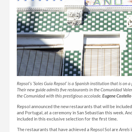
Repsol’s ‘Soles Guía Repsol’ is a Spanish institution that is on a
Their new guide admits five restaurants in the Comunidad Valenci
the Comunidad with this prestigious accolade.
Eugene Costello
Repsol announced the new restaurants that will be included
and Portugal, at a ceremony in San Sebastian this week. An
included in this exclusive selection for the first time.
The restaurants that have achieved a Repsol Sol are
Arrels
i