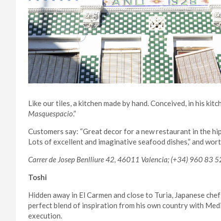
Like our tiles, a kitchen made by hand. Conceived, in his kit
Masquespacio
.”
Customers say: “Great decor for a new restaurant in the h
Lots of excellent and imaginative seafood dishes,” and wor
Carrer de Josep Benlliure 42, 46011 Valencia; (+34) 960 83 5
Toshi
Hidden away in El Carmen and close to Turia, Japanese chef
perfect blend of inspiration from his own country with Med
execution.