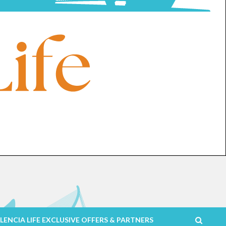
LENCIA LIFE EXCLUSIVE OFFERS & PARTNERS