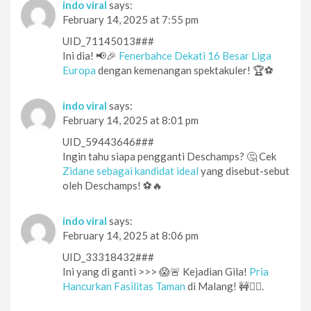
indo viral
says:
February 14, 2025 at 7:55 pm
UID_71145013###
Ini dia! 📢🎉
Fenerbahce Dekati 16 Besar Liga
Europa
dengan kemenangan spektakuler! 🏆⚽️
indo viral
says:
February 14, 2025 at 8:01 pm
UID_59443646###
Ingin tahu siapa pengganti Deschamps? 🤔 Cek
Zidane sebagai kandidat ideal
yang disebut-sebut
oleh Deschamps! ⚽🔥
indo viral
says:
February 14, 2025 at 8:06 pm
UID_33318432###
Ini yang di ganti >>> 😱🚨 Kejadian Gila!
Pria
Hancurkan Fasilitas Taman
di Malang! 🚧🏃‍♂️.