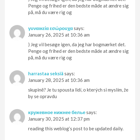
Penge og frihed er den bedste måde at ændre sig
på, må du være rig og
γυναικεία εσώρουχα
says:
January 26, 2025 at 10:36 am
) Jeg vil besøge igen, da jeg har bogmærket det.
Penge og frihed er den bedste måde at ændre sig
på, må du være rig og
harrastaa seksiä
says:
January 28, 2025 at 10:36 am
skupině? Je tu spousta lidí, o kterých si myslím, že
by se opravdu
кружевное нижнее белье
says:
January 30, 2025 at 12:37 pm
reading this weblog’s post to be updated daily.