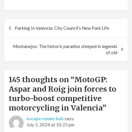
Post
Parking In Valencia: City Council’s New Park Life
navigation
Montanejos: The historic paradise steeped in legends
of old
145 thoughts on “
MotoGP:
Aspar and Roig join forces to
turbo-boost competitive
motorcycling in Valencia
”
escape rooms hub
says:
July 5, 2024 at 10:25 pm