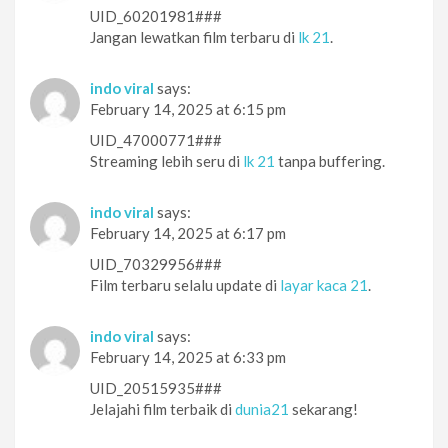
UID_60201981###
Jangan lewatkan film terbaru di
lk 21
.
indo viral
says:
February 14, 2025 at 6:15 pm
UID_47000771###
Streaming lebih seru di
lk 21
tanpa buffering.
indo viral
says:
February 14, 2025 at 6:17 pm
UID_70329956###
Film terbaru selalu update di
layar kaca 21
.
indo viral
says:
February 14, 2025 at 6:33 pm
UID_20515935###
Jelajahi film terbaik di
dunia21
sekarang!