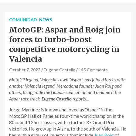
COMUNIDAD
NEWS
MotoGP: Aspar and Roig join
forces to turbo-boost
competitive motorcycling in
Valencia
October 7, 2022
Eugene Costello
145 Comments
MotoGP legend, Valencia’s own “Aspar”, has joined forces with
another Valencia legend, Mercadona founder Juan Roig and
others, to upgrade the Guadassuar circuit and rename it the
Aspar race track.
Eugene Costello
reports…
Jorge Martínez is known and loved as “Aspar”, in the
MotoGP Hall of Fame as four-time world champion in the
80cc and 125cc classes, with a further 37 Grand Prix
victories. He grew up in Alzira, to the south of Valencia. He
has, with a group of investors that include
Juan Roig
of