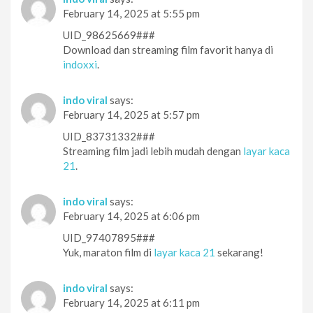
February 14, 2025 at 5:55 pm
UID_98625669###
Download dan streaming film favorit hanya di
indoxxi
.
indo viral
says:
February 14, 2025 at 5:57 pm
UID_83731332###
Streaming film jadi lebih mudah dengan
layar kaca
21
.
indo viral
says:
February 14, 2025 at 6:06 pm
UID_97407895###
Yuk, maraton film di
layar kaca 21
sekarang!
indo viral
says:
February 14, 2025 at 6:11 pm