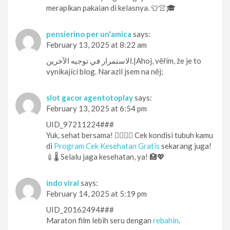
merapikan pakaian di kelasnya. 👕👚🎓
pensierino per un'amica
says:
February 13, 2025 at 8:22 am
الاستمرار في توجيه الآخرين.|Ahoj, věřím, že je to
vynikající blog. Narazil jsem na něj;
slot gacor agentotoplay
says:
February 13, 2025 at 6:54 pm
UID_97211224###
Yuk, sehat bersama! 👨‍⚕️👩‍⚕️ Cek kondisi tubuh kamu
di
Program Cek Kesehatan Gratis
sekarang juga!
💉🌡️ Selalu jaga kesehatan, ya! 🏥💖
indo viral
says:
February 14, 2025 at 5:19 pm
UID_20162494###
Maraton film lebih seru dengan
rebahin
.