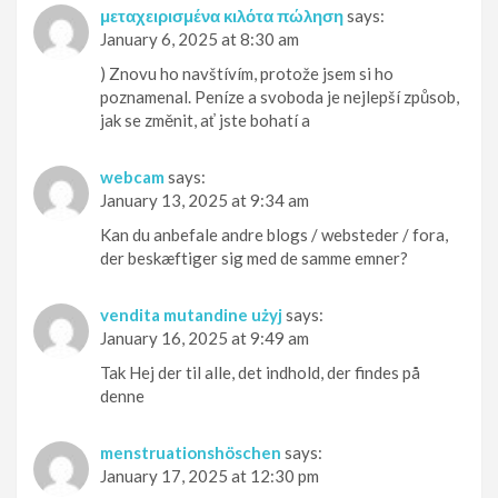
μεταχειρισμένα κιλότα πώληση
says:
January 6, 2025 at 8:30 am
) Znovu ho navštívím, protože jsem si ho
poznamenal. Peníze a svoboda je nejlepší způsob,
jak se změnit, ať jste bohatí a
webcam
says:
January 13, 2025 at 9:34 am
Kan du anbefale andre blogs / websteder / fora,
der beskæftiger sig med de samme emner?
vendita mutandine użyj
says:
January 16, 2025 at 9:49 am
Tak Hej der til alle, det indhold, der findes på
denne
menstruationshöschen
says:
January 17, 2025 at 12:30 pm