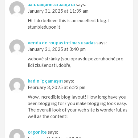
заплащане за защита
says:
January 31, 2025 at 11:39 am
Hi, I do believe this is an excellent blog. I
stumbledupon it
venda de roupas íntimas usadas
says:
January 31, 2025 at 3:40 pm
webové stránky jsou opravdu pozoruhodné pro
lidi zkušenosti, dobře,
kadın iç çamaşırı
says:
February 3, 2025 at 6:23 pm
Wow, incredible blog layout! How long have you
been blogging for? you make blogging look easy.
The overall look of your web site is wonderful, as
well as the content!
orgonite
says: