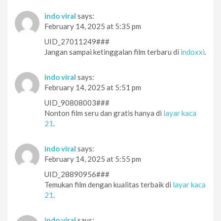
indo viral
says:
February 14, 2025 at 5:35 pm
UID_27011249###
Jangan sampai ketinggalan film terbaru di
indoxxi
.
indo viral
says:
February 14, 2025 at 5:51 pm
UID_90808003###
Nonton film seru dan gratis hanya di
layar kaca
21
.
indo viral
says:
February 14, 2025 at 5:55 pm
UID_28890956###
Temukan film dengan kualitas terbaik di
layar kaca
21
.
indo viral
says: