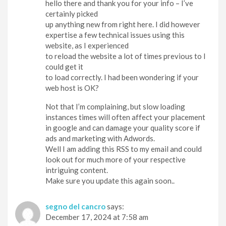
hello there and thank you for your info – I’ve
certainly picked
up anything new from right here. I did however
expertise a few technical issues using this
website, as I experienced
to reload the website a lot of times previous to I
could get it
to load correctly. I had been wondering if your
web host is OK?
Not that I’m complaining, but slow loading
instances times will often affect your placement
in google and can damage your quality score if
ads and marketing with Adwords.
Well I am adding this RSS to my email and could
look out for much more of your respective
intriguing content.
Make sure you update this again soon..
segno del cancro
says:
December 17, 2024 at 7:58 am