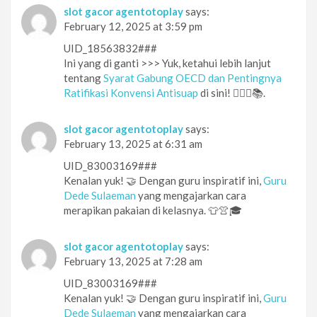
slot gacor agentotoplay
says:
February 12, 2025 at 3:59 pm
UID_18563832###
Ini yang di ganti >>> Yuk, ketahui lebih lanjut
tentang
Syarat Gabung OECD dan Pentingnya
Ratifikasi Konvensi Antisuap
di sini! 🕵️‍♀️🔎📚.
slot gacor agentotoplay
says:
February 13, 2025 at 6:31 am
UID_83003169###
Kenalan yuk! 🤝 Dengan guru inspiratif ini,
Guru
Dede Sulaeman
yang mengajarkan cara
merapikan pakaian di kelasnya. 👕👚🎓
slot gacor agentotoplay
says:
February 13, 2025 at 7:28 am
UID_83003169###
Kenalan yuk! 🤝 Dengan guru inspiratif ini,
Guru
Dede Sulaeman
yang mengajarkan cara