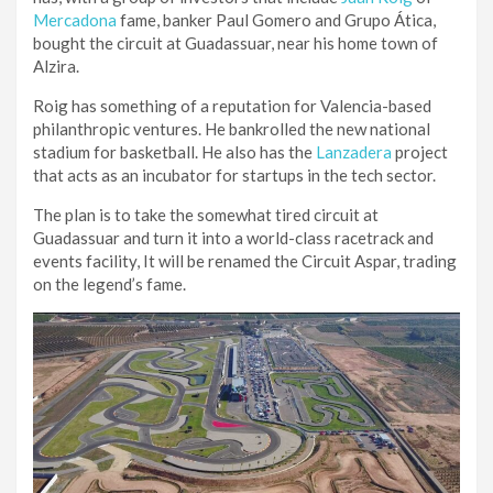
Mercadona
fame, banker Paul Gomero and Grupo Ática,
bought the circuit at Guadassuar, near his home town of
Alzira.
Roig has something of a reputation for Valencia-based
philanthropic ventures. He bankrolled the new national
stadium for basketball. He also has the
Lanzadera
project
that acts as an incubator for startups in the tech sector.
The plan is to take the somewhat tired circuit at
Guadassuar and turn it into a world-class racetrack and
events facility, It will be renamed the Circuit Aspar, trading
on the legend’s fame.