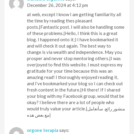
December 26, 2024 at 4:12 pm
at web, except I know I am getting familiarity all
the time by reading thes pleasant
posts.|Fantastic post. I will also be handling some
of these problems.|Hello, I think this is a great
blog. I happened onto it;) I have bookmarked it
and will check it out again. The best way to
change is via wealth and independence. May you
prosper and never stop mentoring others.|I was
overjoyed to find this website. I must express my
gratitude for your time because this was an
amazing read! I thoroughly enjoyed reading it,
and I’ve bookmarked your blog so I can check out
fresh content in the future.|Hi there! If I shared
your blog with my Facebook group, would that be
okay? I believe there are a lot of people who
would truly value your article.|منشور رائع. سأتعامل
مع بعض هذه|
orgone terapia
says: