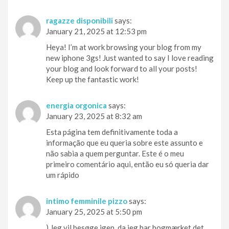
ragazze disponibili
says:
January 21, 2025 at 12:53 pm
Heya! I’m at work browsing your blog from my
new iphone 3gs! Just wanted to say I love reading
your blog and look forward to all your posts!
Keep up the fantastic work!
energia orgonica
says:
January 23, 2025 at 8:32 am
Esta página tem definitivamente toda a
informação que eu queria sobre este assunto e
não sabia a quem perguntar. Este é o meu
primeiro comentário aqui, então eu só queria dar
um rápido
intimo femminile pizzo
says:
January 25, 2025 at 5:50 pm
) Jeg vil besøge igen, da jeg har bogmærket det.