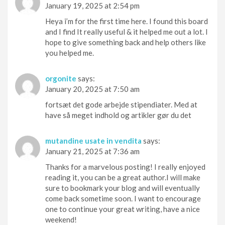
January 19, 2025 at 2:54 pm
Heya i’m for the first time here. I found this board
and I find It really useful & it helped me out a lot. I
hope to give something back and help others like
you helped me.
orgonite
says:
January 20, 2025 at 7:50 am
fortsæt det gode arbejde stipendiater. Med at
have så meget indhold og artikler gør du det
mutandine usate in vendita
says:
January 21, 2025 at 7:36 am
Thanks for a marvelous posting! I really enjoyed
reading it, you can be a great author.I will make
sure to bookmark your blog and will eventually
come back sometime soon. I want to encourage
one to continue your great writing, have a nice
weekend!