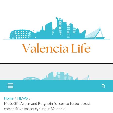
Skip
to
content
Saturday, August 8, 2026
Valencia Life
Live Like a Valencia Local
Home
NEWS
MotoGP: Aspar and Roig join forces to turbo-boost
competitive motorcycling in Valencia