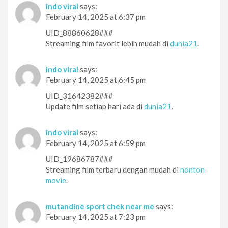
indo viral
says:
February 14, 2025 at 6:37 pm
UID_88860628###
Streaming film favorit lebih mudah di
dunia21
.
indo viral
says:
February 14, 2025 at 6:45 pm
UID_31642382###
Update film setiap hari ada di
dunia21
.
indo viral
says:
February 14, 2025 at 6:59 pm
UID_19686787###
Streaming film terbaru dengan mudah di
nonton
movie
.
mutandine sport chek near me
says:
February 14, 2025 at 7:23 pm