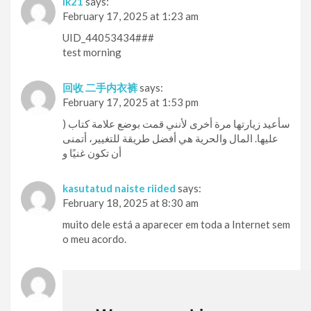
lk21
says:
February 17, 2025 at 1:23 am
UID_44053434###
test morning
回收 二手内衣裤
says:
February 17, 2025 at 1:53 pm
) سأعيد زيارتها مرة أخرى لأنني قمت بوضع علامة كتاب
عليها. المال والحرية هي أفضل طريقة للتغيير، أتمنى
أن تكون غنيًا و
kasutatud naiste riided
says:
February 18, 2025 at 8:30 am
muito dele está a aparecer em toda a Internet sem
o meu acordo.
försäljning av begagnade trosor
says:
February 19, 2025 at 8:36 am
Outstanding post however I was wondering if