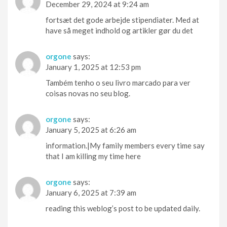
December 29, 2024 at 9:24 am
fortsæt det gode arbejde stipendiater. Med at
have så meget indhold og artikler gør du det
orgone
says:
January 1, 2025 at 12:53 pm
Também tenho o seu livro marcado para ver
coisas novas no seu blog.
orgone
says:
January 5, 2025 at 6:26 am
information.|My family members every time say
that I am killing my time here
orgone
says:
January 6, 2025 at 7:39 am
reading this weblog’s post to be updated daily.