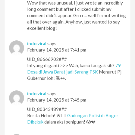
Wow that was unusual. I just wrote an incredibly
long comment but after I clicked submit my
comment didn’t appear. Grrrr… well I’m not writing
all that over again. Anyhow, just wanted to say
excellent blog!
indo viral
says:
February 14, 2025 at 7:41 pm
UID_86666902###
Ini yang di ganti >>> Wah, kamu tau gak sih?
79
Desa di Jawa Barat jadi Sarang PSK
Menurut Pj
Gubernur loh! 🙀👀.
indo viral
says:
February 14, 2025 at 7:45 pm
UID_80343489###
Berita Heboh! 🚨👮‍♂️
Gadungan Polisi di Bogor
Dibekuk
dalam aksi penipuan! 😱💔