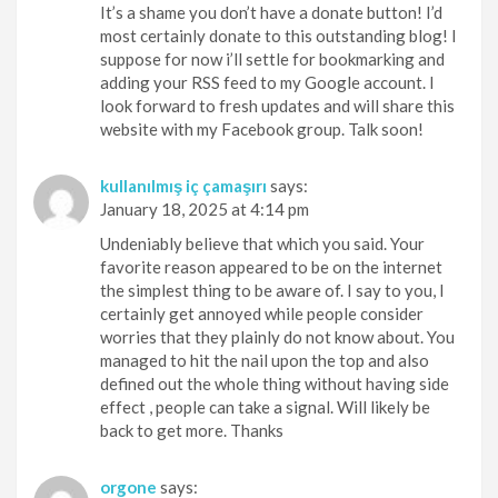
It’s a shame you don’t have a donate button! I’d
most certainly donate to this outstanding blog! I
suppose for now i’ll settle for bookmarking and
adding your RSS feed to my Google account. I
look forward to fresh updates and will share this
website with my Facebook group. Talk soon!
kullanılmış iç çamaşırı
says:
January 18, 2025 at 4:14 pm
Undeniably believe that which you said. Your
favorite reason appeared to be on the internet
the simplest thing to be aware of. I say to you, I
certainly get annoyed while people consider
worries that they plainly do not know about. You
managed to hit the nail upon the top and also
defined out the whole thing without having side
effect , people can take a signal. Will likely be
back to get more. Thanks
orgone
says: