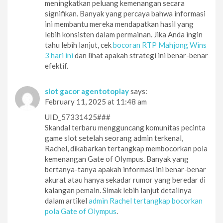
meningkatkan peluang kemenangan secara
signifikan. Banyak yang percaya bahwa informasi
ini membantu mereka mendapatkan hasil yang
lebih konsisten dalam permainan. Jika Anda ingin
tahu lebih lanjut, cek
bocoran RTP Mahjong Wins
3 hari ini
dan lihat apakah strategi ini benar-benar
efektif.
slot gacor agentotoplay
says:
February 11, 2025 at 11:48 am
UID_57331425###
Skandal terbaru mengguncang komunitas pecinta
game slot setelah seorang admin terkenal,
Rachel, dikabarkan tertangkap membocorkan pola
kemenangan Gate of Olympus. Banyak yang
bertanya-tanya apakah informasi ini benar-benar
akurat atau hanya sekadar rumor yang beredar di
kalangan pemain. Simak lebih lanjut detailnya
dalam artikel
admin Rachel tertangkap bocorkan
pola Gate of Olympus
.