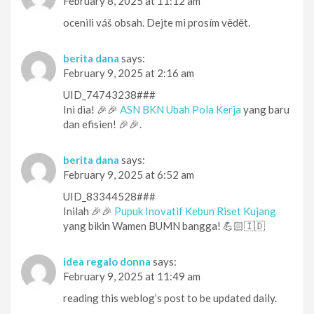
February 8, 2025 at 11:12 am
ocenili váš obsah. Dejte mi prosím vědět.
berita dana
says:
February 9, 2025 at 2:16 am
UID_74743238###
Ini dia! 🎉🎉
ASN BKN Ubah Pola Kerja
yang baru
dan efisien! 🎉🎉.
berita dana
says:
February 9, 2025 at 6:52 am
UID_83344528###
Inilah 🎉🎉
Pupuk Inovatif Kebun Riset Kujang
yang bikin Wamen BUMN bangga! 💪🏻🇮🇩
idea regalo donna
says:
February 9, 2025 at 11:49 am
reading this weblog’s post to be updated daily.