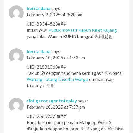
berita dana
says:
February 9, 2025 at 3:28 pm
UID_83344528###
Inilah 🎉🎉
Pupuk Inovatif Kebun Riset Kujang
yang bikin Wamen BUMN bangga! 💪🏻🇮🇩
berita dana
says:
February 10, 2025 at 1:53 am
UID_21891068###
Takjub 😮 dengan fenomena serbu gas? Yuk, baca
Warung Tatang Diserbu Warga
dan temukan
faktanya! 🕵️‍♀️👀
slot gacor agentotoplay
says:
February 10, 2025 at 7:57 pm
UID_95859078###
Baru-baru ini, para pemain Mahjong Wins 3
dikejutkan dengan bocoran RTP yang diklaim bisa