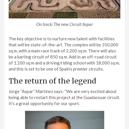
On track: The new Circuit Aspar
The key objective is to nurture new talent with facilities
that will be state-of-the-art. The complex will be 350,000
sq m, with a main race track of 2,200 sq m. There will also
be a karting circuit of 850 sq m. Add in an off-road circuit
of 1,100 sq m and a driving/riding school with 18,000 sq m,
and this is set to be one of Spain’s premier circuits.
The return of the legend
Jorge “Aspar” Martínez says: “We are very excited about
being able to restart this project at the Guadassuar circuit.
It’s a great opportunity for our sport.