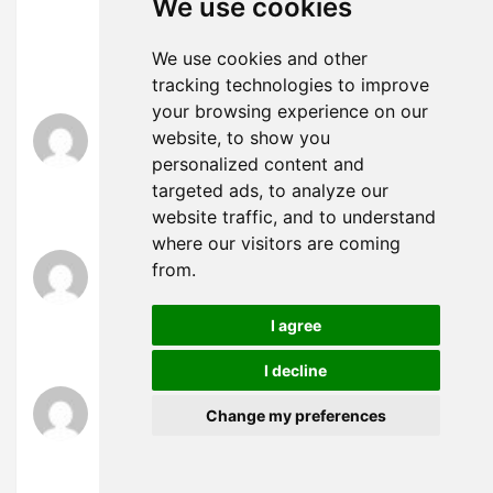
We use cookies
you could write a litte more on this topic? I’d be
very grateful if you could elaborate a little bit
We use cookies and other
further. Many thanks!
tracking technologies to improve
your browsing experience on our
δαντελένια εσώρουχα
says:
website, to show you
February 20, 2025 at 11:31 am
personalized content and
fortsæt det gode arbejde stipendiater. Med at
targeted ads, to analyze our
have så meget indhold og artikler gør du det
website traffic, and to understand
where our visitors are coming
заниматься любовью
says:
from.
February 21, 2025 at 11:57 am
buď vytvořil sám, nebo zadal externí firmě, ale
I agree
vypadá to.
I decline
agen toto play slot
says:
Change my preferences
February 21, 2025 at 5:21 pm
UID_95755680###
Temukan keseruan bermain slot di
Agen Toto Play