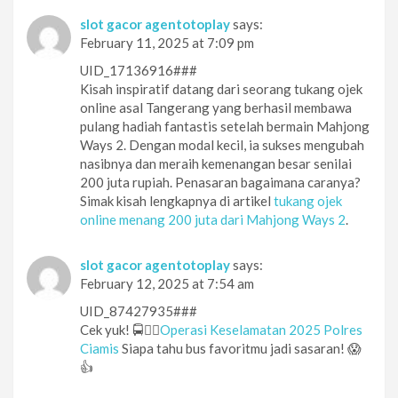
slot gacor agentotoplay
says:
February 11, 2025 at 7:09 pm
UID_17136916###
Kisah inspiratif datang dari seorang tukang ojek
online asal Tangerang yang berhasil membawa
pulang hadiah fantastis setelah bermain Mahjong
Ways 2. Dengan modal kecil, ia sukses mengubah
nasibnya dan meraih kemenangan besar senilai
200 juta rupiah. Penasaran bagaimana caranya?
Simak kisah lengkapnya di artikel
tukang ojek
online menang 200 juta dari Mahjong Ways 2
.
slot gacor agentotoplay
says:
February 12, 2025 at 7:54 am
UID_87427935###
Cek yuk! 🚍👮‍♂️
Operasi Keselamatan 2025 Polres
Ciamis
Siapa tahu bus favoritmu jadi sasaran! 😱
👍