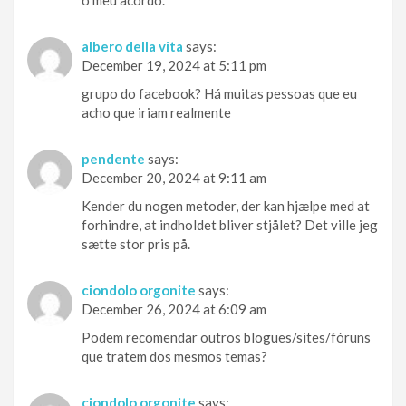
o meu acordo.
albero della vita
says:
December 19, 2024 at 5:11 pm
grupo do facebook? Há muitas pessoas que eu
acho que iriam realmente
pendente
says:
December 20, 2024 at 9:11 am
Kender du nogen metoder, der kan hjælpe med at
forhindre, at indholdet bliver stjålet? Det ville jeg
sætte stor pris på.
ciondolo orgonite
says:
December 26, 2024 at 6:09 am
Podem recomendar outros blogues/sites/fóruns
que tratem dos mesmos temas?
ciondolo orgonite
says: