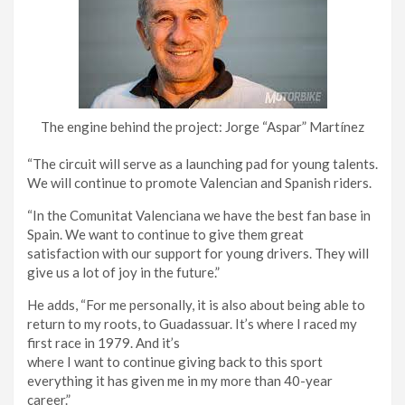
The engine behind the project: Jorge “Aspar” Martínez
“The circuit will serve as a launching pad for young talents.
We will continue to promote Valencian and Spanish riders.
“In the Comunitat Valenciana we have the best fan base in
Spain. We want to continue to give them great
satisfaction with our support for young drivers. They will
give us a lot of joy in the future.”
He adds, “For me personally, it is also about being able to
return to my roots, to Guadassuar. It’s where I raced my
first race in 1979. And it’s
where I want to continue giving back to this sport
everything it has given me in my more than 40-year
career.”