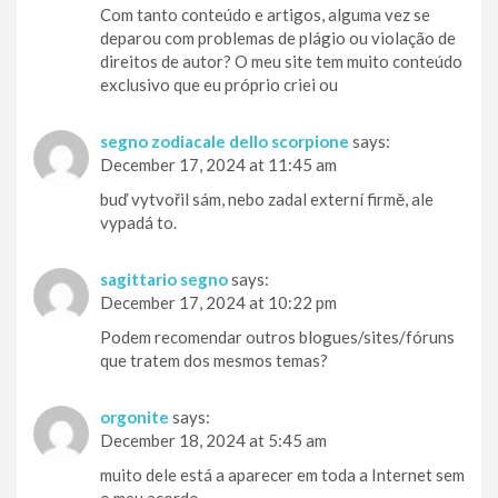
Com tanto conteúdo e artigos, alguma vez se
deparou com problemas de plágio ou violação de
direitos de autor? O meu site tem muito conteúdo
exclusivo que eu próprio criei ou
segno zodiacale dello scorpione
says:
December 17, 2024 at 11:45 am
buď vytvořil sám, nebo zadal externí firmě, ale
vypadá to.
sagittario segno
says:
December 17, 2024 at 10:22 pm
Podem recomendar outros blogues/sites/fóruns
que tratem dos mesmos temas?
orgonite
says:
December 18, 2024 at 5:45 am
muito dele está a aparecer em toda a Internet sem