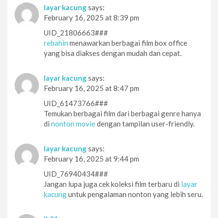
layar kacung
says:
February 16, 2025 at 8:39 pm
UID_21806663###
rebahin
menawarkan berbagai film box office
yang bisa diakses dengan mudah dan cepat.
layar kacung
says:
February 16, 2025 at 8:47 pm
UID_61473766###
Temukan berbagai film dari berbagai genre hanya
di
nonton movie
dengan tampilan user-friendly.
layar kacung
says:
February 16, 2025 at 9:44 pm
UID_76940434###
Jangan lupa juga cek koleksi film terbaru di
layar
kacung
untuk pengalaman nonton yang lebih seru.