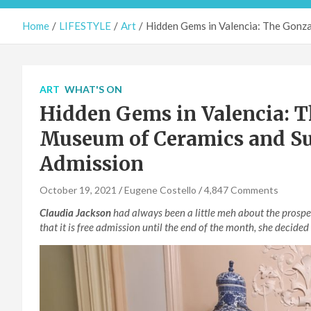
Home
LIFESTYLE
Art
Hidden Gems in Valencia: The Gonz
ART
WHAT'S ON
Hidden Gems in Valencia: T
Museum of Ceramics and Su
Admission
October 19, 2021
Eugene Costello
4,847 Comments
Claudia Jackson
had always been a little meh about the prospec
that it is free admission until the end of the month, she decided 