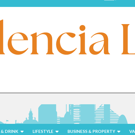
& DRINK
LIFESTYLE
BUSINESS & PROPERTY
VA