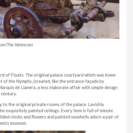
son/The Valencian
rd of Floats. The original palace courtyard which was home
t of the Nymphs, (created, like the entrance façade by
arquis de Llanera, a less elaborate affair with simple design
century.
ay to the original private rooms of the palace. Lavishly
he exquisitely painted ceilings. Every item is full of minute
ilded clocks and flowers and painted seashells adorn a pair of
eramics museum.