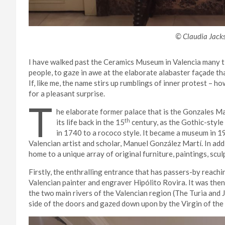
© Claudia Jack
I have walked past the Ceramics Museum in Valencia
many t
people, to gaze in awe at the elaborate alabaster façade 
If, like me, the name stirs up rumblings of inner protest – ho
for a pleasant surprise.
T
he elaborate former palace that is the Gonzales 
th
its life back in the 15
century, as the Gothic-styl
in 1740 to a rococo style. It became a museum in 1
Valencian artist and scholar, Manuel González Martí. In add
home to a unique array of original furniture, paintings, scu
Firstly, the enthralling entrance that has passers-by reach
Valencian painter and engraver Hipólito Rovira. It was then
the two main rivers of the Valencian region (The Turia
and 
side of the doors and gazed down upon by the Virgin of the