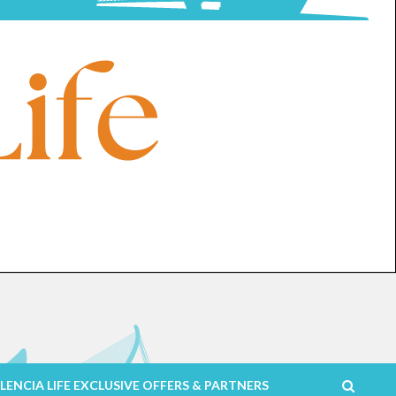
LENCIA LIFE EXCLUSIVE OFFERS & PARTNERS