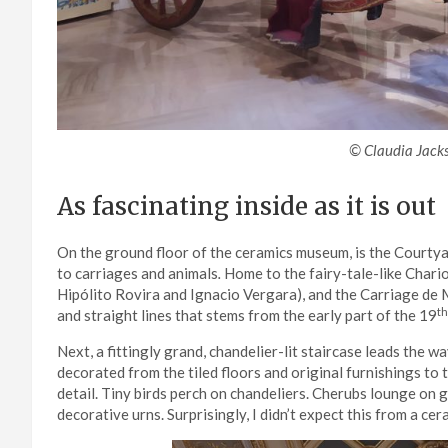
© Claudia Jack
As fascinating inside as it is out
On the ground floor of the ceramics museum, is the Courtya
to carriages and animals
.
Home to the fairy-tale-like Chario
Hipólito Rovira and Ignacio Vergara), and the Carriage de M
th
and straight lines that stems from the early part of the 19
Next, a fittingly grand, chandelier-lit staircase leads the w
decorated from the tiled floors and original furnishings to t
detail. Tiny birds perch on chandeliers. Cherubs lounge on g
decorative urns. Surprisingly, I didn’t expect this from a c