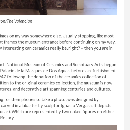
son/The Valencian
imes on my way somewhere else. Usually stopping, like most
that frames the museum entrance before continuing on my way.
w interesting can ceramics really be, right? – then you are in
Marti National Museum of Ceramics and Sumptuary Arts
,
began
e Palacio de la Marques de Dos Aquas
,
before a refurbishment
947 following the donation of the ceramics collection of
ition to the original ceramics collection, the museum is now
lptures, and decorative art spanning centuries and cultures.
ing for their phones to take a photo, was designed by
 carved in alabaster by sculptor Ignacio Vergara. It
depicts
Jucar). Which are represented by two naked figures on either
 Rosary.