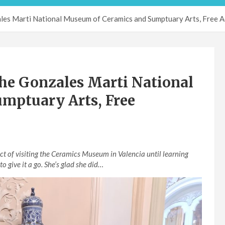
ales Marti National Museum of Ceramics and Sumptuary Arts, Free 
he Gonzales Marti National
mptuary Arts, Free
t of visiting the Ceramics Museum in Valencia until learning
to give it a go. She’s glad she did…