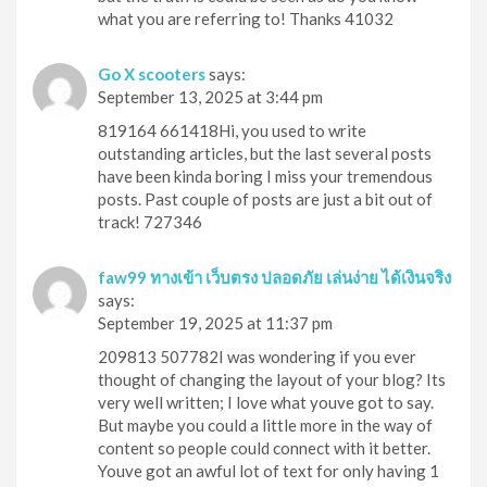
what you are referring to! Thanks 41032
Go X scooters
says:
September 13, 2025 at 3:44 pm
819164 661418Hi, you used to write
outstanding articles, but the last several posts
have been kinda boring I miss your tremendous
posts. Past couple of posts are just a bit out of
track! 727346
faw99 ทางเข้า เว็บตรง ปลอดภัย เล่นง่าย ได้เงินจริง
says:
September 19, 2025 at 11:37 pm
209813 507782I was wondering if you ever
thought of changing the layout of your blog? Its
very well written; I love what youve got to say.
But maybe you could a little more in the way of
content so people could connect with it better.
Youve got an awful lot of text for only having 1