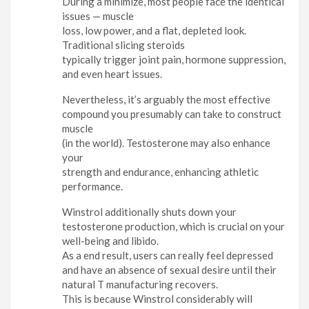
During a minimize, most people face the identical
issues — muscle
loss, low power, and a flat, depleted look.
Traditional slicing steroids
typically trigger joint pain, hormone suppression,
and even heart issues.
Nevertheless, it’s arguably the most effective
compound you presumably can take to construct
muscle
(in the world). Testosterone may also enhance
your
strength and endurance, enhancing athletic
performance.
Winstrol additionally shuts down your
testosterone production, which is crucial on your
well-being and libido.
As a end result, users can really feel depressed
and have an absence of sexual desire until their
natural T manufacturing recovers.
This is because Winstrol considerably will