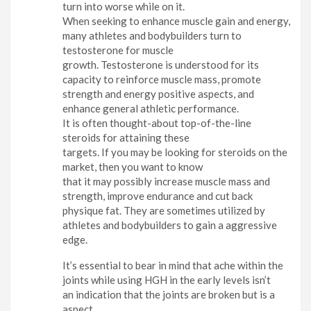
turn into worse while on it.
When seeking to enhance muscle gain and energy,
many athletes and bodybuilders turn to
testosterone for muscle
growth. Testosterone is understood for its
capacity to reinforce muscle mass, promote
strength and energy positive aspects, and
enhance general athletic performance.
It is often thought-about top-of-the-line
steroids for attaining these
targets. If you may be looking for steroids on the
market, then you want to know
that it may possibly increase muscle mass and
strength, improve endurance and cut back
physique fat. They are sometimes utilized by
athletes and bodybuilders to gain a aggressive
edge.
It’s essential to bear in mind that ache within the
joints while using HGH in the early levels isn’t
an indication that the joints are broken but is a
aspect