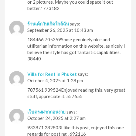
or 2 pictures. Maybe you could space it out
better? 773182
ร้านเค้กวันเกิดใกล้ฉัน
says:
September 26, 2025 at 10:43 am
184466 705359Some genuinely nice and
utilitarian information on this website, as nicely I
believe the style has got fantastic capabilities.
38440
Villa for Rent in Phuket
says:
October 4, 2025 at 1:28 pm
787561 939524Enjoyed reading this, very great
stuff, appreciate it. 557655
เว็บตรงฝากถอนง่าย
says:
October 24, 2025 at 2:27 am
933871 282803I like this post, enjoyed this one
regards for posting . 692116