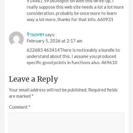
914461 593604Spot on with this write-up, I
really suppose this web site needs a lot a lot more
consideration. probably be once more to learn
way a lot more, thanks for that info. 660931
ร้านเพชร
says:
February 5, 2026 at 2:17 am
622683 463414There is noticeably a bundle to
understand about this. I assume you produced
specific good points in functions also. 469610
Leave a Reply
Your email address will not be published.
Required fields
are marked
*
Comment
*