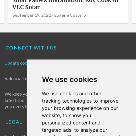
Solar Panels Installation, Roy Cook of
VLC Solar
September 19, 2022
Eugene Costello
CONNECT WITH US
Update cookies preferences
We use cookies
Valencia Life is the best place for news in Valencia.
We use cookies and other
We keep you up to date with what's going on in Valencia. The
latest sports, events and entertainment in Valencia. We give
tracking technologies to improve
you everything you need to live like a local in Valencia!
your browsing experience on our
website, to show you
LEGAL
personalized content and
targeted ads, to analyze our