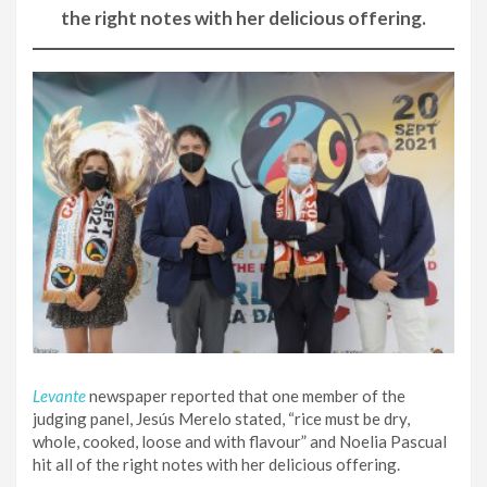
the right notes with her delicious offering.
Levante
newspaper reported that one member of the
judging panel, Jesús Merelo stated, “rice must be dry,
whole, cooked, loose and with flavour” and Noelia Pascual
hit all of the right notes with her delicious offering.