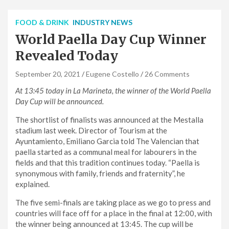
FOOD & DRINK
INDUSTRY NEWS
World Paella Day Cup Winner
Revealed Today
September 20, 2021
Eugene Costello
26 Comments
At 13:45 today in La Marineta, the winner of the World Paella
Day Cup will be announced.
The shortlist of finalists was announced at the Mestalla
stadium last week. Director of Tourism at the
Ayuntamiento, Emiliano Garcia told The Valencian that
paella started as a communal meal for labourers in the
fields and that this tradition continues today. “Paella is
synonymous with family, friends and fraternity”, he
explained.
The five semi-finals are taking place as we go to press and
countries will face off for a place in the final at 12:00, with
the winner being announced at 13:45. The cup will be