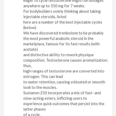
eager to cycle testosterone might run dosages
anywhere up to 350 mg for 7 weeks.
For bodybuilders solely thinking about taking
injectable steroids, listed
here are a number of the best injectable cycles
(below).
We have discovered trenbolone to be probably
the most powerful anabolic steroid in the
marketplace, famous for its fast results (with
acetate)
and distinctive ability to rework physique
composition. Testosterone causes aromatization;
thus,
high ranges of testosterone are converted into
estrogen. This can lead
to water retention, causing a bloated or smooth
look to the muscles.
Sustanon 250 incorporates a mix of fast- and
slow-acting esters, inflicting users to
experience quick outcomes that persist into the
latter phases
of a cycle.