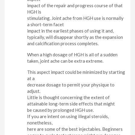
impact of the repair and progress course of that
HGH is
stimulating. Joint ache from HGH use is normally
a short-term facet
impact in the earliest phases of using it and,
typically, will disappear shortly as the expansion
and calcification process completes.
When a high dosage of HGH is all of a sudden
taken, joint ache can be extra extreme.
This aspect impact could be minimized by starting
at a
decrease dosage to permit your physique to
adjust.
Little is thought concerning the extent of
attainable long-term side effects that might
be caused by prolonged HGH use.
If you are intent on using illegal steroids,
nonetheless,
here are some of the best injectables. Beginners