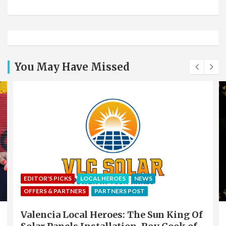
You May Have Missed
EDITOR'S PICKS
LOCAL HEROES
NEWS
OFFERS & PARTNERS
PARTNERS POST
Valencia Local Heroes: The Sun King Of