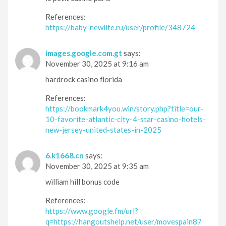
References:
https://baby-newlife.ru/user/profile/348724
images.google.com.gt
says:
November 30, 2025 at 9:16 am
hardrock casino florida
References:
https://bookmark4you.win/story.php?title=our-
10-favorite-atlantic-city-4-star-casino-hotels-
new-jersey-united-states-in-2025
6.k1668.cn
says:
November 30, 2025 at 9:35 am
william hill bonus code
References:
https://www.google.fm/url?
q=https://hangoutshelp.net/user/movespain87