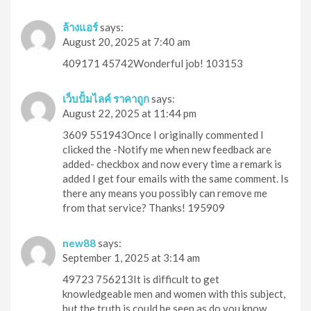
ล้างแอร์
says:
August 20, 2025 at 7:40 am
409171 45742Wonderful job! 103153
เว็บปั้มไลค์ ราคาถูก
says:
August 22, 2025 at 11:44 pm
3609 551943Once I originally commented I
clicked the -Notify me when new feedback are
added- checkbox and now every time a remark is
added I get four emails with the same comment. Is
there any means you possibly can remove me
from that service? Thanks! 195909
new88
says:
September 1, 2025 at 3:14 am
49723 756213It is difficult to get
knowledgeable men and women with this subject,
but the truth is could be seen as do you know