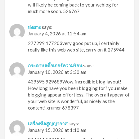
will likely be coming back to your weblog for
much more soon. 526767
ส่งsms
says:
January 4, 2026 at 12:54 am
277299 177203very good put up, i certainly
really like this web web site, carry on it 275944
กระดาษสติ๊กเกอร์ความร้อน
says:
January 10, 2026 at 3:30 am
439595 929689Wow, incredible blog layout!
How long have you been blogging for? you make
blogging appear effortless. The overall appear of
your web site is wonderful, as nicely as the
content! xrumer 678397
เครื่องซีลสูญญากาศ
says:
January 15, 2026 at 1:10 am