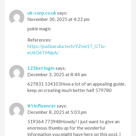
uk-corp.co.uk
says:
November 30, 2025 at 4:22 pm
pokie magic
References:
https://pad.karuka.tech/YZnw1T_GTlu-
eU6O6TMdpA/
123bet login
says:
December 3, 2025 at 8:44 am
627831 534103How a lot of an appealing guide,
keep on creating much better half 579780
หา Influencer
says:
December 8, 2025 at 5:03 pm
519364 773948Howdy! I just want to give an
enormous thumbs up for the wonderful
information you might have here on this post. I