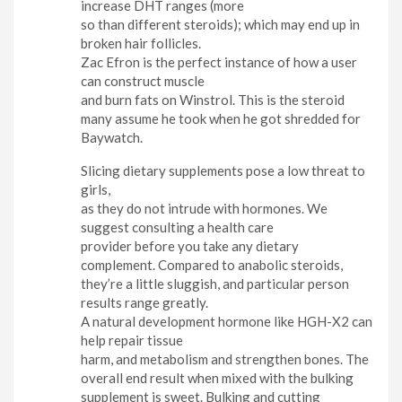
increase DHT ranges (more
so than different steroids); which may end up in
broken hair follicles.
Zac Efron is the perfect instance of how a user
can construct muscle
and burn fats on Winstrol. This is the steroid
many assume he took when he got shredded for
Baywatch.
Slicing dietary supplements pose a low threat to
girls,
as they do not intrude with hormones. We
suggest consulting a health care
provider before you take any dietary
complement. Compared to anabolic steroids,
they’re a little sluggish, and particular person
results range greatly.
A natural development hormone like HGH-X2 can
help repair tissue
harm, and metabolism and strengthen bones. The
overall end result when mixed with the bulking
supplement is sweet. Bulking and cutting