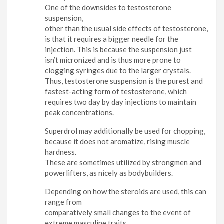
One of the downsides to testosterone
suspension,
other than the usual side effects of testosterone,
is that it requires a bigger needle for the
injection. This is because the suspension just
isn’t micronized and is thus more prone to
clogging syringes due to the larger crystals.
Thus, testosterone suspension is the purest and
fastest-acting form of testosterone, which
requires two day by day injections to maintain
peak concentrations.
Superdrol may additionally be used for chopping,
because it does not aromatize, rising muscle
hardness.
These are sometimes utilized by strongmen and
powerlifters, as nicely as bodybuilders.
Depending on how the steroids are used, this can
range from
comparatively small changes to the event of
extreme masculine traits.