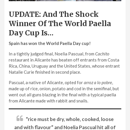
UPDATE: And The Shock
Winner Of The World Paella
Day Cup Is…
Spain has won the World Paella Day cup!
In a tightly judged final, Noelia Pascual, from
Cachito
restaurant in Alicante has beaten off entrants from Costa
Rica, China, Uruguay and the United States, whose entrant
Natalie Curie finished in second place.
Pascual, a native of Alicante, opted for
arroz a lo pobre
,
made up of rice, onion, potato and cod in the semifinal, but
went out all guns blazing in the final with a typical paella
from Alicante made with rabbit and snails.
“rice must be dry, whole, cooked, loose
and with flavour” and Noelia Pascual hit all of