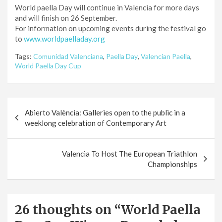
World paella Day will continue in Valencia for more days
and will finish on 26 September.
For information on upcoming events during the festival go
to
www.worldpaelladay.org
Tags:
Comunidad Valenciana
,
Paella Day
,
Valencian Paella
,
World Paella Day Cup
Post
Abierto València: Galleries open to the public in a
navigation
weeklong celebration of Contemporary Art
Valencia To Host The European Triathlon
Championships
26 thoughts on “
World Paella