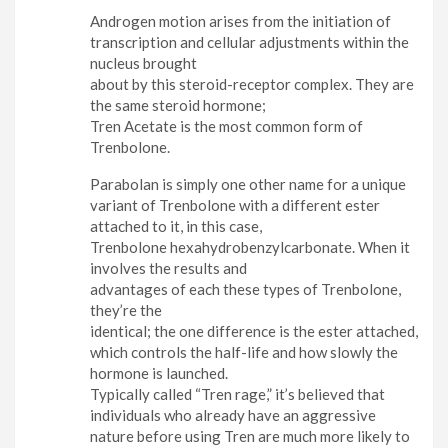
Androgen motion arises from the initiation of
transcription and cellular adjustments within the
nucleus brought
about by this steroid-receptor complex. They are
the same steroid hormone;
Tren Acetate is the most common form of
Trenbolone.
Parabolan is simply one other name for a unique
variant of Trenbolone with a different ester
attached to it, in this case,
Trenbolone hexahydrobenzylcarbonate. When it
involves the results and
advantages of each these types of Trenbolone,
they’re the
identical; the one difference is the ester attached,
which controls the half-life and how slowly the
hormone is launched.
Typically called “Tren rage,” it’s believed that
individuals who already have an aggressive
nature before using Tren are much more likely to