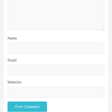
Name
Email
Website