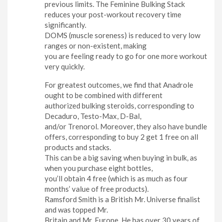
previous limits. The Feminine Bulking Stack
reduces your post-workout recovery time
significantly.
DOMS (muscle soreness) is reduced to very low
ranges or non-existent, making
you are feeling ready to go for one more workout
very quickly.
For greatest outcomes, we find that Anadrole
ought to be combined with different
authorized bulking steroids, corresponding to
Decaduro, Testo-Max, D-Bal,
and/or Trenorol. Moreover, they also have bundle
offers, corresponding to buy 2 get 1 free on all
products and stacks.
This can be a big saving when buying in bulk, as
when you purchase eight bottles,
you’ll obtain 4 free (which is as much as four
months’ value of free products).
Ramsford Smith is a British Mr. Universe finalist
and was topped Mr.
Britain and Mr. Europe. He has over 30 years of