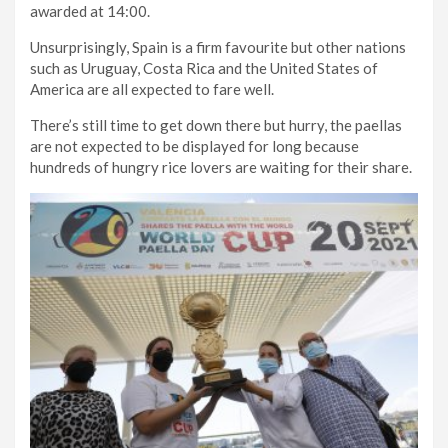
awarded at 14:00.
Unsurprisingly, Spain is a firm favourite but other nations
such as Uruguay, Costa Rica and the United States of
America are all expected to fare well.
There’s still time to get down there but hurry, the paellas
are not expected to be displayed for long because
hundreds of hungry rice lovers are waiting for their share.