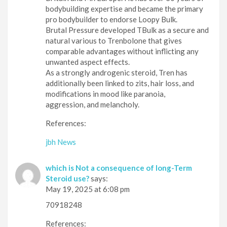
bodybuilding expertise and became the primary
pro bodybuilder to endorse Loopy Bulk.
Brutal Pressure developed TBulk as a secure and
natural various to Trenbolone that gives
comparable advantages without inflicting any
unwanted aspect effects.
As a strongly androgenic steroid, Tren has
additionally been linked to zits, hair loss, and
modifications in mood like paranoia,
aggression, and melancholy.
References:
jbh News
which is Not a consequence of long-Term
Steroid use?
says:
May 19, 2025 at 6:08 pm
70918248
References: