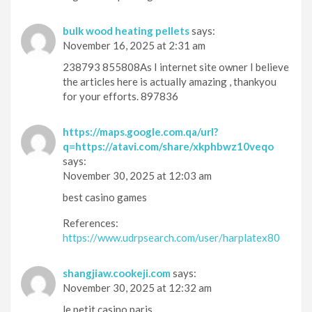
bulk wood heating pellets
says:
November 16, 2025 at 2:31 am
238793 855808As I internet site owner I believe
the articles here is actually amazing , thankyou
for your efforts. 897836
https://maps.google.com.qa/url?
q=https://atavi.com/share/xkphbwz10veqo
says:
November 30, 2025 at 12:03 am
best casino games
References:
https://www.udrpsearch.com/user/harplatex80
shangjiaw.cookeji.com
says:
November 30, 2025 at 12:32 am
le petit casino paris