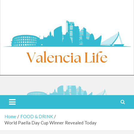
Skip
to
content
Friday, August 7, 2026
Valencia Life
Live Like a Valencia Local
Home
FOOD & DRINK
World Paella Day Cup Winner Revealed Today