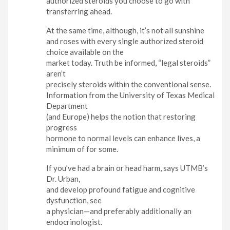
authorized steroids you choose to go with
transferring ahead.
At the same time, although, it’s not all sunshine
and roses with every single authorized steroid
choice available on the
market today. Truth be informed, “legal steroids”
aren’t
precisely steroids within the conventional sense.
Information from the University of Texas Medical
Department
(and Europe) helps the notion that restoring
progress
hormone to normal levels can enhance lives, a
minimum of for some.
If you’ve had a brain or head harm, says UTMB’s
Dr. Urban,
and develop profound fatigue and cognitive
dysfunction, see
a physician—and preferably additionally an
endocrinologist.