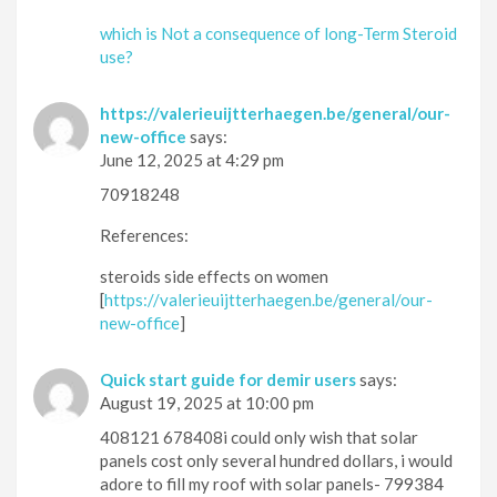
which is Not a consequence of long-Term Steroid
use?
https://valerieuijtterhaegen.be/general/our-
new-office
says:
June 12, 2025 at 4:29 pm
70918248
References:
steroids side effects on women
[
https://valerieuijtterhaegen.be/general/our-
new-office
]
Quick start guide for demir users
says:
August 19, 2025 at 10:00 pm
408121 678408i could only wish that solar
panels cost only several hundred dollars, i would
adore to fill my roof with solar panels- 799384