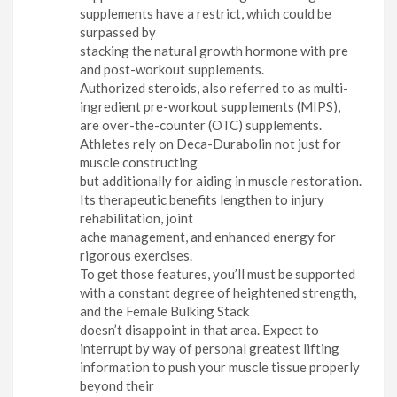
supplements have a restrict, which could be
surpassed by
stacking the natural growth hormone with pre
and post-workout supplements.
Authorized steroids, also referred to as multi-
ingredient pre-workout supplements (MIPS),
are over-the-counter (OTC) supplements.
Athletes rely on Deca-Durabolin not just for
muscle constructing
but additionally for aiding in muscle restoration.
Its therapeutic benefits lengthen to injury
rehabilitation, joint
ache management, and enhanced energy for
rigorous exercises.
To get those features, you’ll must be supported
with a constant degree of heightened strength,
and the Female Bulking Stack
doesn’t disappoint in that area. Expect to
interrupt by way of personal greatest lifting
information to push your muscle tissue properly
beyond their