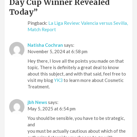
Day Cup Winner Revealed
Today
”
Pingback:
La Liga Review: Valencia versus Sevilla,
Match Report
Natisha Cochran
says:
November 5, 2024 at 6:58 pm
Hey there, I love all the points you made on that
topic. There is definitely a great deal to know
about this subject, and with that said, feel free to
visit my blog
YK3
to learn more about Cosmetic
Treatment.
jbh News
says:
May 5, 2025 at 6:54 pm
You should be sensible, you have to be strategic,
and
you must be actually cautious about which of the