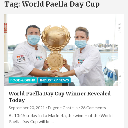
Tag:
World Paella Day Cup
FOOD & DRINK
INDUSTRY NEWS
World Paella Day Cup Winner Revealed
Today
September 20, 2021
Eugene Costello
26 Comments
At 13:45 today in La Marineta, the winner of the World
Paella Day Cup will be…