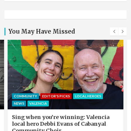
You May Have Missed
COMMUNITY
EDITOR'S PICKS
LOCAL HEROES
NEWS
VALENCIA
Sing when you’re winning: Valencia
local hero Debbi Evans of Cabanyal
Community Choir