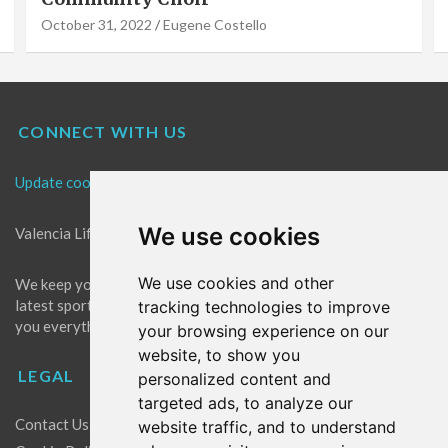
October 31, 2022
Eugene Costello
CONNECT WITH US
Update cookies preferences
We use cookies
Valencia Life is the best place for news in Valencia.
We use cookies and other
We keep you up to date with what's going on in Valencia. The
latest sports, events and entertainment in Valencia. We give
tracking technologies to improve
you everything you need to live like a local in Valencia!
your browsing experience on our
website, to show you
LEGAL
personalized content and
targeted ads, to analyze our
Contact Us
website traffic, and to understand