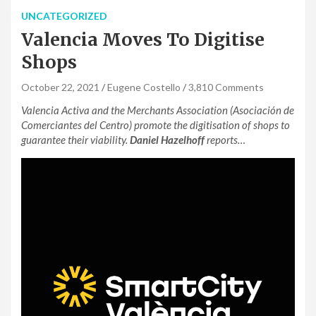
UNCATEGORIZED
Valencia Moves To Digitise
Shops
October 22, 2021
Eugene Costello
3,810 Comments
Valencia Activa and the Merchants Association (Asociación de
Comerciantes del Centro) promote the digitisation of shops to
guarantee their viability.
Daniel Hazelhoff
reports…