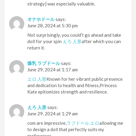
strategy] was especially valuable,
オナホドール
says:
June 28, 2024 at 5:30 pm
Not surprisingly, you could’t go ahead and take
doll for your spin
えろ 人形
after which you can
return it.
爆乳 ラブドール
says:
June 29, 2024 at 1:17 am
エロ 人形
Known for her vibrant public presence
and dedication to health and fitness,Princess
Kate epitomizes strength and resilience.
えろ 人形
says:
June 29, 2024 at 1:29 am
com are impressive,
ラブドール エロ
allowing me
to design a doll that perfectly suits my
preferences.