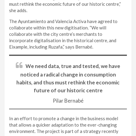
must rethink the economic future of our historic centre,”
she adds.
The Ayuntamiento and Valencia Activa have agreed to
collaborate within this new digitisation. “We will
collaborate with the city centre’s merchants to
incorporate digitalisation in the historical centre, and
Eixample, including Ruzafa,” says Bernabé.
We need data, true and tested, we have
noticed a radical change in consumption
habits, and thus must rethink the economic
future of our historic centre
Pilar Bernabé
In an effort to promote a change in the business model
that allows a quicker adaptation to the ever-changing
environment. The project is part of a strategy recently