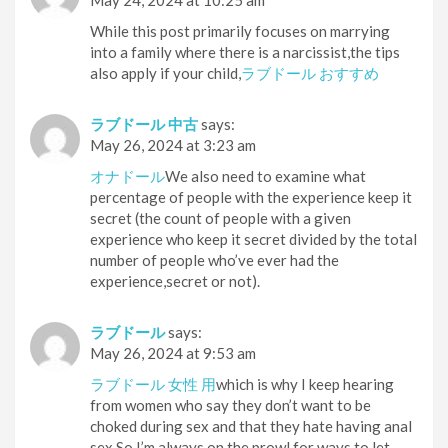
May 24, 2024 at 10:25 am
While this post primarily focuses on marrying
into a family where there is a narcissist,the tips
also apply if your child,
ラブドール おすすめ
ラブドール 中古
says:
May 26, 2024 at 3:23 am
オナドール
We also need to examine what
percentage of people with the experience keep it
secret (the count of people with a given
experience who keep it secret divided by the total
number of people who’ve ever had the
experience,secret or not).
ラブドール
says:
May 26, 2024 at 9:53 am
ラブドール 女性 用
which is why I keep hearing
from women who say they don’t want to be
choked during sex and that they hate having anal
sex.So I’m always on the prowl for ways to let