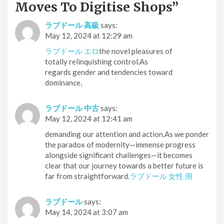
Moves To Digitise Shops
”
ラブドール 高級
says:
May 12, 2024 at 12:29 am
ラブドール エロ
the novel pleasures of
totally relinquishing control.As
regards gender and tendencies toward
dominance,
ラブドール 中古
says:
May 12, 2024 at 12:41 am
demanding our attention and action.As we ponder
the paradox of modernity—immense progress
alongside significant challenges—it becomes
clear that our journey towards a better future is
far from straightforward.
ラブドール 女性 用
ラブドール
says:
May 14, 2024 at 3:07 am