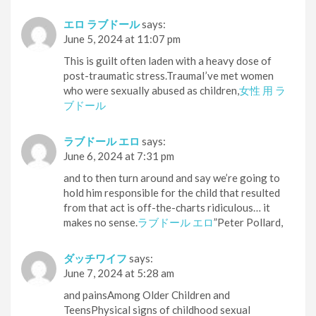
エロ ラブドール
says:
June 5, 2024 at 11:07 pm
This is guilt often laden with a heavy dose of
post-traumatic stress.TraumaI’ve met women
who were sexually abused as children,
女性 用 ラ
ブドール
ラブドール エロ
says:
June 6, 2024 at 7:31 pm
and to then turn around and say we’re going to
hold him responsible for the child that resulted
from that act is off-the-charts ridiculous… it
makes no sense.
ラブドール エロ
”Peter Pollard,
ダッチワイフ
says:
June 7, 2024 at 5:28 am
and painsAmong Older Children and
TeensPhysical signs of childhood sexual