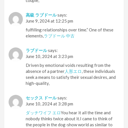
couple,
高級 ラブドール
says:
June 9, 2024 at 12:25 pm
fulfilling relationships over time.” One of these
elements,
ラブドール 中古
ラブドール
says:
June 10, 2024 at 3:23 pm
Driven by emotional voids resulting from the
absence of a partner
人形エロ
, these individuals
seek a means to satisfy their sexual desires, and
high-quality,
セックス ドール
says:
June 10, 2024 at 3:28 pm
ダッチワイフ エロ
You hear it all the time and
nobody thinks twice about it.I came to think of
the people in the dog-show world as similar to