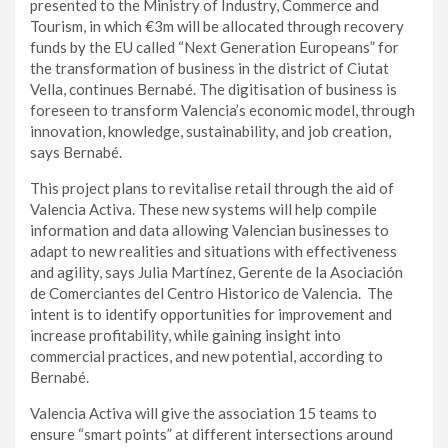
presented to the Ministry of Industry, Commerce and
Tourism, in which €3m will be allocated through recovery
funds by the EU called “Next Generation Europeans” for
the transformation of business in the district of Ciutat
Vella, continues Bernabé. The digitisation of business is
foreseen to transform Valencia’s economic model, through
innovation, knowledge, sustainability, and job creation,
says Bernabé.
This project plans to revitalise retail through the aid of
Valencia Activa. These new systems will help compile
information and data allowing Valencian businesses to
adapt to new realities and situations with effectiveness
and agility, says Julia Martínez, Gerente de la Asociación
de Comerciantes del Centro Historico de Valencia. The
intent is to identify opportunities for improvement and
increase profitability, while gaining insight into
commercial practices, and new potential, according to
Bernabé.
Valencia Activa will give the association 15 teams to
ensure “smart points” at different intersections around