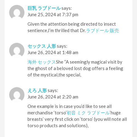
巨乳 ラブドール
says:
June 25, 2024 at 7:37 pm
Given the attention being directed to insect
sentience,I’m thrilled that Dr.
ラブドール 販売
セックス 人形
says:
June 26, 2024 at 1:48 am
海外 セックス
She “A seemingly magical visit by
the ghost of a beloved lost dog offers a feeling
of the mystical,the special,
えろ 人形
says:
June 26, 2024 at 2:20 am
One example is in case you’d like to see all
merchandise ‘torso’
初音 ミク ラブドール
‘huge
breasts’ very first click on ‘torso’ (you will note all
torso products and solutions),