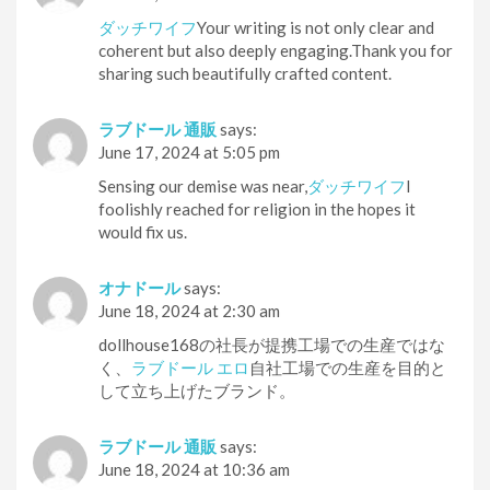
ダッチワイフ
Your writing is not only clear and
coherent but also deeply engaging.Thank you for
sharing such beautifully crafted content.
ラブドール 通販
says:
June 17, 2024 at 5:05 pm
Sensing our demise was near,
ダッチワイフ
I
foolishly reached for religion in the hopes it
would fix us.
オナドール
says:
June 18, 2024 at 2:30 am
dollhouse168の社長が提携工場での生産ではな
く、
ラブドール エロ
自社工場での生産を目的と
して立ち上げたブランド。
ラブドール 通販
says:
June 18, 2024 at 10:36 am