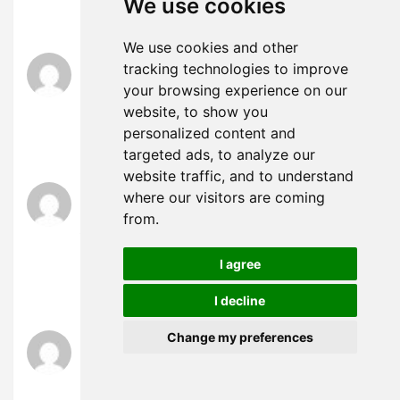
We use cookies
クス ロボット
We use cookies and other
ラブドール エロ
says:
tracking technologies to improve
July 11, 2024 at 12:21 am
your browsing experience on our
ラブドール おすすめ
its three legs create a
website, to show you
foundation of great strength and stability.To
personalized content and
extend the metaphor,
targeted ads, to analyze our
website traffic, and to understand
人形 エロ
says:
where our visitors are coming
July 11, 2024 at 11:57 am
from.
You might be ready to rush to the bedroom, but is
your partner
ロボット セックス
Talking is the best
I agree
way to know for sure. Ask them how they’re
feeling about having sex.
I decline
Change my preferences
ラブドール えろ
says:
July 11, 2024 at 3:14 pm
you may have no choice if you’re stuck with them