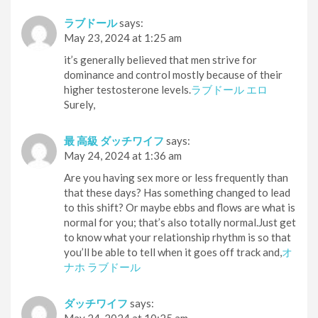
ラブドール
says:
May 23, 2024 at 1:25 am
it’s generally believed that men strive for
dominance and control mostly because of their
higher testosterone levels.
ラブドール エロ
Surely,
最 高級 ダッチワイフ
says:
May 24, 2024 at 1:36 am
Are you having sex more or less frequently than
that these days? Has something changed to lead
to this shift? Or maybe ebbs and flows are what is
normal for you; that’s also totally normal.Just get
to know what your relationship rhythm is so that
you’ll be able to tell when it goes off track and,
オ
ナホ ラブドール
ダッチワイフ
says: