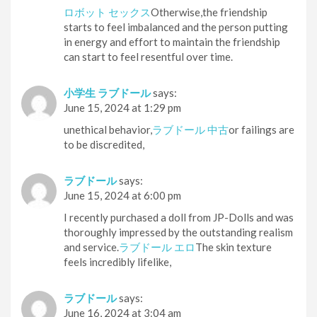
ロボット セックス
Otherwise,the friendship
starts to feel imbalanced and the person putting
in energy and effort to maintain the friendship
can start to feel resentful over time.
小学生 ラブドール
says:
June 15, 2024 at 1:29 pm
unethical behavior,
ラブドール 中古
or failings are
to be discredited,
ラブドール
says:
June 15, 2024 at 6:00 pm
I recently purchased a doll from JP-Dolls and was
thoroughly impressed by the outstanding realism
and service.
ラブドール エロ
The skin texture
feels incredibly lifelike,
ラブドール
says:
June 16, 2024 at 3:04 am