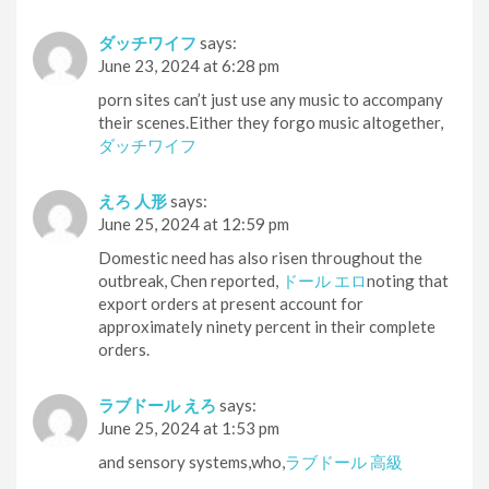
ダッチワイフ
says:
June 23, 2024 at 6:28 pm
porn sites can’t just use any music to accompany
their scenes.Either they forgo music altogether,
ダッチワイフ
えろ 人形
says:
June 25, 2024 at 12:59 pm
Domestic need has also risen throughout the
outbreak, Chen reported,
ドール エロ
noting that
export orders at present account for
approximately ninety percent in their complete
orders.
ラブドール えろ
says:
June 25, 2024 at 1:53 pm
and sensory systems,who,
ラブドール 高級