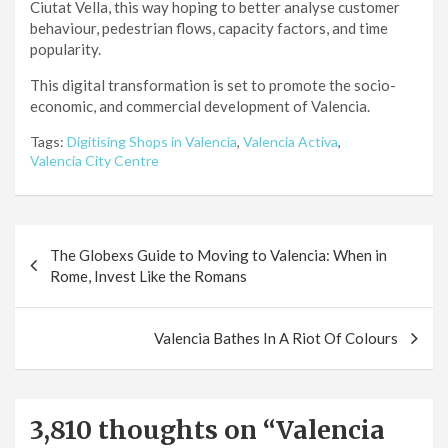
Ciutat Vella, this way hoping to better analyse customer
behaviour, pedestrian flows, capacity factors, and time
popularity.
This digital transformation is set to promote the socio-
economic, and commercial development of Valencia.
Tags:
Digitising Shops in Valencia
,
Valencia Activa
,
Valencia City Centre
Post
The Globexs Guide to Moving to Valencia: When in
navigation
Rome, Invest Like the Romans
Valencia Bathes In A Riot Of Colours
3,810 thoughts on “
Valencia