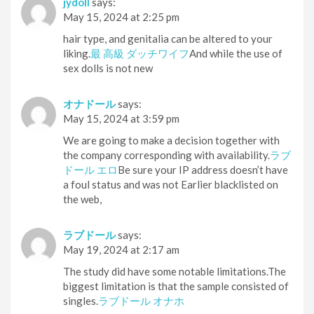
jydoll
says:
May 15, 2024 at 2:25 pm
hair type, and genitalia can be altered to your
liking.
最 高級 ダッチワイフ
And while the use of
sex dolls is not new
オナドール
says:
May 15, 2024 at 3:59 pm
We are going to make a decision together with
the company corresponding with availability.
ラブ
ドール エロ
Be sure your IP address doesn’t have
a foul status and was not Earlier blacklisted on
the web,
ラブドール
says:
May 19, 2024 at 2:17 am
The study did have some notable limitations.The
biggest limitation is that the sample consisted of
singles.
ラブドール オナホ