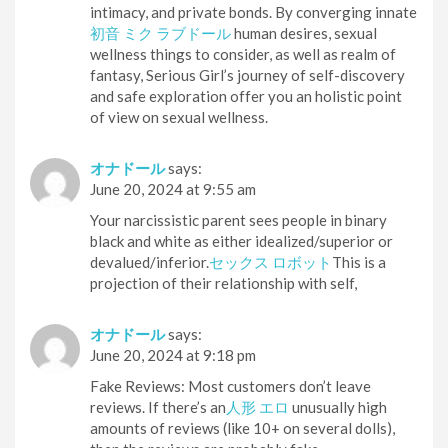
intimacy, and private bonds. By converging innate
初音 ミク ラブドール
human desires, sexual
wellness things to consider, as well as realm of
fantasy, Serious Girl’s journey of self-discovery
and safe exploration offer you an holistic point
of view on sexual wellness.
オナドール
says:
June 20, 2024 at 9:55 am
Your narcissistic parent sees people in binary
black and white as either idealized/superior or
devalued/inferior.
セックス ロボット
This is a
projection of their relationship with self,
オナドール
says:
June 20, 2024 at 9:18 pm
Fake Reviews: Most customers don’t leave
reviews. If there’s an
人形 エロ
unusually high
amounts of reviews (like 10+ on several dolls),