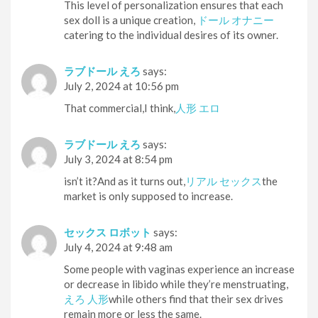
This level of personalization ensures that each
sex doll is a unique creation,
ドール オナニー
catering to the individual desires of its owner.
ラブドール えろ
says:
July 2, 2024 at 10:56 pm
That commercial,I think,
人形 エロ
ラブドール えろ
says:
July 3, 2024 at 8:54 pm
isn’t it?And as it turns out,
リアル セックス
the
market is only supposed to increase.
セックス ロボット
says:
July 4, 2024 at 9:48 am
Some people with vaginas experience an increase
or decrease in libido while they’re menstruating,
えろ 人形
while others find that their sex drives
remain more or less the same.