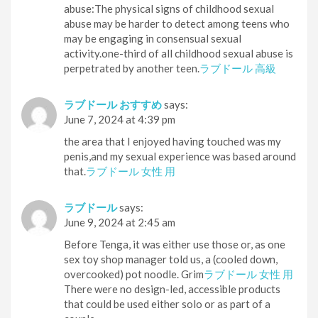
abuse:The physical signs of childhood sexual
abuse may be harder to detect among teens who
may be engaging in consensual sexual
activity.one-third of all childhood sexual abuse is
perpetrated by another teen.
ラブドール 高級
ラブドール おすすめ
says:
June 7, 2024 at 4:39 pm
the area that I enjoyed having touched was my
penis,and my sexual experience was based around
that.
ラブドール 女性 用
ラブドール
says:
June 9, 2024 at 2:45 am
Before Tenga, it was either use those or, as one
sex toy shop manager told us, a (cooled down,
overcooked) pot noodle. Grim
ラブドール 女性 用
There were no design-led, accessible products
that could be used either solo or as part of a