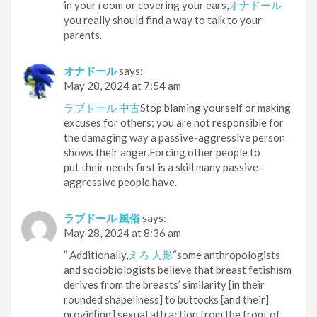
in your room or covering your ears,
オナドール
you really should find a way to talk to your
parents.
オナドール
says:
May 28, 2024 at 7:54 am
ラブドール 中古
Stop blaming yourself or making
excuses for others; you are not responsible for
the damaging way a passive-aggressive person
shows their anger.Forcing other people to
put their needs first is a skill many passive-
aggressive people have.
ラブドール 風俗
says:
May 28, 2024 at 8:36 am
” Additionally,
えろ 人形
“some anthropologists
and sociobiologists believe that breast fetishism
derives from the breasts’ similarity [in their
rounded shapeliness] to buttocks [and their]
provid[ing] sexual attraction from the front of