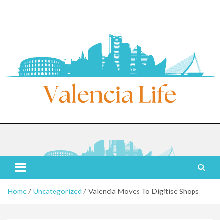
Skip
to
content
Friday, August 7, 2026
Valencia Life
Live Like a Valencia Local
Home
Uncategorized
Valencia Moves To Digitise Shops