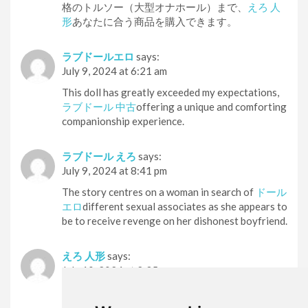
格のトルソー（大型オナホール）まで、
えろ 人
形
あなたに合う商品を購入できます。
ラブドールエロ
says:
July 9, 2024 at 6:21 am
This doll has greatly exceeded my expectations,
ラブドール 中古
offering a unique and comforting
companionship experience.
ラブドール えろ
says:
July 9, 2024 at 8:41 pm
The story centres on a woman in search of
ドール
エロ
different sexual associates as she appears to
be to receive revenge on her dishonest boyfriend.
えろ 人形
says:
July 10, 2024 at 2:35 pm
「その場で入手したい」「実物を見てから購入
したい」という方には実店舗がおすすめ！
セッ