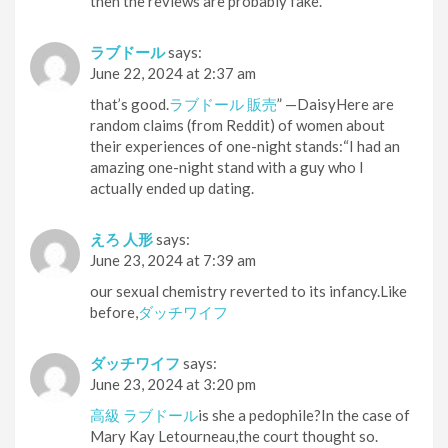
then the reviews are probably fake.
ラブドール
says:
June 22, 2024 at 2:37 am
that’s good.
ラブドール 販売
” —DaisyHere are
random claims (from Reddit) of women about
their experiences of one-night stands:“I had an
amazing one-night stand with a guy who I
actually ended up dating.
えろ 人形
says:
June 23, 2024 at 7:39 am
our sexual chemistry reverted to its infancy.Like
before,
ダッチワイフ
ダッチワイフ
says:
June 23, 2024 at 3:20 pm
高級 ラブドール
is she a pedophile?In the case of
Mary Kay Letourneau,the court thought so.