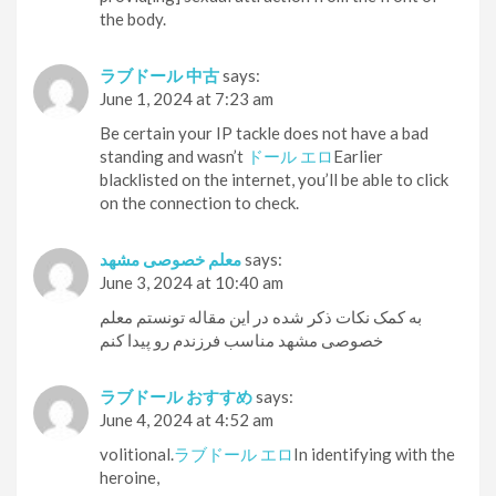
the body.
ラブドール 中古
says:
June 1, 2024 at 7:23 am
Be certain your IP tackle does not have a bad
standing and wasn’t
ドール エロ
Earlier
blacklisted on the internet, you’ll be able to click
on the connection to check.
معلم خصوصی مشهد
says:
June 3, 2024 at 10:40 am
به کمک نکات ذکر شده در این مقاله تونستم معلم
خصوصی مشهد مناسب فرزندم رو پیدا کنم
ラブドール おすすめ
says:
June 4, 2024 at 4:52 am
volitional.
ラブドール エロ
In identifying with the
heroine,