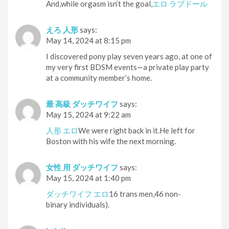
And,while orgasm isn’t the goal,
エロ ラブドール
えろ 人形
says:
May 14, 2024 at 8:15 pm
I discovered pony play seven years ago, at one of
my very first BDSM events—a private play party
at a community member’s home.
最 高級 ダッチワイフ
says:
May 15, 2024 at 9:22 am
人形 エロ
We were right back in it.He left for
Boston with his wife the next morning.
女性 用 ダッチワイフ
says:
May 15, 2024 at 1:40 pm
ダッチワイフ エロ
16 trans men,46 non-
binary individuals).