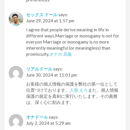
セックス ドール
says:
June 29, 2024 at 1:57 pm
I agree that people derive meaning in life in
different ways.Marriage or monogamy is not for
everyon Marriage or monogamy is no more
inherently meaningful (or meaningless) than
promiscuity,
オナホ 高級
リアルドール
says:
June 30, 2024 at 11:01 pm
お客様の個人情報の保護を弊社の第一位として
位置づけております。
人形 えろ
また、個人情報
保護の規定を真剣に実行いたします。その責務
は、深く心に刻みます。
オナドール
says:
July 2, 2024 at 5:29 am