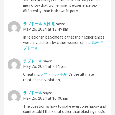
men know that women might experience sex
differently than is shown in porn.
ラブドール 女性 用
says:
May 26, 2024 at 12:49 pm
in relationships.Some felt that their experiences
were invalidated by other women online.
高級 ラ
ブドール
ラブドール
says:
May 26, 2024 at 7:11 pm
Cheating.
ラブドール 高級
It’s the ultimate
relationship violation,
ラブドール
says:
May 26, 2024 at 10:00 pm
The question is how to make everyone happy and
comfortabl I think that other than blasting music