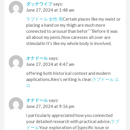
ダッチワイフ
says:
June 27, 2024 at 1:48 am
ラブドール 女性 用
Certain places like my waist or
placing a hand on my thigh are much more
connected to arousal than befor” “Before it was
all about my penis.Now caresses all over are
stimulatin It’s like my whole body is involved.
オナドール
says:
June 27, 2024 at 4:47 am
offering both historical context and modern
applications.Alex’s writing is clear,
ラブドール エ
ロ
オナドール
says:
June 27, 2024 at 9:16 pm
I particularly appreciated how you connected
your detailed research with practical advice,
ラブ
ドール
Your exploration of [specific issue or