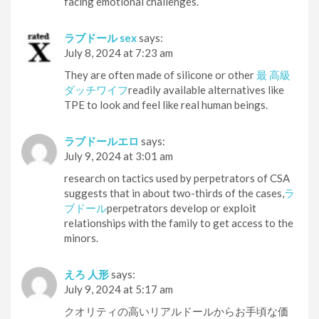
facing emotional challenges.
ラブドール sex
says:
July 8, 2024 at 7:23 am
They are often made of silicone or other
最 高級
ダッチワイフ
readily available alternatives like
TPE to look and feel like real human beings.
ラブドールエロ
says:
July 9, 2024 at 3:01 am
research on tactics used by perpetrators of CSA
suggests that in about two-thirds of the cases,
ラ
ブドール
perpetrators develop or exploit
relationships with the family to get access to the
minors.
えろ 人形
says:
July 9, 2024 at 5:17 am
クオリティの高いリアルドールからお手頃な価