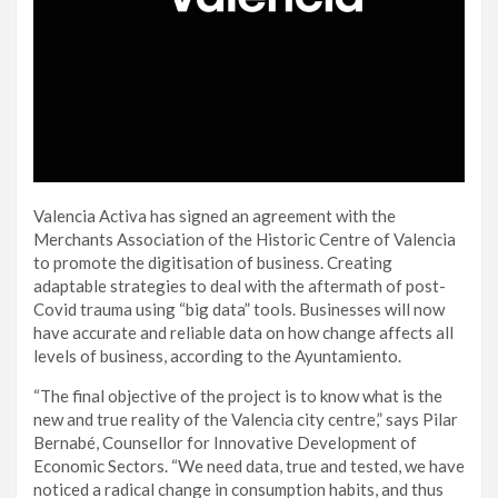
Valencia Activa has signed an agreement with the
Merchants Association of the Historic Centre of Valencia
to promote the digitisation of business. Creating
adaptable strategies to deal with the aftermath of post-
Covid trauma using “big data” tools. Businesses will now
have accurate and reliable data on how change affects all
levels of business, according to the Ayuntamiento.
“The final objective of the project is to know what is the
new and true reality of the Valencia city centre,” says Pilar
Bernabé, Counsellor for Innovative Development of
Economic Sectors. “We need data, true and tested, we have
noticed a radical change in consumption habits, and thus