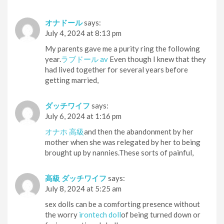
オナドール
says:
July 4, 2024 at 8:13 pm
My parents gave me a purity ring the following
year.
ラブドール av
Even though I knew that they
had lived together for several years before
getting married,
ダッチワイフ
says:
July 6, 2024 at 1:16 pm
オナホ 高級
and then the abandonment by her
mother when she was relegated by her to being
brought up by nannies.These sorts of painful,
高級 ダッチワイフ
says:
July 8, 2024 at 5:25 am
sex dolls can be a comforting presence without
the worry
irontech doll
of being turned down or