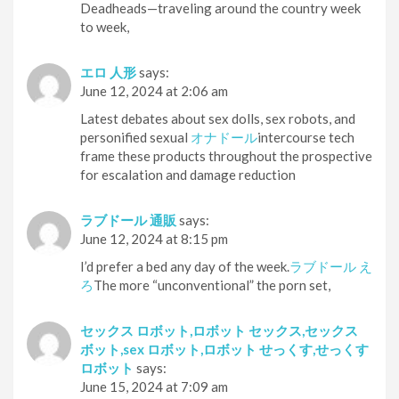
Deadheads—traveling around the country week
to week,
エロ 人形
says:
June 12, 2024 at 2:06 am
Latest debates about sex dolls, sex robots, and
personified sexual
オナドール
intercourse tech
frame these products throughout the prospective
for escalation and damage reduction
ラブドール 通販
says:
June 12, 2024 at 8:15 pm
I’d prefer a bed any day of the week.
ラブドール え
ろ
The more “unconventional” the porn set,
セックス ロボット,ロボット セックス,セックス
ボット,sex ロボット,ロボット せっくす,せっくす
ロボット
says:
June 15, 2024 at 7:09 am