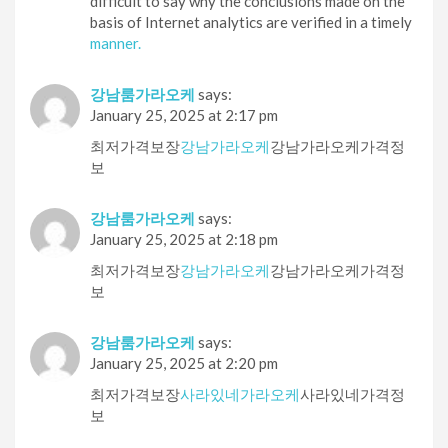
difficult to say why the conclusions made on the
basis of Internet analytics are verified in a timely
manner.
강남룸가라오케
says:
January 25, 2025 at 2:17 pm
최저가격보장
강남가라오케
강남가라오케가격정
보
강남룸가라오케
says:
January 25, 2025 at 2:18 pm
최저가격보장
강남가라오케
강남가라오케가격정
보
강남룸가라오케
says:
January 25, 2025 at 2:20 pm
최저가격보장
사라있네가라오케
사라있네가격정
보