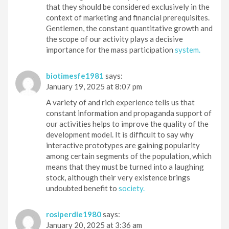
that they should be considered exclusively in the
context of marketing and financial prerequisites.
Gentlemen, the constant quantitative growth and
the scope of our activity plays a decisive
importance for the mass participation
system.
biotimesfe1981
says:
January 19, 2025 at 8:07 pm
A variety of and rich experience tells us that
constant information and propaganda support of
our activities helps to improve the quality of the
development model. It is difficult to say why
interactive prototypes are gaining popularity
among certain segments of the population, which
means that they must be turned into a laughing
stock, although their very existence brings
undoubted benefit to
society.
rosiperdie1980
says:
January 20, 2025 at 3:36 am