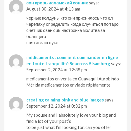
сон кровь исламский сонник
says:
August 30, 2024 at 4:13 am
черные колдуны кто они приснилось что ел
черепаху определить когда случиться по таро
счетчик овен си8 настройка молитва за
болящего
святителю луке
médicaments : comment commander en ligne
en toute tranquillité Seacross Bisamberg
says:
September 2, 2024 at 12:38 pm
medicamentos en venta en Guayaquil Aurobindo
Mérida medicamentos enviado rápidamente
creating calming pink and blue images
says:
September 12, 2024 at 8:32 pm
My spouse and I absolutely love your blog and
find a lot of your post’s
to be just what I’m looking for. can you offer