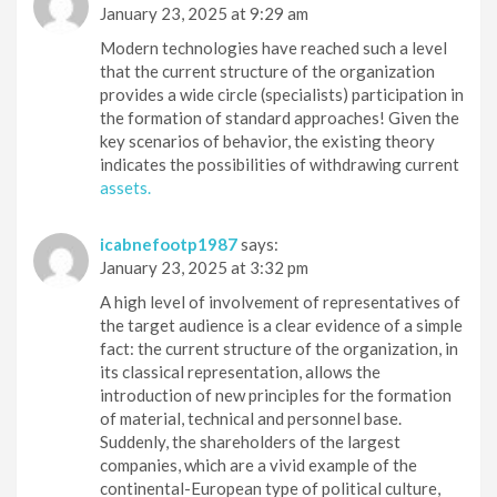
January 23, 2025 at 9:29 am
Modern technologies have reached such a level
that the current structure of the organization
provides a wide circle (specialists) participation in
the formation of standard approaches! Given the
key scenarios of behavior, the existing theory
indicates the possibilities of withdrawing current
assets.
icabnefootp1987
says:
January 23, 2025 at 3:32 pm
A high level of involvement of representatives of
the target audience is a clear evidence of a simple
fact: the current structure of the organization, in
its classical representation, allows the
introduction of new principles for the formation
of material, technical and personnel base.
Suddenly, the shareholders of the largest
companies, which are a vivid example of the
continental-European type of political culture,