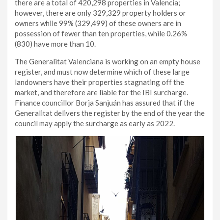
there are a total of 420,298 properties in Valencia;
however, there are only 329,329 property holders or
owners while 99% (329,499) of these owners are in
possession of fewer than ten properties, while 0.26%
(830) have more than 10.
The Generalitat Valenciana is working on an empty house
register, and must now determine which of these large
landowners have their properties stagnating off the
market, and therefore are liable for the IBI surcharge.
Finance councillor Borja Sanjuán has assured that if the
Generalitat delivers the register by the end of the year the
council may apply the surcharge as early as 2022.