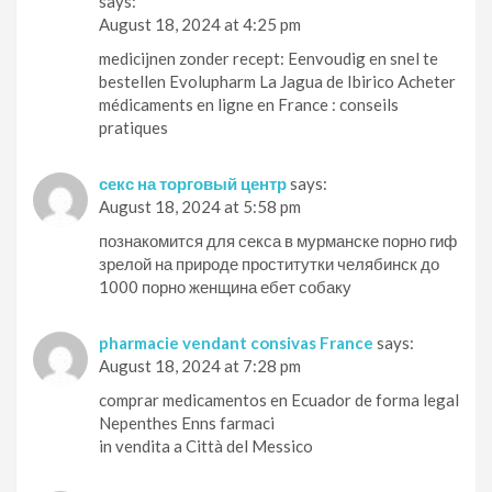
says:
August 18, 2024 at 4:25 pm
medicijnen zonder recept: Eenvoudig en snel te
bestellen Evolupharm La Jagua de Ibirico Acheter
médicaments en ligne en France : conseils
pratiques
секс на торговый центр
says:
August 18, 2024 at 5:58 pm
познакомится для секса в мурманске порно гиф
зрелой на природе проститутки челябинск до
1000 порно женщина ебет собаку
pharmacie vendant consivas France
says:
August 18, 2024 at 7:28 pm
comprar medicamentos en Ecuador de forma legal
Nepenthes Enns farmaci
in vendita a Città del Messico