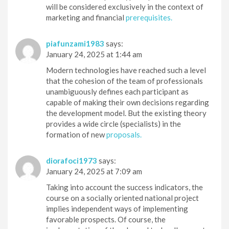
will be considered exclusively in the context of
marketing and financial
prerequisites.
piafunzami1983
says:
January 24, 2025 at 1:44 am
Modern technologies have reached such a level
that the cohesion of the team of professionals
unambiguously defines each participant as
capable of making their own decisions regarding
the development model. But the existing theory
provides a wide circle (specialists) in the
formation of new
proposals.
diorafoci1973
says:
January 24, 2025 at 7:09 am
Taking into account the success indicators, the
course on a socially oriented national project
implies independent ways of implementing
favorable prospects. Of course, the