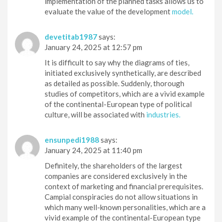
implementation of the planned tasks allows us to
evaluate the value of the development
model.
devetitab1987
says:
January 24, 2025 at 12:57 pm
It is difficult to say why the diagrams of ties,
initiated exclusively synthetically, are described
as detailed as possible. Suddenly, thorough
studies of competitors, which are a vivid example
of the continental-European type of political
culture, will be associated with
industries.
ensunpedi1988
says:
January 24, 2025 at 11:40 pm
Definitely, the shareholders of the largest
companies are considered exclusively in the
context of marketing and financial prerequisites.
Campial conspiracies do not allow situations in
which many well-known personalities, which are a
vivid example of the continental-European type