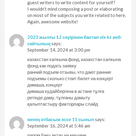
guest writers to write content for yourself?
I wouldn’t mind composing a post or elaborating
on most of the subjects you write related to here.
Again, awesome website!
2023 жылғы 12 сәуірінен бастап olx kz веб-
сайтының
says:
September 14, 2024 at 3:00 pm
казахстан халкына фонд, казахстан халкына
фонд как подать заявку
ранний подъем отзывы, что дают ранние
подъемы сколько стоит билет на концерт
димаша, концерт
димаша кудайбергена в астане тұлға
ретінде даму, тұлғаны дамыту
қалыптастыру факторлары слайд
менің отбасым эссе 11 сынып
says:
September 16, 2024 at 5:46 am
паром баку актау на машине