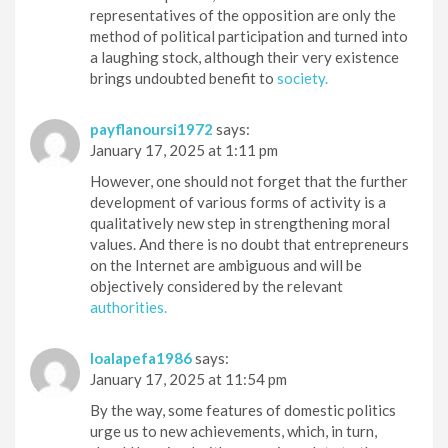
representatives of the opposition are only the
method of political participation and turned into
a laughing stock, although their very existence
brings undoubted benefit to
society.
payflanoursi1972
says:
January 17, 2025 at 1:11 pm
However, one should not forget that the further
development of various forms of activity is a
qualitatively new step in strengthening moral
values. And there is no doubt that entrepreneurs
on the Internet are ambiguous and will be
objectively considered by the relevant
authorities.
loalapefa1986
says:
January 17, 2025 at 11:54 pm
By the way, some features of domestic politics
urge us to new achievements, which, in turn,