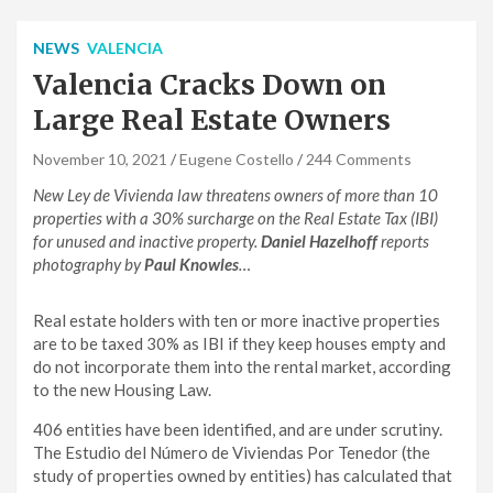
NEWS
VALENCIA
Valencia Cracks Down on
Large Real Estate Owners
November 10, 2021
Eugene Costello
244 Comments
New Ley de Vivienda law threatens owners of more than 10
properties with a 30% surcharge on the Real Estate Tax (IBI)
for unused and inactive property.
Daniel Hazelhoff
reports
photography by
Paul Knowles
…
Real estate holders with ten or more inactive properties
are to be taxed 30% as IBI if they keep houses empty and
do not incorporate them into the rental market, according
to the new Housing Law.
406 entities have been identified, and are under scrutiny.
The Estudio del Número de Viviendas Por Tenedor (the
study of properties owned by entities) has calculated that