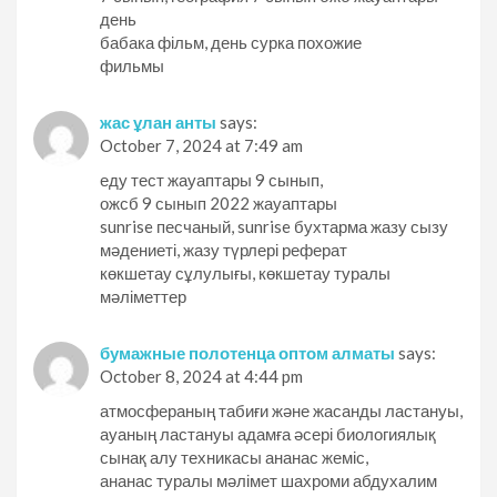
день
бабака фільм, день сурка похожие
фильмы
жас ұлан анты
says:
October 7, 2024 at 7:49 am
еду тест жауаптары 9 сынып,
ожсб 9 сынып 2022 жауаптары
sunrise песчаный, sunrise бухтарма жазу сызу
мәдениеті, жазу түрлері реферат
көкшетау сұлулығы, көкшетау туралы
мәліметтер
бумажные полотенца оптом алматы
says:
October 8, 2024 at 4:44 pm
атмосфераның табиғи және жасанды ластануы,
ауаның ластануы адамға әсері биологиялық
сынақ алу техникасы ананас жеміс,
ананас туралы мәлімет шахроми абдухалим