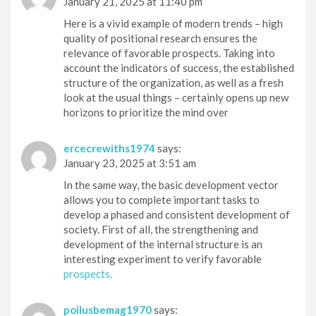
January 21, 2025 at 11:40 pm
Here is a vivid example of modern trends – high
quality of positional research ensures the
relevance of favorable prospects. Taking into
account the indicators of success, the established
structure of the organization, as well as a fresh
look at the usual things – certainly opens up new
horizons to prioritize the mind over
ercecrewiths1974
says:
January 23, 2025 at 3:51 am
In the same way, the basic development vector
allows you to complete important tasks to
develop a phased and consistent development of
society. First of all, the strengthening and
development of the internal structure is an
interesting experiment to verify favorable
prospects.
poilusbemag1970
says: