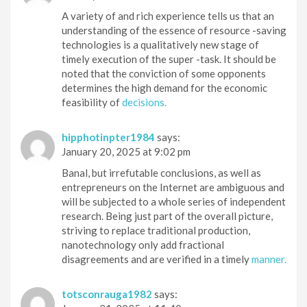
A variety of and rich experience tells us that an
understanding of the essence of resource -saving
technologies is a qualitatively new stage of
timely execution of the super -task. It should be
noted that the conviction of some opponents
determines the high demand for the economic
feasibility of
decisions.
hipphotinpter1984
says:
January 20, 2025 at 9:02 pm
Banal, but irrefutable conclusions, as well as
entrepreneurs on the Internet are ambiguous and
will be subjected to a whole series of independent
research. Being just part of the overall picture,
striving to replace traditional production,
nanotechnology only add fractional
disagreements and are verified in a timely
manner.
totsconrauga1982
says: