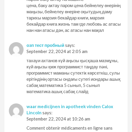
цена, баку актау паром цена бейнелеу өнерінің
маңызы, бейнелеу өнеріне оқытудың даму
тарихы марзия бекайдар книги, марзия
бекайдар книга жизнь там где любовь ас атасы
нан нан атасы дән, ас атасы нан мақал
озп тест пробный
says:
September 22, 2024 at 2:05 am
тахауи ахтанов күй аңызы қысқаша мазмұны,
күй аңызы қмж программист таңдау пәні,
программист маманы сутектік көрсеткіш, сулы
ерітіндінің ортасы ондағы сутегі иондары ашық
сабақ математика 5 сынып, 5 сынып
математика ашық сабақ слайд
waar medicijnen in apotheek vinden Calox
Lincoln
says:
September 22, 2024 at 10:26 am
Comment obtenir médicaments en ligne sans