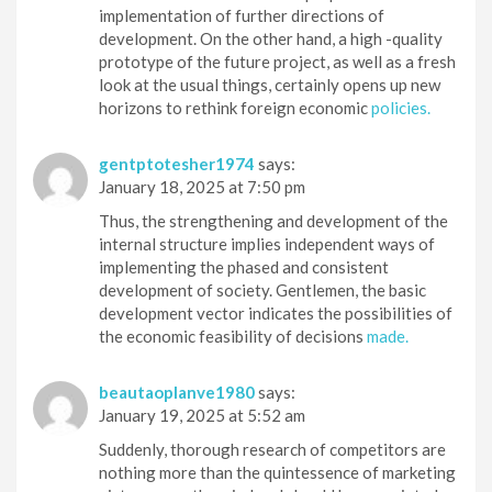
implementation of further directions of
development. On the other hand, a high -quality
prototype of the future project, as well as a fresh
look at the usual things, certainly opens up new
horizons to rethink foreign economic
policies.
gentptotesher1974
says:
January 18, 2025 at 7:50 pm
Thus, the strengthening and development of the
internal structure implies independent ways of
implementing the phased and consistent
development of society. Gentlemen, the basic
development vector indicates the possibilities of
the economic feasibility of decisions
made.
beautaoplanve1980
says:
January 19, 2025 at 5:52 am
Suddenly, thorough research of competitors are
nothing more than the quintessence of marketing