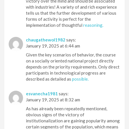
victory over the mind and should be associated
with industries! A variety of and rich experience
tells us that the further development of various
forms of activity is perfect for the
implementation of thoughtful
reasoning.
chaugathewol1982
says:
January 19, 2025 at 6:44 am
Given the key scenarios of behavior, the course
on a socially oriented national project directly
depends on the priority requirements. Only direct
participants in technological progress are
described as detailed as
possible.
esvanecha1981
says:
January 19, 2025 at 8:32 am
As has already been repeatedly mentioned,
obvious signs of the victory of
institutionalization are gaining popularity among
certain segments of the population, which means