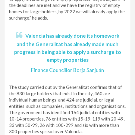
the deadlines are met and we have the registry of empty
homes for large holders, by 2022 we will already apply the
surcharge,” he adds.
Valencia has already done its homework
and the Generalitat has already made much
progress in being able to apply a surcharge to
empty properties
Finance Councillor Borja Sanjuán
The study carried out by the Generalitat confirms that of
the 830 large holders that exist in the city, 460 are
individual human beings, and 424 are judicial, or legal
entities, such as companies, institutions and organisations.
The government has identified 164 judicial entities with
10-14 properties, 76 entities with 15-19, 119 with 20-49,
33 with 50-99, 26 with 100-299 and six with more than
300 properties spread over Valencia.