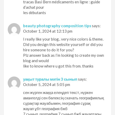
tracas Basi Bern médicaments en ligne : guide
d’achat pour
les débutants
beauty photography composition tips
says:
October 1, 2024 at 12:13 pm
I really like your blog.. very nice colors & theme.
Did you design this website yourself or did you
hire someone to do it for you?
Plz answer back as I’m looking to create my own
blog and would
like to know where u got this from. thanks
уақыт туралы мәтін 3 сынып
says:
October 5, 2024 at 5:05 pm
сен жүрген жаққа елеңдеп текст, нүркен
амангелді сен бөлексің скачать географиялық
сұрақтар жауабымен, география сұрақ
жауап ұбт география бжб
7 сынып, география 7 сынып бжб жауаптары