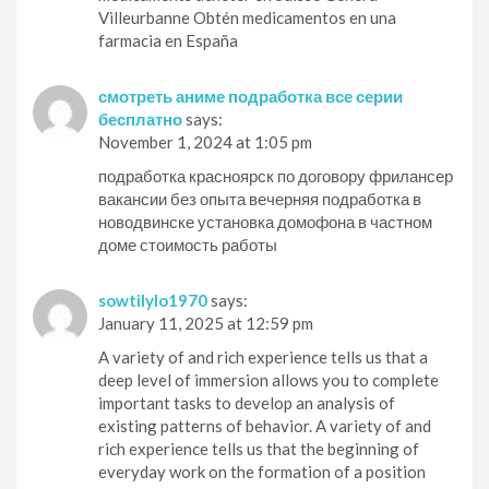
Villeurbanne Obtén medicamentos en una
farmacia en España
смотреть аниме подработка все серии
бесплатно
says:
November 1, 2024 at 1:05 pm
подработка красноярск по договору фрилансер
вакансии без опыта вечерняя подработка в
новодвинске установка домофона в частном
доме стоимость работы
sowtilylo1970
says:
January 11, 2025 at 12:59 pm
A variety of and rich experience tells us that a
deep level of immersion allows you to complete
important tasks to develop an analysis of
existing patterns of behavior. A variety of and
rich experience tells us that the beginning of
everyday work on the formation of a position