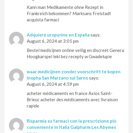
Kann man Medikamente ohne Rezept in
Frankreich bekommen? Marksans Freistadt
acquista farmaci
Adquiere uropyrine en España
says:
August 6, 2024 at 3:05 pm
Bestel medicijnen online veilig en discreet Genera
Hoogkarspel leki bez recepty w Gwadelupie
waar medicijnen zonder voorschrift te kopen
Inopha San Marzano sul Sarno
says:
August 6, 2024 at 4:59 pm
acheter médicaments en france Axios Saint-
Brieuc acheter des médicaments avec livraison
rapide
Risparmia su farmaci con la prescrizione più
conveniente in Italia Galpharm Les Abymes