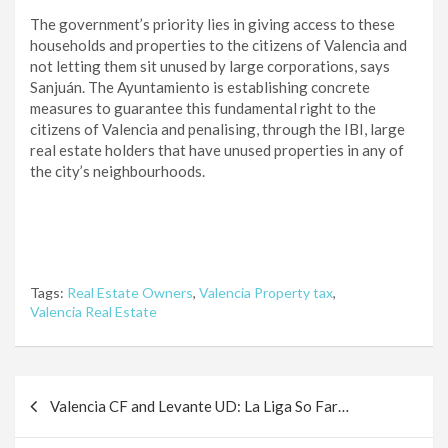
The government’s priority lies in giving access to these
households and properties to the citizens of Valencia and
not letting them sit unused by large corporations, says
Sanjuán. The Ayuntamiento is establishing concrete
measures to guarantee this fundamental right to the
citizens of Valencia and penalising, through the IBI, large
real estate holders that have unused properties in any of
the city’s neighbourhoods.
Tags:
Real Estate Owners
,
Valencia Property tax
,
Valencia Real Estate
Post
Valencia CF and Levante UD: La Liga So Far…
navigation