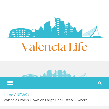
Skip
to
content
Thursday, August 6, 2026
Valencia Life
Live Like a Valencia Local
Home
NEWS
Valencia Cracks Down on Large Real Estate Owners