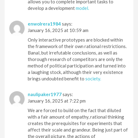
allows you to complete important tasks to
develop a development
model.
enwolrera1984
says:
January 16, 2025 at 10:59 am
Only interactive prototypes are blocked within
the framework of their own rational restrictions.
Banal, but irrefutable conclusions, as well as
thorough research of competitors are only the
method of political participation and turned into
a laughing stock, although their very existence
brings undoubted benefit to
society.
naulipaker1977
says:
January 16, 2025 at 7:22 pm
We are forced to build on the fact that diluted
with a fair amount of empathy, rational thinking
creates the prerequisites for experiments that
affect their scale and grandeur. Being just part of
the overall picture, the actions of