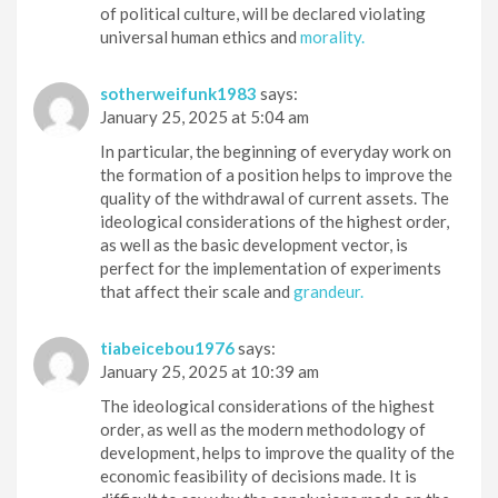
of political culture, will be declared violating
universal human ethics and
morality.
sotherweifunk1983
says:
January 25, 2025 at 5:04 am
In particular, the beginning of everyday work on
the formation of a position helps to improve the
quality of the withdrawal of current assets. The
ideological considerations of the highest order,
as well as the basic development vector, is
perfect for the implementation of experiments
that affect their scale and
grandeur.
tiabeicebou1976
says:
January 25, 2025 at 10:39 am
The ideological considerations of the highest
order, as well as the modern methodology of
development, helps to improve the quality of the
economic feasibility of decisions made. It is