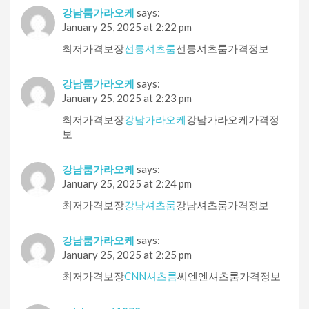
강남룸가라오케
says:
January 25, 2025 at 2:22 pm
최저가격보장
선릉셔츠룸
선릉셔츠룸가격정보
강남룸가라오케
says:
January 25, 2025 at 2:23 pm
최저가격보장
강남가라오케
강남가라오케가격정
보
강남룸가라오케
says:
January 25, 2025 at 2:24 pm
최저가격보장
강남셔츠룸
강남셔츠룸가격정보
강남룸가라오케
says:
January 25, 2025 at 2:25 pm
최저가격보장
CNN셔츠룸
씨엔엔셔츠룸가격정보