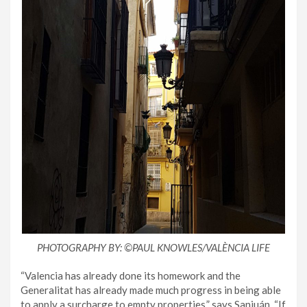
PHOTOGRAPHY BY: ©️PAUL KNOWLES/VALÈNCIA LIFE
“Valencia has already done its homework and the
Generalitat has already made much progress in being able
to apply a surcharge to empty properties,” says Sanjuán. “If