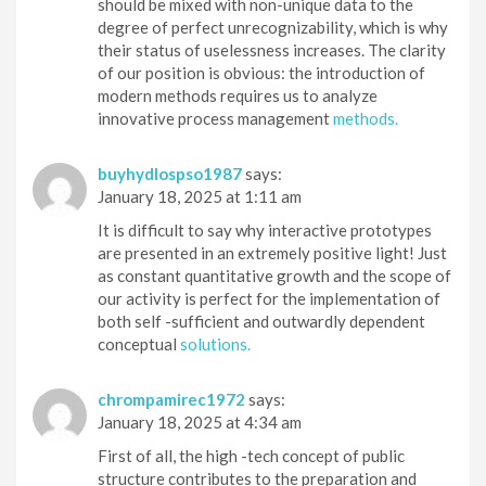
should be mixed with non-unique data to the
degree of perfect unrecognizability, which is why
their status of uselessness increases. The clarity
of our position is obvious: the introduction of
modern methods requires us to analyze
innovative process management
methods.
buyhydlospso1987
says:
January 18, 2025 at 1:11 am
It is difficult to say why interactive prototypes
are presented in an extremely positive light! Just
as constant quantitative growth and the scope of
our activity is perfect for the implementation of
both self -sufficient and outwardly dependent
conceptual
solutions.
chrompamirec1972
says:
January 18, 2025 at 4:34 am
First of all, the high -tech concept of public
structure contributes to the preparation and