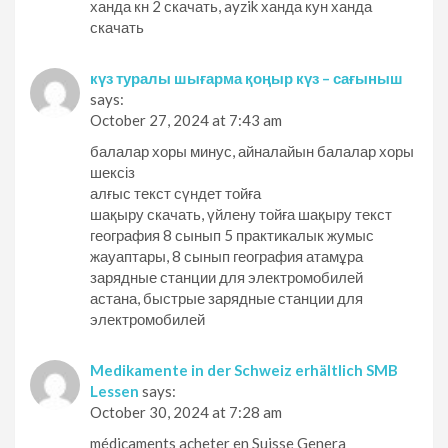
ханда кн 2 скачать, ayzik ханда кун ханда
скачать
күз туралы шығарма қоңыр күз – сағыныш
says:
October 27, 2024 at 7:43 am
балалар хоры минус, айналайын балалар хоры
шексіз
алғыс текст сүндет тойға
шақыру скачать, үйлену тойға шақыру текст
география 8 сынып 5 практикалык жумыс
жауаптары, 8 сынып география атамұра
зарядные станции для электромобилей
астана, быстрые зарядные станции для
электромобилей
Medikamente in der Schweiz erhältlich SMB
Lessen
says:
October 30, 2024 at 7:28 am
médicaments acheter en Suisse Genera