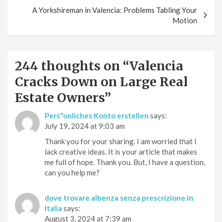
A Yorkshireman in Valencia: Problems Tabling Your
Motion
244 thoughts on “
Valencia
Cracks Down on Large Real
Estate Owners
”
Pers"onliches Konto erstellen
says:
July 19, 2024 at 9:03 am
Thank you for your sharing. I am worried that I
lack creative ideas. It is your article that makes
me full of hope. Thank you. But, I have a question,
can you help me?
dove trovare albenza senza prescrizione in
Italia
says:
August 3, 2024 at 7:39 am