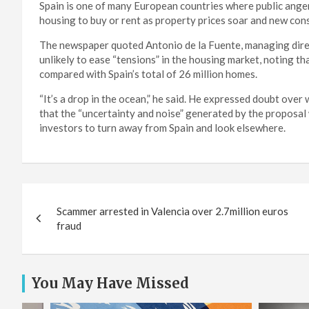
Spain is one of many European countries where public anger 
housing to buy or rent as property prices soar and new con
The newspaper quoted Antonio de la Fuente, managing direct
unlikely to ease “tensions” in the housing market, noting 
compared with Spain’s total of 26 million homes.
“It’s a drop in the ocean,” he said. He expressed doubt ove
that the “uncertainty and noise” generated by the proposal
investors to turn away from Spain and look elsewhere.
Post
Scammer arrested in Valencia over 2.7million euros
navigation
fraud
You May Have Missed