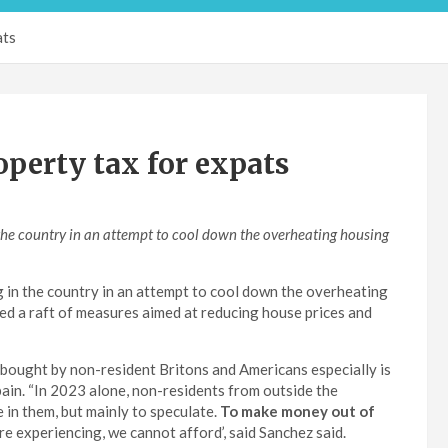
ats
perty tax for expats
 the country in an attempt to cool down the overheating housing
g in the country in an attempt to cool down the overheating
d a raft of measures aimed at reducing house prices and
bought by non-resident Britons and Americans especially is
pain. “In 2023 alone, non-residents from outside the
 in them, but mainly to speculate.
To make money out of
e experiencing, we cannot afford’, said Sanchez said.