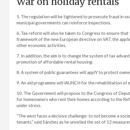
War on holiday rentals
5. The regulation will be tightened to prosecute fraud in se
municipal governments can reinforce inspections.
6. Tax reform will also be taken to Congress to ensure that 
framework of the new European directive on VAT, the applica
other economic activities.
7. In addition, the aim is to change the system of tax adva
promotion of affordable rental housing.
8. A system of public guarantees will applY to protect owne
9. An aid programme will lAUNCH for the rehabilitation of 
10. The Government will propose to the Congress of Deput
for homeowners who rent their homes according to the Refe
under stress.
“The west faces a decisive challenge: to not become a societ
tenants,” said Sánchez as he unveiled the set of 12 measures