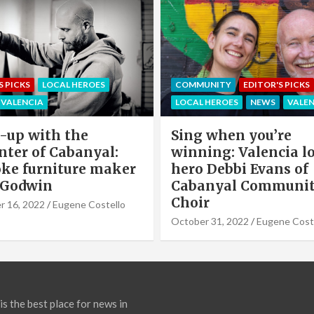
EDITOR'S PICKS
LOCAL HEROE
NITY
EDITOR'S PICKS
NEWS
OFFERS & PARTNERS
HEROES
NEWS
VALENCIA
PARTNERS POST
when you’re
Valencia Local Heroe
ng: Valencia local
The Sun King Of Sol
Debbi Evans of
Panels Installation,
nyal Community
Cook of VLC Solar
September 19, 2022
Eugene Co
31, 2022
Eugene Costello
is the best place for news in