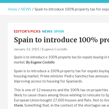
Home
NEWS
Spain to introduce 100% property tax for exp
EDITOR'S PICKS
NEWS
SPAIN
Spain to introduce 100% pro
January 13, 2025
Eugene Costello
Spain is to introduce a 100% property tax for expats buying in
market.
By Eugene Costello
Spain is to introduce a 100% property tax for expats buyin
housing market. Prime minister Pedro Sanchez has announce
improving access to housing for Spaniards.
This is one of 12 measures and the 100% tax on properties 
likely to cause chaos among those wishing to relocate to S
European Union bought 27,000 houses and flats. Not to live
them.
Something that, in the context of the shortages we ar