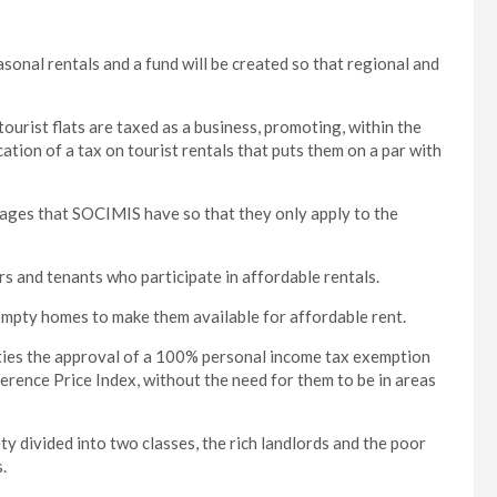
asonal rentals and a fund will be created so that regional and
tourist flats are taxed as a business, promoting, within the
tion of a tax on tourist rentals that puts them on a par with
ntages that SOCIMIS have so that they only apply to the
rs and tenants who participate in affordable rentals.
empty homes to make them available for affordable rent.
ies the approval of a 100% personal income tax exemption
rence Price Index, without the need for them to be in areas
y divided into two classes, the rich landlords and the poor
.