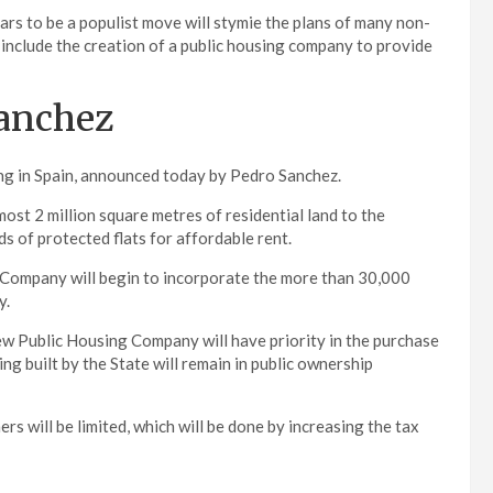
rs to be a populist move will stymie the plans of many non-
include the creation of a public housing company to provide
Sanchez
sing in Spain, announced today by Pedro Sanchez.
st 2 million square metres of residential land to the
 of protected flats for affordable rent.
ng Company will begin to incorporate the more than 30,000
y.
new Public Housing Company will have priority in the purchase
ng built by the State will remain in public ownership
s will be limited, which will be done by increasing the tax