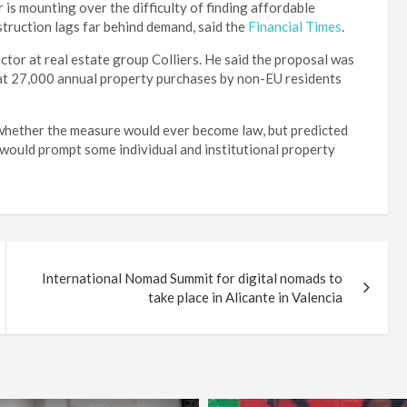
is mounting over the difficulty of finding affordable
struction lags far behind demand, said the
Financial Times
.
or at real estate group Colliers. He said the proposal was
that 27,000 annual property purchases by non-EU residents
r whether the measure would ever become law, but predicted
 would prompt some individual and institutional property
International Nomad Summit for digital nomads to
take place in Alicante in Valencia