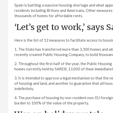
Spain is battling a massive housing shortage and what appea
residents including Britons and Americans. Other measures 
thousands of homes for affordable rents.
‘Let’s get to work,’ says 
Here is the list of 12 measures to facilitate access to hou
1. The State has transferred more than 3,300 homes and almo
recently created Public Housing Company, to build thousands
2. Throughout the first half of the year, the Public Housi
homes currently held by SAREB, 13,000 of them immediatel
3. It is intended to approve a legal mechanism so that the 
of housing and land, and another to guarantee that all housi
indefinitely.
4. The purchase of housing by non-resident non-EU foreigner
burden to 100% of the value of the property.