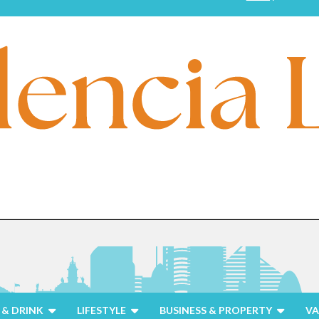
& DRINK
LIFESTYLE
BUSINESS & PROPERTY
VA