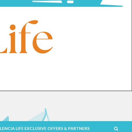
LENCIA LIFE EXCLUSIVE OFFERS & PARTNERS