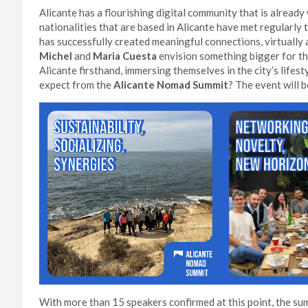
Alicante has a flourishing digital community that is alrea
nationalities that are based in Alicante have met regular
has successfully created meaningful connections, virtually a
Michel
and
Maria Cuesta
envision something bigger for thi
Alicante firsthand, immersing themselves in the city’s lifes
expect from the
Alicante Nomad Summit
? The event will 
With more than 15 speakers confirmed at this point, the summ