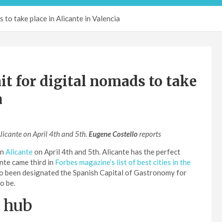
to take place in Alicante in Valencia
 for digital nomads to take
a
Alicante on April 4th and 5th.
Eugene Costello
reports
in
Alicante
on April 4th and 5th. Alicante has the perfect
nte came third in
Forbes magazine’s list of best cities in the
lso been designated the Spanish Capital of Gastronomy for
o be.
d hub