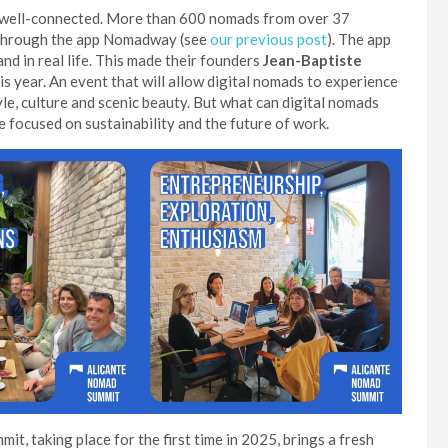
dy well-connected. More than 600 nomads from over 37
ly through the app Nomadway (see
our previous post
). The app
nd in real life. This made their founders
Jean-Baptiste
s year. An event that will allow digital nomads to experience
tyle, culture and scenic beauty. But what can digital nomads
be focused on sustainability and the future of work.
it, taking place for the first time in 2025, brings a fresh