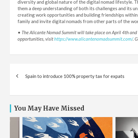
diversity and global nature of the digital nomad lifestyle.
them a deep understanding of both its challenges and its u
creating work opportunities and building friendships withi
family and invite digital nomads from other parts of the wor
•
The Alicante Nomad Summit will take place on April 4th and 5t
opportunities, visit
https://www.alicantenomadsummit.com/
. 
Post
Spain to introduce 100% property tax for expats
navigation
You May Have Missed