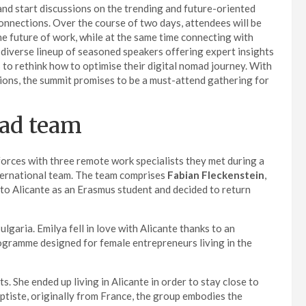
t and start discussions on the trending and future-oriented
connections. Over the course of two days, attendees will be
 the future of work, while at the same time connecting with
 diverse lineup of seasoned speakers offering expert insights
ts to rethink how to optimise their digital nomad journey. With
sions, the summit promises to be a must-attend gathering for
mad team
forces with three remote work specialists they met during a
ternational team. The team comprises
Fabian Fleckenstein
,
to Alicante as an Erasmus student and decided to return
ulgaria. Emilya fell in love with Alicante thanks to an
programme designed for female entrepreneurs living in the
. She ended up living in Alicante in order to stay close to
ptiste, originally from France, the group embodies the