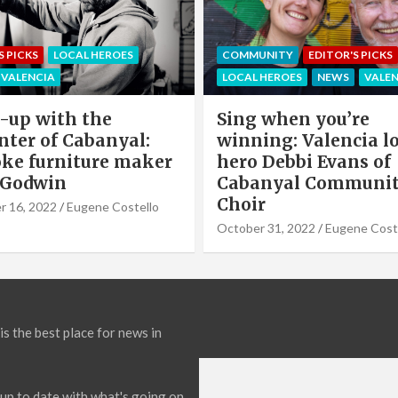
EDITOR'S PICKS
LOCAL HEROE
NITY
EDITOR'S PICKS
NEWS
OFFERS & PARTNERS
HEROES
NEWS
VALENCIA
PARTNERS POST
when you’re
Valencia Local Heroe
ng: Valencia local
The Sun King Of Sol
Debbi Evans of
Panels Installation,
nyal Community
Cook of VLC Solar
September 19, 2022
Eugene Co
31, 2022
Eugene Costello
is the best place for news in
up to date with what's going on