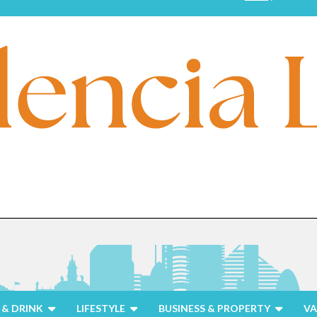
& DRINK
LIFESTYLE
BUSINESS & PROPERTY
VA