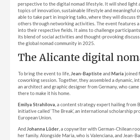
perspective to the digital nomad lifestyle. It will shed ligh
topics of innovation, sustainable lifestyle and meaningful 
able to take part in inspiring talks, where they will discuss
others through networking activities. The event features a
into their respective fields. It aims to challenge participan
its blend of social activities and thought-provoking discus
the global nomad community in 2025.
The Alicante digital no
To bring the event to life,
Jean-Baptiste
and
Maria
joined 
coworking session. Together, they assembled a dynamic, in
an architect and graphic designer from Germany, who came 
there to make it his home.
Emilya Strahilova
, a content strategy expert hailing from B
initiative called ‘The Break’, an international scholarship 
European Union.
And
Johanna Lüder
, a copywriter with German-Chilean roots
her family. Alongside Maria, who is Valenciana, and Jean-Ba