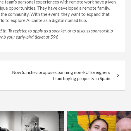
 The team’s personal experiences with remote work have given
nique opportunities. They have developed a remote family,
n the community. With the event, they want to expand that
ld to explore Alicante as a digital nomad hub.
h. To register, to apply as a speaker, or to discuss sponsorship
Grab your early-bird ticket at 59€
Now Sánchez proposes banning non-EU foreigners
from buying property in Spain