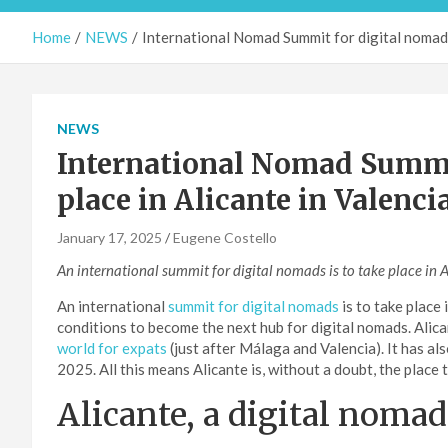
Home
NEWS
International Nomad Summit for digital nomads 
NEWS
International Nomad Summit
place in Alicante in Valenci
January 17, 2025
Eugene Costello
An international summit for digital nomads is to take place in 
An international
summit for digital nomads
is to take place 
conditions to become the next hub for digital nomads. Alica
world for expats
(just after Málaga and Valencia). It has a
2025. All this means Alicante is, without a doubt, the place t
Alicante, a digital noma