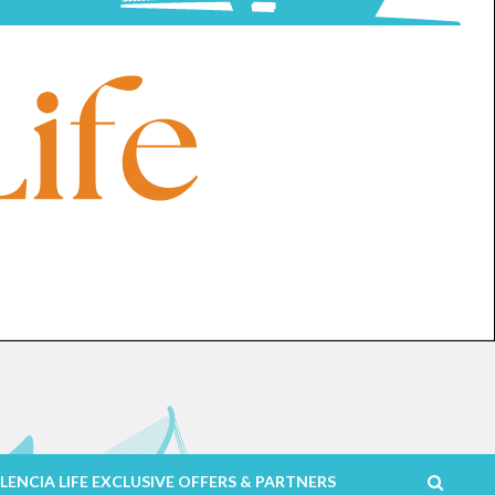
LENCIA LIFE EXCLUSIVE OFFERS & PARTNERS