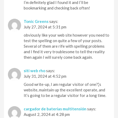
I’m definitely glad I found it and I’ll be
bookmarking and checking back often!
Tonic Greens
says:
July 27, 2024 at 5:31 pm
obviously like your web site however you need to
test the spelling on quite a few of your posts.
Several of them are rife with spelling problems
and I find it very troublesome to tell the reality
then again I will surely come back again.
siti web rho
says:
July 31, 2024 at 4:52 pm
Good write-up, I am regular visitor of one?¦s
website, maintain up the excellent operate, and
It’s going to be a regular visitor for a long time.
cargador de baterías multitensión
says:
August 2, 2024 at 4:28 pm