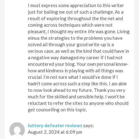
I must express some appreciation to this writer
just for bailing me out of such a challenge. As a
result of exploring throughout the the net and
coming across techniques which were not
pleasant, I thought my entire life was gone. Living
minus the strategies to the problems you have
solved all through your good write-up is a
serious case, as well as the kind that could have in
a negative way damaged my career if I had not
encountered your blog. Your own personal know-
how and kindness in playing with all things was
crucial. I’m not sure what I would’ve done if I
hadn’t come across such a step like this. I am able
to now look ahead to my future. Thank you very
much for the skilled and sensible help. I won’t be
reluctant to refer the sites to anyone who should
get counselling on this topic.
lottery defeater reviews
says:
August 2, 2024 at 6:09 pm