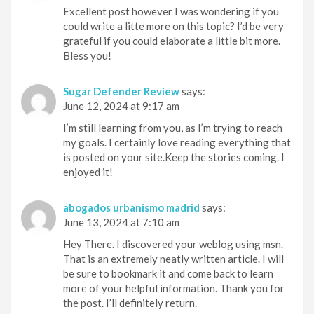
Excellent post however I was wondering if you
could write a litte more on this topic? I’d be very
grateful if you could elaborate a little bit more.
Bless you!
Sugar Defender Review
says:
June 12, 2024 at 9:17 am
I’m still learning from you, as I’m trying to reach
my goals. I certainly love reading everything that
is posted on your site.Keep the stories coming. I
enjoyed it!
abogados urbanismo madrid
says:
June 13, 2024 at 7:10 am
Hey There. I discovered your weblog using msn.
That is an extremely neatly written article. I will
be sure to bookmark it and come back to learn
more of your helpful information. Thank you for
the post. I’ll definitely return.