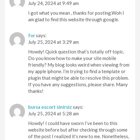
July 24, 2024 at 9:49 am
I got what you mean , thanks for posting.Woh I
am glad to find this website through google.
for
says:
July 25, 2024 at 3:29 am
Howdy! Quick question that’s totally off topic.
Do you know how to make your site mobile
friendly? My blog looks weird when viewing from
my apple iphone. I’m trying to find a template or
plugin that might be able to resolve this problem.
If you have any suggestions, please share. Many
thanks!
bursa escort sinirsiz
says:
July 25, 2024 at 5:28 am
Howdy! I could have sworn I’ve been to this
website before but after checking through some
of the post I realized it’s new to me. Nonetheless,