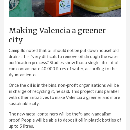
Making Valencia a greener
city
Campillo noted that oil should not be put down household
drains. It is “very difficult to remove oil through the water
purification process.” Studies show that a single litre of oil
can contaminate 40,000 litres of water, according to the
Ayuntamiento.
Once the oil is in the bins, non-profit organisations will be
in charge of recycling it, he said. This project runs parallel
with other initiatives to make Valencia a greener and more
sustainable city.
The new metal containers will be theft-and-vandalism
proof. People will be able to deposit oil in plastic bottles of
up to 5 litres.