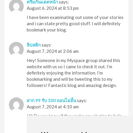
ครีมกันแดดหน้า
says:
August 6, 2024 at 8:53 pm
I have been examinating out some of your stories
and i can state pretty good stuff. I will definitely
bookmark your blog.
ลิปสติก
says:
August 7, 2024 at 2:06 am
Hey! Someone in my Myspace group shared this
website with us so I came to check it out. I’m
definitely enjoying the information. I’m
bookmarking and will be tweeting this to my
followers! Fantastic blog and amazing design.
ฝาก 99 รับ 300 ถอนไม่อั้น
says:
August 7, 2024 at 4:10 am
Hi! Do you know if they make any plugins to help
with SEO? I’m trying to get my blog to rank for
some targeted keywords but I’m not seeing very