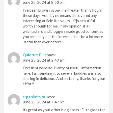
June 22, 2024 at 8:50 pm
I’ve been browsing on-line greater than 3 hours
these days, yet I by no means discovered any
interesting article like yours. It?¦s beautiful
worth enough for me. In my opinion, if all
webmasters and bloggers made good content as
you probably did, the internet shall be a lot more
useful than ever before.
Quietum Plus
says:
June 23, 2024 at 2:49 am
Excellent website. Plenty of useful information
here. I am sending it to several buddies ans also
sharing in delicious. And certainly, thanks for your
effort!
rtp roketslot
says:
June 23, 2024 at 7:47 pm
Its great as your other blog posts : D, regards for