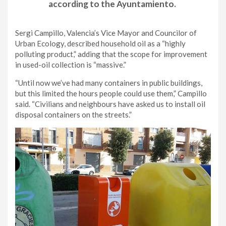
according to the Ayuntamiento.
Sergi Campillo, Valencia’s Vice Mayor and Councilor of
Urban Ecology, described household oil as a “highly
polluting product,” adding that the scope for improvement
in used-oil collection is “massive.”
“Until now we’ve had many containers in public buildings,
but this limited the hours people could use them,” Campillo
said. “Civilians and neighbours have asked us to install oil
disposal containers on the streets.”