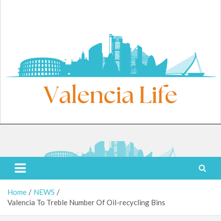
Skip
to
content
Saturday, August 8, 2026
Valencia Life
Live Like a Valencia Local
Home
NEWS
Valencia To Treble Number Of Oil-recycling Bins