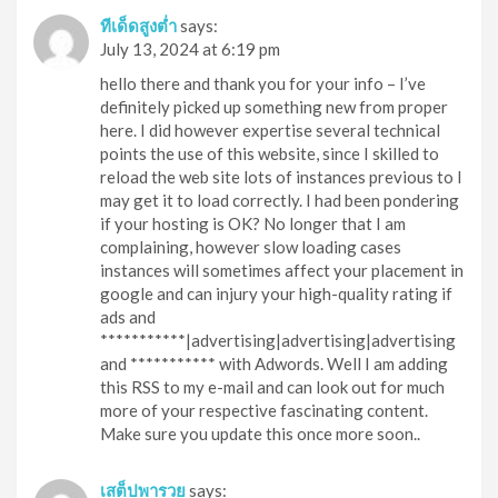
ทีเด็ดสูงต่ำ
says:
July 13, 2024 at 6:19 pm
hello there and thank you for your info – I’ve
definitely picked up something new from proper
here. I did however expertise several technical
points the use of this website, since I skilled to
reload the web site lots of instances previous to I
may get it to load correctly. I had been pondering
if your hosting is OK? No longer that I am
complaining, however slow loading cases
instances will sometimes affect your placement in
google and can injury your high-quality rating if
ads and
***********|advertising|advertising|advertising
and *********** with Adwords. Well I am adding
this RSS to my e-mail and can look out for much
more of your respective fascinating content.
Make sure you update this once more soon..
เสต็ปพารวย
says: