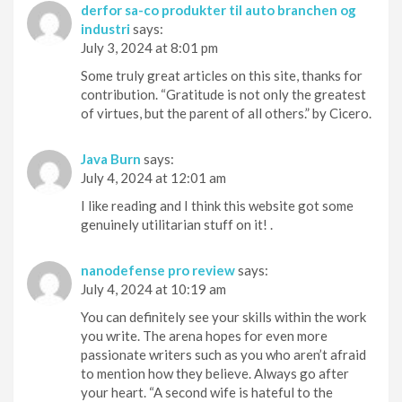
derfor sa-co produkter til auto branchen og
industri
says:
July 3, 2024 at 8:01 pm
Some truly great articles on this site, thanks for
contribution. “Gratitude is not only the greatest
of virtues, but the parent of all others.” by Cicero.
Java Burn
says:
July 4, 2024 at 12:01 am
I like reading and I think this website got some
genuinely utilitarian stuff on it! .
nanodefense pro review
says:
July 4, 2024 at 10:19 am
You can definitely see your skills within the work
you write. The arena hopes for even more
passionate writers such as you who aren’t afraid
to mention how they believe. Always go after
your heart. “A second wife is hateful to the