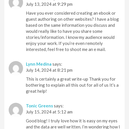
July 13, 2024 at 9:29 pm
Have you ever considered creating an ebook or
guest authoring on other websites? I have a blog
based on the same information you discuss and
would really like to have you share some
stories/information. I know my audience would
enjoy your work. If you’re even remotely
interested, feel free to shoot me an e mail.
Lynn Medina
says:
July 14, 2024 at 8:21 pm
This is certainly a great write-up Thank you for
bothering to explain all this out for all of us It’s a
great help!
Tonic Greens
says:
July 15, 2024 at 5:12 am
Good blog! I truly love how it is easy on my eyes
and the data are well written. I’m wondering how I