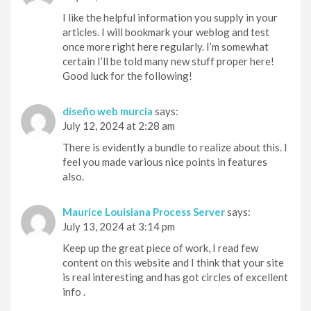
I like the helpful information you supply in your
articles. I will bookmark your weblog and test
once more right here regularly. I’m somewhat
certain I’ll be told many new stuff proper here!
Good luck for the following!
diseño web murcia
says:
July 12, 2024 at 2:28 am
There is evidently a bundle to realize about this. I
feel you made various nice points in features
also.
Maurice Louisiana Process Server
says:
July 13, 2024 at 3:14 pm
Keep up the great piece of work, I read few
content on this website and I think that your site
is real interesting and has got circles of excellent
info .