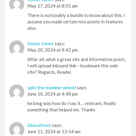
May 17, 2024 at 8:01 am
There is noticeably a bundle to know about this. I
assume you made certain nice points in features
also.
tlover tonet
says:
May 20, 2024 at 8:42 pm
After all, what a great site and informative posts,
I will upload inbound link – bookmark this web
site? Regards, Reader.
spin the number wheel
says:
June 10, 2024 at 4:48 pm
he blog was how do i say it… relevant, finally
something that helped me. Thanks
Glucotrust
says:
June 11, 2024 at 12:54 am