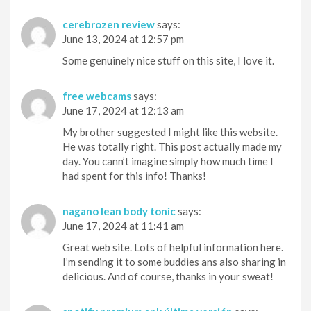
cerebrozen review
says:
June 13, 2024 at 12:57 pm
Some genuinely nice stuff on this site, I love it.
free webcams
says:
June 17, 2024 at 12:13 am
My brother suggested I might like this website.
He was totally right. This post actually made my
day. You cann’t imagine simply how much time I
had spent for this info! Thanks!
nagano lean body tonic
says:
June 17, 2024 at 11:41 am
Great web site. Lots of helpful information here.
I’m sending it to some buddies ans also sharing in
delicious. And of course, thanks in your sweat!