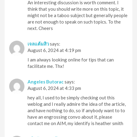
An interesting discussion is worth comment. I
think that you should write more on this topic, it
might not be a taboo subject but generally people
are not enough to speak on such topics. To the
next. Cheers
เจลแต้มสิว
says:
August 6, 2024 at 4:19 pm
I am always looking online for tips that can
facilitate me. Thx!
Angeles Butorac
says:
August 6, 2024 at 4:33 pm
hey all, I used to be simply checking out this
weblog and I really admire the idea of the article,
and have nothing to do, so if anybody want to to
have an engrossing convo about it, please
contact me on AIM, my identify is heather smith