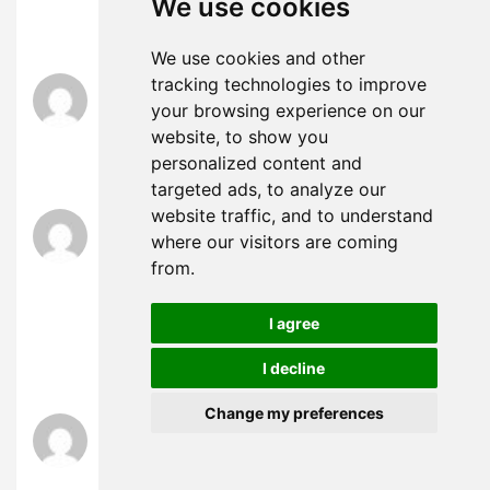
We use cookies
good results. If you know of any please share.
Thank you!
We use cookies and other
tracking technologies to improve
obtener certificado digital
says:
August 7, 2024 at 11:10 am
your browsing experience on our
website, to show you
Very interesting subject, appreciate it for putting
personalized content and
up.
targeted ads, to analyze our
website traffic, and to understand
demanda precario contra ignorados ocupantes
where our visitors are coming
says:
August 10, 2024 at 1:00 am
from.
Very interesting topic, regards for posting.
“What passes for optimism is most often the
I agree
effect of an intellectual error.” by Raymond Claud
I decline
Ferdinan Aron.
Change my preferences
santa rosalia lake and life resort
says:
August 10, 2024 at 4:24 am
What i do not understood is in reality how you’re