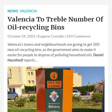
NEWS
VALENCIA
Valencia To Treble Number Of
Oil-recycling Bins
October 29, 2021
Eugene Costello
310 Comments
Valencia’s towns and neighbourhoods are
going
to get 300
new oil-recycling bins, as the government aims to make it
easier for people to dispose of polluting household oils.
Daniel
Hazelhoff
reports…