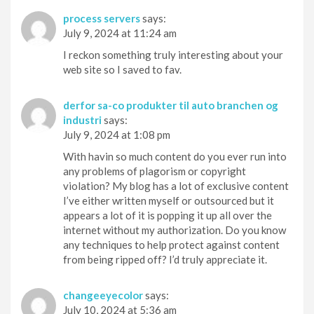
process servers
says:
July 9, 2024 at 11:24 am
I reckon something truly interesting about your
web site so I saved to fav.
derfor sa-co produkter til auto branchen og
industri
says:
July 9, 2024 at 1:08 pm
With havin so much content do you ever run into
any problems of plagorism or copyright
violation? My blog has a lot of exclusive content
I’ve either written myself or outsourced but it
appears a lot of it is popping it up all over the
internet without my authorization. Do you know
any techniques to help protect against content
from being ripped off? I’d truly appreciate it.
changeeyecolor
says:
July 10, 2024 at 5:36 am