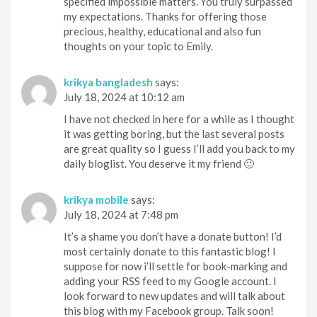
specified impossible matters. You truly surpassed
my expectations. Thanks for offering those
precious, healthy, educational and also fun
thoughts on your topic to Emily.
krikya bangladesh
says:
July 18, 2024 at 10:12 am
I have not checked in here for a while as I thought
it was getting boring, but the last several posts
are great quality so I guess I’ll add you back to my
daily bloglist. You deserve it my friend 🙂
krikya mobile
says:
July 18, 2024 at 7:48 pm
It’s a shame you don’t have a donate button! I’d
most certainly donate to this fantastic blog! I
suppose for now i’ll settle for book-marking and
adding your RSS feed to my Google account. I
look forward to new updates and will talk about
this blog with my Facebook group. Talk soon!