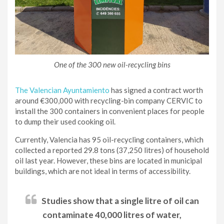
One of the 300 new oil-recycling bins
The Valencian Ayuntamiento
has signed a contract worth
around €300,000 with recycling-bin company CERVIC to
install the 300 containers in convenient places for people
to dump their used cooking oil.
Currently, Valencia has 95 oil-recycling containers, which
collected a reported 29.8 tons (37,250 litres) of household
oil last year. However, these bins are located in municipal
buildings, which are not ideal in terms of accessibility.
Studies show that a single litre of oil can
contaminate 40,000 litres of water,