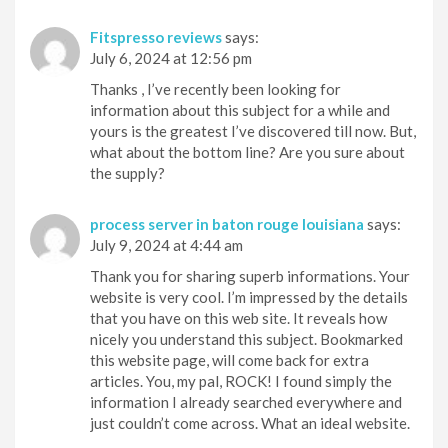
Fitspresso reviews
says:
July 6, 2024 at 12:56 pm
Thanks , I’ve recently been looking for
information about this subject for a while and
yours is the greatest I’ve discovered till now. But,
what about the bottom line? Are you sure about
the supply?
process server in baton rouge louisiana
says:
July 9, 2024 at 4:44 am
Thank you for sharing superb informations. Your
website is very cool. I’m impressed by the details
that you have on this web site. It reveals how
nicely you understand this subject. Bookmarked
this website page, will come back for extra
articles. You, my pal, ROCK! I found simply the
information I already searched everywhere and
just couldn’t come across. What an ideal website.