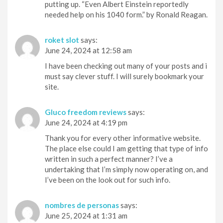
putting up. “Even Albert Einstein reportedly
needed help on his 1040 form.” by Ronald Reagan.
roket slot
says:
June 24, 2024 at 12:58 am
I have been checking out many of your posts and i
must say clever stuff. I will surely bookmark your
site.
Gluco freedom reviews
says:
June 24, 2024 at 4:19 pm
Thank you for every other informative website.
The place else could I am getting that type of info
written in such a perfect manner? I’ve a
undertaking that I’m simply now operating on, and
I’ve been on the look out for such info.
nombres de personas
says:
June 25, 2024 at 1:31 am