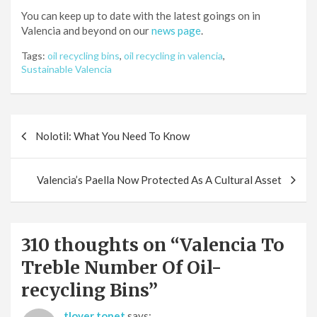
You can keep up to date with the latest goings on in
Valencia and beyond on our
news page
.
Tags:
oil recycling bins
,
oil recycling in valencia
,
Sustainable Valencia
Post
Nolotil: What You Need To Know
navigation
Valencia’s Paella Now Protected As A Cultural Asset
310 thoughts on “
Valencia To
Treble Number Of Oil-
recycling Bins
”
tlover tonet
says: