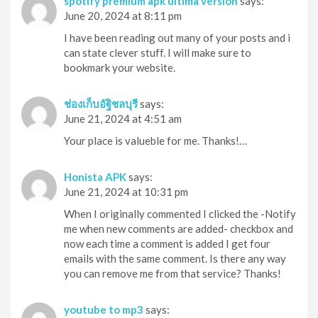
spotify premium apk última versión
says:
June 20, 2024 at 8:11 pm
I have been reading out many of your posts and i
can state clever stuff. I will make sure to
bookmark your website.
ช่องเก็บอัฐิชลบุรี
says:
June 21, 2024 at 4:51 am
Your place is valueble for me. Thanks!…
Honista APK
says:
June 21, 2024 at 10:31 pm
When I originally commented I clicked the -Notify
me when new comments are added- checkbox and
now each time a comment is added I get four
emails with the same comment. Is there any way
you can remove me from that service? Thanks!
youtube to mp3
says: