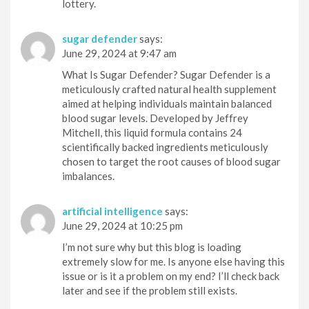
lottery.
sugar defender
says:
June 29, 2024 at 9:47 am
What Is Sugar Defender? Sugar Defender is a
meticulously crafted natural health supplement
aimed at helping individuals maintain balanced
blood sugar levels. Developed by Jeffrey
Mitchell, this liquid formula contains 24
scientifically backed ingredients meticulously
chosen to target the root causes of blood sugar
imbalances.
artificial intelligence
says:
June 29, 2024 at 10:25 pm
I’m not sure why but this blog is loading
extremely slow for me. Is anyone else having this
issue or is it a problem on my end? I’ll check back
later and see if the problem still exists.