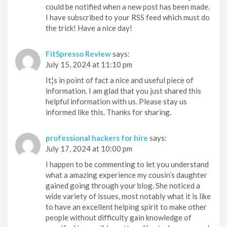
could be notified when a new post has been made.
I have subscribed to your RSS feed which must do
the trick! Have a nice day!
FitSpresso Review
says:
July 15, 2024 at 11:10 pm
It¦s in point of fact a nice and useful piece of
information. I am glad that you just shared this
helpful information with us. Please stay us
informed like this. Thanks for sharing.
professional hackers for hire
says:
July 17, 2024 at 10:00 pm
I happen to be commenting to let you understand
what a amazing experience my cousin’s daughter
gained going through your blog. She noticed a
wide variety of issues, most notably what it is like
to have an excellent helping spirit to make other
people without difficulty gain knowledge of