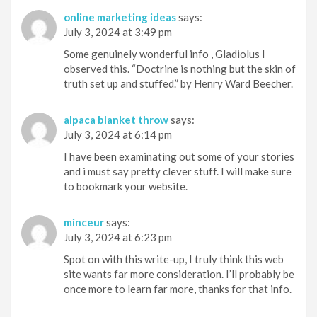
online marketing ideas
says:
July 3, 2024 at 3:49 pm
Some genuinely wonderful info , Gladiolus I
observed this. “Doctrine is nothing but the skin of
truth set up and stuffed.” by Henry Ward Beecher.
alpaca blanket throw
says:
July 3, 2024 at 6:14 pm
I have been examinating out some of your stories
and i must say pretty clever stuff. I will make sure
to bookmark your website.
minceur
says:
July 3, 2024 at 6:23 pm
Spot on with this write-up, I truly think this web
site wants far more consideration. I’ll probably be
once more to learn far more, thanks for that info.