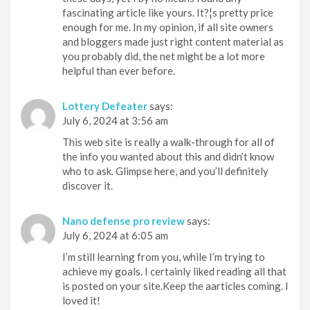
fascinating article like yours. It?¦s pretty price
enough for me. In my opinion, if all site owners
and bloggers made just right content material as
you probably did, the net might be a lot more
helpful than ever before.
Lottery Defeater
says:
July 6, 2024 at 3:56 am
This web site is really a walk-through for all of
the info you wanted about this and didn’t know
who to ask. Glimpse here, and you’ll definitely
discover it.
Nano defense pro review
says:
July 6, 2024 at 6:05 am
I’m still learning from you, while I’m trying to
achieve my goals. I certainly liked reading all that
is posted on your site.Keep the aarticles coming. I
loved it!