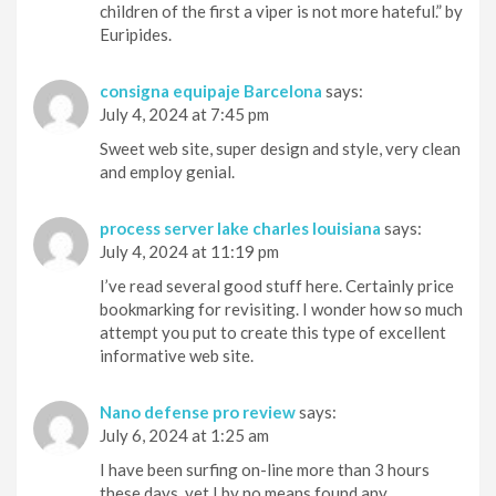
children of the first a viper is not more hateful.” by
Euripides.
consigna equipaje Barcelona
says:
July 4, 2024 at 7:45 pm
Sweet web site, super design and style, very clean
and employ genial.
process server lake charles louisiana
says:
July 4, 2024 at 11:19 pm
I’ve read several good stuff here. Certainly price
bookmarking for revisiting. I wonder how so much
attempt you put to create this type of excellent
informative web site.
Nano defense pro review
says:
July 6, 2024 at 1:25 am
I have been surfing on-line more than 3 hours
these days, yet I by no means found any