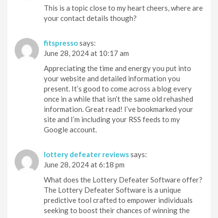
This is a topic close to my heart cheers, where are
your contact details though?
fitspresso
says:
June 28, 2024 at 10:17 am
Appreciating the time and energy you put into
your website and detailed information you
present. It’s good to come across a blog every
once in a while that isn’t the same old rehashed
information. Great read! I’ve bookmarked your
site and I’m including your RSS feeds to my
Google account.
lottery defeater reviews
says:
June 28, 2024 at 6:18 pm
What does the Lottery Defeater Software offer?
The Lottery Defeater Software is a unique
predictive tool crafted to empower individuals
seeking to boost their chances of winning the