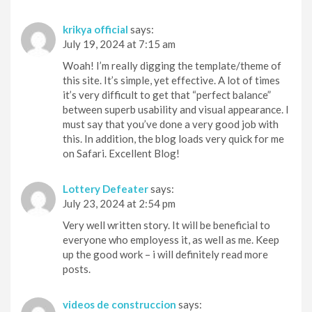
krikya official
says:
July 19, 2024 at 7:15 am
Woah! I’m really digging the template/theme of
this site. It’s simple, yet effective. A lot of times
it’s very difficult to get that “perfect balance”
between superb usability and visual appearance. I
must say that you’ve done a very good job with
this. In addition, the blog loads very quick for me
on Safari. Excellent Blog!
Lottery Defeater
says:
July 23, 2024 at 2:54 pm
Very well written story. It will be beneficial to
everyone who employess it, as well as me. Keep
up the good work – i will definitely read more
posts.
videos de construccion
says: