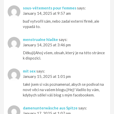
sous-vêtements pour femmes
says:
January 14, 2025 at 9:57 am
buď vytvořil sám, nebo zadal externí firmě, ale
vypadá to.
menstrualne hlačke
says:
January 14, 2025 at 3:46 pm
Děkuji|Ahoj všem, obsah, který je na této stránce
k dispozici.
mít sex
says:
January 15, 2025 at 1:01 pm
také jsem si vás poznamenal, abych se podíval na
nové věci na vašem blogu.|Hej! Vadilo by vám,
kdybych sdílel váš blog s mým facebookem.
damenunterwäsche aus Spitze
says:
January 17, 2025 at 1:07 pm