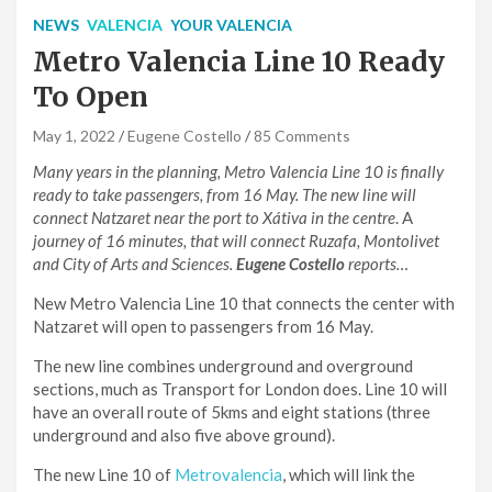
NEWS
VALENCIA
YOUR VALENCIA
Metro Valencia Line 10 Ready
To Open
May 1, 2022
Eugene Costello
85 Comments
Many years in the planning, Metro Valencia Line 10 is finally
ready to take passengers, from 16 May. The new line will
connect Natzaret near the port to Xátiva in the centre
.
A
journey of 16 minutes, that will connect Ruzafa, Montolivet
and City of Arts and Sciences.
Eugene Costello
reports…
New Metro Valencia Line 10 that connects the center with
Natzaret will open to passengers from 16 May.
The new line combines underground and overground
sections, much as Transport for London does. Line 10 will
have an overall route of 5kms and eight stations (three
underground and also five above ground).
The new Line 10 of
Metrovalencia
, which will link the