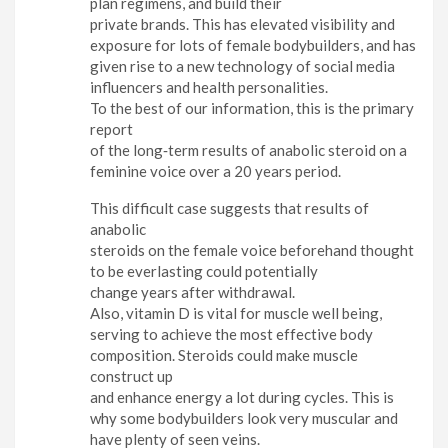
plan regimens, and build their
private brands. This has elevated visibility and
exposure for lots of female bodybuilders, and has
given rise to a new technology of social media
influencers and health personalities.
To the best of our information, this is the primary
report
of the long‐term results of anabolic steroid on a
feminine voice over a 20 years period.
This difficult case suggests that results of
anabolic
steroids on the female voice beforehand thought
to be everlasting could potentially
change years after withdrawal.
Also, vitamin D is vital for muscle well being,
serving to achieve the most effective body
composition. Steroids could make muscle
construct up
and enhance energy a lot during cycles. This is
why some bodybuilders look very muscular and
have plenty of seen veins.