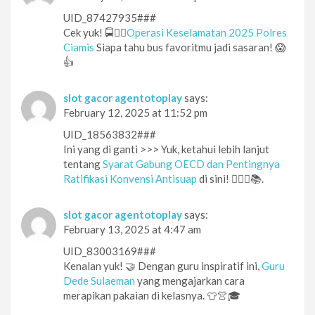
UID_87427935###
Cek yuk! 🚍👮‍♂️
Operasi Keselamatan 2025 Polres
Ciamis
Siapa tahu bus favoritmu jadi sasaran! 😱
👍
slot gacor agentotoplay
says:
February 12, 2025 at 11:52 pm
UID_18563832###
Ini yang di ganti >>> Yuk, ketahui lebih lanjut
tentang
Syarat Gabung OECD dan Pentingnya
Ratifikasi Konvensi Antisuap
di sini! 🕵️‍♀️🔎📚.
slot gacor agentotoplay
says:
February 13, 2025 at 4:47 am
UID_83003169###
Kenalan yuk! 🤝 Dengan guru inspiratif ini,
Guru
Dede Sulaeman
yang mengajarkan cara
merapikan pakaian di kelasnya. 👕👚🎓