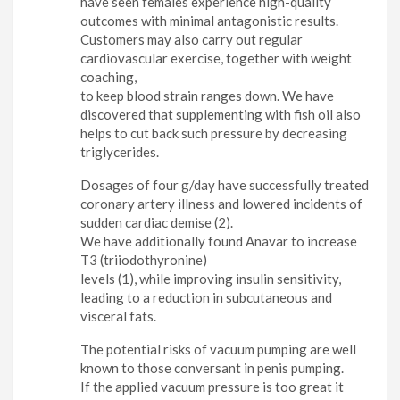
have seen females experience high-quality
outcomes with minimal antagonistic results.
Customers may also carry out regular
cardiovascular exercise, together with weight
coaching,
to keep blood strain ranges down. We have
discovered that supplementing with fish oil also
helps to cut back such pressure by decreasing
triglycerides.
Dosages of four g/day have successfully treated
coronary artery illness and lowered incidents of
sudden cardiac demise (2).
We have additionally found Anavar to increase
T3 (triiodothyronine)
levels (1), while improving insulin sensitivity,
leading to a reduction in subcutaneous and
visceral fats.
The potential risks of vacuum pumping are well
known to those conversant in penis pumping.
If the applied vacuum pressure is too great it