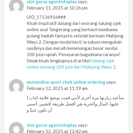
slot gacor agentotoplay
says:
February 11, 2025 at 10:26 pm
UID_17136916###
Kisah inspiratif datang dari seorang tukang ojek
online asal Tangerang yang berhasil membawa
pulang hadiah fantastis setelah bermain Mahjong
Ways 2. Dengan modal kecil, ia sukses mengubah
nasibnya dan meraih kemenangan besar senilai
200 juta rupiah. Penasaran bagaimana caranya?
Simak kisah lengkapnya di artikel
tukang ojek
online menang 200 juta dari Mahjong Ways 2
.
mutandine sport chek online ordering
says:
February 12, 2025 at 11:19 am
) سأعيد زيارتها مرة أخرى لأنني قمت بوضع علامة كتاب
عليها. المال والحرية هي أفضل طريقة للتغيير، أتمنى
أن تكون غنيًا و
slot gacor agentotoplay
says:
February 12, 2025 at 12:42 pm