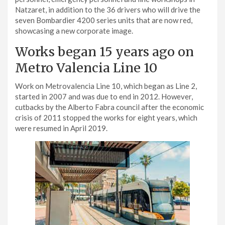
Natzaret, in addition to the 36 drivers who will drive the
seven Bombardier 4200 series units that are now red,
showcasing a new corporate image.
Works began 15 years ago on
Metro Valencia Line 10
Work on Metrovalencia Line 10, which began as Line 2,
started in 2007 and was due to end in 2012. However,
cutbacks by the Alberto Fabra council after the economic
crisis of 2011 stopped the works for eight years, which
were resumed in April 2019.