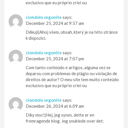
exclusivo que eu próprio criei ou
ciondolo orgonite
says:
December 25, 2024 at 9:57 am
Děkuji|Ahoj všem, obsah, který je na této stránce
k dispozici.
ciondolo orgonite
says:
December 25, 2024 at 7:07 pm
Com tanto conteúdo e artigos, alguma vez se
deparou com problemas de plágio ou violação de
direitos de autor? O meu site tem muito conteúdo
exclusivo que eu próprio criei ou
ciondolo orgonite
says:
December 26, 2024 at 6:09 am
Díky moc!|Hej, jeg synes, dette er en
fremragende blog. Jeg snublede over det;