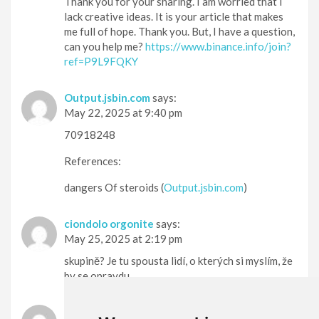
Thank you for your sharing. I am worried that I
lack creative ideas. It is your article that makes
me full of hope. Thank you. But, I have a question,
can you help me?
https://www.binance.info/join?
ref=P9L9FQKY
Output.jsbin.com
says:
May 22, 2025 at 9:40 pm
70918248
References:
dangers Of steroids (
Output.jsbin.com
)
ciondolo orgonite
says:
May 25, 2025 at 2:19 pm
skupině? Je tu spousta lidí, o kterých si myslím, že
by se opravdu
ciondolo personalizzato
says: