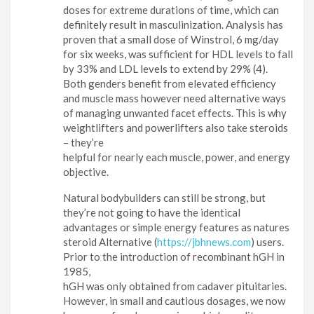
doses for extreme durations of time, which can
definitely result in masculinization. Analysis has
proven that a small dose of Winstrol, 6 mg/day
for six weeks, was sufficient for HDL levels to fall
by 33% and LDL levels to extend by 29% (4).
Both genders benefit from elevated efficiency
and muscle mass however need alternative ways
of managing unwanted facet effects. This is why
weightlifters and powerlifters also take steroids
– they’re
helpful for nearly each muscle, power, and energy
objective.
Natural bodybuilders can still be strong, but
they’re not going to have the identical
advantages or simple energy features as natures
steroid Alternative (
https://jbhnews.com
) users.
Prior to the introduction of recombinant hGH in
1985,
hGH was only obtained from cadaver pituitaries.
However, in small and cautious dosages, we now