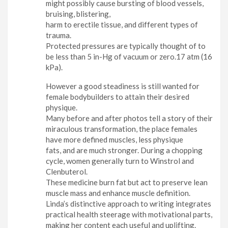
might possibly cause bursting of blood vessels,
bruising, blistering,
harm to erectile tissue, and different types of
trauma.
Protected pressures are typically thought of to
be less than 5 in-Hg of vacuum or zero.17 atm (16
kPa).
However a good steadiness is still wanted for
female bodybuilders to attain their desired
physique.
Many before and after photos tell a story of their
miraculous transformation, the place females
have more defined muscles, less physique
fats, and are much stronger. During a chopping
cycle, women generally turn to Winstrol and
Clenbuterol.
These medicine burn fat but act to preserve lean
muscle mass and enhance muscle definition.
Linda’s distinctive approach to writing integrates
practical health steerage with motivational parts,
making her content each useful and uplifting.