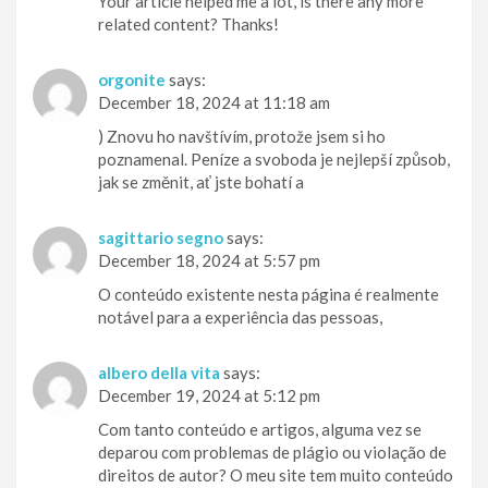
Your article helped me a lot, is there any more
related content? Thanks!
orgonite
says:
December 18, 2024 at 11:18 am
) Znovu ho navštívím, protože jsem si ho
poznamenal. Peníze a svoboda je nejlepší způsob,
jak se změnit, ať jste bohatí a
sagittario segno
says:
December 18, 2024 at 5:57 pm
O conteúdo existente nesta página é realmente
notável para a experiência das pessoas,
albero della vita
says:
December 19, 2024 at 5:12 pm
Com tanto conteúdo e artigos, alguma vez se
deparou com problemas de plágio ou violação de
direitos de autor? O meu site tem muito conteúdo