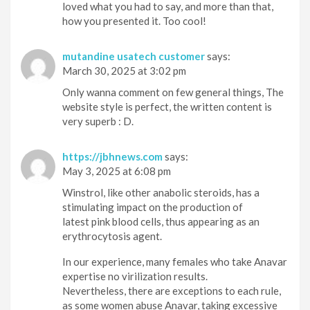
loved what you had to say, and more than that,
how you presented it. Too cool!
mutandine usatech customer
says:
March 30, 2025 at 3:02 pm
Only wanna comment on few general things, The
website style is perfect, the written content is
very superb : D.
https://jbhnews.com
says:
May 3, 2025 at 6:08 pm
Winstrol, like other anabolic steroids, has a
stimulating impact on the production of
latest pink blood cells, thus appearing as an
erythrocytosis agent.
In our experience, many females who take Anavar
expertise no virilization results.
Nevertheless, there are exceptions to each rule,
as some women abuse Anavar, taking excessive