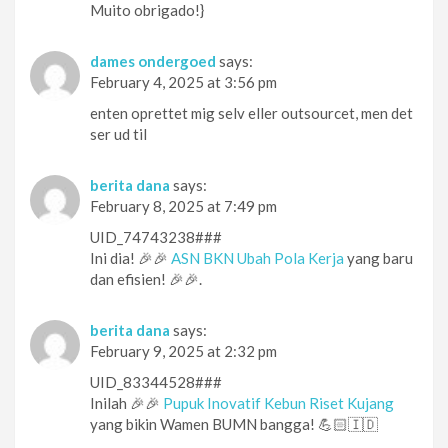
Muito obrigado!}
dames ondergoed
says:
February 4, 2025 at 3:56 pm
enten oprettet mig selv eller outsourcet, men det
ser ud til
berita dana
says:
February 8, 2025 at 7:49 pm
UID_74743238###
Ini dia! 🎉🎉
ASN BKN Ubah Pola Kerja
yang baru
dan efisien! 🎉🎉.
berita dana
says:
February 9, 2025 at 2:32 pm
UID_83344528###
Inilah 🎉🎉
Pupuk Inovatif Kebun Riset Kujang
yang bikin Wamen BUMN bangga! 💪🏻🇮🇩