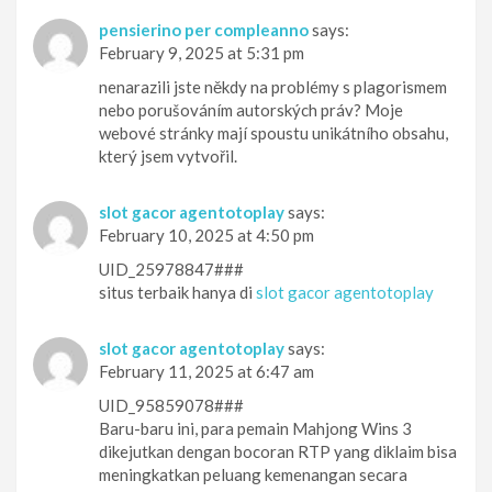
pensierino per compleanno
says:
February 9, 2025 at 5:31 pm
nenarazili jste někdy na problémy s plagorismem
nebo porušováním autorských práv? Moje
webové stránky mají spoustu unikátního obsahu,
který jsem vytvořil.
slot gacor agentotoplay
says:
February 10, 2025 at 4:50 pm
UID_25978847###
situs terbaik hanya di
slot gacor agentotoplay
slot gacor agentotoplay
says:
February 11, 2025 at 6:47 am
UID_95859078###
Baru-baru ini, para pemain Mahjong Wins 3
dikejutkan dengan bocoran RTP yang diklaim bisa
meningkatkan peluang kemenangan secara