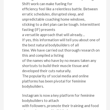
Shift work can make fueling for
efficiency feel like a relentless battle. Between
erratic schedules, disrupted sleep, and
unpredictable coaching home windows,
sticking to a diet plan can be tough. Intermittent
fasting (IF) presents
a versatile approach that will already…
If yes, this information will tell you about one of
the best natural bodybuilders of all
time. We have carried out thorough research on
this and compiled a listing
of the names who have by no means taken any
shortcuts to build their muscle tissue and
developed their cuts naturally.
The popularity of social media and online
platforms has been pivotal for feminine
bodybuilders.
Instagram is now a key platform for feminine
bodybuilders to attach
with followers, promote their training and food