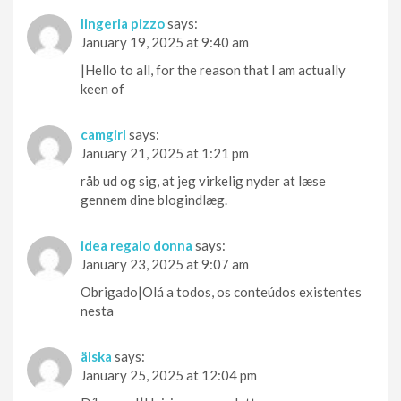
lingeria pizzo
says:
January 19, 2025 at 9:40 am
|Hello to all, for the reason that I am actually
keen of
camgirl
says:
January 21, 2025 at 1:21 pm
råb ud og sig, at jeg virkelig nyder at læse
gennem dine blogindlæg.
idea regalo donna
says:
January 23, 2025 at 9:07 am
Obrigado|Olá a todos, os conteúdos existentes
nesta
älska
says:
January 25, 2025 at 12:04 pm