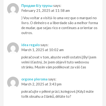
Продам б/у трусы
says:
February 21, 2025 at 11:58 am
) Vou voltar a visitá-lo uma vez que o marquei no
livro. O dinheiro e a liberdade são a melhor forma
de mudar, que sejas rico e continues a orientar os
outros.
idea regalo
says:
March 1, 2025 at 10:02 am
pokračovat v tom, abyste vedli ostatní.|Byl jsem
velmi šťastný, že jsem objevil tuto webovou
stránku. Musím vám poděkovat za váš čas
orgone pleroma
says:
March 2, 2025 at 3:43 pm
pokračujte v pěkné práci, kolegové.|Když máte
tolik obsahu a článků, děláte to?