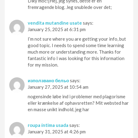
Díky moc!|Hej, jeg synes, dette er en
fremragende blog. Jeg snublede over det;
vendita mutandine usate
says:
January 25, 2025 at 6:31 pm
I’m not sure where you are getting your info, but
good topic. I needs to spend some time learning
much more or understanding more. Thanks for
fantastic info I was looking for this information
for my mission.
използвано бельо
says:
January 27, 2025 at 10:54 am
nogensinde løbe ind i problemer med plagorisme
eller krænkelse af ophavsretten? Mit websted har
en masse unikt indhold, jeg har
roupa íntima usada
says:
January 31, 2025 at 4:26 pm