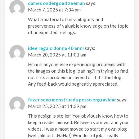
dames ondergoed zeeman
says:
March 7, 2025 at 7:34 pm
What a material of un-ambiguity and
preserveness of valuable knowledge on the topic
of unexpected feelings.
idee regalo donna 40 anni
says:
March 20, 2025 at 11:01 am
Hmm is anyone else experiencing problems with
the images on this blog loading?I’m trying to find
out if its a problem on myend or if it’s the blog.
Any feed-back would begreatly appreciated.
fazer sexo menstruada posso engravidar
says:
March 25, 2025 at 11:39 pm
This design is steller! You obviously know how to
keep a reader amused. Between your wit and your
videos, I was almost moved to start my own blog
(well, almost…HaHa!) Wonderful job. I really