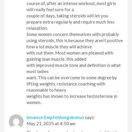
course of, after an intense workout, most girls
will really feel sore for a
couple of days, taking steroids will let you
prepare extra regularly and require much less
relaxation.
Some women concern themselves with probably
using steroids, this is because they aren’t positive
how a lot muscle they will achieve
with out them. Most women are pleased with
gaining lean muscle, this added
with improved muscle tone and definition is what
most ladies
want. This can be overcome to some degree by
lifting weights, resistance coaching with
reasonable to heavy
weights has shown to increase testosterone in
women.
binance Empfehlungsbonus
says:
May 21, 2025 at 4:50 am