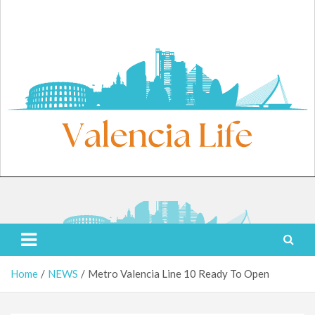
Skip
to
content
Friday, August 7, 2026
Valencia Life
Live Like a Valencia Local
Home
NEWS
Metro Valencia Line 10 Ready To Open