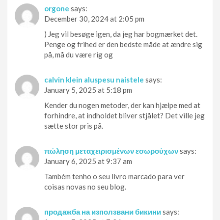
orgone
says:
December 30, 2024 at 2:05 pm
) Jeg vil besøge igen, da jeg har bogmærket det.
Penge og frihed er den bedste måde at ændre sig
på, må du være rig og
calvin klein aluspesu naistele
says:
January 5, 2025 at 5:18 pm
Kender du nogen metoder, der kan hjælpe med at
forhindre, at indholdet bliver stjålet? Det ville jeg
sætte stor pris på.
πώληση μεταχειρισμένων εσωρούχων
says:
January 6, 2025 at 9:37 am
Também tenho o seu livro marcado para ver
coisas novas no seu blog.
продажба на използвани бикини
says: