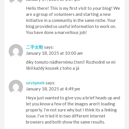
Hello there! This is my first visit to your blog! We
are a group of volunteers and starting a new
initiative in a community in the same niche. Your
blog provided us useful information to work on.
You have done a marvellous job!
二手女鞋
says:
January 18, 2025 at 10:00 am
díky tomuto nádhernému čtení! Rozhodně se mi
líbil každý kousek z toho a já
sevişmek
says:
January 18, 2025 at 4:49 pm
Heya just wanted to give you a brief heads up and
let you know a few of the images aren’t loading
properly. I’m not sure why but I think its a linking
issue. I’ve tried it in two different internet
browsers and both show the same results.