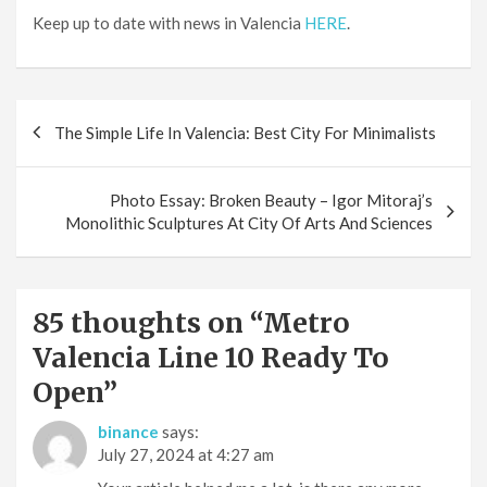
Keep up to date with news in Valencia
HERE
.
Post
The Simple Life In Valencia: Best City For Minimalists
navigation
Photo Essay: Broken Beauty – Igor Mitoraj’s
Monolithic Sculptures At City Of Arts And Sciences
85 thoughts on “
Metro
Valencia Line 10 Ready To
Open
”
binance
says:
July 27, 2024 at 4:27 am