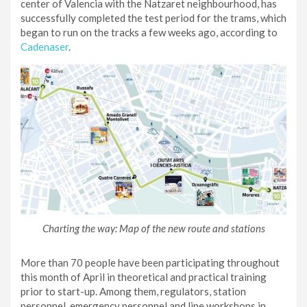
center of Valencia with the Natzaret neighbourhood, has
successfully completed the test period for the trams, which
began to run on the tracks a few weeks ago, according to
Cadenaser
.
Charting the way: Map of the new route and stations
More than 70 people have been participating throughout
this month of April in theoretical and practical training
prior to start-up. Among them, regulators, station
personnel, emergency personnel and line workshops in