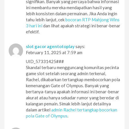
signifikan. Banyak yang percaya bahwa informasi
ini membantu mereka mendapatkan hasil yang
lebih konsisten dalam permainan. Jika Anda ingin
tahu lebih lanjut, cek
bocoran RTP Mahjong Wins
3 hari ini
dan lihat apakah strategi ini benar-benar
efektif.
slot gacor agentotoplay
says:
February 11, 2025 at 7:59 am
UID_57331425###
Skandal terbaru mengguncang komunitas pecinta
game slot setelah seorang admin terkenal,
Rachel, dikabarkan tertangkap membocorkan pola
kemenangan Gate of Olympus. Banyak yang
bertanya-tanya apakah informasi ini benar-benar
akurat atau hanya sekadar rumor yang beredar di
kalangan pemain. Simak lebih lanjut detailnya
dalam artikel
admin Rachel tertangkap bocorkan
pola Gate of Olympus
.