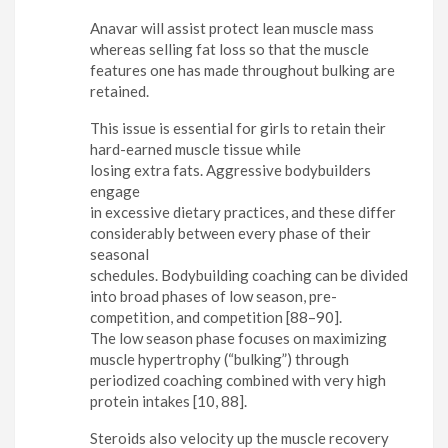
Anavar will assist protect lean muscle mass
whereas selling fat loss so that the muscle
features one has made throughout bulking are
retained.
This issue is essential for girls to retain their
hard-earned muscle tissue while
losing extra fats. Aggressive bodybuilders
engage
in excessive dietary practices, and these differ
considerably between every phase of their
seasonal
schedules. Bodybuilding coaching can be divided
into broad phases of low season, pre-
competition, and competition [88–90].
The low season phase focuses on maximizing
muscle hypertrophy (“bulking”) through
periodized coaching combined with very high
protein intakes [10, 88].
Steroids also velocity up the muscle recovery