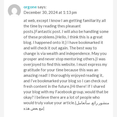
orgone
says:
December 30, 2024 at 1:13 pm
at web, except I know I am getting familiarity all
the time by reading thes pleasant
posts.|Fantastic post. I will also be handling some
of these problems.|Hello, I think this is a great
blog. I happened onto it;) I have bookmarked it
and will check it out again. The best way to
change is via wealth and independence. May you
prosper and never stop mentoring others.|I was
overjoyed to find this website. I must express my
gratitude for your time because this was an
amazing read! I thoroughly enjoyed reading it,
and I’ve bookmarked your blog so I can check out
fresh content in the future.|Hi there! If I shared
your blog with my Facebook group, would that be
okay? I believe there are a lot of people who
would truly value your article.|منشور رائع. سأتعامل
مع بعض هذه|