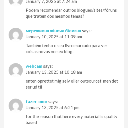
January 7, 2025 at 7:24 am
Podem recomendar outros blogues/sites/fóruns
que tratem dos mesmos temas?
мереживна жіноча білизна
says:
January 10, 2025 at 11:09 am
Também tenho o seu livro marcado para ver
coisas novas no seu blog.
webcam
says:
January 13, 2025 at 10:18 am
enten oprettet mig selv eller outsourcet, men det
ser ud til
fazer amor
says:
January 13, 2025 at 6:21 pm
for the reason that here every material is quality
based