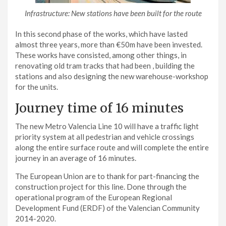
Infrastructure: New stations have been built for the route
In this second phase of the works, which have lasted
almost three years, more than €50m have been invested.
These works have consisted, among other things, in
renovating old tram tracks that had been , building the
stations and also designing the new warehouse-workshop
for the units.
Journey time of 16 minutes
The new Metro Valencia Line 10 will have a traffic light
priority system at all pedestrian and vehicle crossings
along the entire surface route and will complete the entire
journey in an average of 16 minutes.
The European Union are to thank for part-financing the
construction project for this line. Done through the
operational program of the European Regional
Development Fund (ERDF) of the Valencian Community
2014-2020.