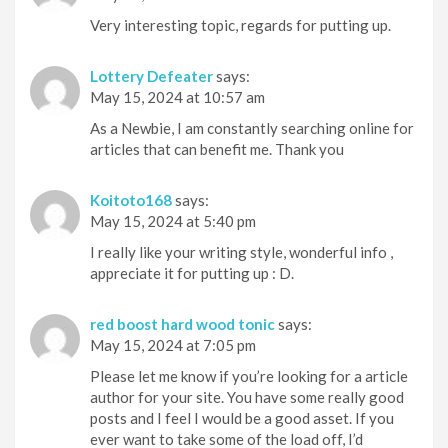
Very interesting topic, regards for putting up.
Lottery Defeater
says:
May 15, 2024 at 10:57 am
As a Newbie, I am constantly searching online for
articles that can benefit me. Thank you
Koitoto168
says:
May 15, 2024 at 5:40 pm
I really like your writing style, wonderful info ,
appreciate it for putting up : D.
red boost hard wood tonic
says:
May 15, 2024 at 7:05 pm
Please let me know if you’re looking for a article
author for your site. You have some really good
posts and I feel I would be a good asset. If you
ever want to take some of the load off, I’d