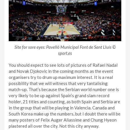
Site for sore eyes: Pavelló Municipal Font de Sant Lluís ©
sport.es
You should expect to see lots of pictures of Rafael Nadal
and Novak Djokovic in the coming months as the event
organisers try to drum up maximum interest. It is a real
possibility that we will witness that very tantalising
match-up. That’s because the Serbian world number one is
very likely to be up against Spain’s grand slam record
holder, 21 titles and counting, as both Spain and Serbia are
in the group that will be playing in Valencia. Canada and
South Korea make up the numbers, but I doubt there will be
many posters of Felix Auger Aliassime and Chung Hyeon
plastered all over the city. Not this city anyway.