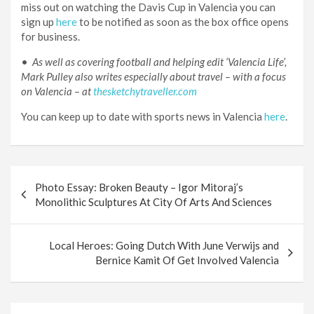
miss out on watching the Davis Cup in Valencia you can
sign up
here
to be notified as soon as the box office opens
for business.
•
As well as covering football and helping edit ‘Valencia Life’,
Mark Pulley also writes especially about travel – with a focus
on Valencia – at
thesketchytraveller.com
You can keep up to date with sports news in Valencia
here
.
Post
Photo Essay: Broken Beauty – Igor Mitoraj’s
navigation
Monolithic Sculptures At City Of Arts And Sciences
Local Heroes: Going Dutch With June Verwijs and
Bernice Kamit Of Get Involved Valencia