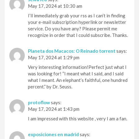
May 17, 2024 at 10:30 am
I’ll immediately grab your rss as I can’t in finding
your e-mail subscription hyperlink or newsletter
service. Do you have any? Please permit me
recognize in order that I could subscribe. Thanks.
Planeta dos Macacos: O Reinado torrent
says:
May 17, 2024 at 1:29 pm
Very interesting information!Perfect just what I
was looking for! “I meant what I said, and I said
what I meant. An elephant’s faithful, one hundred
percent.” by Dr. Seuss.
protoflow
says:
May 17, 2024 at 1:43 pm
I am impressed with this website , very I am a fan.
exposiciones en madrid
says: