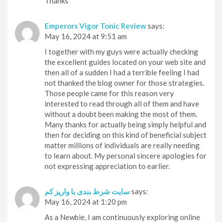
Thanks
Emperors Vigor Tonic Review
says:
May 16, 2024 at 9:51 am
I together with my guys were actually checking
the excellent guides located on your web site and
then all of a sudden I had a terrible feeling I had
not thanked the blog owner for those strategies.
Those people came for this reason very
interested to read through all of them and have
without a doubt been making the most of them.
Many thanks for actually being simply helpful and
then for deciding on this kind of beneficial subject
matter millions of individuals are really needing
to learn about. My personal sincere apologies for
not expressing appreciation to earlier.
سایت شرط بندی با واریز کم
says:
May 16, 2024 at 1:20 pm
As a Newbie, I am continuously exploring online