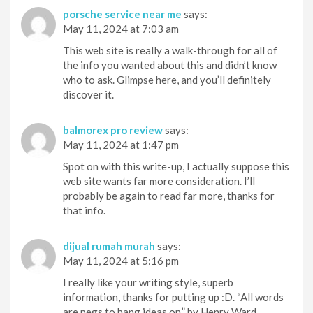
porsche service near me
says:
May 11, 2024 at 7:03 am
This web site is really a walk-through for all of
the info you wanted about this and didn’t know
who to ask. Glimpse here, and you’ll definitely
discover it.
balmorex pro review
says:
May 11, 2024 at 1:47 pm
Spot on with this write-up, I actually suppose this
web site wants far more consideration. I’ll
probably be again to read far more, thanks for
that info.
dijual rumah murah
says:
May 11, 2024 at 5:16 pm
I really like your writing style, superb
information, thanks for putting up :D. “All words
are pegs to hang ideas on.” by Henry Ward