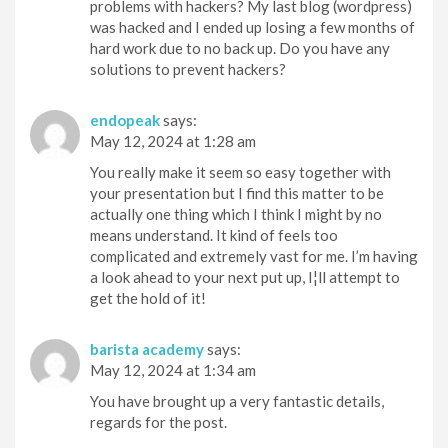
problems with hackers? My last blog (wordpress)
was hacked and I ended up losing a few months of
hard work due to no back up. Do you have any
solutions to prevent hackers?
endopeak
says:
May 12, 2024 at 1:28 am
You really make it seem so easy together with
your presentation but I find this matter to be
actually one thing which I think I might by no
means understand. It kind of feels too
complicated and extremely vast for me. I’m having
a look ahead to your next put up, I¦ll attempt to
get the hold of it!
barista academy
says:
May 12, 2024 at 1:34 am
You have brought up a very fantastic details,
regards for the post.