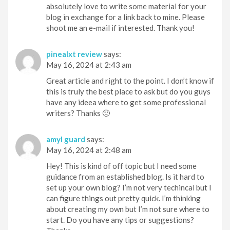
absolutely love to write some material for your
blog in exchange for a link back to mine. Please
shoot me an e-mail if interested. Thank you!
pinealxt review
says:
May 16, 2024 at 2:43 am
Great article and right to the point. I don’t know if
this is truly the best place to ask but do you guys
have any ideea where to get some professional
writers? Thanks 🙂
amyl guard
says:
May 16, 2024 at 2:48 am
Hey! This is kind of off topic but I need some
guidance from an established blog. Is it hard to
set up your own blog? I’m not very techincal but I
can figure things out pretty quick. I’m thinking
about creating my own but I’m not sure where to
start. Do you have any tips or suggestions?