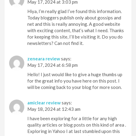
May 17, 2024 at 3:03 pm
Hiya, I’m really glad I’ve found this information.
Today bloggers publish only about gossips and
net and this is really annoying. A good website
with exciting content, that’s what I need. Thanks
for keeping this site, I’ll be visiting it. Do you do
newsletters? Can not find it.
zeneara review
says:
May 17, 2024 at 6:58 pm
Hello! I just would like to give a huge thumbs up
for the great info you have here on this post. I
will be coming back to your blog for more soon.
amiclear review
says:
May 18, 2024 at 12:43 am
I have been exploring for a little for any high
quality articles or blog posts on this kind of area .
Exploring in Yahoo I at last stumbled upon this