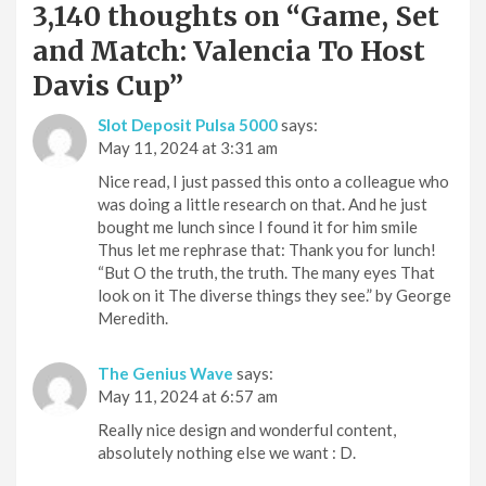
3,140 thoughts on “
Game, Set
and Match: Valencia To Host
Davis Cup
”
Slot Deposit Pulsa 5000
says:
May 11, 2024 at 3:31 am
Nice read, I just passed this onto a colleague who
was doing a little research on that. And he just
bought me lunch since I found it for him smile
Thus let me rephrase that: Thank you for lunch!
“But O the truth, the truth. The many eyes That
look on it The diverse things they see.” by George
Meredith.
The Genius Wave
says:
May 11, 2024 at 6:57 am
Really nice design and wonderful content,
absolutely nothing else we want : D.