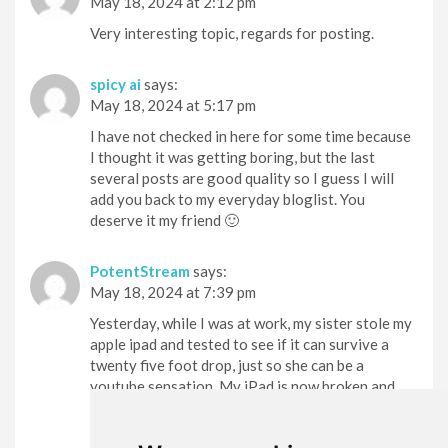
May 18, 2024 at 2:12 pm
Very interesting topic, regards for posting.
spicy ai
says:
May 18, 2024 at 5:17 pm
I have not checked in here for some time because
I thought it was getting boring, but the last
several posts are good quality so I guess I will
add you back to my everyday bloglist. You
deserve it my friend 🙂
PotentStream
says:
May 18, 2024 at 7:39 pm
Yesterday, while I was at work, my sister stole my
apple ipad and tested to see if it can survive a
twenty five foot drop, just so she can be a
youtube sensation. My iPad is now broken and
she has 83 views. I know this is completely off
topic but I had to share it with someone!