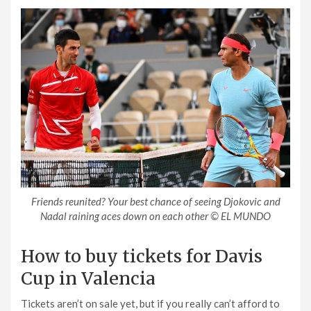
Friends reunited? Your best chance of seeing Djokovic and
Nadal raining aces down on each other © EL MUNDO
How to buy tickets for Davis
Cup in Valencia
Tickets aren’t on sale yet, but if you really can’t afford to