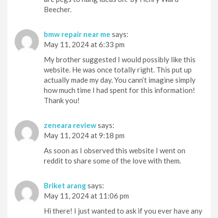
Beecher.
bmw repair near me
says:
May 11, 2024 at 6:33 pm
My brother suggested I would possibly like this
website. He was once totally right. This put up
actually made my day. You cann’t imagine simply
how much time I had spent for this information!
Thank you!
zeneara review
says:
May 11, 2024 at 9:18 pm
As soon as I observed this website I went on
reddit to share some of the love with them.
Briket arang
says:
May 11, 2024 at 11:06 pm
Hi there! I just wanted to ask if you ever have any