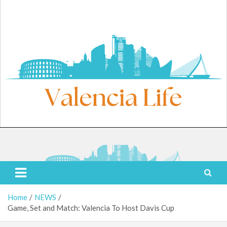
Skip
to
content
Saturday, August 8, 2026
Valencia Life
Live Like a Valencia Local
Home
NEWS
Game, Set and Match: Valencia To Host Davis Cup