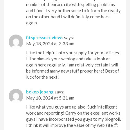
number of them are rife with spelling problems
and I find it very bothersome to inform the reality
on the other hand I will definitely come back
again.
fitspresso reviews
says:
May 18, 2024 at 3:33 am
I like the helpful info you supply for your articles.
I’ll bookmark your weblog and take a look at
again here regularly. I am relatively certain I will
be informed many new stuff proper here! Best of
luck for the next!
bokep jepang
says:
May 18, 2024 at 5:21 am
I like what you guys are up also. Such intelligent
work and reporting! Carry on the excellent works
guys I have incorporated you guys to my blogroll.
I think it will improve the value of my web site 🙂