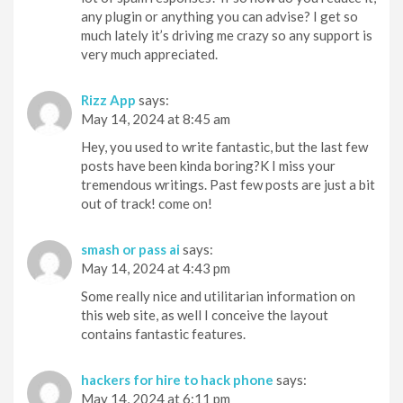
any plugin or anything you can advise? I get so
much lately it’s driving me crazy so any support is
very much appreciated.
Rizz App
says:
May 14, 2024 at 8:45 am
Hey, you used to write fantastic, but the last few
posts have been kinda boring?K I miss your
tremendous writings. Past few posts are just a bit
out of track! come on!
smash or pass ai
says:
May 14, 2024 at 4:43 pm
Some really nice and utilitarian information on
this web site, as well I conceive the layout
contains fantastic features.
hackers for hire to hack phone
says:
May 14, 2024 at 6:11 pm