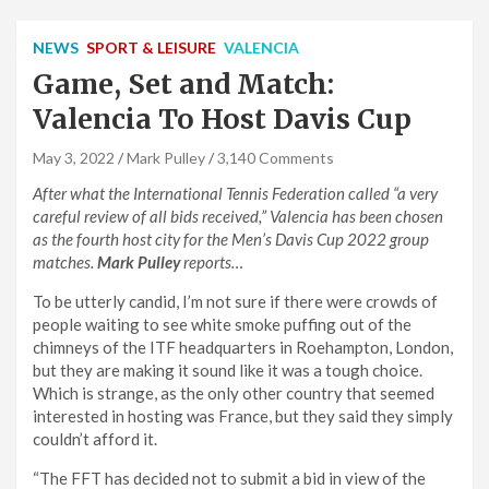
NEWS
SPORT & LEISURE
VALENCIA
Game, Set and Match:
Valencia To Host Davis Cup
May 3, 2022
Mark Pulley
3,140 Comments
After what the International Tennis Federation called “a very
careful review of all bids received,” Valencia has been chosen
as the fourth host city for the Men’s Davis Cup 2022 group
matches.
Mark Pulley
reports…
To be utterly candid, I’m not sure if there were crowds of
people waiting to see white smoke puffing out of the
chimneys of the ITF headquarters in Roehampton, London,
but they are making it sound like it was a tough choice.
Which is strange, as the only other country that seemed
interested in hosting was France, but they said they simply
couldn’t afford it.
“The FFT has decided not to submit a bid in view of the