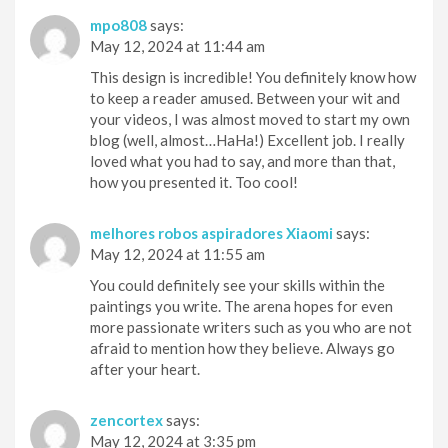
mpo808
says:
May 12, 2024 at 11:44 am
This design is incredible! You definitely know how
to keep a reader amused. Between your wit and
your videos, I was almost moved to start my own
blog (well, almost…HaHa!) Excellent job. I really
loved what you had to say, and more than that,
how you presented it. Too cool!
melhores robos aspiradores Xiaomi
says:
May 12, 2024 at 11:55 am
You could definitely see your skills within the
paintings you write. The arena hopes for even
more passionate writers such as you who are not
afraid to mention how they believe. Always go
after your heart.
zencortex
says:
May 12, 2024 at 3:35 pm