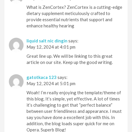
What is ZenCortex? ZenCortex is a cutting-edge
dietary supplement meticulously crafted to
provide essential nutrients that support and
enhance healthy hearing
liquid salt nic dingin
says:
May 12, 2024 at 4:01 pm
Great line up. We will be linking to this great
article on our site. Keep up the good writing.
gatotkaca 123
says:
May 12, 2024 at 5:01 pm
Woah! I’m really enjoying the template/theme of
this blog. It’s simple, yet effective. A lot of times
it’s challenging to get that “perfect balance”
between user friendliness and appearance. I must
say you have done a excellent job with this. In
addition, the blog loads super quick for me on
Opera. Superb Blog!