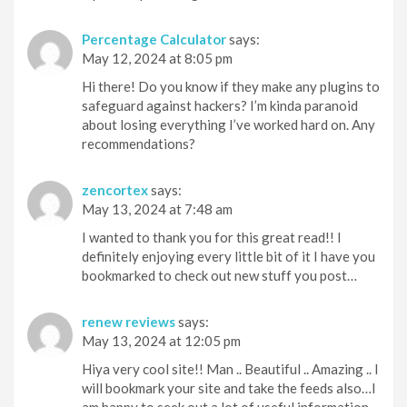
Percentage Calculator
says:
May 12, 2024 at 8:05 pm
Hi there! Do you know if they make any plugins to
safeguard against hackers? I’m kinda paranoid
about losing everything I’ve worked hard on. Any
recommendations?
zencortex
says:
May 13, 2024 at 7:48 am
I wanted to thank you for this great read!! I
definitely enjoying every little bit of it I have you
bookmarked to check out new stuff you post…
renew reviews
says:
May 13, 2024 at 12:05 pm
Hiya very cool site!! Man .. Beautiful .. Amazing .. I
will bookmark your site and take the feeds also…I
am happy to seek out a lot of useful information