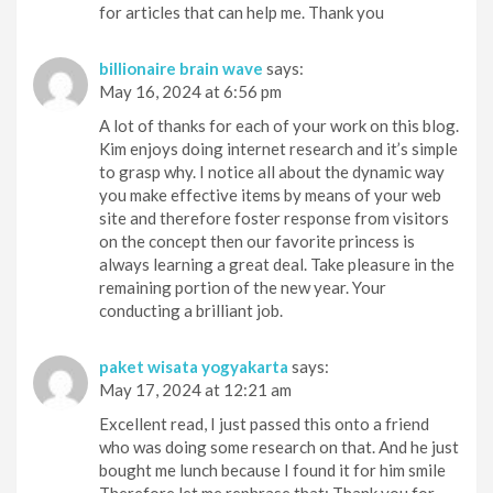
for articles that can help me. Thank you
billionaire brain wave
says:
May 16, 2024 at 6:56 pm
A lot of thanks for each of your work on this blog.
Kim enjoys doing internet research and it’s simple
to grasp why. I notice all about the dynamic way
you make effective items by means of your web
site and therefore foster response from visitors
on the concept then our favorite princess is
always learning a great deal. Take pleasure in the
remaining portion of the new year. Your
conducting a brilliant job.
paket wisata yogyakarta
says:
May 17, 2024 at 12:21 am
Excellent read, I just passed this onto a friend
who was doing some research on that. And he just
bought me lunch because I found it for him smile
Therefore let me rephrase that: Thank you for