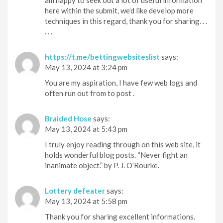
here within the submit, we’d like develop more
techniques in this regard, thank you for sharing. . .
. . .
https://t.me/bettingwebsiteslist
says:
May 13, 2024 at 3:24 pm
You are my aspiration, I have few web logs and
often run out from to post .
Braided Hose
says:
May 13, 2024 at 5:43 pm
I truly enjoy reading through on this web site, it
holds wonderful blog posts. “Never fight an
inanimate object.” by P. J. O’Rourke.
Lottery defeater
says:
May 13, 2024 at 5:58 pm
Thank you for sharing excellent informations.