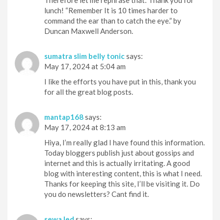
lunch! “Remember It is 10 times harder to
command the ear than to catch the eye.” by
Duncan Maxwell Anderson.
sumatra slim belly tonic
says:
May 17, 2024 at 5:04 am
I like the efforts you have put in this, thank you
for all the great blog posts.
mantap168
says:
May 17, 2024 at 8:13 am
Hiya, I’m really glad I have found this information.
Today bloggers publish just about gossips and
internet and this is actually irritating. A good
blog with interesting content, this is what I need.
Thanks for keeping this site, I’ll be visiting it. Do
you do newsletters? Cant find it.
sewa led
says: