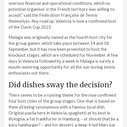
onerous financial and operational conditions, which no
potential organiser in the French territory was willing to
accept,” said the Fédération Française de Tennis
themselves. Any road up, Valencia is now a confirmed host
of the Davis Cup 2022.
Malaga was originally named as the fourth host city for
the group games, which take place between 14 and 18
September, but it has now been promoted to host the
knockout stages, which are scheduled for November. A few
days in Valencia followed by a week in Malaga is surely a
mouth-watering opportunity for all the sun-loving tennis
enthusiasts out there.
Did dishes sway the decision?
There seems to be a running theme for the now confirmed
four host cities of the group stages. One that is based on
them all being synonymous with a famous local dish.
Original paella here in Valencia, spaghetti at its best in
Bologna, a fat frankfurter in Hamburg – or should that be a
juicy hamburger? – and for dessert, a deep-fried Mars bar