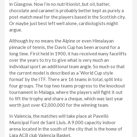
in Glasgow. Now I’m no nutritionist, but oil, batter,
chocolate and caramel is probably better kept as purely a
post-match meal for the players based in the Scottish city.
Or maybe just best left well alone, cardiologists might
argue.
Although by no means the Alpine or even Himalayan
pinnacle of tennis, the Davis Cup has been around for a
long time. First held in 1900, it has received many facelifts
over the years to try to give what is very much an
individual sport an additional team angle. So much so that
the current model is described as a ‘World Cup style
format’ by the ITF. There are 16 teams in total, split into
four groups. The top two teams progress to the knockout
tournament in Malaga, where the players will fight it out
to lift the trophy and share a cheque, which was last year
worth just over €2,000,000 for the winning team.
In Valencia, the matches will take place at Pavelló
Municipal Font de Sant Lluís. A 9,000 capacity indoor
arena located in the south of the city that is the home of
Liga ACB club Valencia Basket.