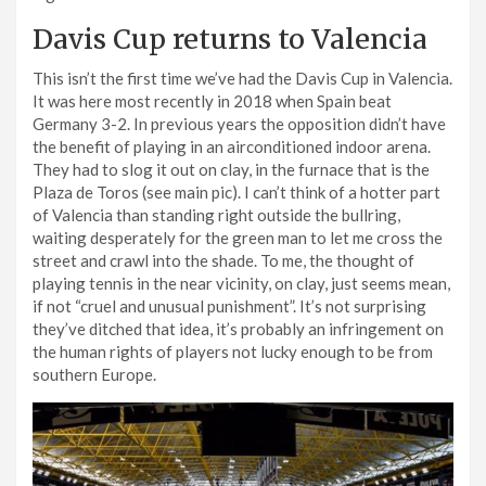
Davis Cup returns to Valencia
This isn’t the first time we’ve had the Davis Cup in Valencia.
It was here most recently in 2018 when Spain beat
Germany 3-2. In previous years the opposition didn’t have
the benefit of playing in an airconditioned indoor arena.
They had to slog it out on clay, in the furnace that is the
Plaza de Toros (see main pic). I can’t think of a hotter part
of Valencia than standing right outside the bullring,
waiting desperately for the green man to let me cross the
street and crawl into the shade. To me, the thought of
playing tennis in the near vicinity, on clay, just seems mean,
if not “cruel and unusual punishment”. It’s not surprising
they’ve ditched that idea, it’s probably an infringement on
the human rights of players not lucky enough to be from
southern Europe.