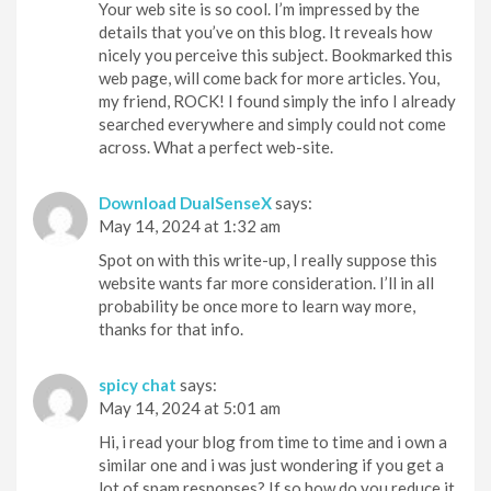
Your web site is so cool. I’m impressed by the
details that you’ve on this blog. It reveals how
nicely you perceive this subject. Bookmarked this
web page, will come back for more articles. You,
my friend, ROCK! I found simply the info I already
searched everywhere and simply could not come
across. What a perfect web-site.
Download DualSenseX
says:
May 14, 2024 at 1:32 am
Spot on with this write-up, I really suppose this
website wants far more consideration. I’ll in all
probability be once more to learn way more,
thanks for that info.
spicy chat
says:
May 14, 2024 at 5:01 am
Hi, i read your blog from time to time and i own a
similar one and i was just wondering if you get a
lot of spam responses? If so how do you reduce it,