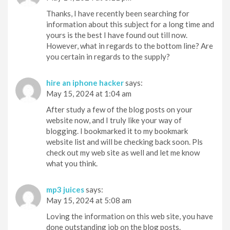
Thanks, I have recently been searching for
information about this subject for a long time and
yours is the best I have found out till now.
However, what in regards to the bottom line? Are
you certain in regards to the supply?
hire an iphone hacker
says:
May 15, 2024 at 1:04 am
After study a few of the blog posts on your
website now, and I truly like your way of
blogging. I bookmarked it to my bookmark
website list and will be checking back soon. Pls
check out my web site as well and let me know
what you think.
mp3 juices
says:
May 15, 2024 at 5:08 am
Loving the information on this web site, you have
done outstanding job on the blog posts.