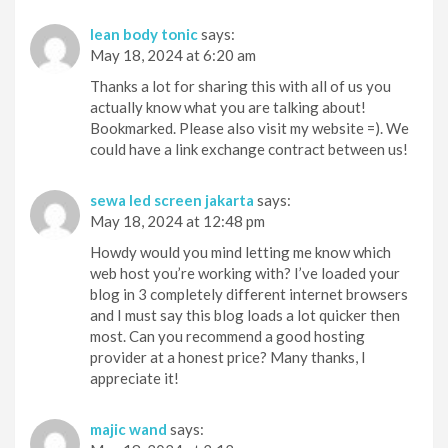
lean body tonic
says:
May 18, 2024 at 6:20 am
Thanks a lot for sharing this with all of us you
actually know what you are talking about!
Bookmarked. Please also visit my website =). We
could have a link exchange contract between us!
sewa led screen jakarta
says:
May 18, 2024 at 12:48 pm
Howdy would you mind letting me know which
web host you’re working with? I’ve loaded your
blog in 3 completely different internet browsers
and I must say this blog loads a lot quicker then
most. Can you recommend a good hosting
provider at a honest price? Many thanks, I
appreciate it!
majic wand
says: