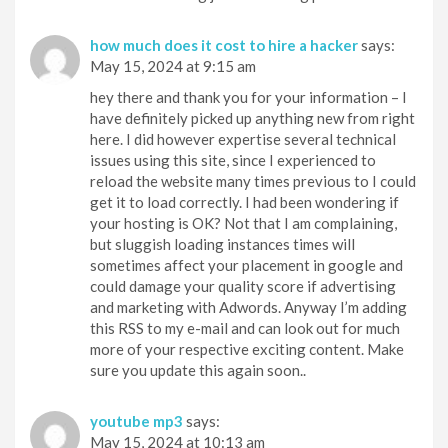
how much does it cost to hire a hacker
says:
May 15, 2024 at 9:15 am
hey there and thank you for your information – I
have definitely picked up anything new from right
here. I did however expertise several technical
issues using this site, since I experienced to
reload the website many times previous to I could
get it to load correctly. I had been wondering if
your hosting is OK? Not that I am complaining,
but sluggish loading instances times will
sometimes affect your placement in google and
could damage your quality score if advertising
and marketing with Adwords. Anyway I’m adding
this RSS to my e-mail and can look out for much
more of your respective exciting content. Make
sure you update this again soon..
youtube mp3
says:
May 15, 2024 at 10:13 am