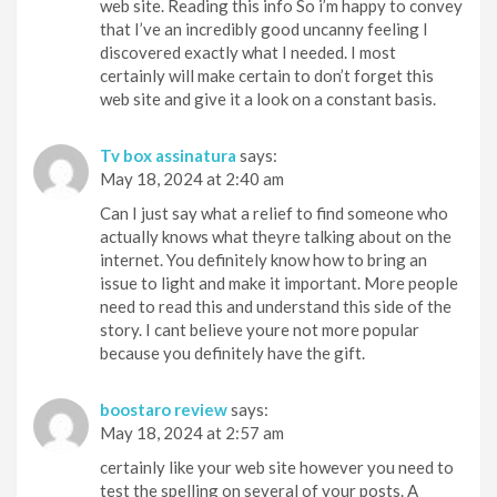
web site. Reading this info So i’m happy to convey
that I’ve an incredibly good uncanny feeling I
discovered exactly what I needed. I most
certainly will make certain to don’t forget this
web site and give it a look on a constant basis.
Tv box assinatura
says:
May 18, 2024 at 2:40 am
Can I just say what a relief to find someone who
actually knows what theyre talking about on the
internet. You definitely know how to bring an
issue to light and make it important. More people
need to read this and understand this side of the
story. I cant believe youre not more popular
because you definitely have the gift.
boostaro review
says:
May 18, 2024 at 2:57 am
certainly like your web site however you need to
test the spelling on several of your posts. A