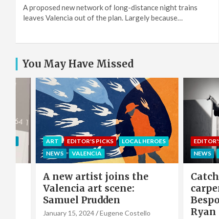
A proposed new network of long-distance night trains
leaves Valencia out of the plan. Largely because…
You May Have Missed
EROES
EDITOR'S PICKS
LOCAL HEROES
COMMU
NEWS
VALENCIA
LOCAL 
e
Catch-up with the
Sing 
carpenter of Cabanyal:
winni
Bespoke furniture maker
hero 
Ryan Godwin
Caba
o