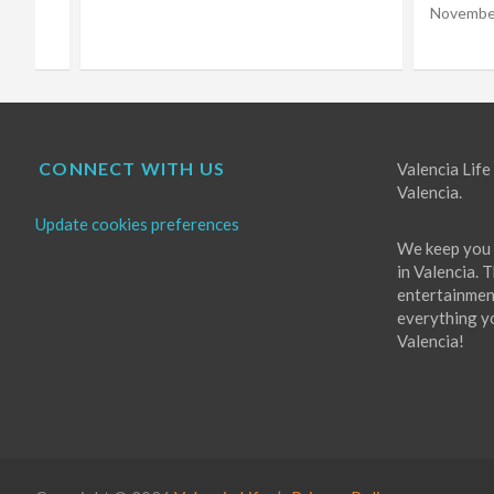
Choir
November 16, 2022
Eugene Costello
October 
CONNECT WITH US
Valencia Life 
Valencia.
Update cookies preferences
We keep you 
in Valencia. 
entertainment
everything you
Valencia!