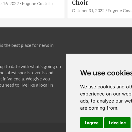
September 19, 2022
Eugene Co
31, 2022
Eugene Costello
is the best place for news in
up to date with what's going on
We use cookie
The latest sports, events and
 in Valencia. We give you
 need to live like a local in
We use cookies and oth
experience on our webs
ads, to analyze our web
are coming from.
I agree
I decline