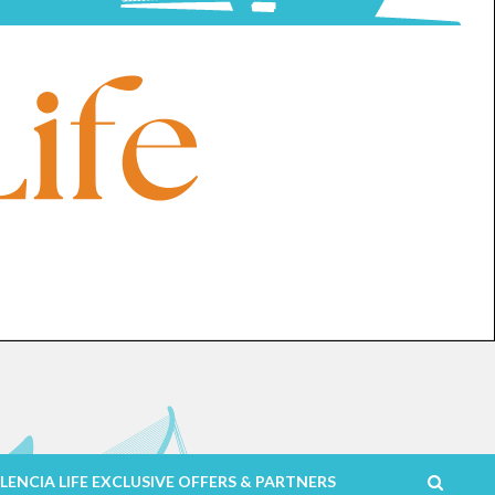
LENCIA LIFE EXCLUSIVE OFFERS & PARTNERS