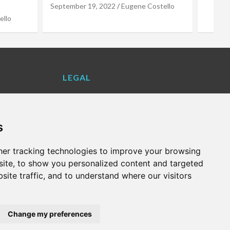
stello
LEGAL
Contact Us
Cookie Policy
s
Privacy Policy
Terms and Conditions
er tracking technologies to improve your browsing
VALENCIA LIFE EXCLUSIVE OFFERS &
ite, to show you personalized content and targeted
PARTNERS
site traffic, and to understand where our visitors
WHAT'S ON
Change my preferences