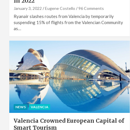
In 2022
January 3, 2022
Eugene Costello
96 Comments
Ryanair slashes routes from Valencia by temporarily
suspending 15% of flights from the Valencian Community
as…
NEWS
VALENCIA
Valencia Crowned European Capital of
Smart Tourism