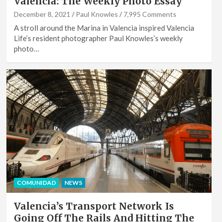
Valencia: The Weekly Photo Essay
December 8, 2021
Paul Knowles
7,995 Comments
A stroll around the Marina in Valencia inspired Valencia
Life’s resident photographer Paul Knowles’s weekly
photo…
COMUNIDAD
NEWS
Valencia’s Transport Network Is
Going Off The Rails And Hitting The