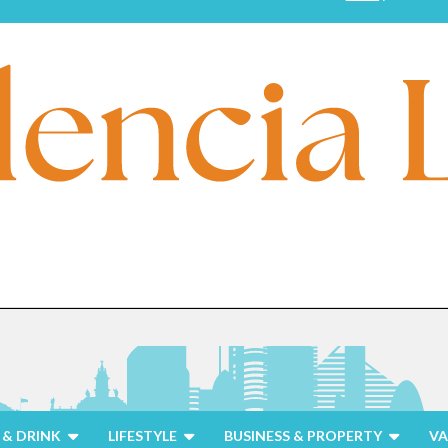
& DRINK
LIFESTYLE
BUSINESS & PROPERTY
VA