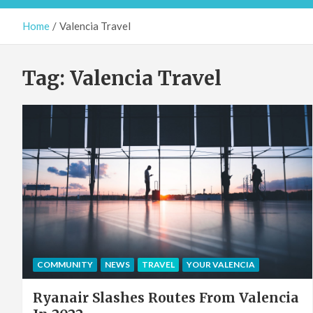
Home
Valencia Travel
Tag:
Valencia Travel
COMMUNITY
NEWS
TRAVEL
YOUR VALENCIA
Ryanair Slashes Routes From Valencia