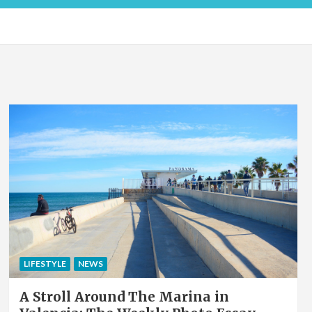
LIFESTYLE
NEWS
A Stroll Around The Marina in