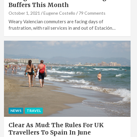
Buffers This Month
October 1, 2021
Eugene Costello
79 Comments
Weary Valencian commuters are facing days of
frustration, with rail services in and out of Estación…
NEWS
TRAVEL
Clear As Mud: The Rules For UK
Travellers To Spain In June