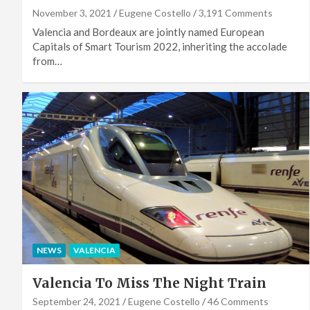
November 3, 2021
Eugene Costello
3,191 Comments
Valencia and Bordeaux are jointly named European
Capitals of Smart Tourism 2022, inheriting the accolade
from…
NEWS
VALENCIA
Valencia To Miss The Night Train
September 24, 2021
Eugene Costello
46 Comments