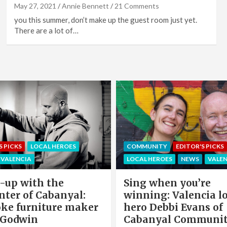
May 27, 2021
Annie Bennett
21 Comments
you this summer, don’t make up the guest room just yet.
There are a lot of…
EDITOR'S PICKS
LOCAL HEROE
NITY
EDITOR'S PICKS
NEWS
OFFERS & PARTNERS
HEROES
NEWS
VALENCIA
PARTNERS POST
when you’re
Valencia Local Heroe
ng: Valencia local
The Sun King Of Sol
Debbi Evans of
Panels Installation,
nyal Community
Cook of VLC Solar