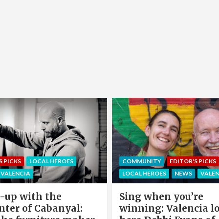
EDITOR'S PICKS
LOCAL HEROE
NITY
EDITOR'S PICKS
NEWS
OFFERS & PARTNERS
HEROES
NEWS
VALENCIA
PARTNERS POST
when you’re
Valencia Local Heroe
ng: Valencia local
The Sun King Of Sol