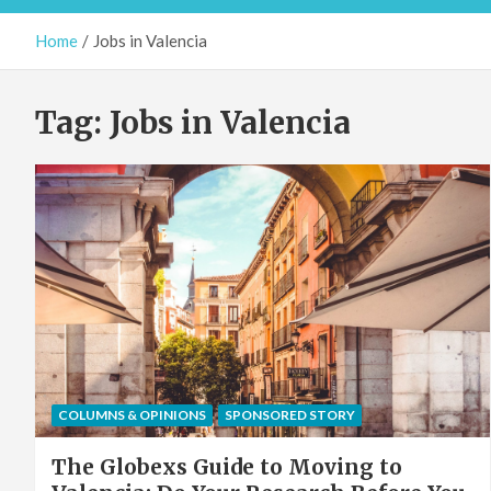
Home
Jobs in Valencia
Tag:
Jobs in Valencia
COLUMNS & OPINIONS
SPONSORED STORY
The Globexs Guide to Moving to