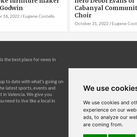
Debbi Evans of
Panels Installation,
nyal Community
Cook of VLC Solar
September 19, 2022
Eugene Co
31, 2022
Eugene Costello
is the best place for news in
up to date with what's going on
We use cookie
The latest sports, events and
 in Valencia. We give you
 need to live like a local in
We use cookies and oth
experience on our webs
ads, to analyze our web
are coming from.