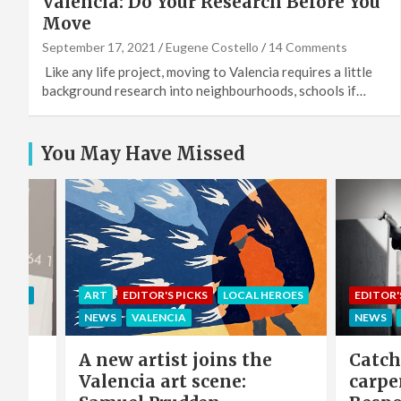
Valencia: Do Your Research Before You
Move
September 17, 2021
Eugene Costello
14 Comments
Like any life project, moving to Valencia requires a little
background research into neighbourhoods, schools if…
You May Have Missed
EROES
EDITOR'S PICKS
LOCAL HEROES
COMMU
NEWS
VALENCIA
LOCAL 
e
Catch-up with the
Sing 
carpenter of Cabanyal:
winni