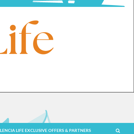
LENCIA LIFE EXCLUSIVE OFFERS & PARTNERS