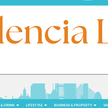
& DRINK
LIFESTYLE
BUSINESS & PROPERTY
VA