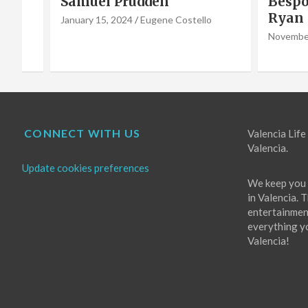
Bespoke furniture maker
hero 
Ryan Godwin
Caba
o
Choir
November 16, 2022
Eugene Costello
October 
CONNECT WITH US
Valencia Life 
Valencia.
Update cookies preferences
We keep you 
in Valencia. 
entertainment
everything you
Valencia!