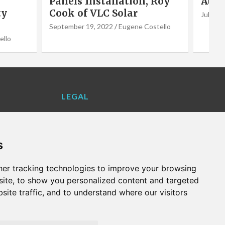
 Roy
Author Jason Webster
Vale
July 1, 2022
Eugene Costello
June 2,
stello
LEGAL
Contact Us
Cookie Policy
s
Privacy Policy
Terms and Conditions
er tracking technologies to improve your browsing
VALENCIA LIFE EXCLUSIVE OFFERS &
ite, to show you personalized content and targeted
PARTNERS
site traffic, and to understand where our visitors
WHAT'S ON