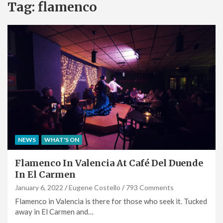
Tag:
flamenco
NEWS
WHAT'S ON
Flamenco In Valencia At Café Del Duende
In El Carmen
January 6, 2022
Eugene Costello
793 Comments
Flamenco in Valencia is there for those who seek it. Tucked
away in El Carmen and…