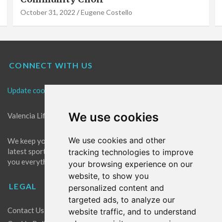
October 31, 2022
Eugene Costello
CONNECT WITH US
Update cookies preferences
We use cookies
Valencia Life is the best place for news in Valencia.
We use cookies and other
We keep you up to date with what's going on in Valencia. The
latest sports, events and entertainment in Valencia. We give
tracking technologies to improve
you everything you need to live like a local in Valencia!
your browsing experience on our
website, to show you
LEGAL
personalized content and
targeted ads, to analyze our
Contact Us
website traffic, and to understand