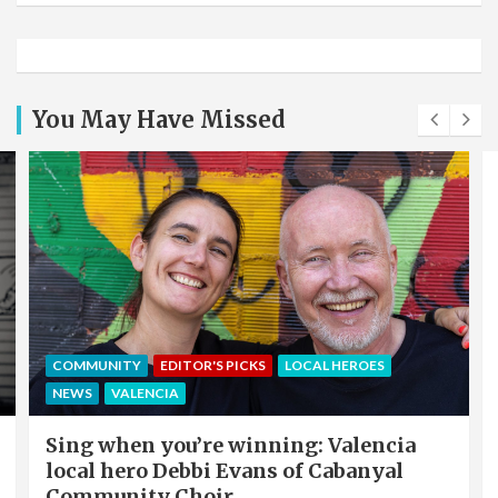
You May Have Missed
COMMUNITY
EDITOR'S PICKS
LOCAL HEROES
NEWS
VALENCIA
Sing when you’re winning: Valencia
local hero Debbi Evans of Cabanyal
Community Choir