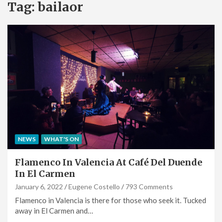
Tag:
bailaor
NEWS
WHAT'S ON
Flamenco In Valencia At Café Del Duende
In El Carmen
January 6, 2022
Eugene Costello
793 Comments
Flamenco in Valencia is there for those who seek it. Tucked
away in El Carmen and…