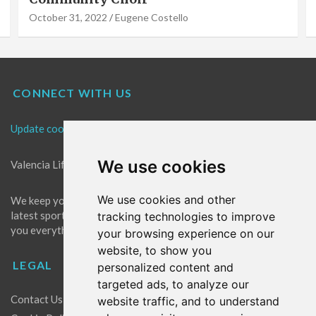
October 31, 2022
Eugene Costello
CONNECT WITH US
Update cookies preferences
We use cookies
Valencia Life is the best place for news in Valencia.
We use cookies and other
We keep you up to date with what's going on in Valencia. The
latest sports, events and entertainment in Valencia. We give
tracking technologies to improve
you everything you need to live like a local in Valencia!
your browsing experience on our
website, to show you
LEGAL
personalized content and
targeted ads, to analyze our
Contact Us
website traffic, and to understand