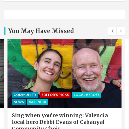
You May Have Missed
COMMUNITY
EDITOR'S PICKS
LOCAL HEROES
NEWS
VALENCIA
Sing when you’re winning: Valencia
local hero Debbi Evans of Cabanyal
Community Choir