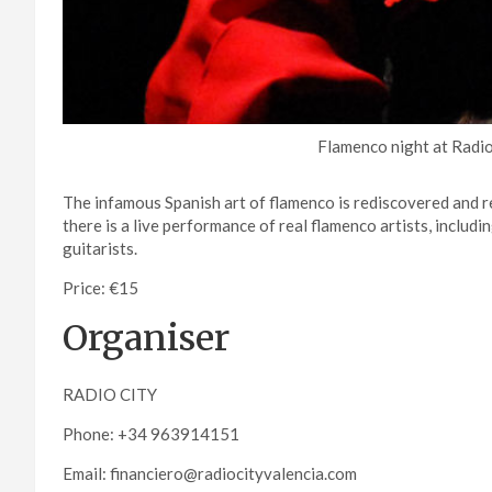
Flamenco night at Radio
The infamous Spanish art of flamenco is rediscovered and r
there is a live performance of real flamenco artists, includi
guitarists.
Price: €15
Organiser
RADIO CITY
Phone: +34 963914151
Email: financiero@radiocityvalencia.com