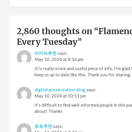
2,860 thoughts on “
Flamenc
Every Tuesday
”
바카라추천
says:
May 10, 2024 at 8:16 pm
It?s really a nice and useful piece of info. I?m gla
keep us up to date like this. Thank you for sharing.
digital preservation blog
says:
May 10, 2024 at 10:51 pm
It’s difficult to find well-informed people in this 
about! Thanks
토토추천
says: