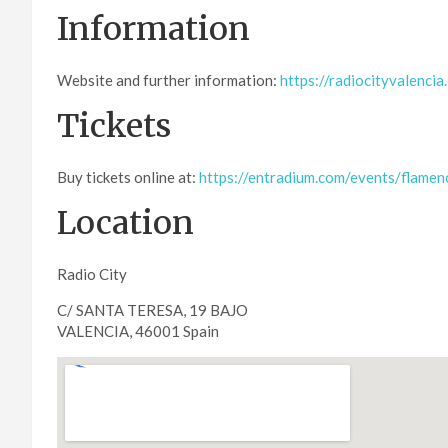
Information
Website and further information:
https://radiocityvalencia
Tickets
Buy tickets online at:
https://entradium.com/events/flamen
Location
Radio City
C/ SANTA TERESA, 19 BAJO
VALENCIA, 46001 Spain