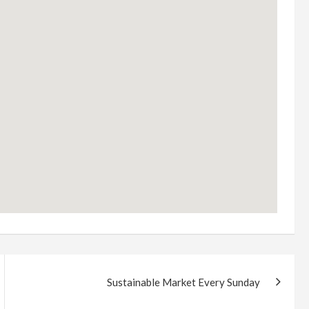
Sustainable Market Every Sunday