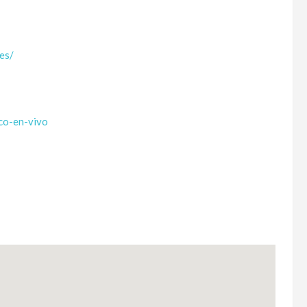
.es/
co-en-vivo