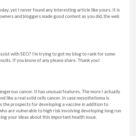
ay, yet I never found any interesting article like yours. It is
te owners and bloggers made good content as you did, the web
sist with SEO? I’m trying to get my blog to rank for some
sults. If you know of any please share. Thank you!
dangerous cancer. It has unusual features. The more I actually
nd like a real solid cells cancer. In case mesothelioma is
 is the prospects for developing a vaccine in addition to
ho are vulnerable to high risk involving developing long run
ing your ideas about this important health issue.