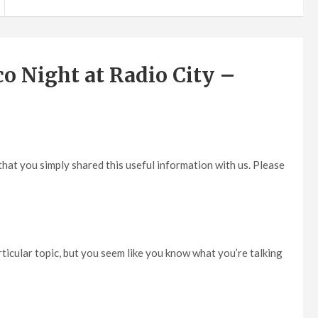
o Night at Radio City –
d that you simply shared this useful information with us. Please
particular topic, but you seem like you know what you’re talking