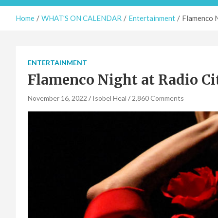
Home
WHAT'S ON CALENDAR
Entertainment
Flamenco N
ENTERTAINMENT
Flamenco Night at Radio Ci
November 16, 2022
Isobel Heal
2,860 Comments