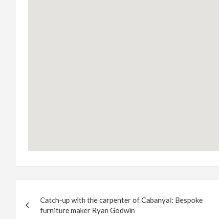
Post
Catch-up with the carpenter of Cabanyal: Bespoke
navigation
furniture maker Ryan Godwin