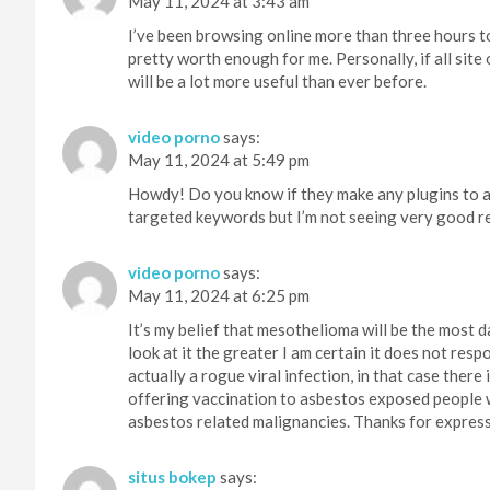
May 11, 2024 at 3:43 am
I’ve been browsing online more than three hours tod
pretty worth enough for me. Personally, if all si
will be a lot more useful than ever before.
video porno
says:
May 11, 2024 at 5:49 pm
Howdy! Do you know if they make any plugins to as
targeted keywords but I’m not seeing very good re
video porno
says:
May 11, 2024 at 6:25 pm
It’s my belief that mesothelioma will be the most 
look at it the greater I am certain it does not respo
actually a rogue viral infection, in that case there
offering vaccination to asbestos exposed people w
asbestos related malignancies. Thanks for express
situs bokep
says: