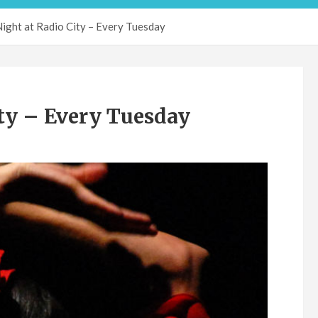
ight at Radio City – Every Tuesday
ty – Every Tuesday