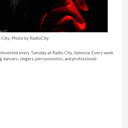
 City; Photo by RadioCity
einvented every Tuesday at Radio City, Valencia. Every week
ng dancers, singers, percussionists, and professional