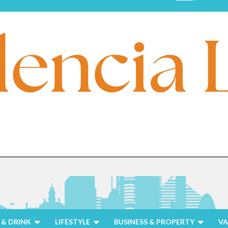
& DRINK
LIFESTYLE
BUSINESS & PROPERTY
VA