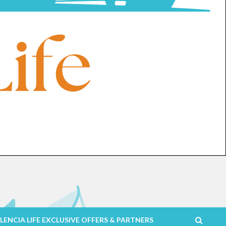
LENCIA LIFE EXCLUSIVE OFFERS & PARTNERS