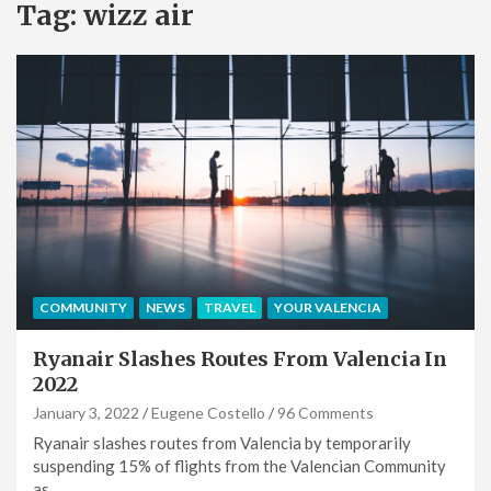
Tag:
wizz air
COMMUNITY
NEWS
TRAVEL
YOUR VALENCIA
Ryanair Slashes Routes From Valencia In
2022
January 3, 2022
Eugene Costello
96 Comments
Ryanair slashes routes from Valencia by temporarily
suspending 15% of flights from the Valencian Community
as…