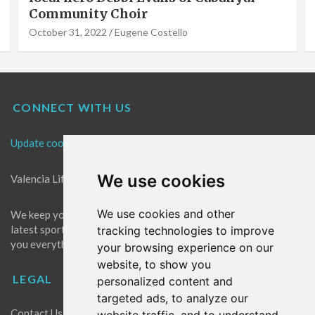
Community Choir
October 31, 2022
Eugene Costello
CONNECT WITH US
Update cookies preferences
We use cookies
Valencia Life is the best place for news in Valencia.
We use cookies and other
We keep you up to date with what's going on in Valencia. The
latest sports, events and entertainment in Valencia. We give
tracking technologies to improve
you everything you need to live like a local in Valencia!
your browsing experience on our
website, to show you
LEGAL
personalized content and
targeted ads, to analyze our
Contact Us