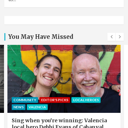
You May Have Missed
COMMUNITY
EDITOR'S PICKS
LOCAL HEROES
NEWS
VALENCIA
Sing when you’re winning: Valencia
local hero Debbi Evans of Cabanyal